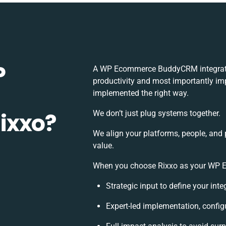
P
A WP Ecommerce BuddyCRM integratio
productivity and most importantly imp
implemented the right way.
ixxo?
We don’t just plug systems together.
We align your platforms, people, and 
value.
When you choose Rixxo as your WP E
Strategic input to define your int
Expert-led implementation, config