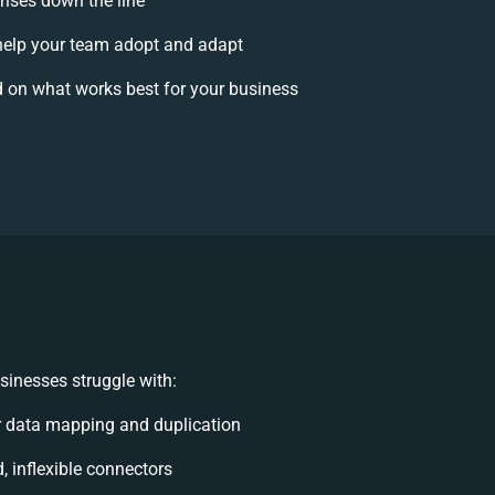
rises down the line
elp your team adopt and adapt
 on what works best for your business
sinesses struggle with:
 data mapping and duplication
d, inflexible connectors