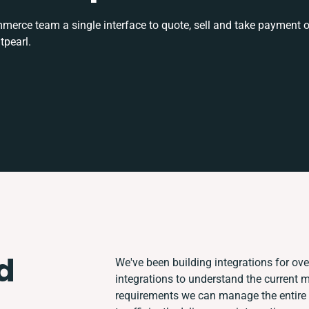
rce team a single interface to quote, sell and take payment o
tpearl.
d
We've been building integrations for over
integrations to understand the current
requirements we can manage the entire