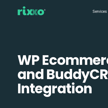
Services
WP Ecommer
and BuddyC
Integration