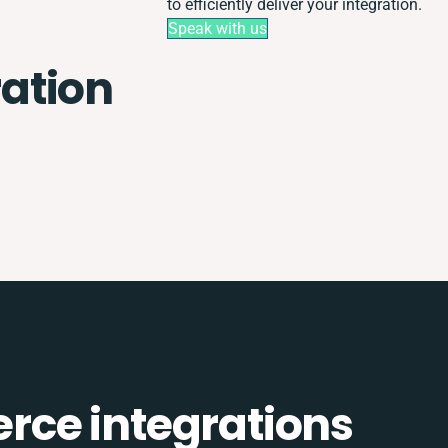
to efficiently deliver your integration.
Speak with us
ation
ce integrations