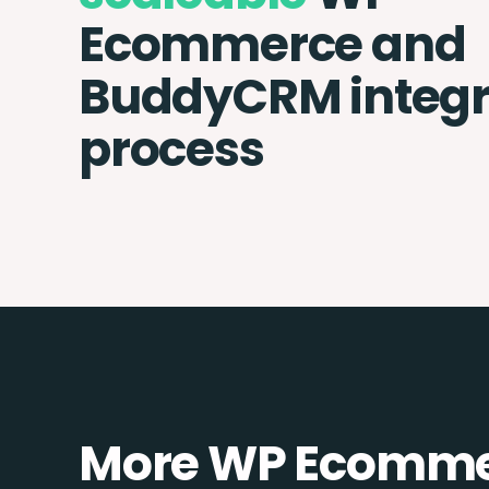
Ecommerce and
BuddyCRM integr
process
More WP Ecommer