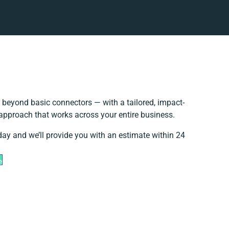
 beyond basic connectors — with a tailored, impact-
 approach that works across your entire business.
day and we’ll provide you with an estimate within 24
e