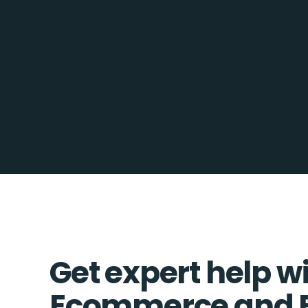
Get expert help w
Ecommerce and