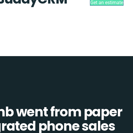
Get an estimate
b went from paper
tegrated phone sales