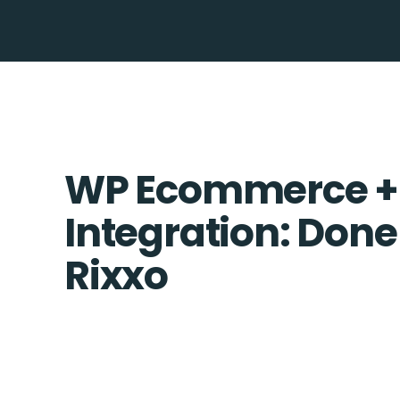
WP Ecommerce 
Integration: Done
Rixxo