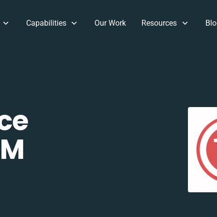
Capabilities
Our Work
Resources
Blo
ce
RM