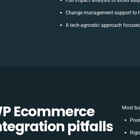
Full impact analysis to avoid surp
Change management support to h
A tech-agnostic approach focused
WP Ecommerce
Most bu
egration pitfalls
Poor
Rigi