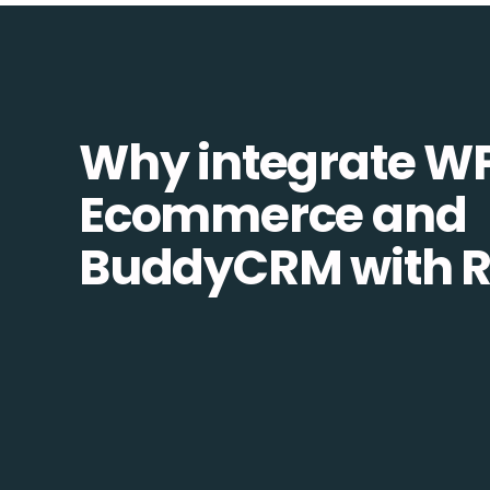
Why integrate W
Ecommerce and
BuddyCRM with R