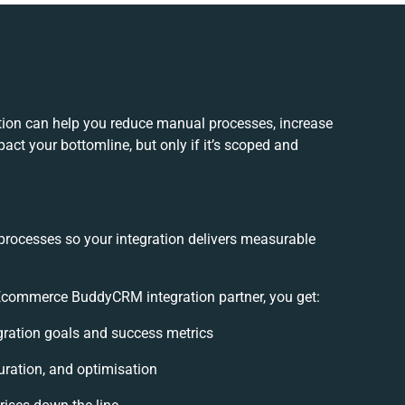
n can help you reduce manual processes, increase
act your bottomline, but only if it’s scoped and
processes so your integration delivers measurable
commerce BuddyCRM integration partner, you get:
egration goals and success metrics
uration, and optimisation