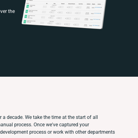
ver the
 a decade. We take the time at the start of all
 manual process. Once we've captured your
 development process or work with other departments