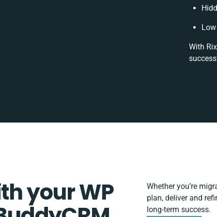
Hidd
Low 
With Rix
successf
ith your WP
Whether you’re migrat
plan, deliver and r
 BuddyCRM
long-term success.