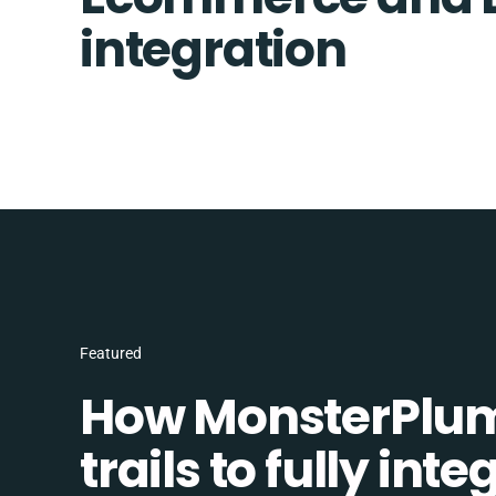
integration
Featured
How MonsterPlum
trails to fully in