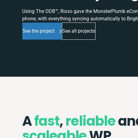
Using The ODB™, Rixxo gave the MonsterPlumb eComme
phone, with everything syncing automatically to Brigh
See the project
See all projects
A
fast
,
reliable
an
scaleable
WP