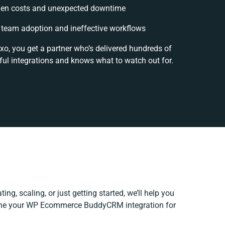
en costs and unexpected downtime
team adoption and ineffective workflows
xo, you get a partner who’s delivered hundreds of
ul integrations and knows what to watch out for.
ing, scaling, or just getting started, we’ll help you
efine your WP Ecommerce BuddyCRM integration for