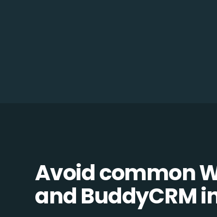
Avoid common 
and BuddyCRM int