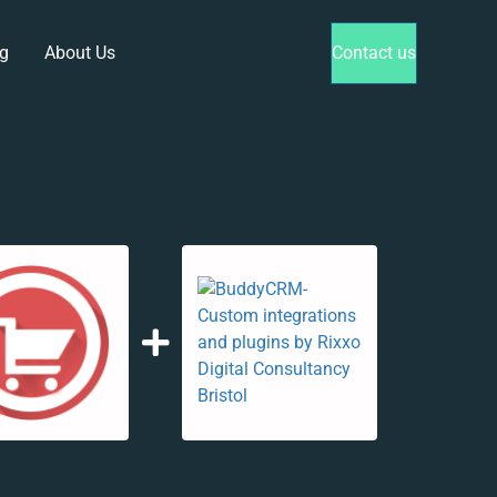
g
About Us
Contact us