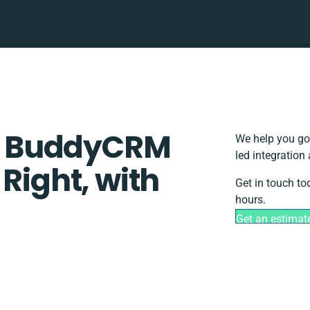
+ BuddyCRM
We help you go
led integration
 Right, with
Get in touch to
hours.
Get an estimat