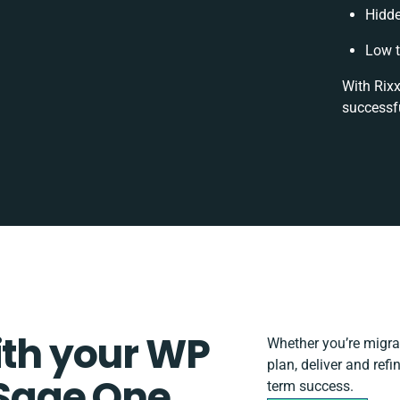
Hidd
Low t
With Rixx
successfu
ith your WP
Whether you’re migrati
plan, deliver and re
Sage One
term success.