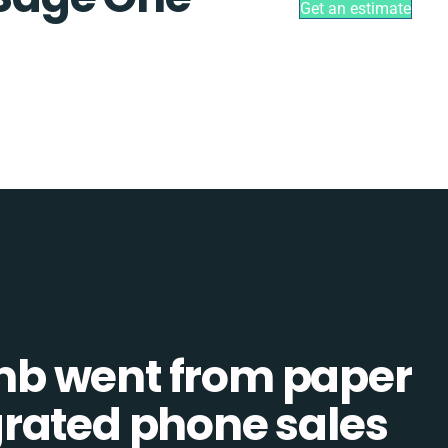
Get an estimate
b went from paper
tegrated phone sales