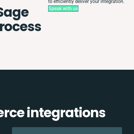
to efficiently deliver your integration.
Sage
Speak with us
process
ce integrations