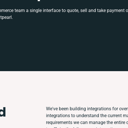
rce team a single interface to quote, sell and take payment o
tpearl.
d
We've been building integrations for over 
integrations to understand the current 
requirements we can manage the entire 