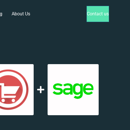
g
About Us
Contact us