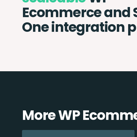
Ecommerce and 
One integration 
More WP Ecommer