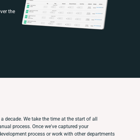
ver the
a decade. We take the time at the start of all
manual process. Once we've captured your
development process or work with other departments