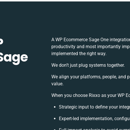
P
A WP Ecommerce Sage One integration
productivity and most importantly impa
Sage
implemented the right way.
We don’t just plug systems together.
We align your platforms, people, and 
value.
When you choose Rixxo as your WP Eco
Strategic input to define your inte
Expert-led implementation, configu