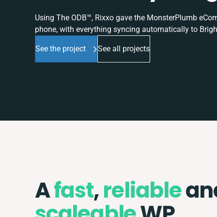
Using The ODB™, Rixxo gave the MonsterPlumb eComme
phone, with everything syncing automatically to Brigh
See the project
See all projects
A
fast
,
reliable
an
scaleable
WP