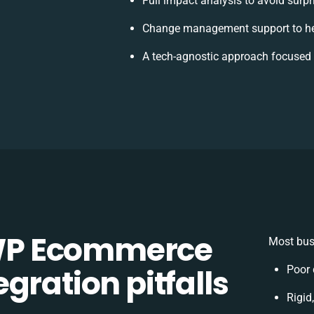
Full impact analysis to avoid surpr
Change management support to he
A tech-agnostic approach focused 
WP Ecommerce
Most bus
gration pitfalls
Poor 
Rigid