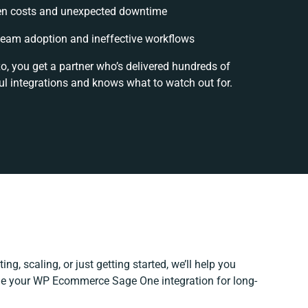
en costs and unexpected downtime
eam adoption and ineffective workflows
o, you get a partner who’s delivered hundreds of
l integrations and knows what to watch out for.
ng, scaling, or just getting started, we’ll help you
fine your WP Ecommerce Sage One integration for long-