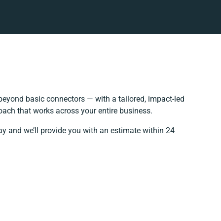
eyond basic connectors — with a tailored, impact-led
oach that works across your entire business.
ay and we’ll provide you with an estimate within 24