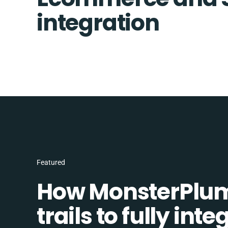
integration
Featured
How MonsterPlum
trails to fully in