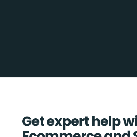
Get expert help w
Ecommerce and 