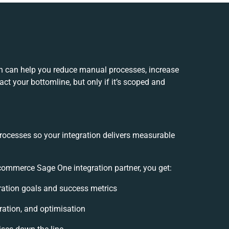
 can help you reduce manual processes, increase
ct your bottomline, but only if it’s scoped and
processes so your integration delivers measurable
mmerce Sage One integration partner, you get:
gration goals and success metrics
ration, and optimisation