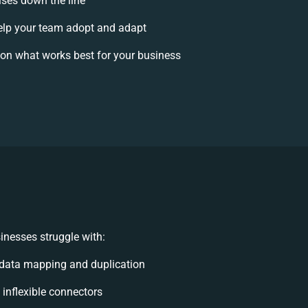
ises down the line
lp your team adopt and adapt
on what works best for your business
inesses struggle with:
data mapping and duplication
, inflexible connectors