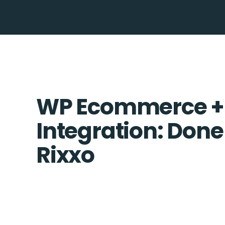
WP Ecommerce +
Integration: Done
Rixxo