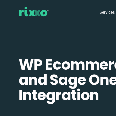
Services
WP Ecommer
and Sage On
Integration