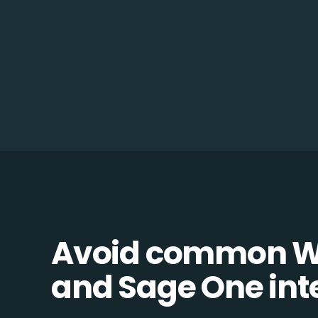
Avoid common 
and Sage One inte