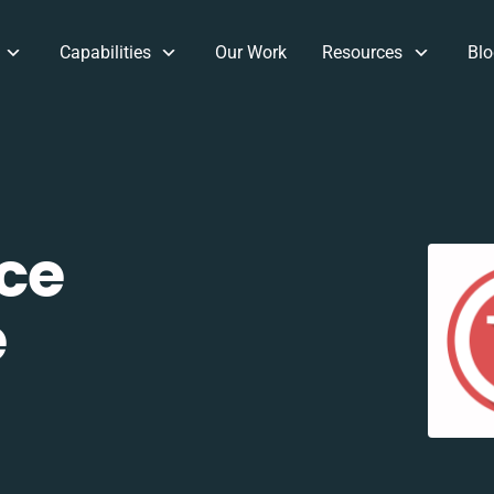
Capabilities
Our Work
Resources
Blo
ce
e