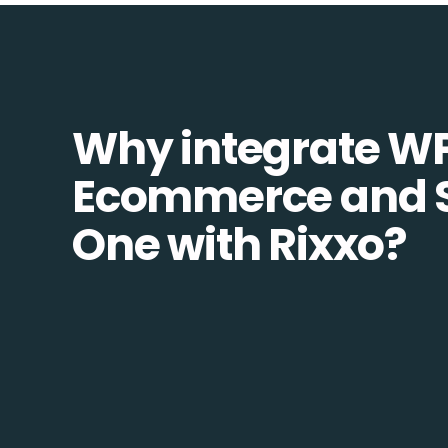
Why integrate W
Ecommerce and 
One with Rixxo?