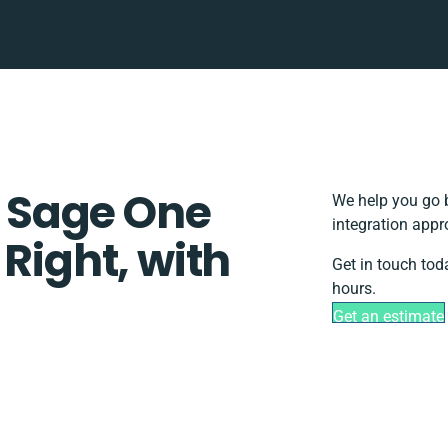
 Sage One
We help you go b
integration appr
 Right, with
Get in touch tod
hours.
Get an estimate