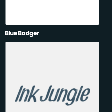
Blue Badger