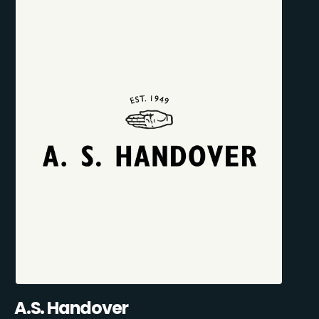
A.S. Handover