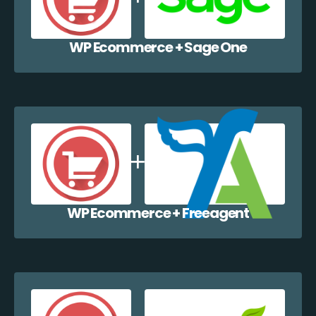
WP Ecommerce + Sage One
WP Ecommerce + Freeagent