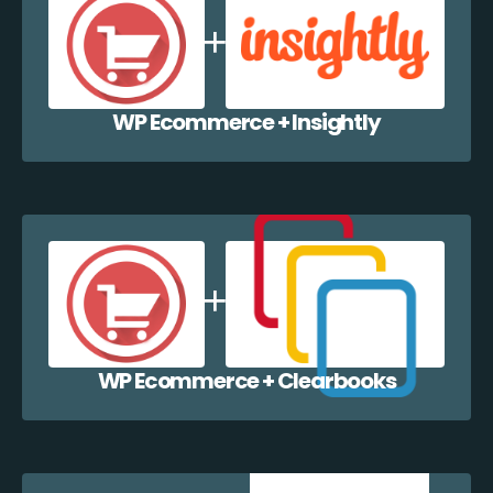
WP Ecommerce + Insightly
WP Ecommerce + Clearbooks