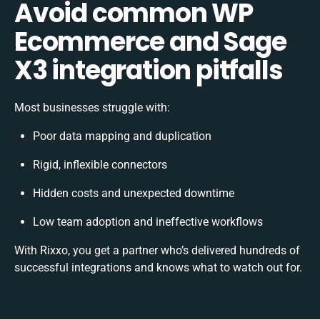
Avoid common WP
Ecommerce and Sage
X3 integration pitfalls
Most businesses struggle with:
Poor data mapping and duplication
Rigid, inflexible connectors
Hidden costs and unexpected downtime
Low team adoption and ineffective workflows
With Rixxo, you get a partner who’s delivered hundreds of
successful integrations and knows what to watch out for.