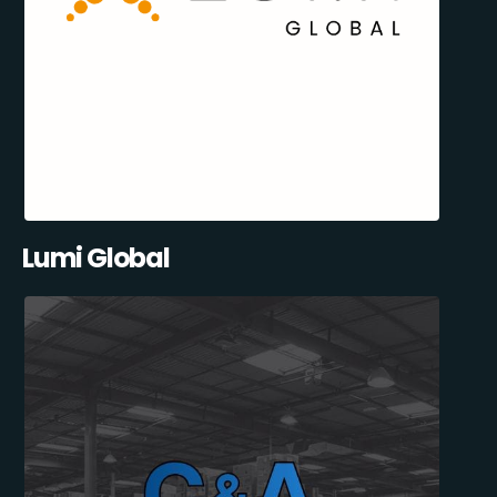
Lumi Global