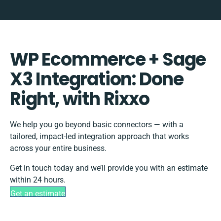
WP Ecommerce + Sage
X3 Integration: Done
Right, with Rixxo
We help you go beyond basic connectors — with a
tailored, impact-led integration approach that works
across your entire business.
Get in touch today and we’ll provide you with an estimate
within 24 hours.
Get an estimate