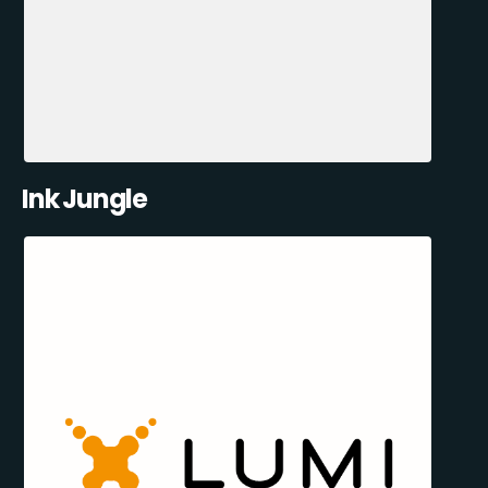
Ink Jungle