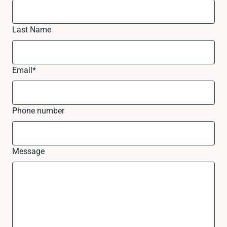
Last Name
Email
*
Phone number
Message