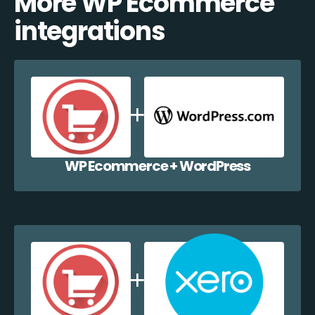
More WP Ecommerce
integrations
WP Ecommerce + WordPress