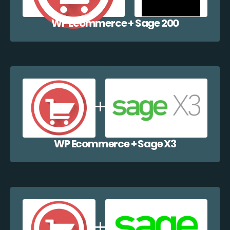
WP Ecommerce + Sage 200
WP Ecommerce + Sage X3