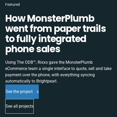
Featured
How MonsterPlumb
went from paper trails
to fully integrated
phone sales
Using The ODB™, Rixxo gave the MonsterPlumb
eCommerce team a single interface to quote, sell and take
payment over the phone, with everything syncing
automatically to Brightpearl.
See the project
See all projects