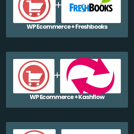
WP Ecommerce + Freshbooks
WP Ecommerce + Kashflow