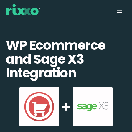
WP Ecommerce
and Sage X3
Integration