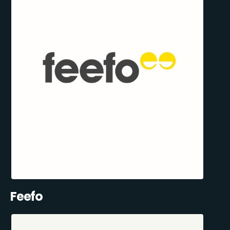
Feefo