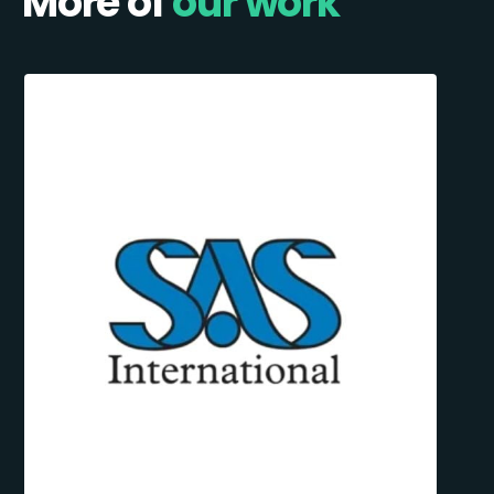
More of
our work