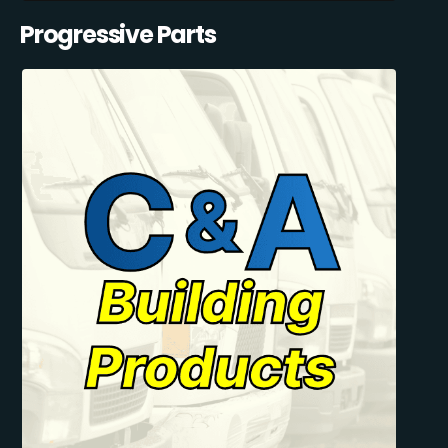
Progressive Parts