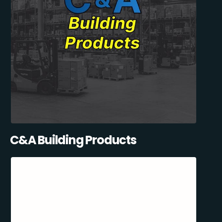
C&A Building Products