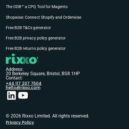
The ODB™ a CPQ Tool for Magento
Shopwise: Connect Shopify and Orderwise
Free B2B T&Cs generator
Free B2B privacy policy generator
Free B2B returns policy generator
Address:
20 Berkeley Square, Bristol, BS8 1HP
Contact:
+44 117 207 7504
hello@rixxo.com
© 2026 Rixxo Limited. All rights reserved.
Privacy Policy