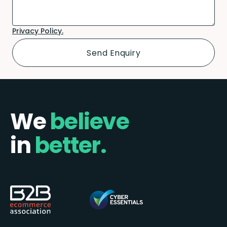
Privacy Policy.
We
believe
in
better.