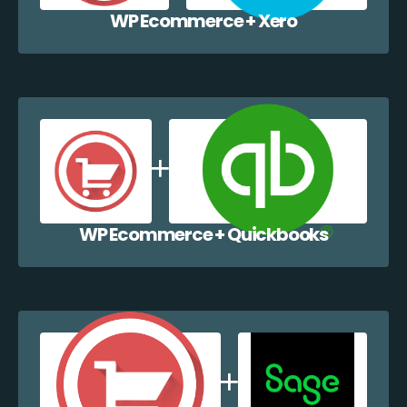
WP Ecommerce + Xero
WP Ecommerce + Quickbooks