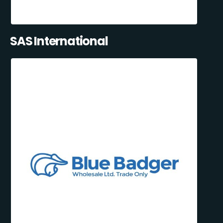
SAS International