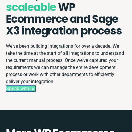
scaleable
WP
Ecommerce and Sage
X3 integration process
We've been building integrations for over a decade. We
take the time at the start of all integrations to understand
the current manual process. Once we've captured your
requirements we can manage the entire development
process or work with other departments to efficiently
deliver your integration.
Speak with us