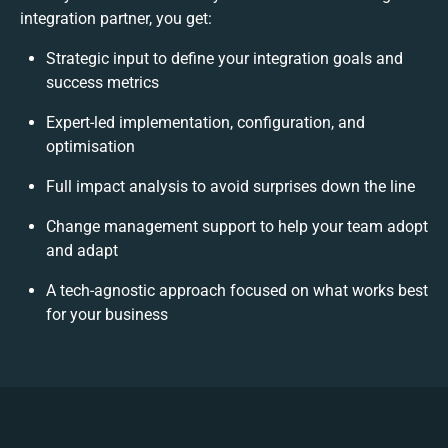
integration partner, you get:
Strategic input to define your integration goals and
success metrics
Expert-led implementation, configuration, and
optimisation
Full impact analysis to avoid surprises down the line
Change management support to help your team adopt
and adapt
A tech-agnostic approach focused on what works best
for your business