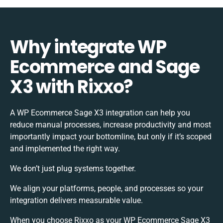
Why integrate WP
Ecommerce and Sage
X3 with Rixxo?
A WP Ecommerce Sage X3 integration can help you
reduce manual processes, increase productivity and most
importantly impact your bottomline, but only if it’s scoped
and implemented the right way.
We don’t just plug systems together.
We align your platforms, people, and processes so your
integration delivers measurable value.
When you choose Rixxo as your WP Ecommerce Sage X3