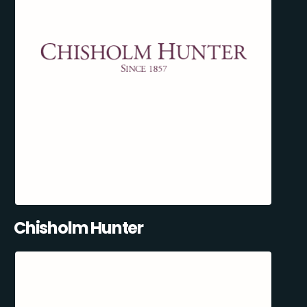
Chisholm Hunter