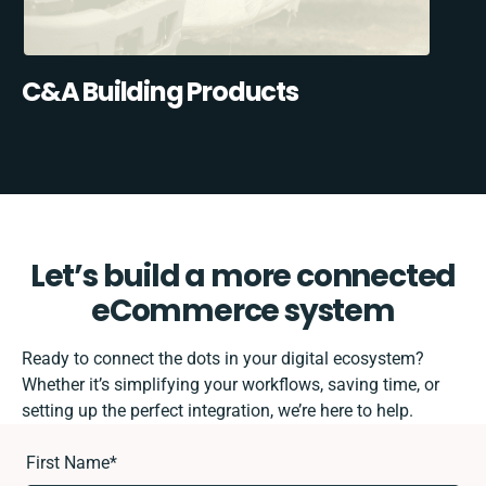
C&A Building Products
Let’s build a more connected
eCommerce system
Ready to connect the dots in your digital ecosystem?
Whether it’s simplifying your workflows, saving time, or
setting up the perfect integration, we’re here to help.
First Name
*