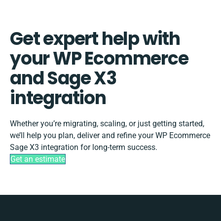
Get expert help with
your WP Ecommerce
and Sage X3
integration
Whether you’re migrating, scaling, or just getting started,
we’ll help you plan, deliver and refine your WP Ecommerce
Sage X3 integration for long-term success.
Get an estimate