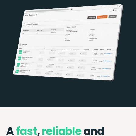
A
fast
,
reliable
and