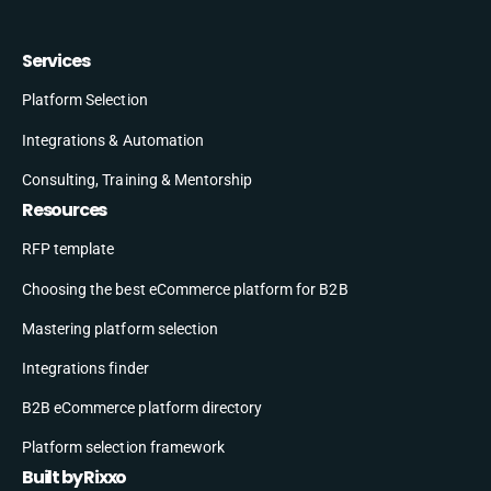
Services
Platform Selection
Integrations & Automation
Consulting, Training & Mentorship
Resources
RFP template
Choosing the best eCommerce platform for B2B
Mastering platform selection
Integrations finder
B2B eCommerce platform directory
Platform selection framework
Built by Rixxo