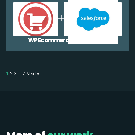
WP Ecommerce + Salesforce
1
2
3
…
7
Next »