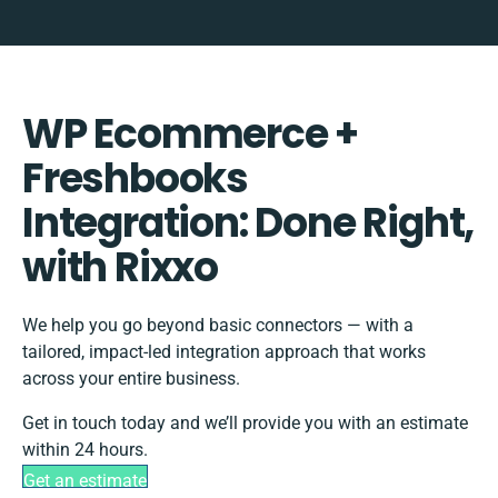
WP Ecommerce +
Freshbooks
Integration: Done Right,
with Rixxo
We help you go beyond basic connectors — with a
tailored, impact-led integration approach that works
across your entire business.
Get in touch today and we’ll provide you with an estimate
within 24 hours.
Get an estimate