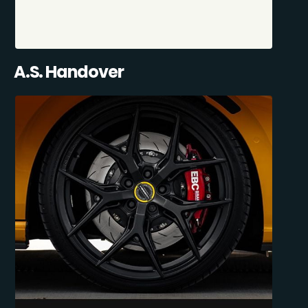
A.S. Handover