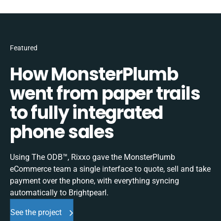
Featured
How MonsterPlumb
went from paper trails
to fully integrated
phone sales
Using The ODB™, Rixxo gave the MonsterPlumb
eCommerce team a single interface to quote, sell and take
payment over the phone, with everything syncing
automatically to Brightpearl.
See the project