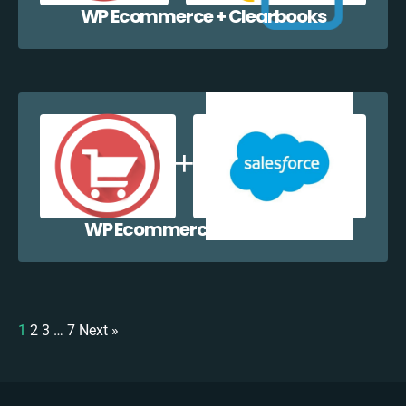
WP Ecommerce + Clearbooks
WP Ecommerce + Salesforce
1
2
3
…
7
Next »