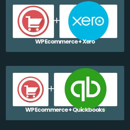
WP Ecommerce + Xero
WP Ecommerce + Quickbooks