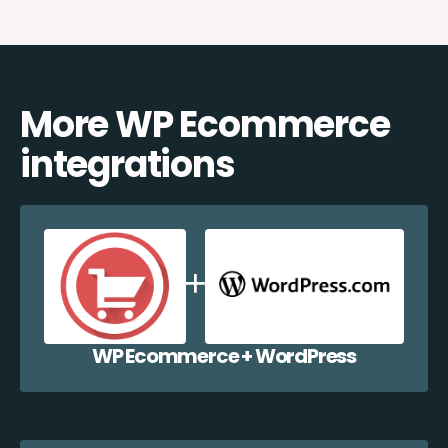
More WP Ecommerce
integrations
WP Ecommerce + WordPress