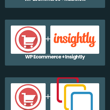
WP Ecommerce + Insightly