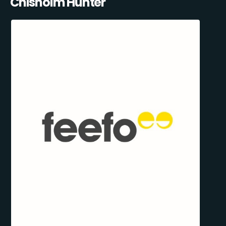
Chisholm Hunter