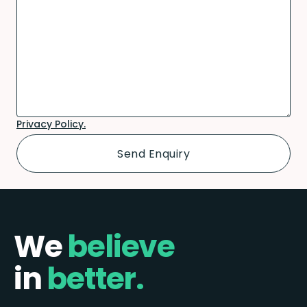
Privacy Policy.
We
believe
in
better.