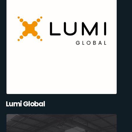
Lumi Global