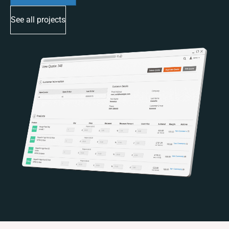
See all projects