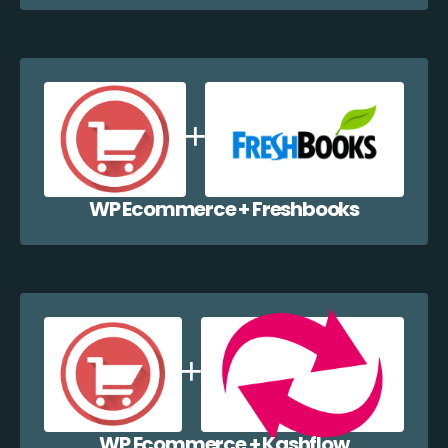
WP Ecommerce + Freshbooks
WP Ecommerce + Kashflow