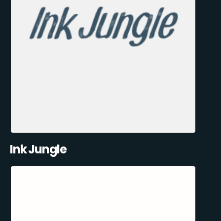
Ink Jungle