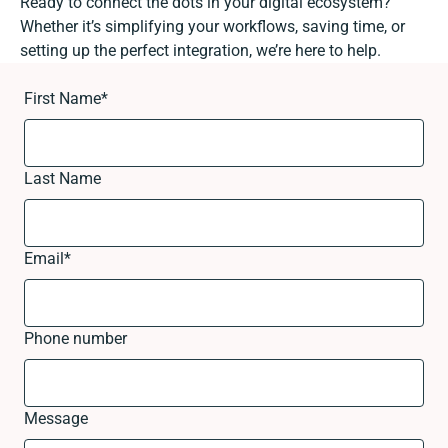
Ready to connect the dots in your digital ecosystem?
Whether it’s simplifying your workflows, saving time, or
setting up the perfect integration, we’re here to help.
First Name
*
Last Name
Email
*
Phone number
Message