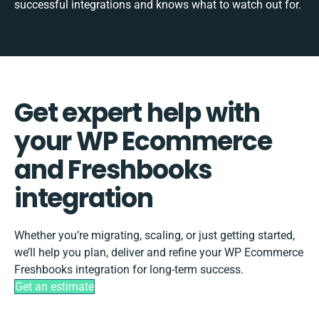
successful integrations and knows what to watch out for.
Get expert help with
your WP Ecommerce
and Freshbooks
integration
Whether you’re migrating, scaling, or just getting started,
we’ll help you plan, deliver and refine your WP Ecommerce
Freshbooks integration for long-term success.
Get an estimate