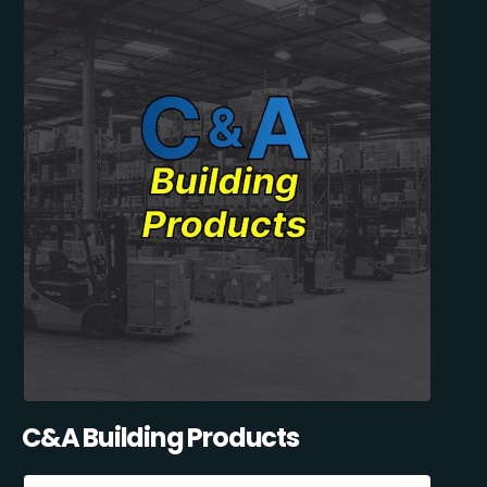
C&A Building Products