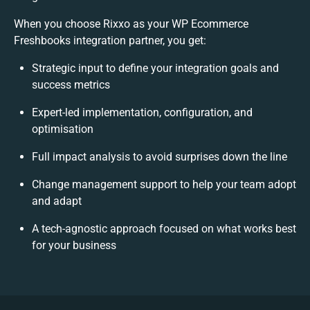
When you choose Rixxo as your WP Ecommerce
Freshbooks integration partner, you get:
Strategic input to define your integration goals and
success metrics
Expert-led implementation, configuration, and
optimisation
Full impact analysis to avoid surprises down the line
Change management support to help your team adopt
and adapt
A tech-agnostic approach focused on what works best
for your business