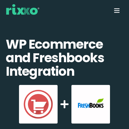
WP Ecommerce
and Freshbooks
Integration