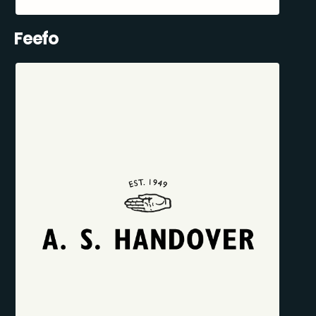
Feefo