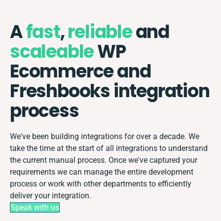
A
fast
,
reliable
and
scaleable
WP
Ecommerce and
Freshbooks integration
process
We've been building integrations for over a decade. We
take the time at the start of all integrations to understand
the current manual process. Once we've captured your
requirements we can manage the entire development
process or work with other departments to efficiently
deliver your integration.
Speak with us