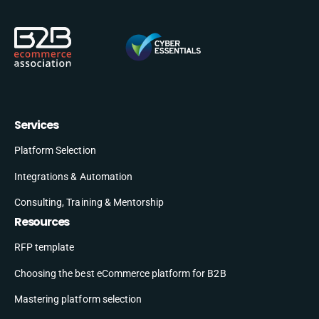
Services
Platform Selection
Integrations & Automation
Consulting, Training & Mentorship
Resources
RFP template
Choosing the best eCommerce platform for B2B
Mastering platform selection