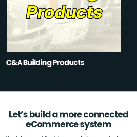
C&A Building Products
Let’s build a more connected
eCommerce system