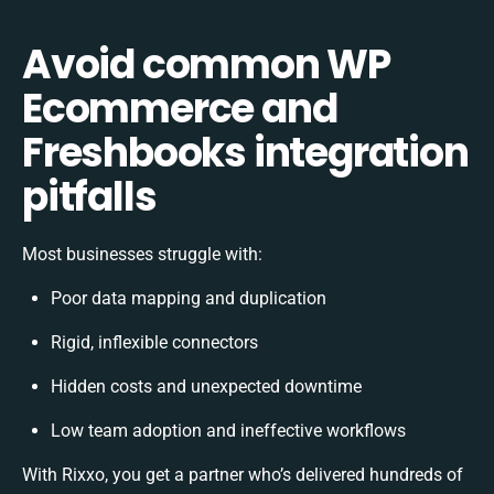
Avoid common WP
Ecommerce and
Freshbooks integration
pitfalls
Most businesses struggle with:
Poor data mapping and duplication
Rigid, inflexible connectors
Hidden costs and unexpected downtime
Low team adoption and ineffective workflows
With Rixxo, you get a partner who’s delivered hundreds of