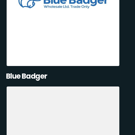
Blue Badger