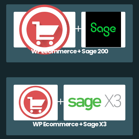
WP Ecommerce + Sage 200
WP Ecommerce + Sage X3