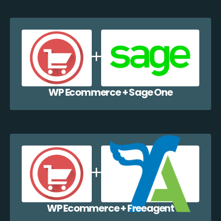
WP Ecommerce + Sage One
WP Ecommerce + Freeagent