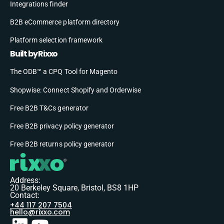
Integrations finder
B2B eCommerce platform directory
Platform selection framework
Built by Rixxo
The ODB™ a CPQ Tool for Magento
Shopwise: Connect Shopify and Orderwise
Free B2B T&Cs generator
Free B2B privacy policy generator
Free B2B returns policy generator
Address:
20 Berkeley Square, Bristol, BS8 1HP
Contact:
+44 117 207 7504
hello@rixxo.com