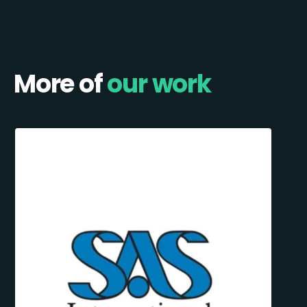
More of
our work