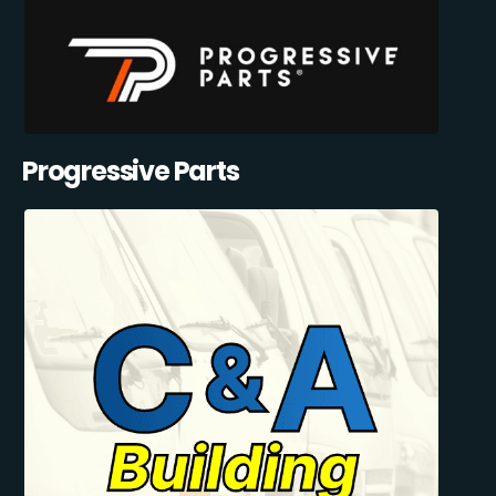
Progressive Parts