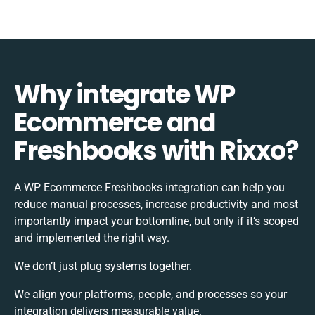
Why integrate WP
Ecommerce and
Freshbooks with Rixxo?
A WP Ecommerce Freshbooks integration can help you
reduce manual processes, increase productivity and most
importantly impact your bottomline, but only if it’s scoped
and implemented the right way.
We don’t just plug systems together.
We align your platforms, people, and processes so your
integration delivers measurable value.