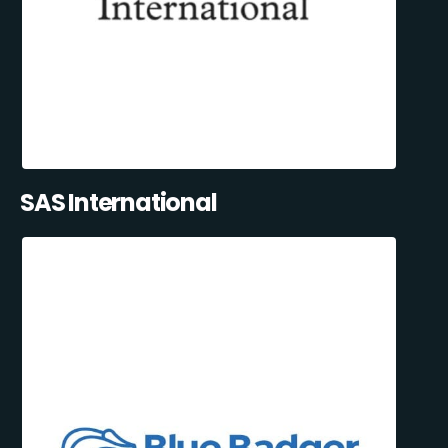
SAS International