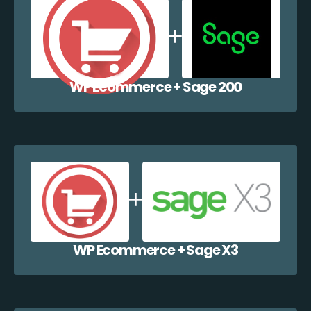
WP Ecommerce + Sage 200
WP Ecommerce + Sage X3