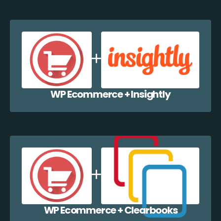
WP Ecommerce + Insightly
WP Ecommerce + Clearbooks