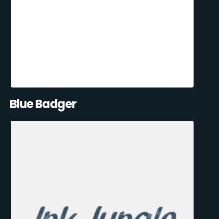
Blue Badger