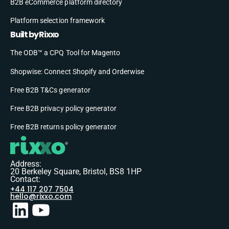
B2B eCommerce platform directory
Platform selection framework
Built by Rixxo
The ODB™ a CPQ Tool for Magento
Shopwise: Connect Shopify and Orderwise
Free B2B T&Cs generator
Free B2B privacy policy generator
Free B2B returns policy generator
Address:
20 Berkeley Square, Bristol, BS8 1HP
Contact:
+44 117 207 7504
hello@rixxo.com