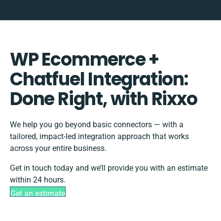
WP Ecommerce +
Chatfuel Integration:
Done Right, with Rixxo
We help you go beyond basic connectors — with a
tailored, impact-led integration approach that works
across your entire business.
Get in touch today and we’ll provide you with an estimate
within 24 hours.
Get an estimate