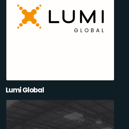
Lumi Global