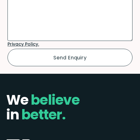
Privacy Policy.
We
believe
in
better.