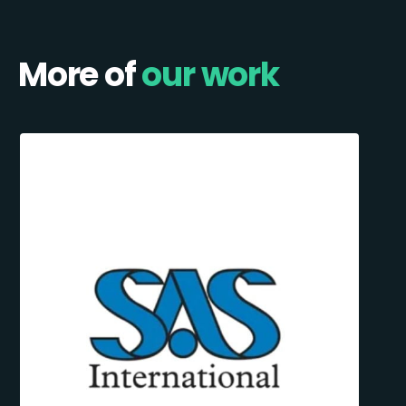
More of
our work