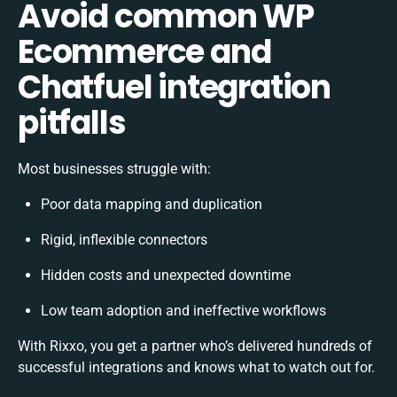
Avoid common WP
Ecommerce and
Chatfuel integration
pitfalls
Most businesses struggle with:
Poor data mapping and duplication
Rigid, inflexible connectors
Hidden costs and unexpected downtime
Low team adoption and ineffective workflows
With Rixxo, you get a partner who’s delivered hundreds of
successful integrations and knows what to watch out for.