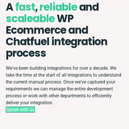
A
fast
,
reliable
and
scaleable
WP
Ecommerce and
Chatfuel integration
process
We've been building integrations for over a decade. We
take the time at the start of all integrations to understand
the current manual process. Once we've captured your
requirements we can manage the entire development
process or work with other departments to efficiently
deliver your integration.
Speak with us