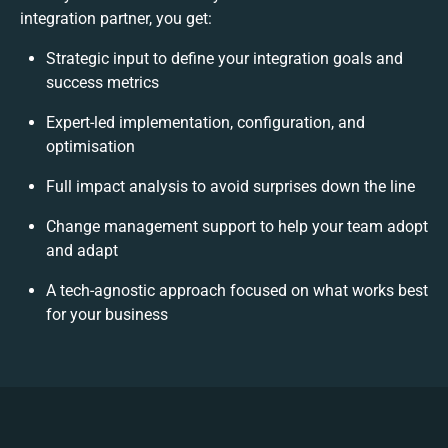
integration partner, you get:
Strategic input to define your integration goals and
success metrics
Expert-led implementation, configuration, and
optimisation
Full impact analysis to avoid surprises down the line
Change management support to help your team adopt
and adapt
A tech-agnostic approach focused on what works best
for your business