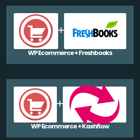
WP Ecommerce + Freshbooks
WP Ecommerce + Kashflow