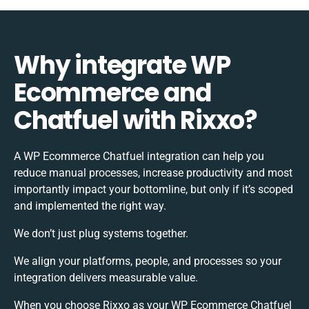
Why integrate WP
Ecommerce and
Chatfuel with Rixxo?
A WP Ecommerce Chatfuel integration can help you
reduce manual processes, increase productivity and most
importantly impact your bottomline, but only if it’s scoped
and implemented the right way.
We don’t just plug systems together.
We align your platforms, people, and processes so your
integration delivers measurable value.
When you choose Rixxo as your WP Ecommerce Chatfuel