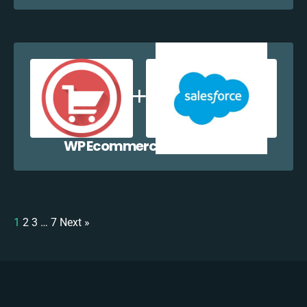
WP Ecommerce + Salesforce
1
2
3
…
7
Next »