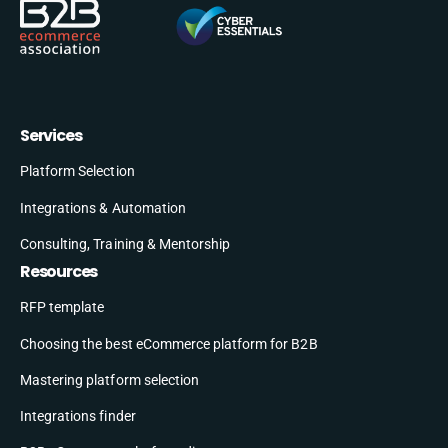
Services
Platform Selection
Integrations & Automation
Consulting, Training & Mentorship
Resources
RFP template
Choosing the best eCommerce platform for B2B
Mastering platform selection
Integrations finder