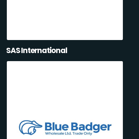
SAS International