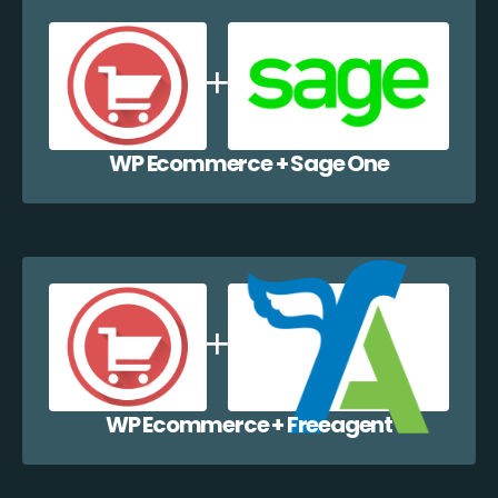
WP Ecommerce + Sage One
WP Ecommerce + Freeagent