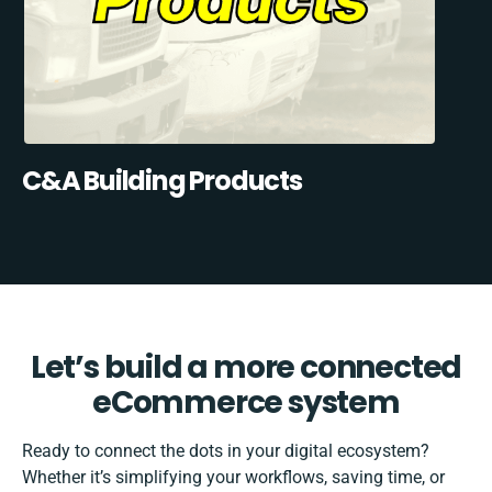
C&A Building Products
Let’s build a more connected
eCommerce system
Ready to connect the dots in your digital ecosystem?
Whether it’s simplifying your workflows, saving time, or