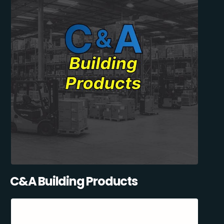
C&A Building Products