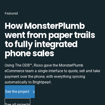
Featured
How MonsterPlumb
went from paper trails
to fully integrated
phone sales
Using The ODB™, Rixxo gave the MonsterPlumb
eCommerce team a single interface to quote, sell and take
payment over the phone, with everything syncing
automatically to Brightpearl.
See the project
See all projects