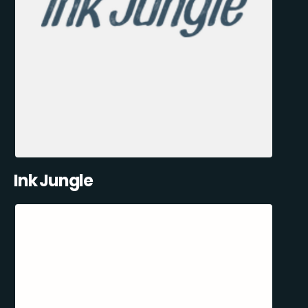
Ink Jungle