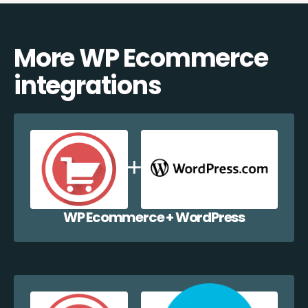
More WP Ecommerce
integrations
WP Ecommerce + WordPress