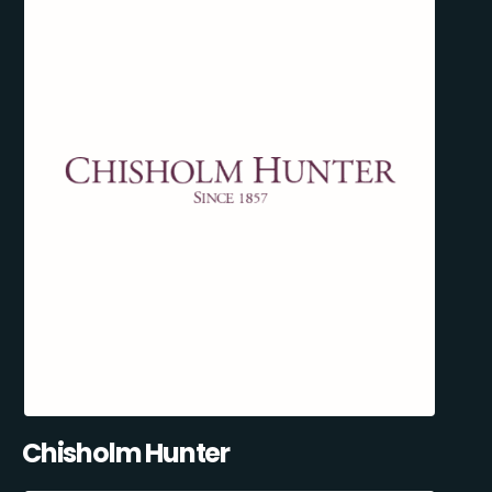
Chisholm Hunter