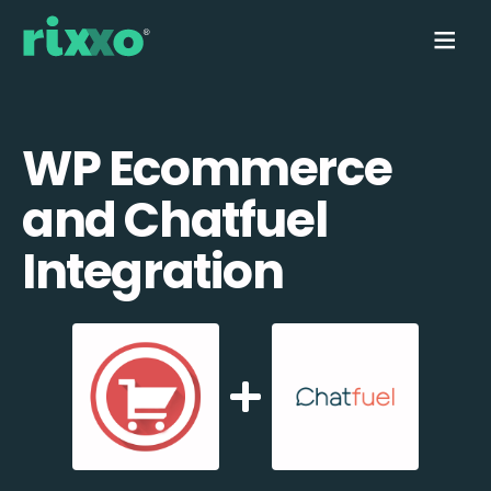
WP Ecommerce
and Chatfuel
Integration