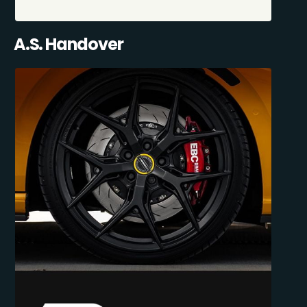
A.S. Handover