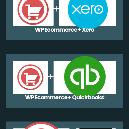
WP Ecommerce + Xero
WP Ecommerce + Quickbooks