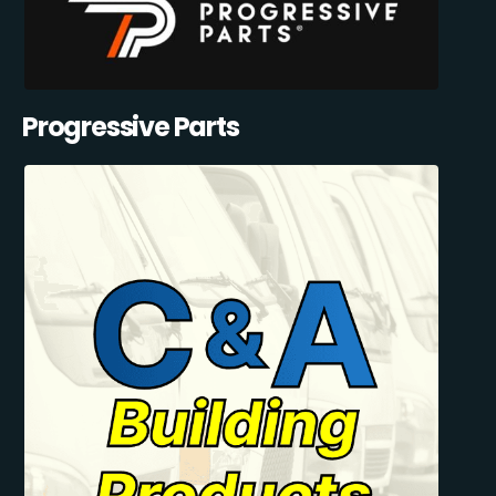
Progressive Parts