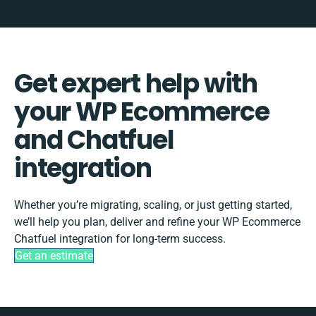
Get expert help with
your WP Ecommerce
and Chatfuel
integration
Whether you’re migrating, scaling, or just getting started,
we’ll help you plan, deliver and refine your WP Ecommerce
Chatfuel integration for long-term success.
Get an estimate