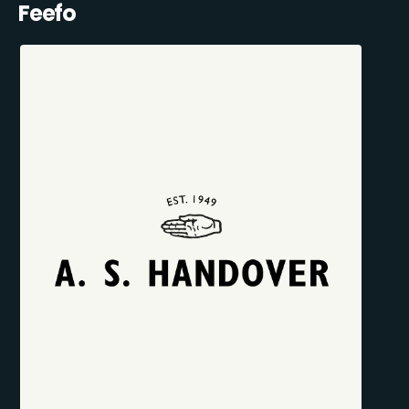
Feefo