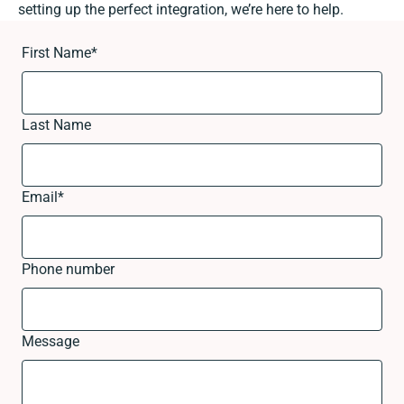
setting up the perfect integration, we’re here to help.
First Name
*
Last Name
Email
*
Phone number
Message