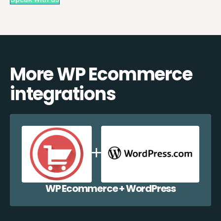
More WP Ecommerce
integrations
WP Ecommerce + WordPress