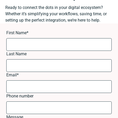
Ready to connect the dots in your digital ecosystem?
Whether it’s simplifying your workflows, saving time, or
setting up the perfect integration, we’re here to help.
First Name
*
Last Name
Email
*
Phone number
Message