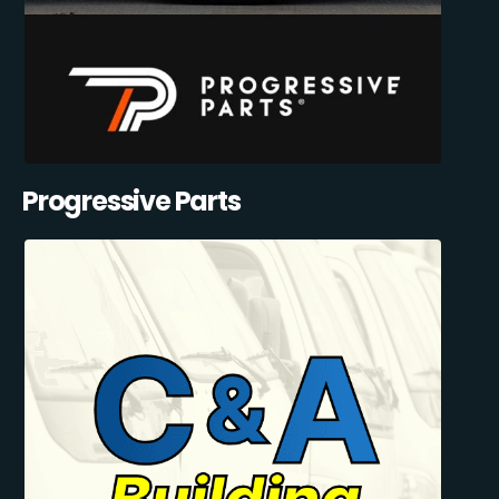
Progressive Parts