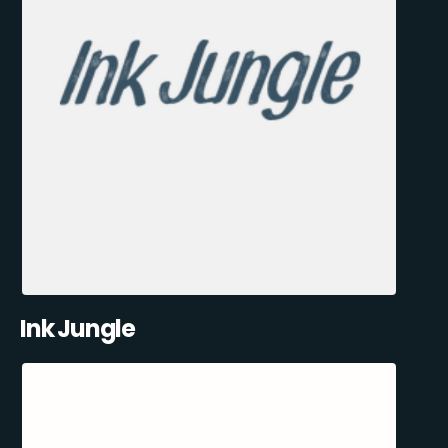
Ink Jungle