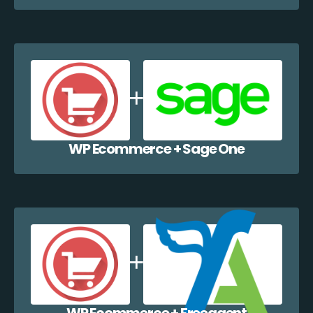
WP Ecommerce + Sage One
WP Ecommerce + Freeagent