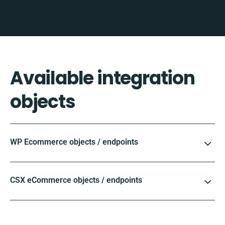
Available integration
objects
WP Ecommerce objects / endpoints
CSX eCommerce objects / endpoints