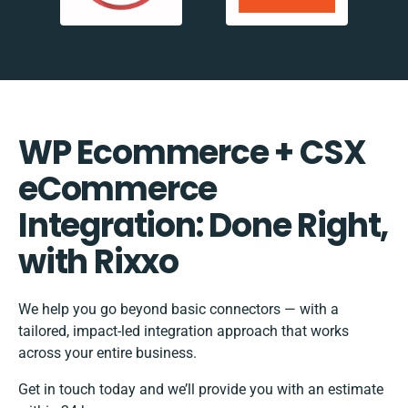
WP Ecommerce + CSX
eCommerce
Integration: Done Right,
with Rixxo
We help you go beyond basic connectors — with a
tailored, impact-led integration approach that works
across your entire business.
Get in touch today and we’ll provide you with an estimate