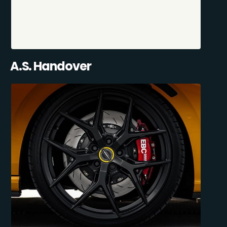
A.S. Handover