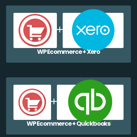
WP Ecommerce + Xero
WP Ecommerce + Quickbooks