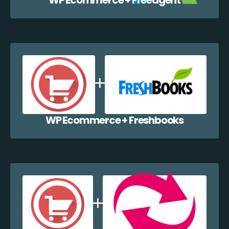
WP Ecommerce + Freshbooks