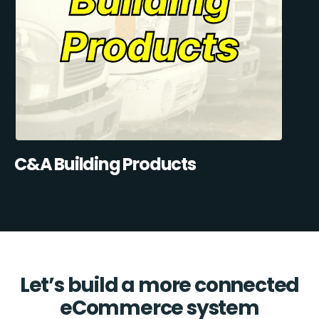
C&A Building Products
Let’s build a more connected
eCommerce system