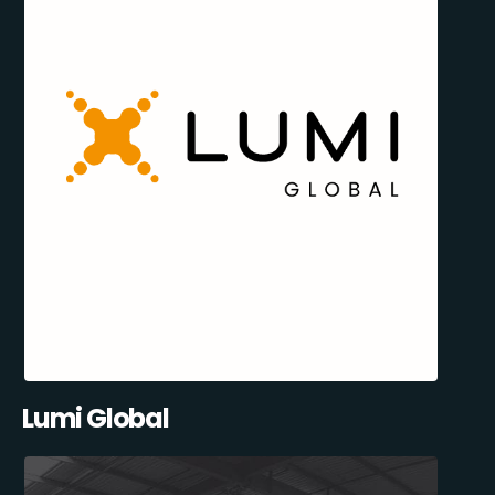
Lumi Global