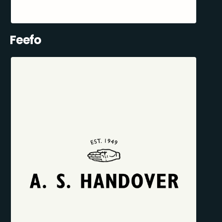
Feefo