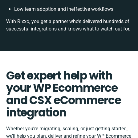
Low team adoption and ineffective workflows
With Rixxo, you get a partner who’s delivered hundreds of
successful integrations and knows what to watch out for.
Get expert help with
your WP Ecommerce
and CSX eCommerce
integration
Whether you’re migrating, scaling, or just getting started,
we’ll help you plan, deliver and refine your WP Ecommerce