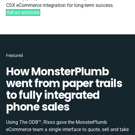
CSX eCommerce integration for long-term success.
Get an estimate
Featured
How MonsterPlumb
went from paper trails
to fully integrated
phone sales
Using The ODB™, Rixxo gave the MonsterPlumb
eCommerce team a single interface to quote, sell and take