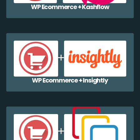
WP Ecommerce + Kashflow
WP Ecommerce + Insightly