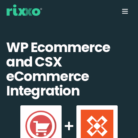
WP Ecommerce
and CSX
eCommerce
Integration