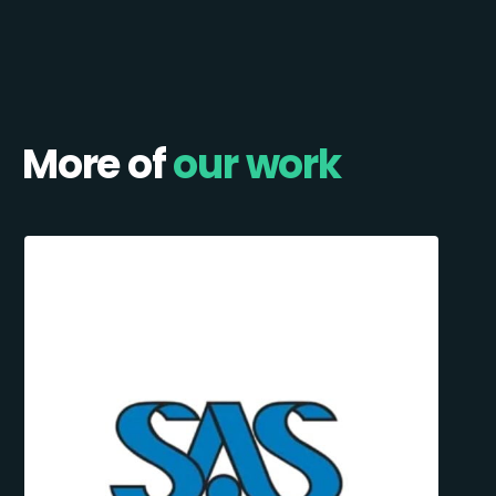
More of
our work