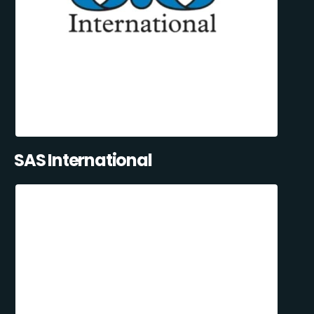
SAS International