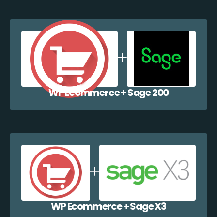
WP Ecommerce + Sage 200
WP Ecommerce + Sage X3