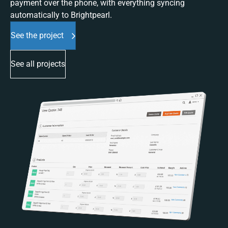
payment over the phone, with everything syncing
automatically to Brightpearl.
See the project
See all projects