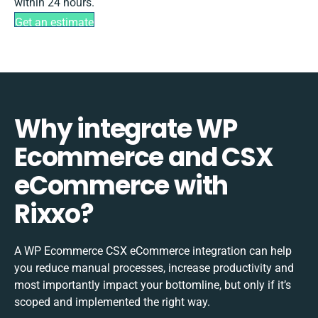
within 24 hours.
Get an estimate
Why integrate WP
Ecommerce and CSX
eCommerce with
Rixxo?
A WP Ecommerce CSX eCommerce integration can help
you reduce manual processes, increase productivity and
most importantly impact your bottomline, but only if it’s
scoped and implemented the right way.