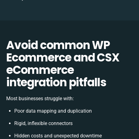
Avoid common WP
Ecommerce and CSX
eCommerce
integration pitfalls
Most businesses struggle with:
Poor data mapping and duplication
Rigid, inflexible connectors
Hidden costs and unexpected downtime