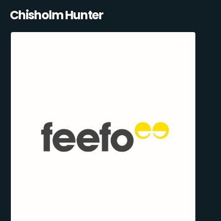
Chisholm Hunter