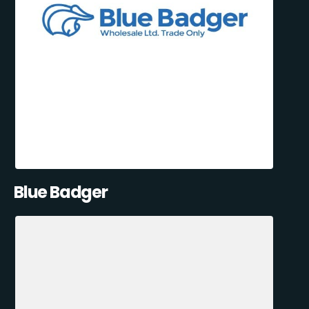
Blue Badger