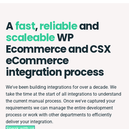
A
fast
,
reliable
and
scaleable
WP
Ecommerce and CSX
eCommerce
integration process
We've been building integrations for over a decade. We
take the time at the start of all integrations to understand
the current manual process. Once we've captured your
requirements we can manage the entire development
process or work with other departments to efficiently
deliver your integration.
Speak with us