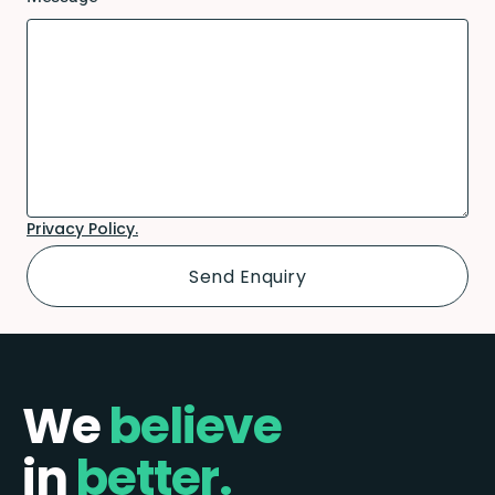
Privacy Policy.
We
believe
in
better.