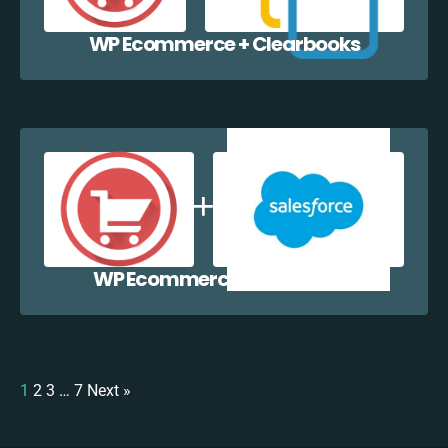
WP Ecommerce + Clearbooks
WP Ecommerce + Salesforce
1
2
3
…
7
Next »