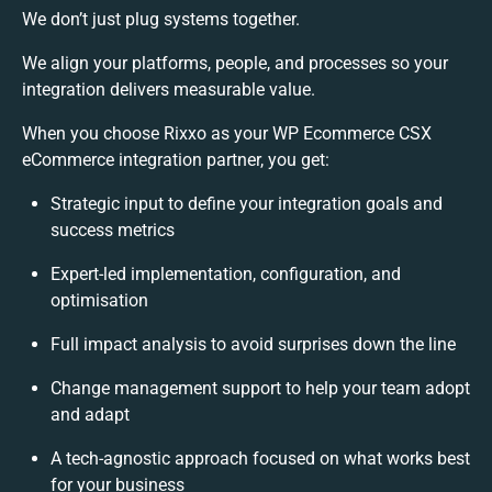
We don’t just plug systems together.
We align your platforms, people, and processes so your
integration delivers measurable value.
When you choose Rixxo as your WP Ecommerce CSX
eCommerce integration partner, you get:
Strategic input to define your integration goals and
success metrics
Expert-led implementation, configuration, and
optimisation
Full impact analysis to avoid surprises down the line
Change management support to help your team adopt
and adapt
A tech-agnostic approach focused on what works best
for your business