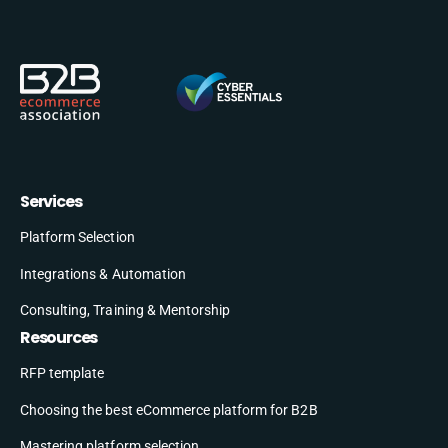
Services
Platform Selection
Integrations & Automation
Consulting, Training & Mentorship
Resources
RFP template
Choosing the best eCommerce platform for B2B
Mastering platform selection