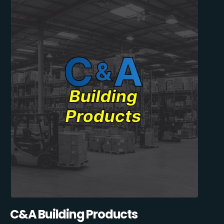
C&A Building Products