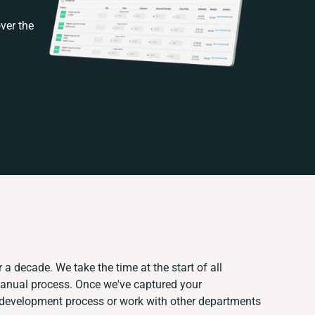
ver the
 a decade. We take the time at the start of all
manual process. Once we've captured your
development process or work with other departments