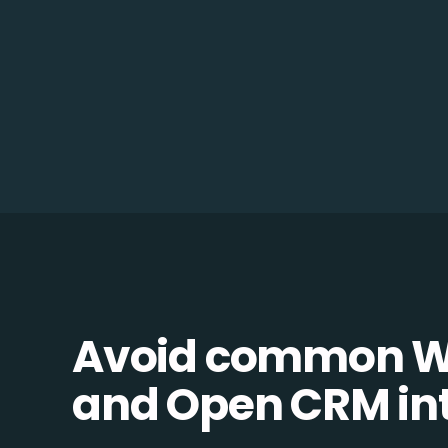
Avoid common 
and Open CRM inte