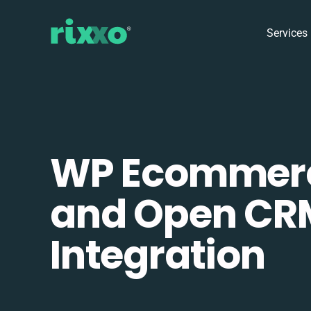
Services
WP Ecommer
and Open CR
Integration