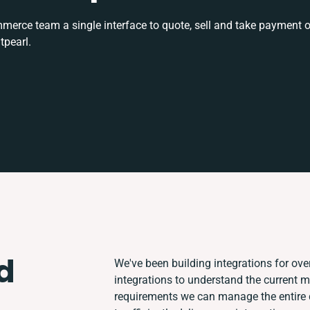
rce team a single interface to quote, sell and take payment o
tpearl.
d
We've been building integrations for over
integrations to understand the current 
requirements we can manage the entire 