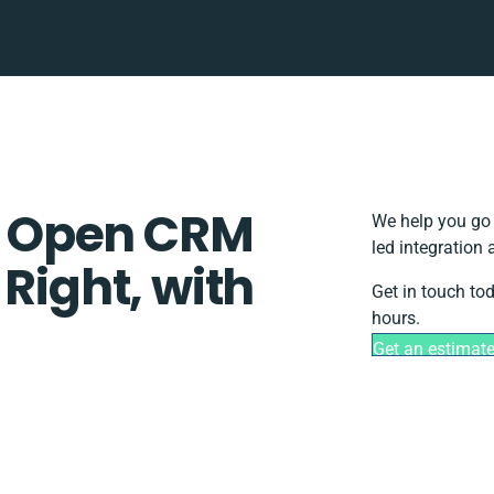
 Open CRM
We help you go 
led integration
 Right, with
Get in touch to
hours.
Get an estimat