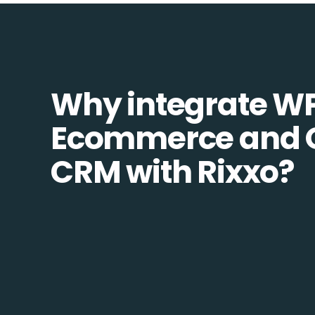
Why integrate W
Ecommerce and 
CRM with Rixxo?