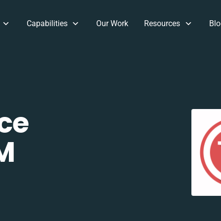
Capabilities
Our Work
Resources
Blo
ce
M