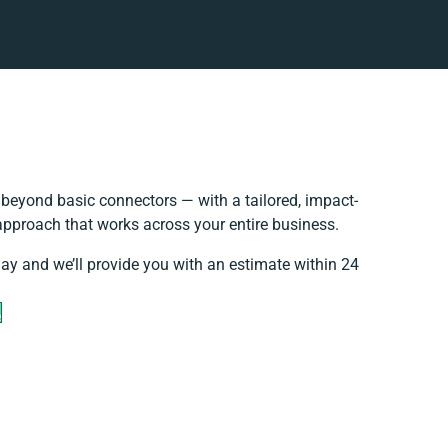
beyond basic connectors — with a tailored, impact-
 approach that works across your entire business.
day and we’ll provide you with an estimate within 24
e