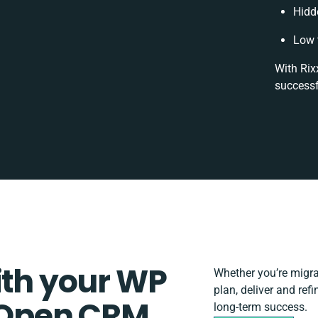
Hidd
Low 
With Rix
successf
ith your WP
Whether you’re migrati
plan, deliver and re
Open CRM
long-term success.