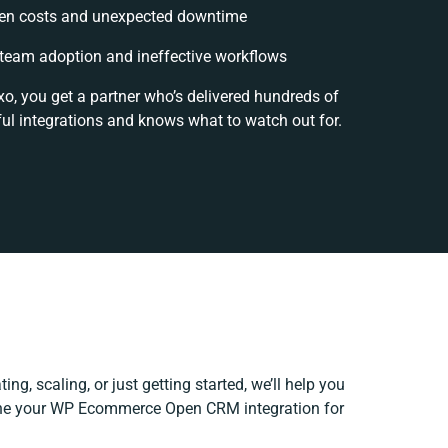
en costs and unexpected downtime
team adoption and ineffective workflows
xo, you get a partner who’s delivered hundreds of
ul integrations and knows what to watch out for.
ng, scaling, or just getting started, we’ll help you
fine your WP Ecommerce Open CRM integration for