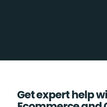
Get expert help w
Ecommerce and 