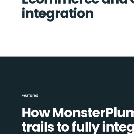
integration
Featured
How MonsterPlum
trails to fully in