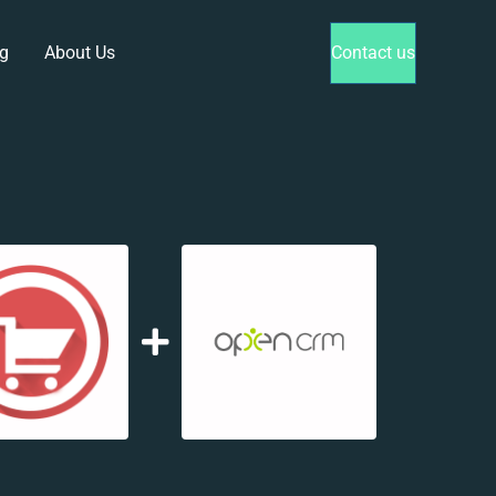
g
About Us
Contact us