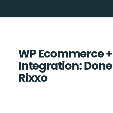
WP Ecommerce +
Integration: Done
Rixxo