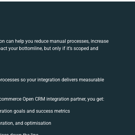
n can help you reduce manual processes, increase
ct your bottomline, but only if it’s scoped and
processes so your integration delivers measurable
ommerce Open CRM integration partner, you get:
egration goals and success metrics
ration, and optimisation