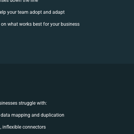
rises down the line
lp your team adopt and adapt
 on what works best for your business
inesses struggle with:
 data mapping and duplication
, inflexible connectors