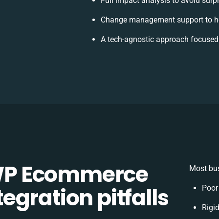
Full impact analysis to avoid surp
Change management support to he
A tech-agnostic approach focused
WP Ecommerce
Most bus
gration pitfalls
Poor
Rigid