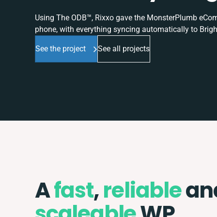
Using The ODB™, Rixxo gave the MonsterPlumb eComme
phone, with everything syncing automatically to Brigh
See the project
See all projects
A
fast
,
reliable
an
scaleable
WP