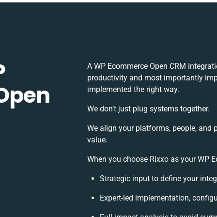
P
A WP Ecommerce Open CRM integratio
productivity and most importantly impa
Open
implemented the right way.
We don’t just plug systems together.
We align your platforms, people, and 
value.
When you choose Rixxo as your WP Ec
Strategic input to define your int
Expert-led implementation, configu