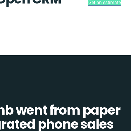
Get an estimate
b went from paper
tegrated phone sales