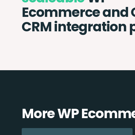
Ecommerce and 
CRM integration 
More WP Ecommer