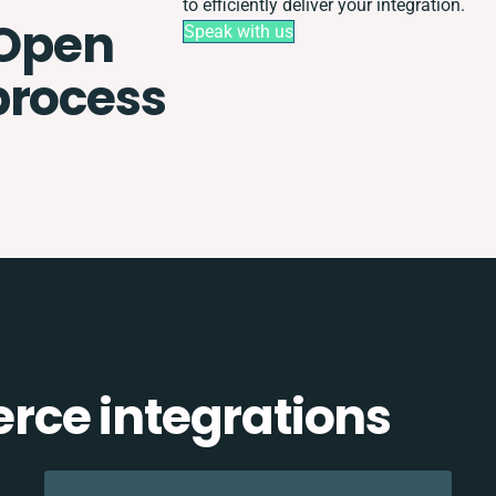
to efficiently deliver your integration.
Open
Speak with us
process
ce integrations