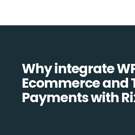
Why integrate W
Ecommerce and T
Payments with Ri