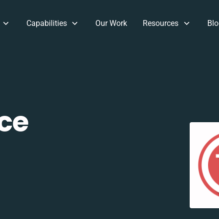
Capabilities
Our Work
Resources
Blo
ce