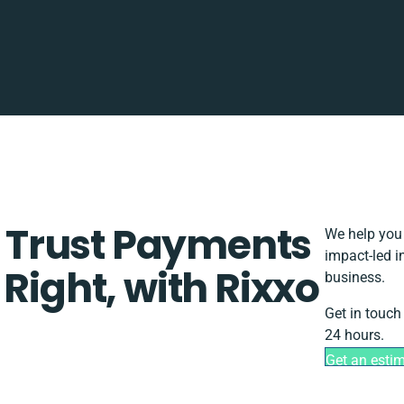
Trust Payments
We help you 
impact-led i
Right, with Rixxo
business.
Get in touch
24 hours.
Get an esti