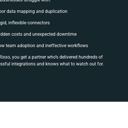
oor data mapping and duplication
gid, inflexible connectors
idden costs and unexpected downtime
ow team adoption and ineffective workflows
Rixxo, you get a partner who’s delivered hundreds of
ssful integrations and knows what to watch out for.