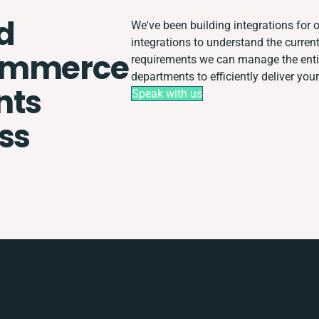
d
We've been building integrations for o
integrations to understand the curre
ommerce
requirements we can manage the enti
departments to efficiently deliver your
nts
Speak with us
ss