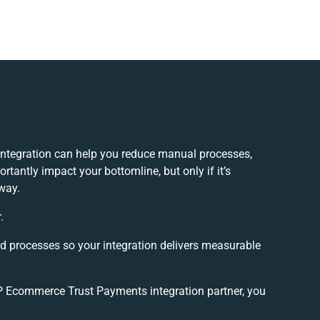
tegration can help you reduce manual processes,
tantly impact your bottomline, but only if it’s
way.
.
nd processes so your integration delivers measurable
 Ecommerce Trust Payments integration partner, you