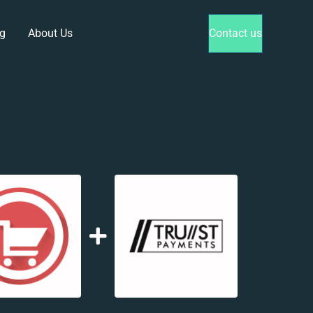
g
About Us
Contact us