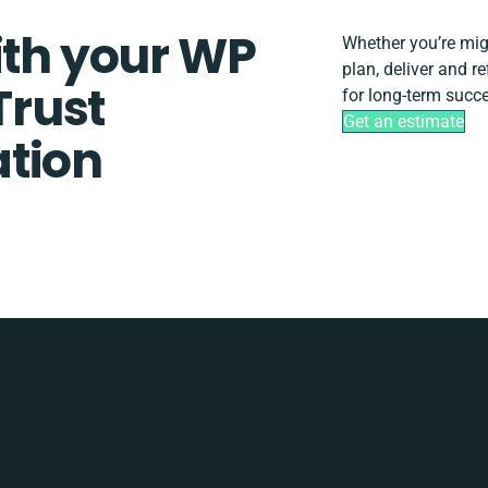
ith your WP
Whether you’re migra
plan, deliver and 
rust
for long-term succ
Get an estimate
tion