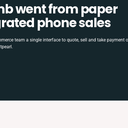
b went from paper
tegrated phone sales
rce team a single interface to quote, sell and take payment o
tpearl.