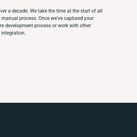
ver a decade. We take the time at the start of all
nt manual process. Once we've captured your
re development process or work with other
 integration.