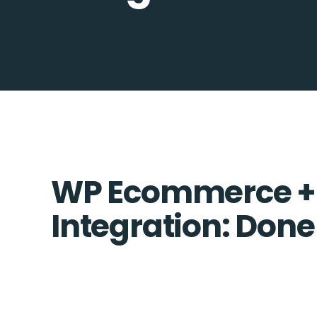
WP Ecommerce + 
Integration: Done 