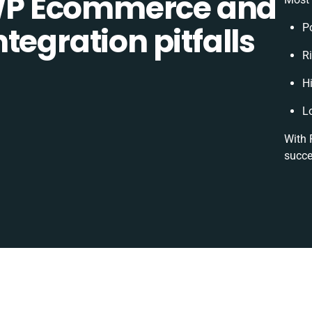
P Ecommerce and
tegration pitfalls
P
Ri
H
L
With 
succe