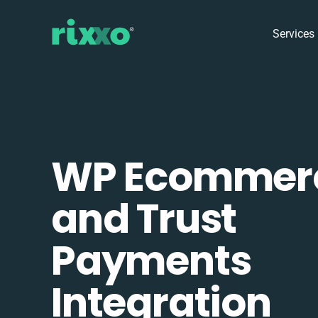
Services
WP Ecommer
and Trust
Payments
Integration