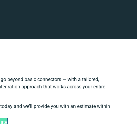
go beyond basic connectors — with a tailored,
ntegration approach that works across your entire
 today and we’ll provide you with an estimate within
mate