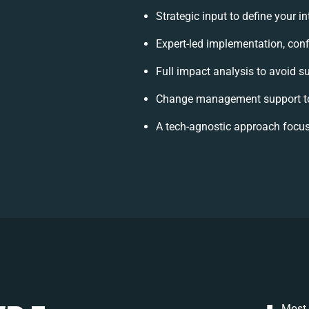
Strategic input to define your 
Expert-led implementation, conf
Full impact analysis to avoid s
Change management support to
A tech-agnostic approach focus
Most 