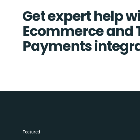
Get expert help w
Ecommerce and T
Payments integra
Featured