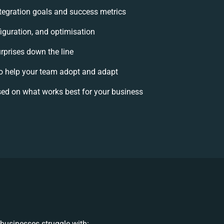
integration goals and success metrics
iguration, and optimisation
urprises down the line
 help your team adopt and adapt
ed on what works best for your business
businesses struggle with: