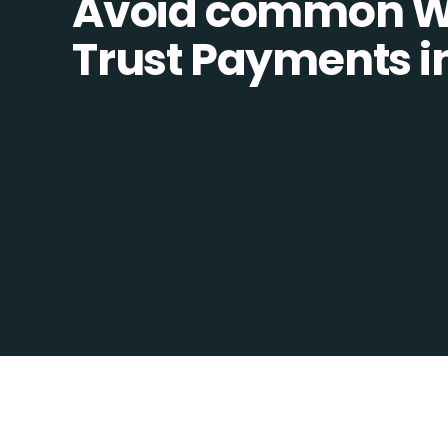
Avoid common W
Trust Payments in