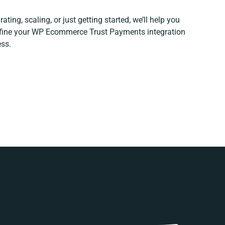
ting, scaling, or just getting started, we’ll help you
refine your WP Ecommerce Trust Payments integration
ess.