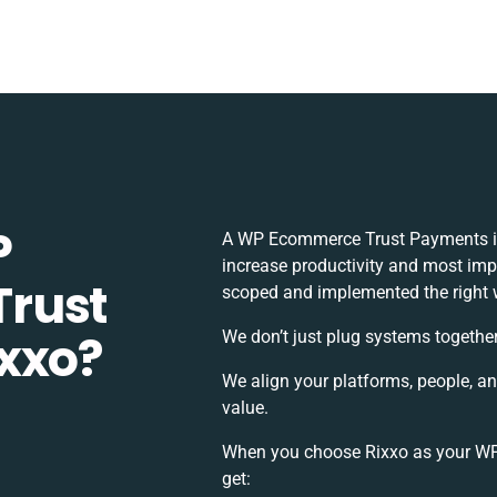
P
A WP Ecommerce Trust Payments in
increase productivity and most impor
rust
scoped and implemented the right 
xxo?
We don’t just plug systems together
We align your platforms, people, a
value.
When you choose Rixxo as your WP
get: