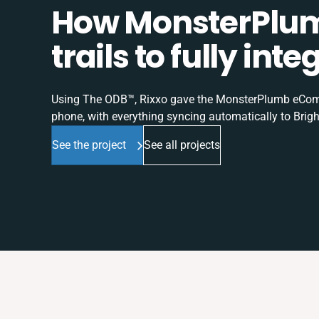
How MonsterPlum
trails to fully in
Using The ODB™, Rixxo gave the MonsterPlumb eComme
phone, with everything syncing automatically to Brigh
See the project
See all projects