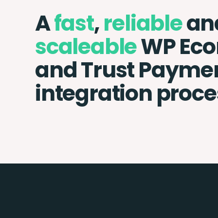
A
fast
,
reliable
an
scaleable
WP Ec
and Trust Payme
integration proce