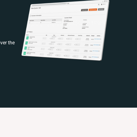
ver the