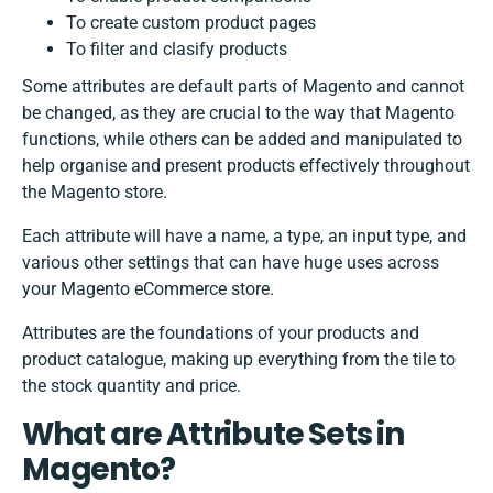
To create custom product pages
To filter and clasify products
Some attributes are default parts of Magento and cannot
be changed, as they are crucial to the way that Magento
functions, while others can be added and manipulated to
help organise and present products effectively throughout
the Magento store.
Each attribute will have a name, a type, an input type, and
various other settings that can have huge uses across
your Magento eCommerce store.
Attributes are the foundations of your products and
product catalogue, making up everything from the tile to
the stock quantity and price.
What are Attribute Sets in
Magento?