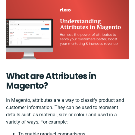
What are Attributes in
Magento?
In Magento, attributes are a way to classify product and
customer information. They can be used to represent
details such as material, size or colour and used in a
variety of ways, For example:
To enable product comparisons