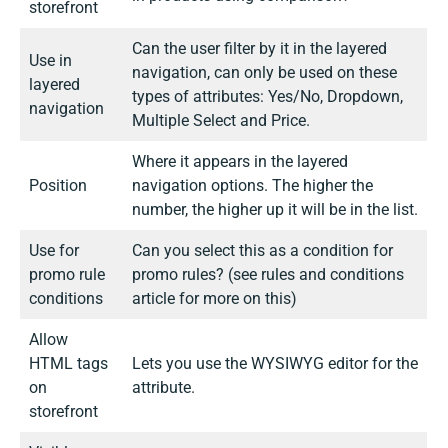
storefront
Can the user filter by it in the layered
Use in
navigation, can only be used on these
layered
types of attributes: Yes/No, Dropdown,
navigation
Multiple Select and Price.
Where it appears in the layered
Position
navigation options. The higher the
number, the higher up it will be in the list.
Use for
Can you select this as a condition for
promo rule
promo rules?
(see rules and conditions
conditions
article for more on this)
Allow
HTML tags
Lets you use the WYSIWYG editor for the
on
attribute.
storefront