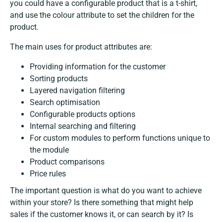
you could have a configurable product that is a t-shirt,
and use the colour attribute to set the children for the
product.
The main uses for product attributes are:
Providing information for the customer
Sorting products
Layered navigation filtering
Search optimisation
Configurable products options
Internal searching and filtering
For custom modules to perform functions unique to
the module
Product comparisons
Price rules
The important question is what do you want to achieve
within your store? Is there something that might help
sales if the customer knows it, or can search by it? Is