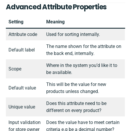
Advanced Attribute Properties
Setting
Meaning
Attribute code
Used for sorting internally.
The name shown for the attribute on
Default label
the back end, internally.
Where in the system you’d like it to
Scope
be available.
This will be the value for new
Default value
products unless changed.
Does this attribute need to be
Unique value
different on every product?
Input validation
Does the value have to meet certain
for store owner
criteria e.g be a decimal number?