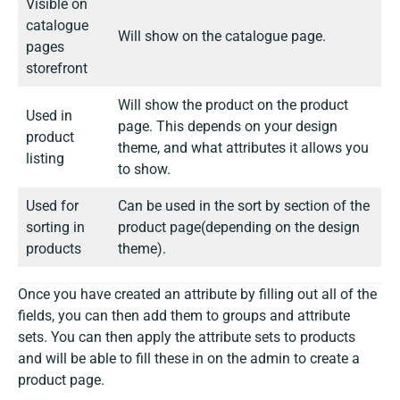
Visible on
catalogue
Will show on the catalogue page.
pages
storefront
Will show the product on the product
Used in
page. This depends on your design
product
theme, and what attributes it allows you
listing
to show.
Used for
Can be used in the sort by section of the
sorting in
product page(depending on the design
products
theme).
Once you have created an attribute by filling out all of the
fields, you can then add them to groups and attribute
sets. You can then apply the attribute sets to products
and will be able to fill these in on the admin to create a
product page.