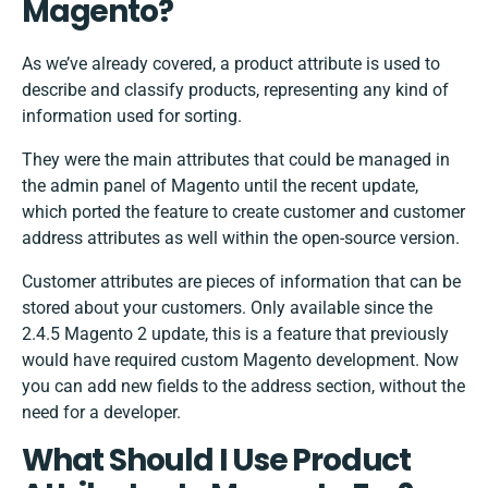
Magento?
As we’ve already covered, a product attribute is used to
describe and classify products, representing any kind of
information used for sorting.
They were the main attributes that could be managed in
the admin panel of Magento until the recent update,
which ported the feature to create customer and customer
address attributes as well within the open-source version.
Customer attributes are pieces of information that can be
stored about your customers. Only available since the
2.4.5 Magento 2 update, this is a feature that previously
would have required custom Magento development. Now
you can add new fields to the address section, without the
need for a developer.
What Should I Use Product