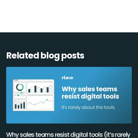
Related blog posts
Why sales teams resist digital tools (it’s rarely