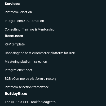
Services
Platform Selection
Integrations & Automation
Consulting, Training & Mentorship
Resources
RFP template
Choosing the best eCommerce platform for B2B
Mastering platform selection
Integrations finder
B2B eCommerce platform directory
Platform selection framework
Built by Rixxo
The ODB™ a CPQ Tool for Magento