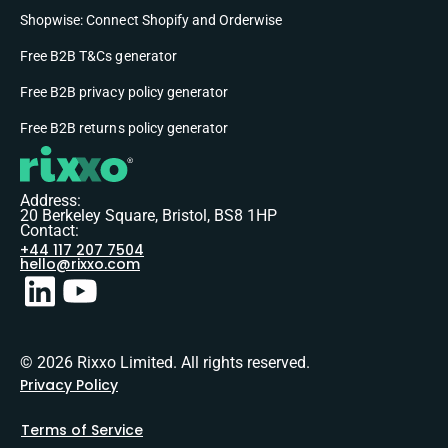
Shopwise: Connect Shopify and Orderwise
Free B2B T&Cs generator
Free B2B privacy policy generator
Free B2B returns policy generator
Address:
20 Berkeley Square, Bristol, BS8 1HP
Contact:
+44 117 207 7504
hello@rixxo.com
© 2026 Rixxo Limited. All rights reserved.
Privacy Policy
Terms of Service