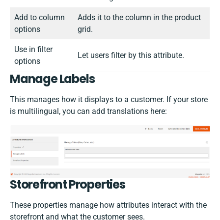
Add to column
Adds it to the column in the product
options
grid.
Use in filter
Let users filter by this attribute.
options
Manage Labels
This manages how it displays to a customer. If your store
is multilingual, you can add translations here:
Storefront Properties
These properties manage how attributes interact with the
storefront and what the customer sees.