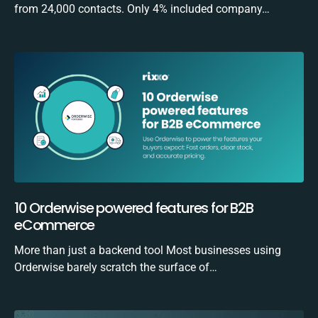
from 24,000 contacts. Only 4% included company…
10 Orderwise powered features for B2B
eCommerce
More than just a backend tool Most businesses using
Orderwise barely scratch the surface of…