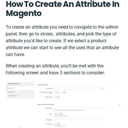
How To Create An Attribute In
Magento
To create an attribute you need to navigate to the admin
panel, then go to stores, attributes, and pick the type of
attribute you’d like to create. If we select a product
attribute we can start to see all the uses that an attribute
can have.
When creating an attribute, you’ll be met with the
following screen and have 3 sections to consider: