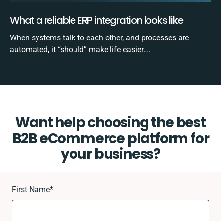
What a reliable ERP integration looks like
When systems talk to each other, and processes are
automated, it “should” make life easier….
Want help choosing the best
B2B eCommerce platform for
your business?
First Name
*