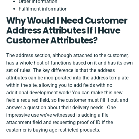
Order information
Fulfilment information
Why Would I Need Customer
Address Attributes If I Have
Customer Attributes?
The address section, although attached to the customer,
has a whole host of functions based on it and has its own
set of rules. The key difference is that the address
attributes can be incorporated into the address template
within the site, allowing you to add fields with no
additional development work! You can make this new
field a required field, so the customer must fill it out, and
answer a question about their delivery needs. One
impressive use we’ve witnessed is adding a file
attachment field and requesting proof of ID if the
customer is buying age-restricted products.