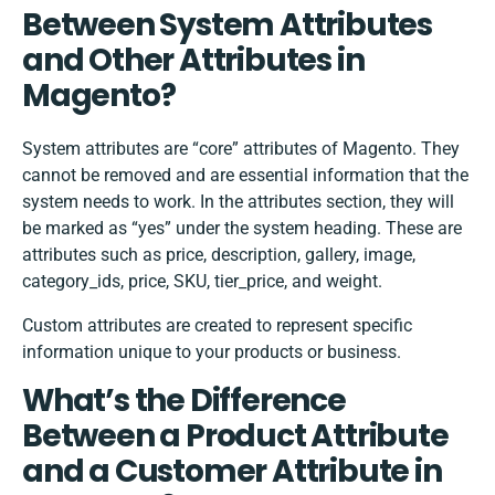
Between System Attributes
and Other Attributes in
Magento?
System attributes are “core” attributes of Magento. They
cannot be removed and are essential information that the
system needs to work. In the attributes section, they will
be marked as “yes” under the system heading. These are
attributes such as price, description, gallery, image,
category_ids, price, SKU, tier_price, and weight.
Custom attributes are created to represent specific
information unique to your products or business.
What’s the Difference
Between a Product Attribute
and a Customer Attribute in