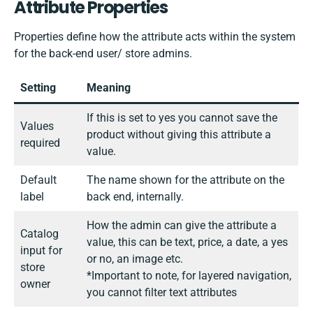
Attribute Properties
Properties define how the attribute acts within the system
for the back-end user/ store admins.
Setting
Meaning
If this is set to yes you cannot save the
Values
product without giving this attribute a
required
value.
Default
The name shown for the attribute on the
label
back end, internally.
How the admin can give the attribute a
Catalog
value, this can be text, price, a date, a yes
input for
or no, an image etc.
store
*Important to note, for layered navigation,
owner
you cannot filter text attributes