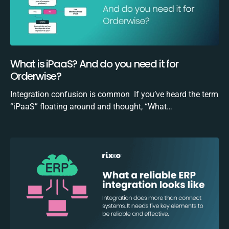
What is iPaaS? And do you need it for
Orderwise?
Integration confusion is common If you’ve heard the term
“iPaaS” floating around and thought, “What…