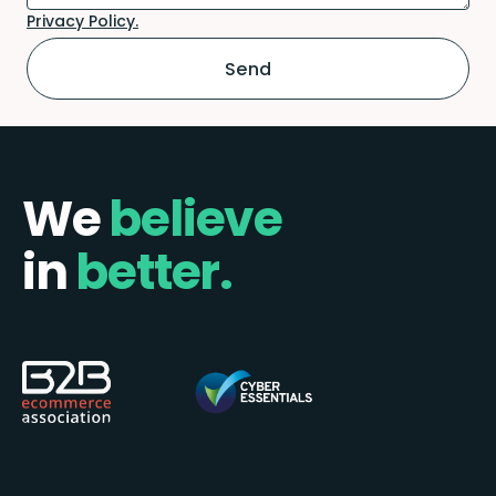
Privacy Policy.
We
believe
in
better.