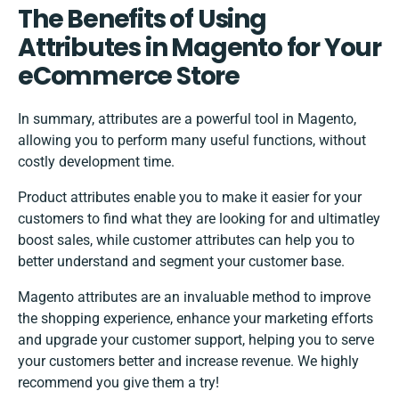
The Benefits of Using
Attributes in Magento for Your
eCommerce Store
In summary, attributes are a powerful tool in Magento,
allowing you to perform many useful functions, without
costly development time.
Product attributes enable you to make it easier for your
customers to find what they are looking for and ultimatley
boost sales, while customer attributes can help you to
better understand and segment your customer base.
Magento attributes are an invaluable method to improve
the shopping experience, enhance your marketing efforts
and upgrade your customer support, helping you to serve
your customers better and increase revenue. We highly
recommend you give them a try!