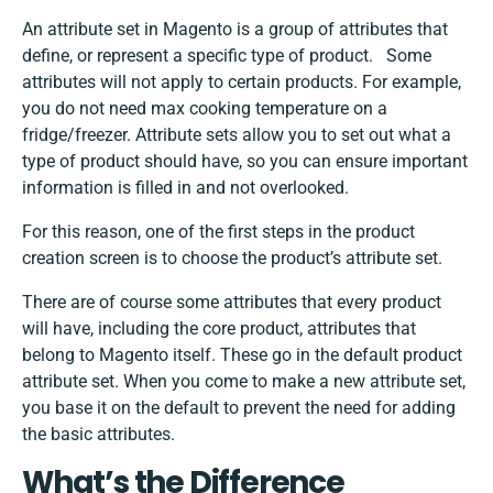
An attribute set in Magento is a group of attributes that
define, or represent a specific type of product. Some
attributes will not apply to certain products. For example,
you do not need max cooking temperature on a
fridge/freezer. Attribute sets allow you to set out what a
type of product should have, so you can ensure important
information is filled in and not overlooked.
For this reason, one of the first steps in the product
creation screen is to choose the product’s attribute set.
There are of course some attributes that every product
will have, including the core product, attributes that
belong to Magento itself. These go in the default product
attribute set. When you come to make a new attribute set,
you base it on the default to prevent the need for adding
the basic attributes.
What’s the Difference