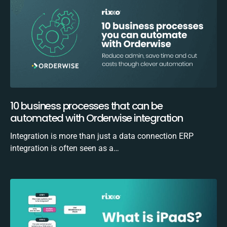
10 business processes that can be
automated with Orderwise integration
Integration is more than just a data connection ERP
integration is often seen as a…