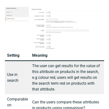
Setting
Meaning
The user can get results for the value of
this attribute on products in the search,
Use in
e.g colour red, users will get results on
search
the search term red on products with
that attribute.
Comparable
Can the users compare these attributes
on
in products using comparison?