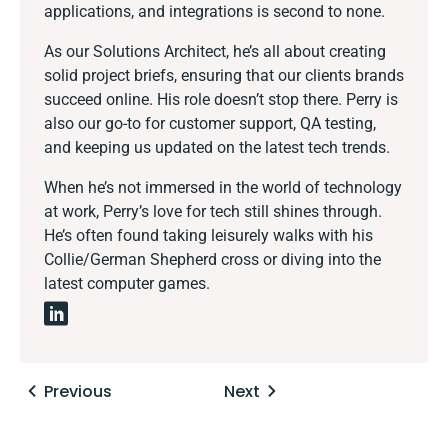
applications, and integrations is second to none.
As our Solutions Architect, he’s all about creating
solid project briefs, ensuring that our clients brands
succeed online. His role doesn’t stop there. Perry is
also our go-to for customer support, QA testing,
and keeping us updated on the latest tech trends.
When he’s not immersed in the world of technology
at work, Perry’s love for tech still shines through.
He’s often found taking leisurely walks with his
Collie/German Shepherd cross or diving into the
latest computer games.
Posts
Previous
Next
navigation