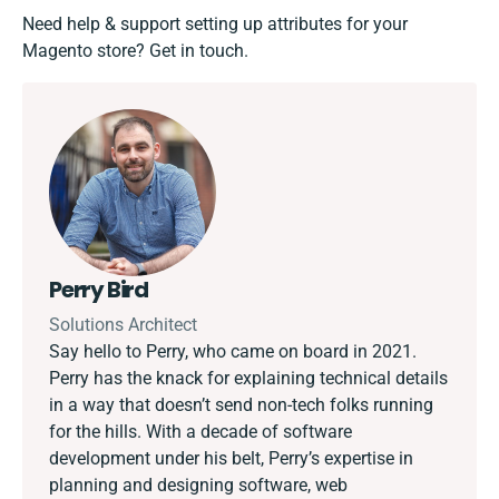
Need help & support setting up attributes for your
Magento store?
Get in touch.
Perry Bird
Solutions Architect
Say hello to Perry, who came on board in 2021.
Perry has the knack for explaining technical details
in a way that doesn’t send non-tech folks running
for the hills. With a decade of software
development under his belt, Perry’s expertise in
planning and designing software, web