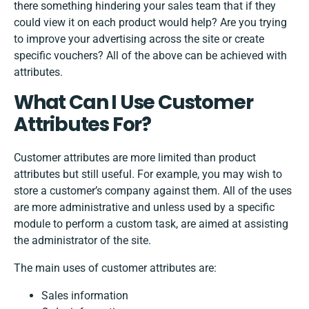
there something hindering your sales team that if they
could view it on each product would help? Are you trying
to improve your advertising across the site or create
specific vouchers? All of the above can be achieved with
attributes.
What Can I Use Customer
Attributes For?
Customer attributes are more limited than product
attributes but still useful. For example, you may wish to
store a customer’s company against them. All of the uses
are more administrative and unless used by a specific
module to perform a custom task, are aimed at assisting
the administrator of the site.
The main uses of customer attributes are:
Sales information