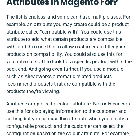
Attributes In Magento For?
The list is endless, and some can have multiple uses. For
example, an attribute you may create could be a product
attribute called “compatible with”. You could use this
attribute to add what certain products are compatible
with, and then use this to allow customers to filter your
products on compatibility. You could also use this for
your internal staff to look for a specific product within the
back end. And going even further, if you use a module
such as Aheadworks automatic related products,
recommend products that are compatible with the
products they’re viewing.
Another example is the
colour
attribute. Not only can you
use this for displaying information to the customer and
sorting, but you can use this attribute when you create a
configurable product, and the customer can select the
configuration based on the colour attribute. For example,