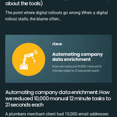
about the tools)
The point where digital rollouts go wrong When a digital
rollout stalls, the blame often…
Automating company data enrichment: How
we reduced 10,000 manual 12 minute tasks to
21 seconds each
A plumbers merchant client had 10,000 email addresses