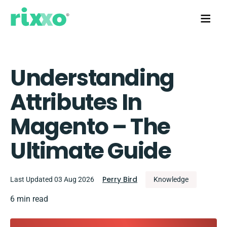
Understanding
Attributes In
Magento – The
Ultimate Guide
Perry Bird
Last Updated 03 Aug 2026
Knowledge
6 min read