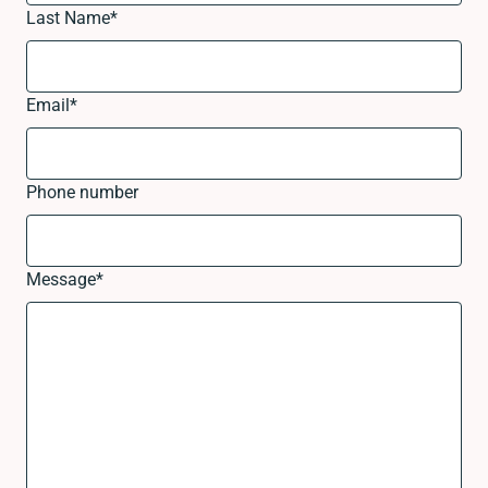
Last Name
*
Email
*
Phone number
Message
*