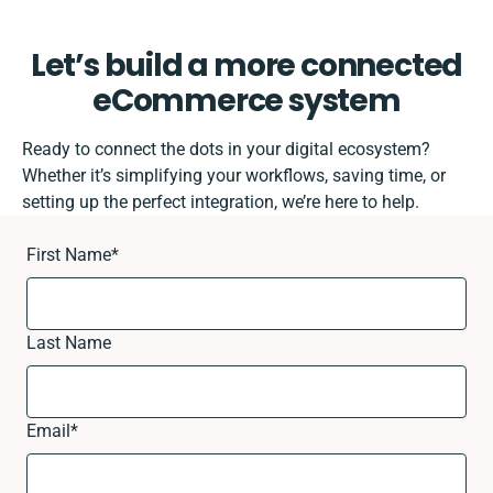
Let’s build a more connected
eCommerce system
Ready to connect the dots in your digital ecosystem?
Whether it’s simplifying your workflows, saving time, or
setting up the perfect integration, we’re here to help.
First Name
*
Last Name
Email
*