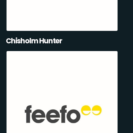
Chisholm Hunter