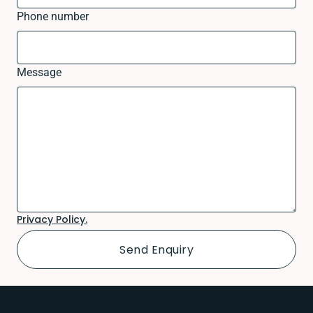
Phone number
Message
Privacy Policy.