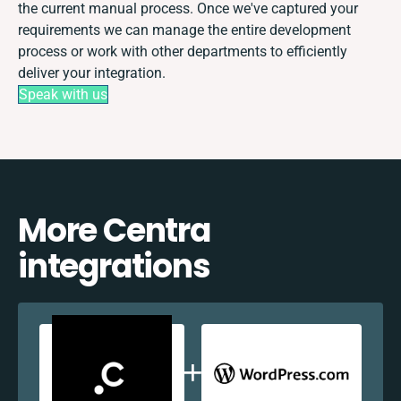
the current manual process. Once we've captured your
requirements we can manage the entire development
process or work with other departments to efficiently
deliver your integration.
Speak with us
More Centra
integrations