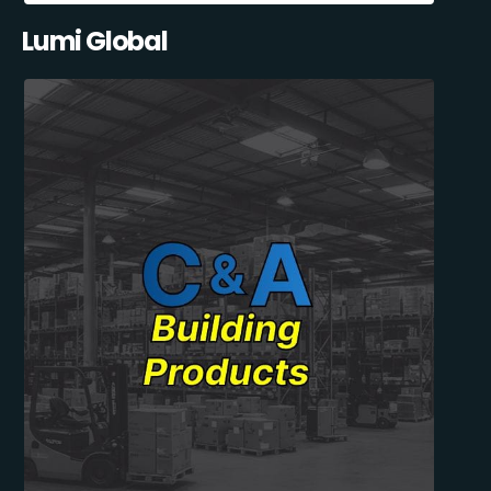
Lumi Global