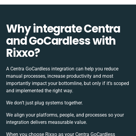
Why integrate Centra
and GoCardless with
Rixxo?
A Centra GoCardless integration can help you reduce
manual processes, increase productivity and most
importantly impact your bottomline, but only if it’s scoped
and implemented the right way.
We don’t just plug systems together.
We align your platforms, people, and processes so your
integration delivers measurable value.
When you choose Rixxo as your Centra GoCardless