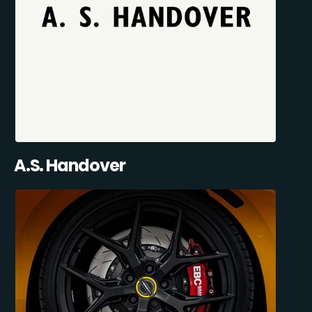
A.S. Handover