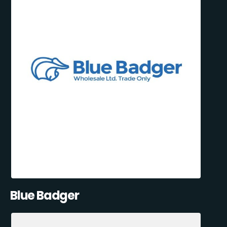
Blue Badger