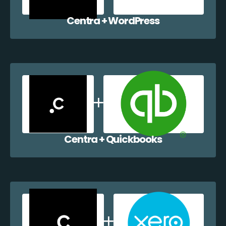
Centra + WordPress
Centra + Quickbooks