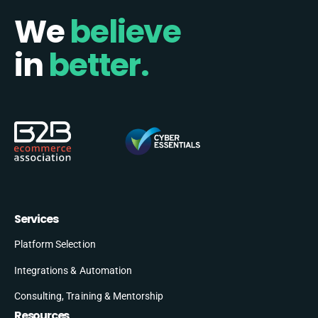
We
believe
in
better.
Services
Platform Selection
Integrations & Automation
Consulting, Training & Mentorship
Resources