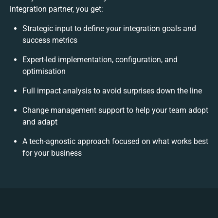
integration partner, you get:
Strategic input to define your integration goals and
success metrics
Expert-led implementation, configuration, and
optimisation
Full impact analysis to avoid surprises down the line
Change management support to help your team adopt
and adapt
A tech-agnostic approach focused on what works best
for your business