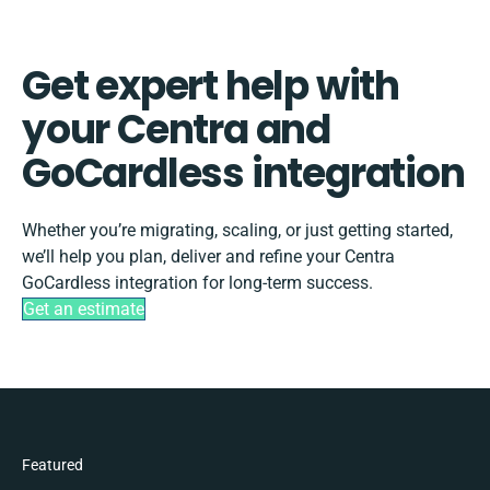
Get expert help with
your Centra and
GoCardless integration
Whether you’re migrating, scaling, or just getting started,
we’ll help you plan, deliver and refine your Centra
GoCardless integration for long-term success.
Get an estimate
Featured