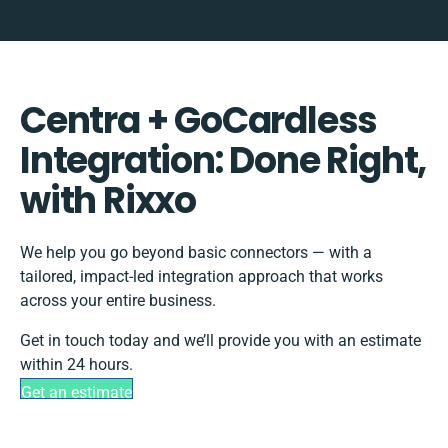
Centra + GoCardless
Integration: Done Right,
with Rixxo
We help you go beyond basic connectors — with a
tailored, impact-led integration approach that works
across your entire business.
Get in touch today and we’ll provide you with an estimate
within 24 hours.
Get an estimate