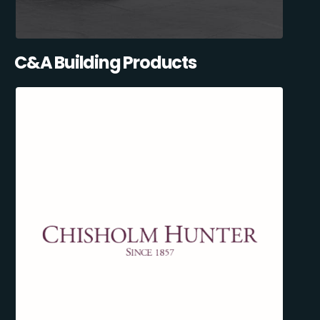
C&A Building Products