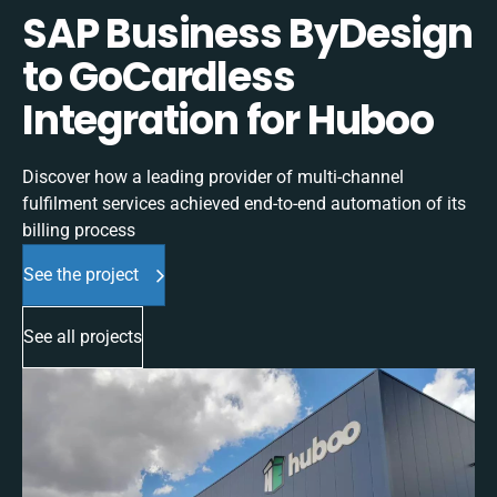
SAP Business ByDesign
to GoCardless
Integration for Huboo
Discover how a leading provider of multi-channel
fulfilment services achieved end-to-end automation of its
billing process
See the project
See all projects