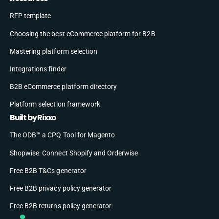
RFP template
Choosing the best eCommerce platform for B2B
Mastering platform selection
Integrations finder
B2B eCommerce platform directory
Platform selection framework
Built by Rixxo
The ODB™ a CPQ Tool for Magento
Shopwise: Connect Shopify and Orderwise
Free B2B T&Cs generator
Free B2B privacy policy generator
Free B2B returns policy generator