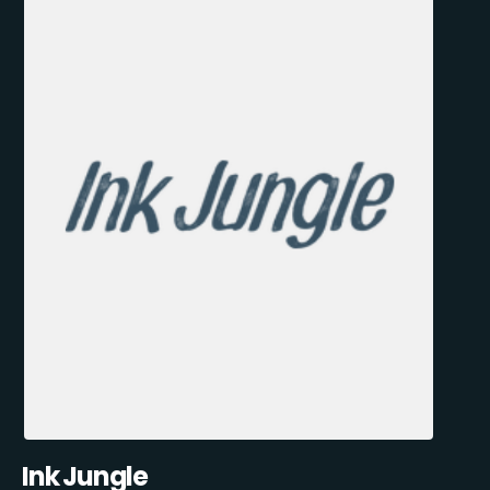
Ink Jungle