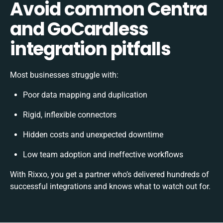
Avoid common Centra
and GoCardless
integration pitfalls
Most businesses struggle with:
Poor data mapping and duplication
Rigid, inflexible connectors
Hidden costs and unexpected downtime
Low team adoption and ineffective workflows
With Rixxo, you get a partner who’s delivered hundreds of
successful integrations and knows what to watch out for.