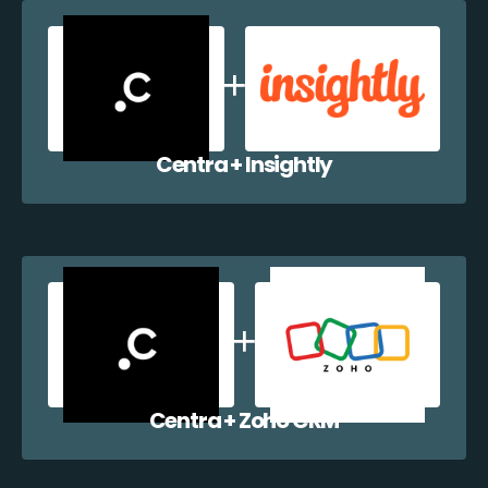
Centra + Insightly
Centra + Zoho CRM