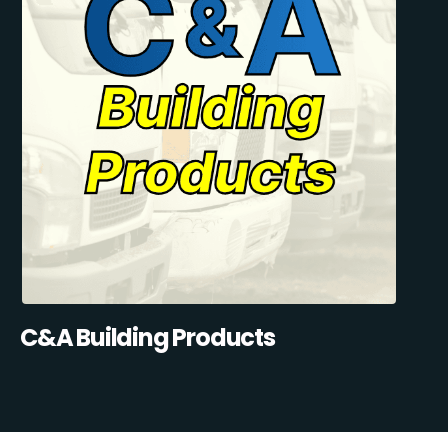
C&A Building Products