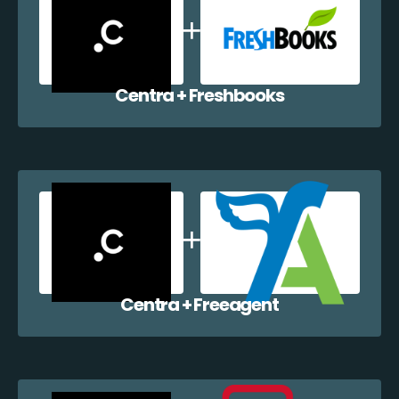
Centra + Freshbooks
Centra + Freeagent