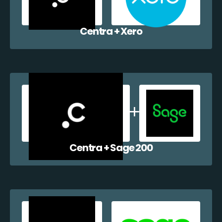
Centra + Xero
Centra + Sage 200