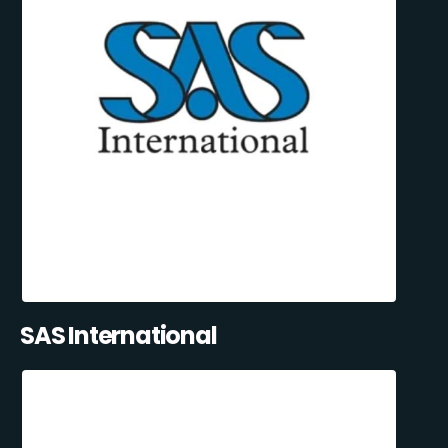
SAS International