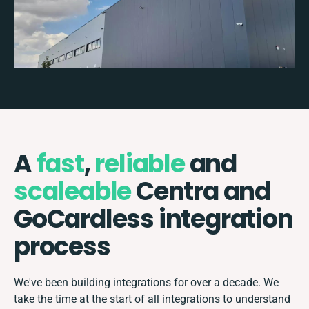
A
fast
,
reliable
and
scaleable
Centra and
GoCardless integration
process
We've been building integrations for over a decade. We
take the time at the start of all integrations to understand