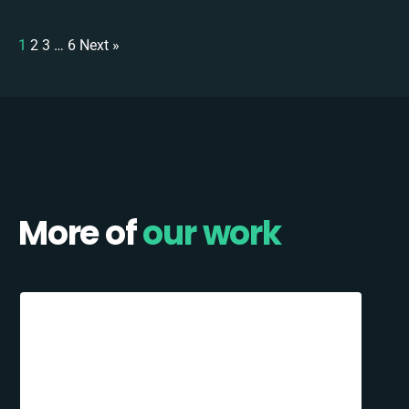
1
2
3
…
6
Next »
More of
our work