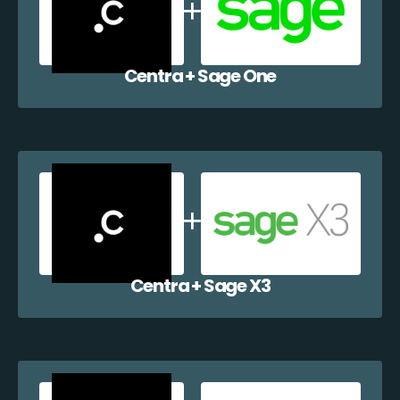
Centra + Sage One
Centra + Sage X3