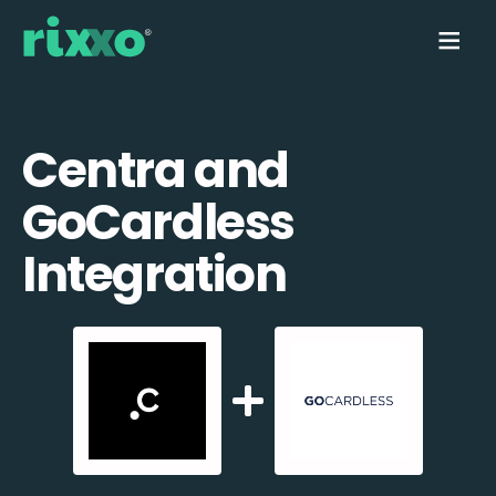
Centra and
GoCardless
Integration