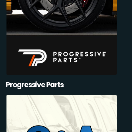
Progressive Parts