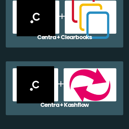
Centra + Clearbooks
Centra + Kashflow