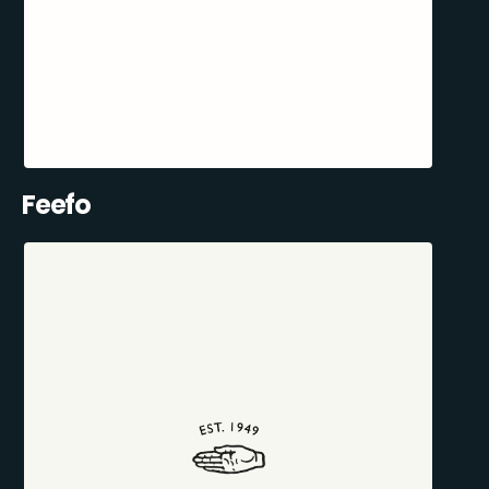
Feefo