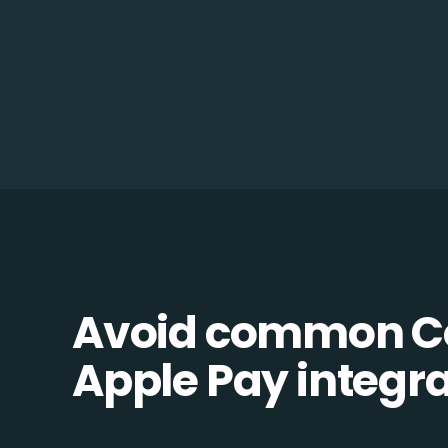
Avoid common 
Apple Pay integrat