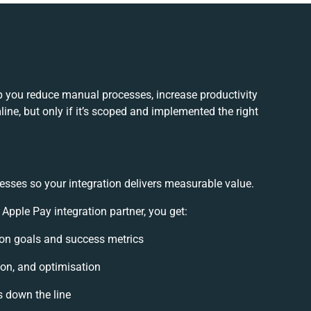
 you reduce manual processes, increase productivity
ne, but only if it’s scoped and implemented the right
esses so your integration delivers measurable value.
ple Pay integration partner, you get:
tion goals and success metrics
ion, and optimisation
s down the line