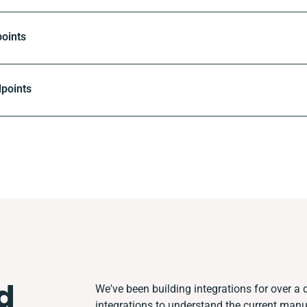
oints
dpoints
d
We've been building integrations for over a d
integrations to understand the current man