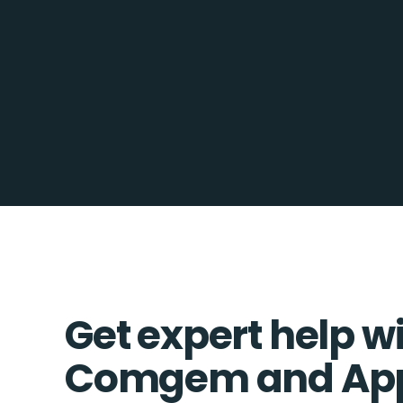
Get expert help w
Comgem and App