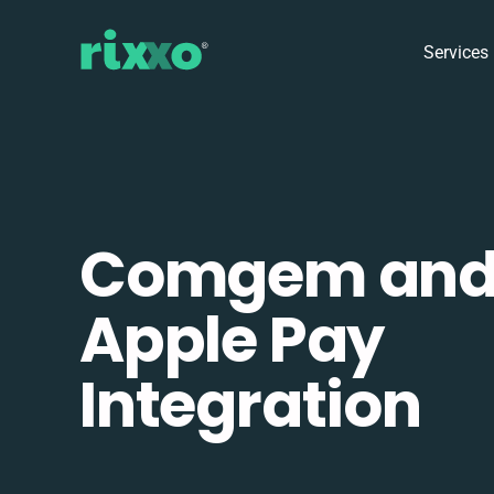
Services
Comgem an
Apple Pay
Integration