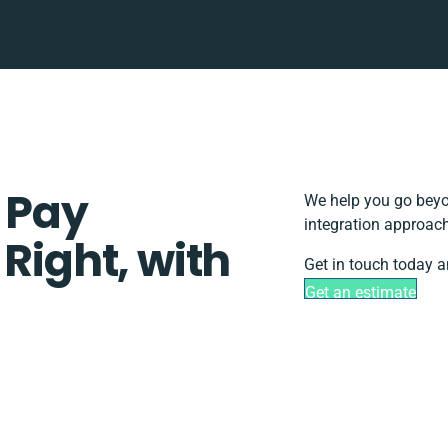
 Pay
We help you go beyon
integration approach
 Right, with
Get in touch today a
Get an estimate