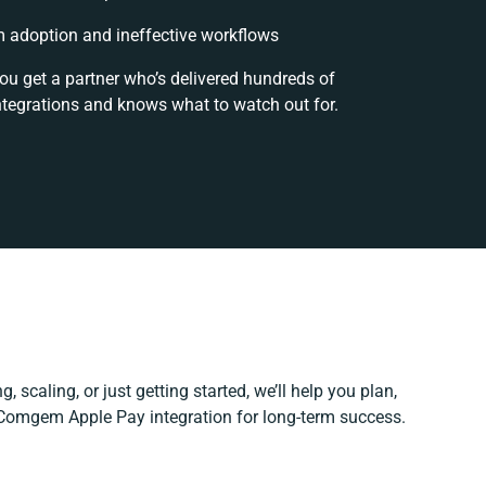
 adoption and ineffective workflows
ou get a partner who’s delivered hundreds of
ntegrations and knows what to watch out for.
, scaling, or just getting started, we’ll help you plan,
r Comgem Apple Pay integration for long-term success.