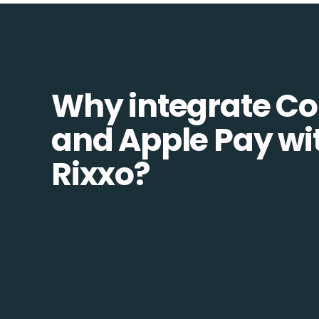
Why integrate 
and Apple Pay wi
Rixxo?