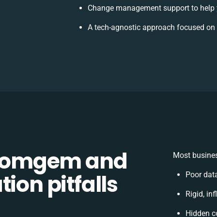
Change management support to help 
A tech-agnostic approach focused on 
Comgem and
Most busines
ion pitfalls
Poor dat
Rigid, in
Hidden c