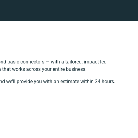
d basic connectors — with a tailored, impact-led
 that works across your entire business.
nd we’ll provide you with an estimate within 24 hours.