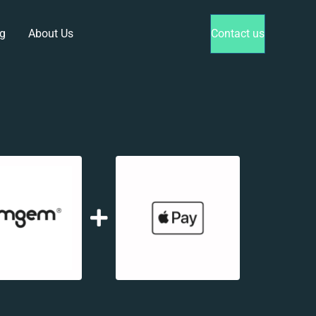
g
About Us
Contact us