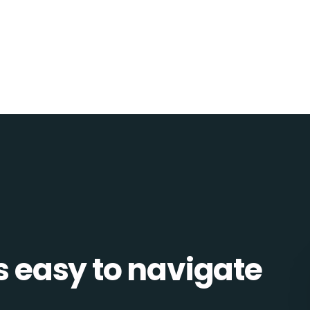
is easy to navigate