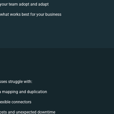
your team adopt and adapt
what works best for your business
ses struggle with:
a mapping and duplication
flexible connectors
osts and unexpected downtime