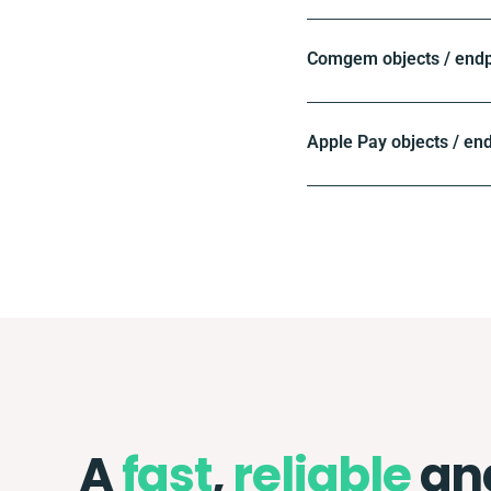
Comgem objects / endp
Apple Pay objects / en
A
fast
,
reliable
an