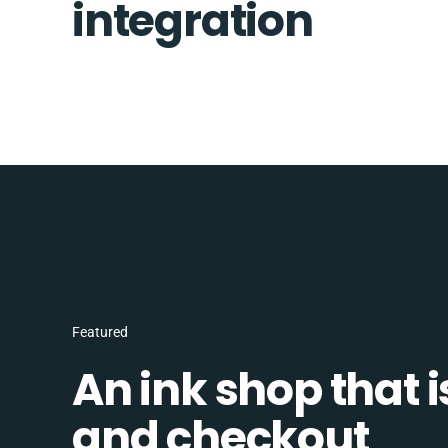
integration
Featured
An ink shop that 
and checkout