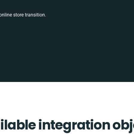
nline store transition.
ilable integration obj