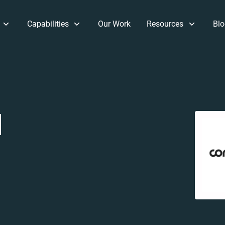
Capabilities
Our Work
Resources
Blo
d