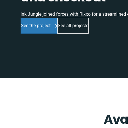
Ink Jungle joined forces with Rixxo for a streamlined o
See the project
See all projects
Ava