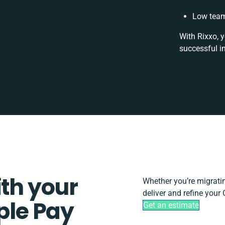
Low team
With Rixxo, y
successful i
ith your
Whether you’re migrating
deliver and refine you
le Pay
Get an estimate