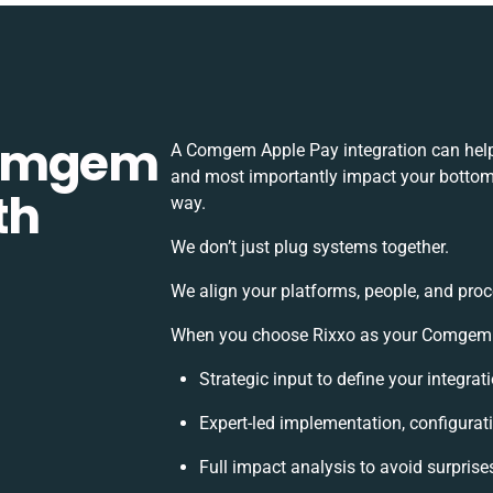
Comgem
A Comgem Apple Pay integration can help
and most importantly impact your bottomli
th
way.
We don’t just plug systems together.
We align your platforms, people, and proc
When you choose Rixxo as your Comgem Ap
Strategic input to define your integra
Expert-led implementation, configurat
Full impact analysis to avoid surprise