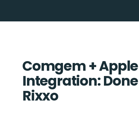
Comgem + Apple
Integration: Done
Rixxo