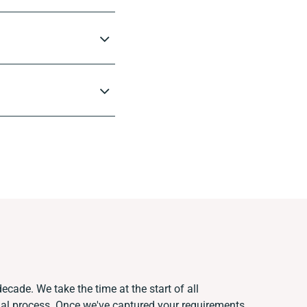
ecade. We take the time at the start of all
ual process. Once we've captured your requirements