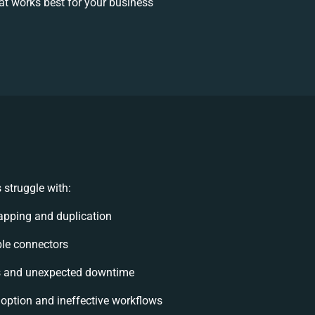
t works best for your business
struggle with:
apping and duplication
ible connectors
s and unexpected downtime
ption and ineffective workflows