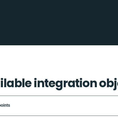
ilable integration obj
oints