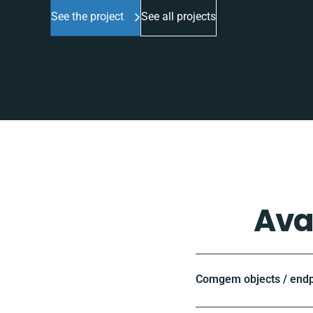
See the project
See all projects
Ava
Comgem objects / endp