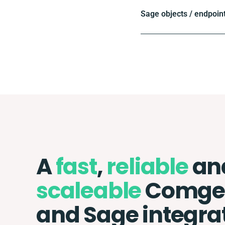
Sage objects / endpoin
A
fast
,
reliable
an
scaleable
Comg
and Sage integra