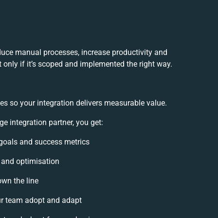
uce manual processes, increase productivity and
 only if it’s scoped and implemented the right way.
es so your integration delivers measurable value.
integration partner, you get:
n goals and success metrics
, and optimisation
own the line
r team adopt and adapt