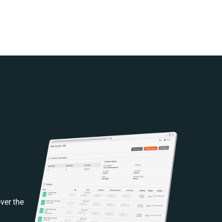
ver the