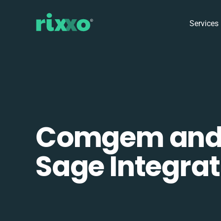
Services
Comgem an
Sage Integrat