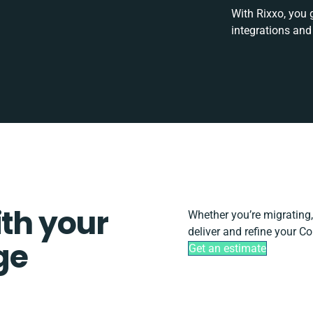
With Rixxo, you 
integrations and
ith your
Whether you’re migrating, s
deliver and refine your 
ge
Get an estimate