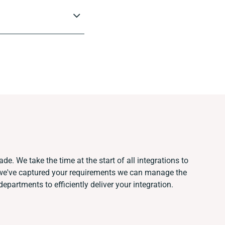
de. We take the time at the start of all integrations to
we've captured your requirements we can manage the
epartments to efficiently deliver your integration.