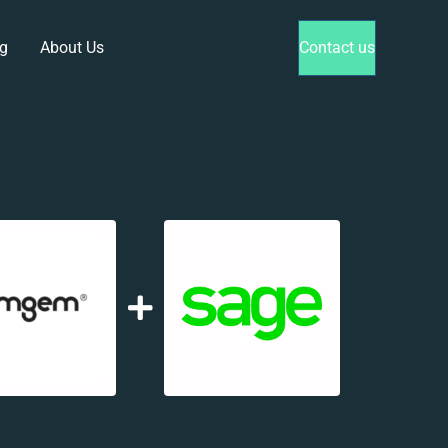
g
About Us
Contact us