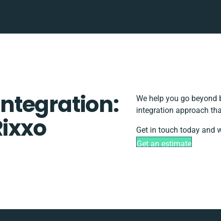
ntegration:
We help you go beyond b
integration approach tha
Rixxo
Get in touch today and w
Get an estimate