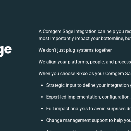
A Comgem Sage integration can help you red
most importantly impact your bottomline, but
ge
We don’t just plug systems together.
We align your platforms, people, and process
When you choose Rixxo as your Comgem Sage 
Strategic input to define your integratio
Expert-led implementation, configuration
Full impact analysis to avoid surprises d
Change management support to help you