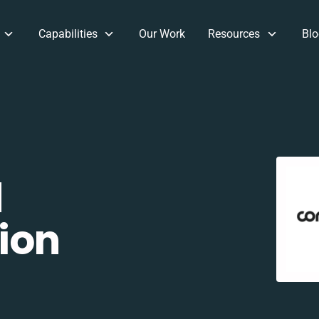
Capabilities
Our Work
Resources
Blo
d
ion