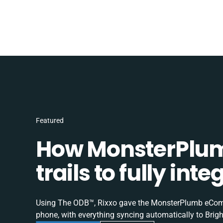
Featured
How MonsterPlum
trails to fully in
Using The ODB™, Rixxo gave the MonsterPlumb eComme
phone, with everything syncing automatically to Brigh