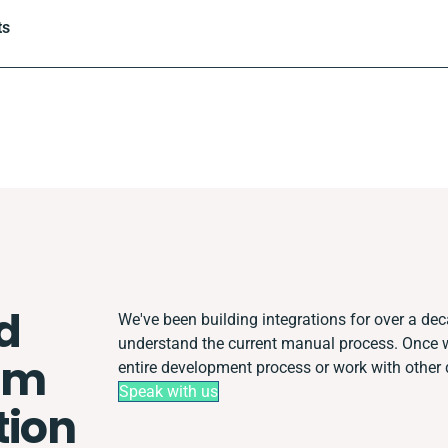
ts
d
We've been building integrations for over a deca
understand the current manual process. Once 
em
entire development process or work with other d
Speak with us
tion