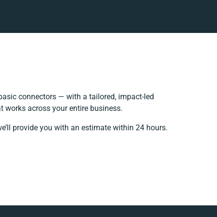
asic connectors — with a tailored, impact-led
t works across your entire business.
e’ll provide you with an estimate within 24 hours.