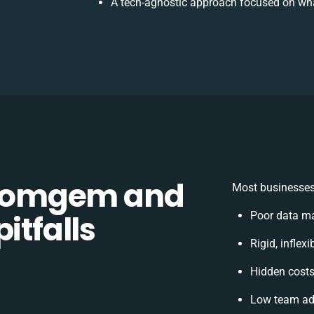
A tech-agnostic approach focused on wha
Comgem and
Most businesses 
itfalls
Poor data m
Rigid, inflex
Hidden cost
Low team ado