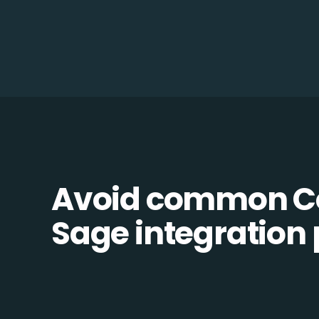
Avoid common 
Sage integration p