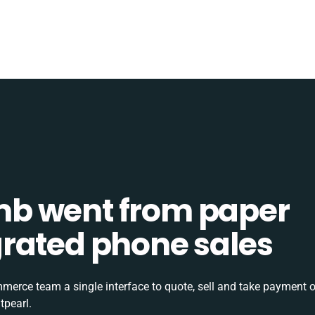
b went from paper
tegrated phone sales
rce team a single interface to quote, sell and take payment o
tpearl.