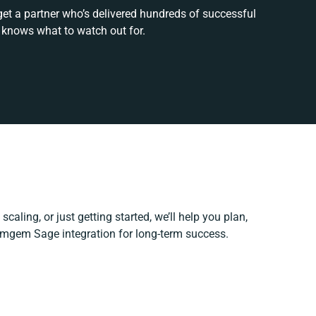
get a partner who’s delivered hundreds of successful
 knows what to watch out for.
caling, or just getting started, we’ll help you plan,
Comgem Sage integration for long-term success.