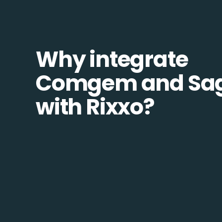
Why integrate
Comgem and Sa
with Rixxo?