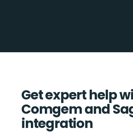
Get expert help w
Comgem and Sa
integration