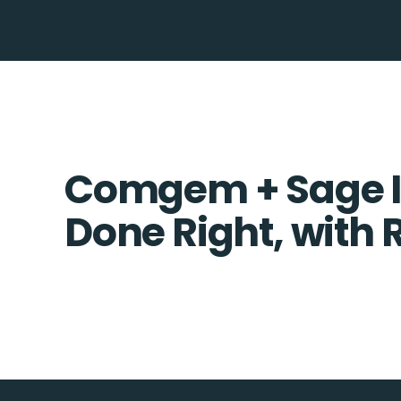
Comgem + Sage I
Done Right, with 