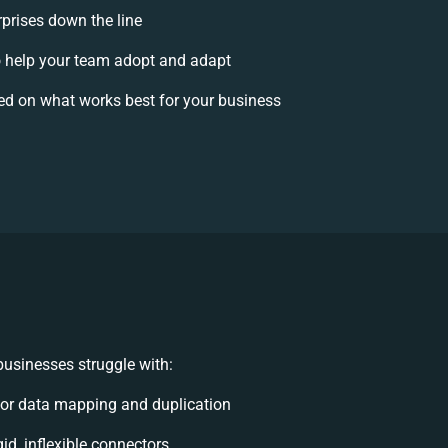
rprises down the line
help your team adopt and adapt
ed on what works best for your business
usinesses struggle with:
or data mapping and duplication
gid, inflexible connectors