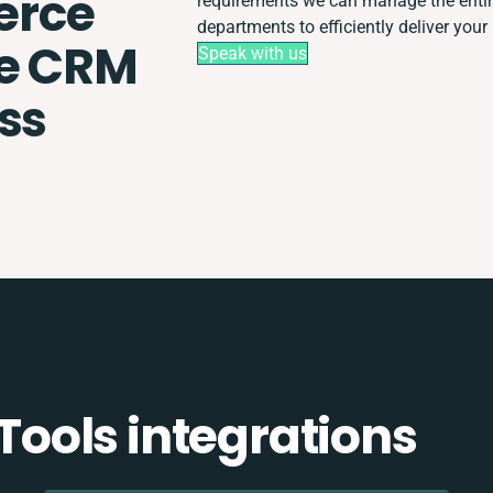
rce
requirements we can manage the entir
departments to efficiently deliver your 
le CRM
Speak with us
ss
ools integrations