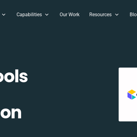
Capabilities
Our Work
Resources
Blo
ols
ion