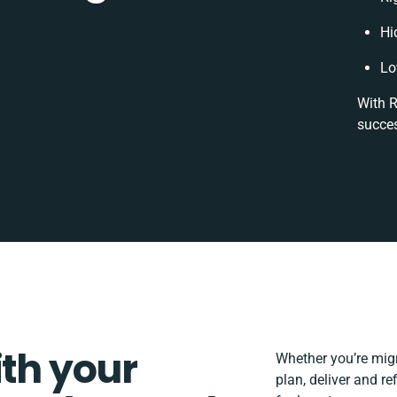
Hi
Lo
With R
succes
ith your
Whether you’re migra
plan, deliver and 