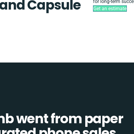
and Capsule
for long-term succe
Get an estimate
b went from paper
tegrated phone sales