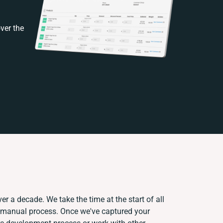
ver the
er a decade. We take the time at the start of all
t manual process. Once we've captured your