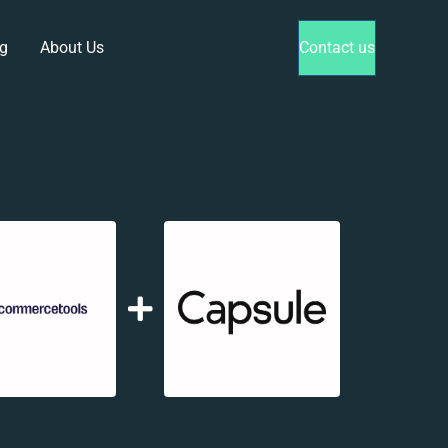
g
About Us
Contact us