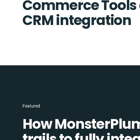
Commerce Tools 
CRM integration
Featured
How MonsterPlum
trails to fully in