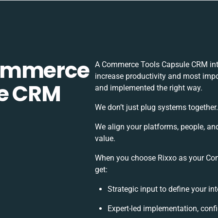
Commerce
A Commerce Tools Capsule CRM inte
increase productivity and most impor
le CRM
and implemented the right way.
We don’t just plug systems together
We align your platforms, people, an
value.
When you choose Rixxo as your Com
get:
Strategic input to define your i
Expert-led implementation, conf