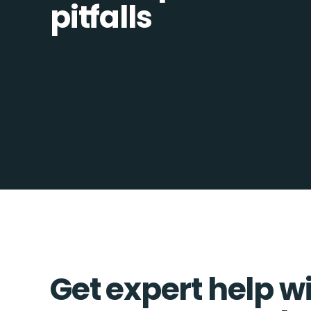
pitfalls
Get expert help w