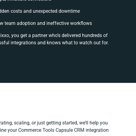
dden costs and unexpected downtime
w team adoption and ineffective workflows
ixxo, you get a partner who’s delivered hundreds of
sful integrations and knows what to watch out for.
ting, scaling, or just getting started, we’ll help you
refine your Commerce Tools Capsule CRM integration