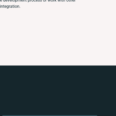
e development process or work with other
integration.