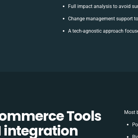
Full impact analysis to avoid su
Change management support to 
A tech-agnostic approach focus
ommerce Tools
Most b
integration
Po
Ri