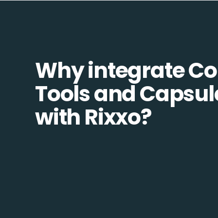
Why integrate 
Tools and Capsu
with Rixxo?