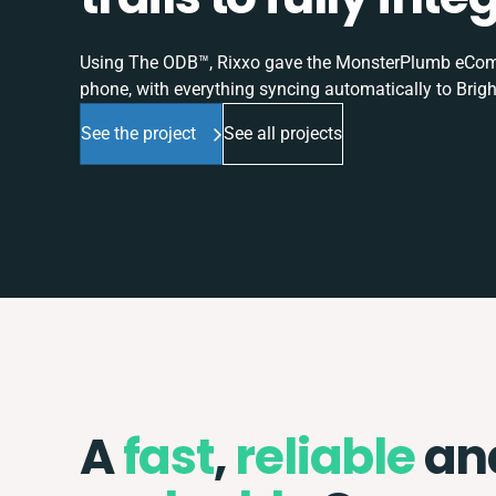
Using The ODB™, Rixxo gave the MonsterPlumb eComme
phone, with everything syncing automatically to Brigh
See the project
See all projects
A
fast
,
reliable
an