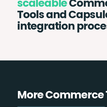
scaleable
Comme
Tools and Capsu
integration proce
More Commerce T