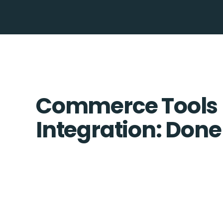
Commerce Tools 
Integration: Done 