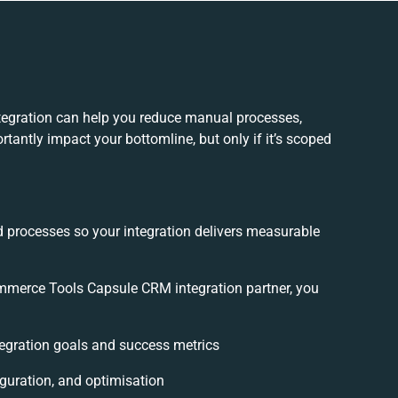
gration can help you reduce manual processes,
tantly impact your bottomline, but only if it’s scoped
.
d processes so your integration delivers measurable
merce Tools Capsule CRM integration partner, you
ntegration goals and success metrics
iguration, and optimisation