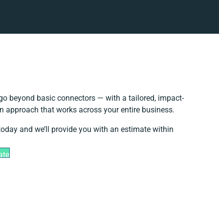
go beyond basic connectors — with a tailored, impact-
on approach that works across your entire business.
today and we’ll provide you with an estimate within
ate