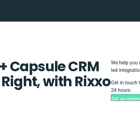
+ Capsule CRM
We help you 
led integrati
Right, with Rixxo
Get in touch 
24 hours.
Get an estim