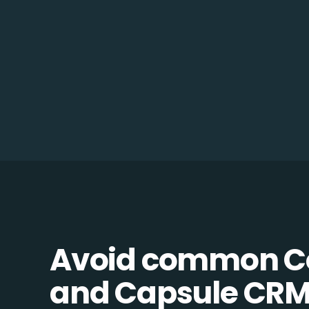
Avoid common C
and Capsule CRM 