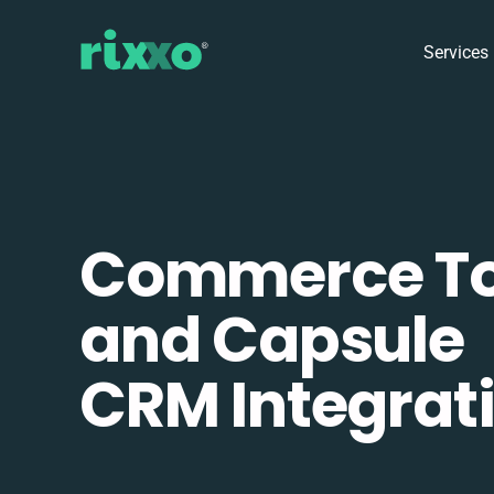
Services
Commerce To
and Capsule
CRM Integrat