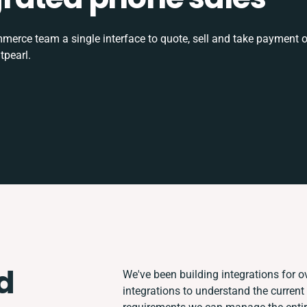
rce team a single interface to quote, sell and take payment o
tpearl.
d
We've been building integrations for ov
integrations to understand the curren