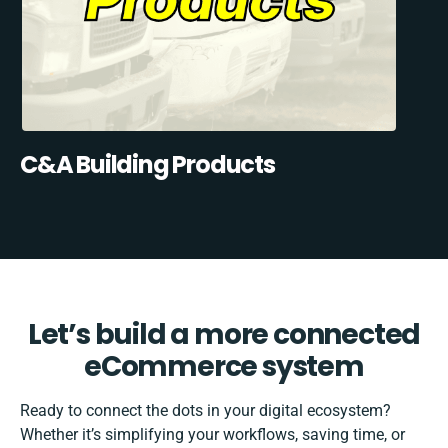
C&A Building Products
Let’s build a more connected
eCommerce system
Ready to connect the dots in your digital ecosystem?
Whether it’s simplifying your workflows, saving time, or