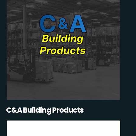
C&A Building Products