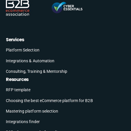
Services
Platform Selection
Integrations & Automation
Consulting, Training & Mentorship
Resources
RFP template
Choosing the best eCommerce platform for B2B
Mastering platform selection
Integrations finder