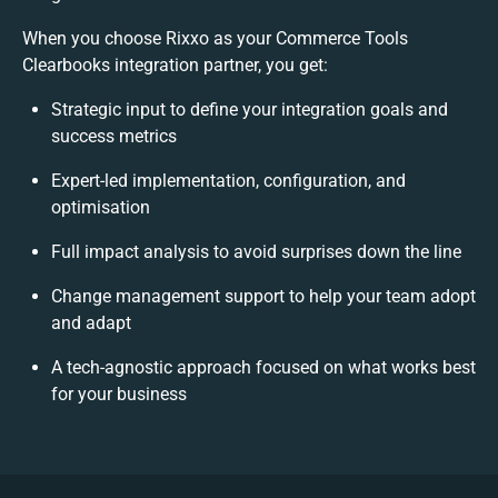
When you choose Rixxo as your Commerce Tools
Clearbooks integration partner, you get:
Strategic input to define your integration goals and
success metrics
Expert-led implementation, configuration, and
optimisation
Full impact analysis to avoid surprises down the line
Change management support to help your team adopt
and adapt
A tech-agnostic approach focused on what works best
for your business