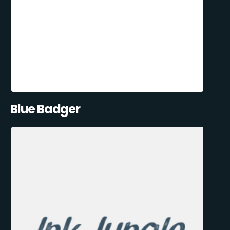
Blue Badger