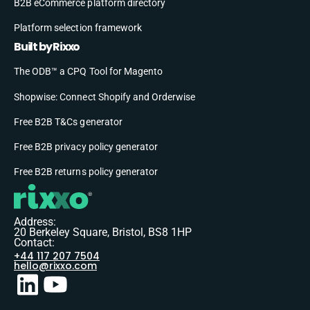
B2B eCommerce platform directory
Platform selection framework
Built by Rixxo
The ODB™ a CPQ Tool for Magento
Shopwise: Connect Shopify and Orderwise
Free B2B T&Cs generator
Free B2B privacy policy generator
Free B2B returns policy generator
Address:
20 Berkeley Square, Bristol, BS8 1HP
Contact:
+44 117 207 7504
hello@rixxo.com