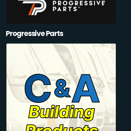
Progressive Parts