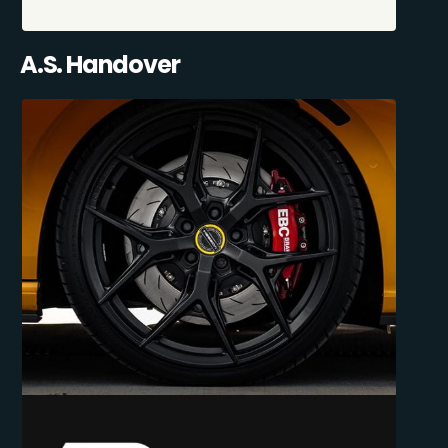
A.S. Handover