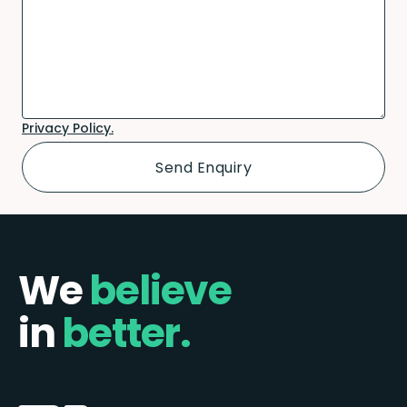
Privacy Policy.
We
believe
in
better.