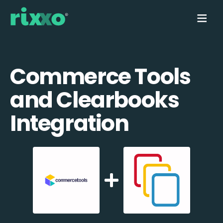
Commerce Tools
and Clearbooks
Integration