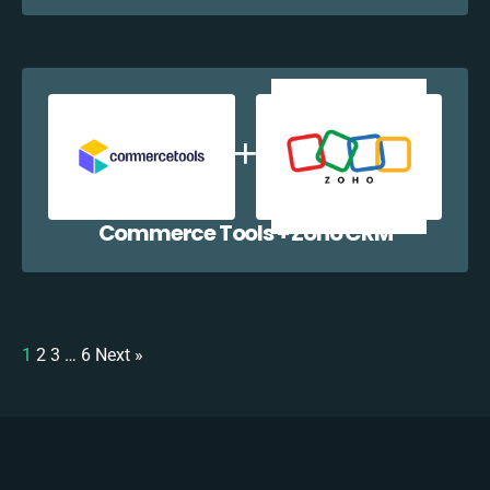
Commerce Tools + Zoho CRM
1
2
3
…
6
Next »