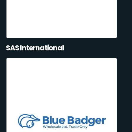
SAS International