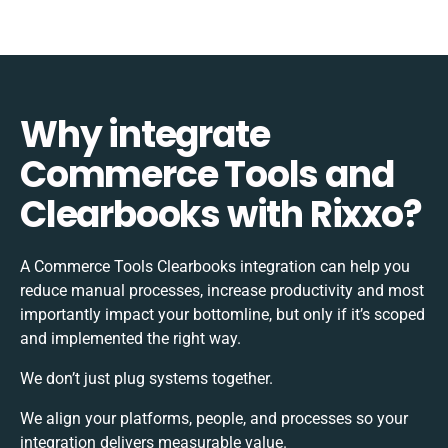
Why integrate
Commerce Tools and
Clearbooks with Rixxo?
A Commerce Tools Clearbooks integration can help you
reduce manual processes, increase productivity and most
importantly impact your bottomline, but only if it’s scoped
and implemented the right way.
We don’t just plug systems together.
We align your platforms, people, and processes so your
integration delivers measurable value.