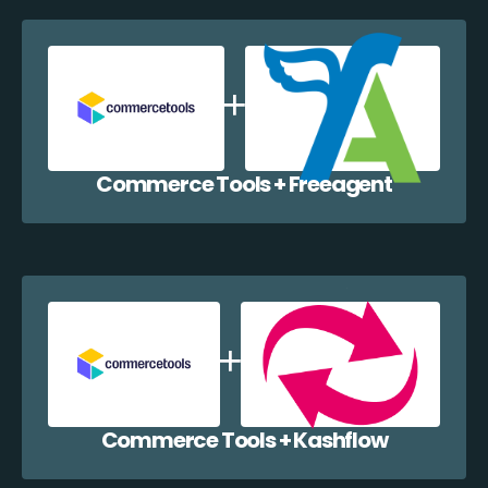
Commerce Tools + Freeagent
Commerce Tools + Kashflow