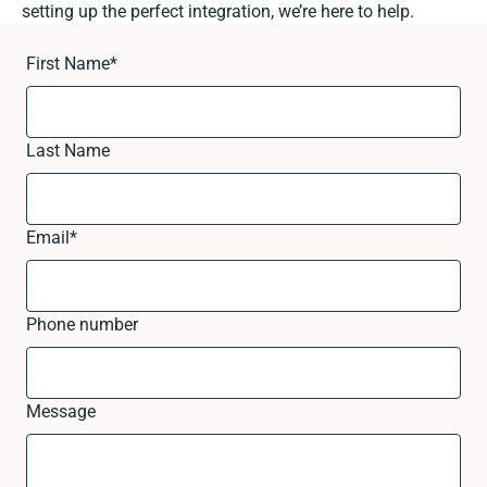
setting up the perfect integration, we’re here to help.
First Name
*
Last Name
Email
*
Phone number
Message