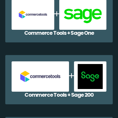
Commerce Tools + Sage One
Commerce Tools + Sage 200