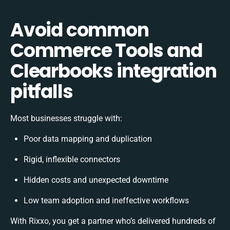
Avoid common
Commerce Tools and
Clearbooks integration
pitfalls
Most businesses struggle with:
Poor data mapping and duplication
Rigid, inflexible connectors
Hidden costs and unexpected downtime
Low team adoption and ineffective workflows
With Rixxo, you get a partner who’s delivered hundreds of