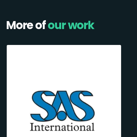
More of
our work