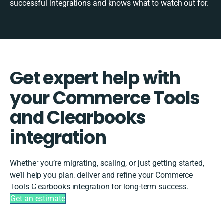
successful integrations and knows what to watch out for.
Get expert help with
your Commerce Tools
and Clearbooks
integration
Whether you’re migrating, scaling, or just getting started,
we’ll help you plan, deliver and refine your Commerce
Tools Clearbooks integration for long-term success.
Get an estimate