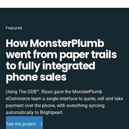
Featured
How MonsterPlumb
went from paper trails
to fully integrated
phone sales
Using The ODB™, Rixxo gave the MonsterPlumb
eCommerce team a single interface to quote, sell and take
payment over the phone, with everything syncing
automatically to Brightpearl.
See the project