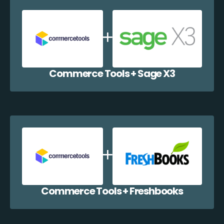
Commerce Tools + Sage X3
Commerce Tools + Freshbooks