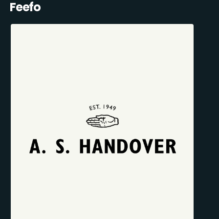
Feefo