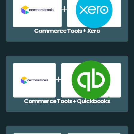
Commerce Tools + Xero
Commerce Tools + Quickbooks