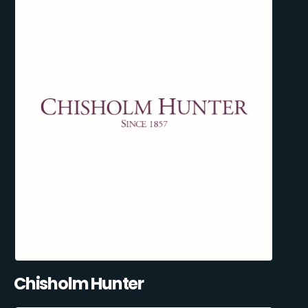
Chisholm Hunter