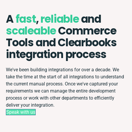
A
fast
,
reliable
and
scaleable
Commerce
Tools and Clearbooks
integration process
We've been building integrations for over a decade. We
take the time at the start of all integrations to understand
the current manual process. Once we've captured your
requirements we can manage the entire development
process or work with other departments to efficiently
deliver your integration.
Speak with us