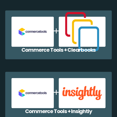
Commerce Tools + Clearbooks
Commerce Tools + Insightly