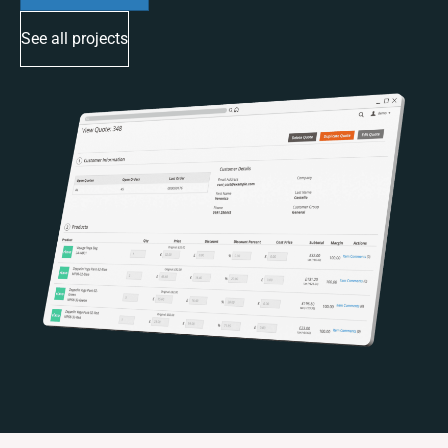
See all projects