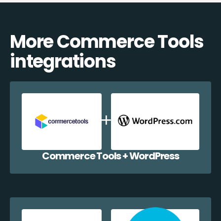
More Commerce Tools
integrations
Commerce Tools + WordPress