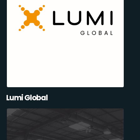
Lumi Global