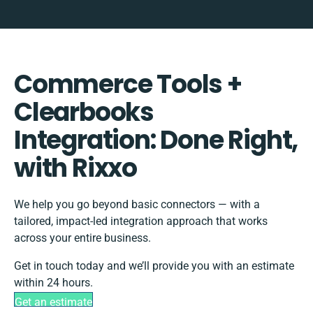
Commerce Tools +
Clearbooks
Integration: Done Right,
with Rixxo
We help you go beyond basic connectors — with a
tailored, impact-led integration approach that works
across your entire business.
Get in touch today and we’ll provide you with an estimate
within 24 hours.
Get an estimate