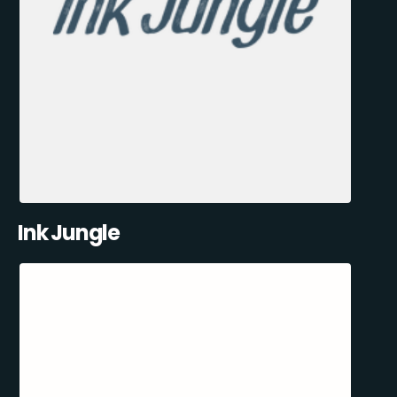
Ink Jungle