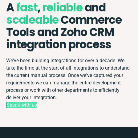
A
fast
,
reliable
and
scaleable
Commerce
Tools and Zoho CRM
integration process
We've been building integrations for over a decade. We
take the time at the start of all integrations to understand
the current manual process. Once we've captured your
requirements we can manage the entire development
process or work with other departments to efficiently
deliver your integration.
Speak with us