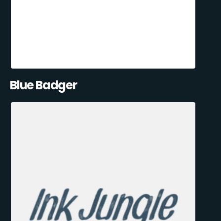
Blue Badger