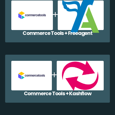
Commerce Tools + Freeagent
Commerce Tools + Kashflow