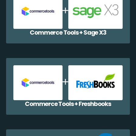
Commerce Tools + Sage X3
Commerce Tools + Freshbooks