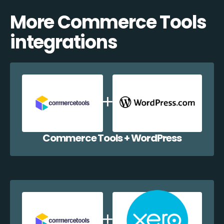
More Commerce Tools
integrations
Commerce Tools + WordPress