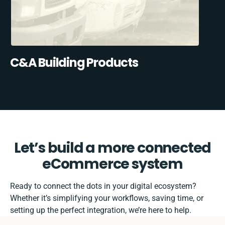
C&A Building Products
Let’s build a more connected
eCommerce system
Ready to connect the dots in your digital ecosystem?
Whether it’s simplifying your workflows, saving time, or
setting up the perfect integration, we’re here to help.