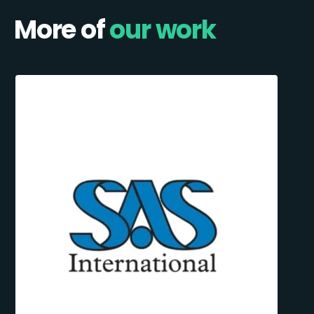
More of
our work