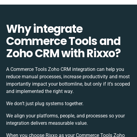
Why integrate
Commerce Tools and
Zoho CRM with Rixxo?
A Commerce Tools Zoho CRM integration can help you
reduce manual processes, increase productivity and most
importantly impact your bottomline, but only if it’s scoped
and implemented the right way.
We don’t just plug systems together.
We align your platforms, people, and processes so your
integration delivers measurable value.
When you choose Rixxo as your Commerce Tools Zoho