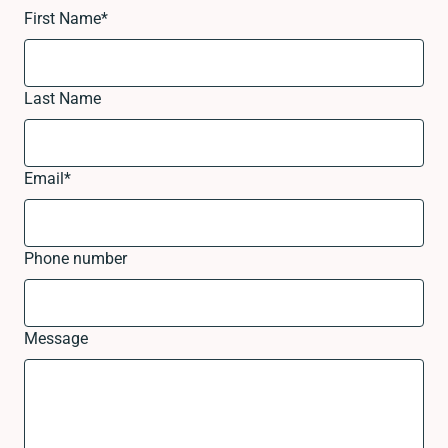
First Name
*
Last Name
Email
*
Phone number
Message