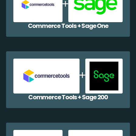
Commerce Tools + Sage One
Commerce Tools + Sage 200