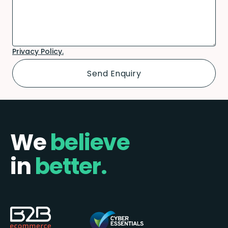
Privacy Policy.
We
believe
in
better.