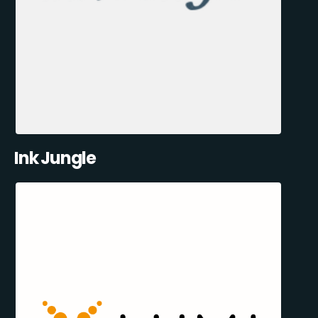
Ink Jungle