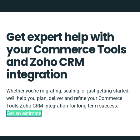
Get expert help with
your Commerce Tools
and Zoho CRM
integration
Whether you’re migrating, scaling, or just getting started,
we’ll help you plan, deliver and refine your Commerce
Tools Zoho CRM integration for long-term success.
Get an estimate