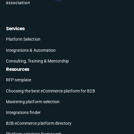
Services
Platform Selection
Integrations & Automation
Consulting, Training & Mentorship
Resources
RFP template
Choosing the best eCommerce platform for B2B
Mastering platform selection
Integrations finder
B2B eCommerce platform directory
Platform selection framework