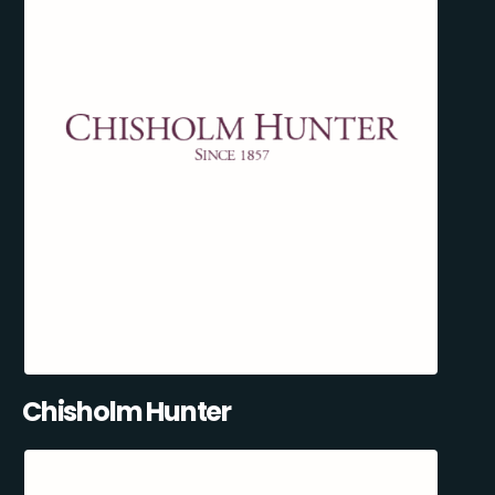
Chisholm Hunter