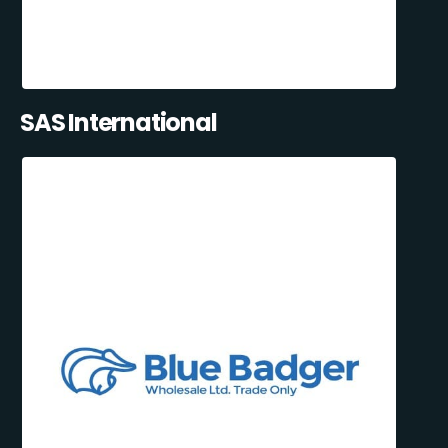
SAS International