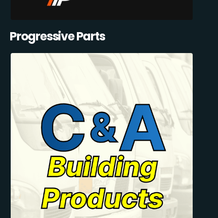
Progressive Parts