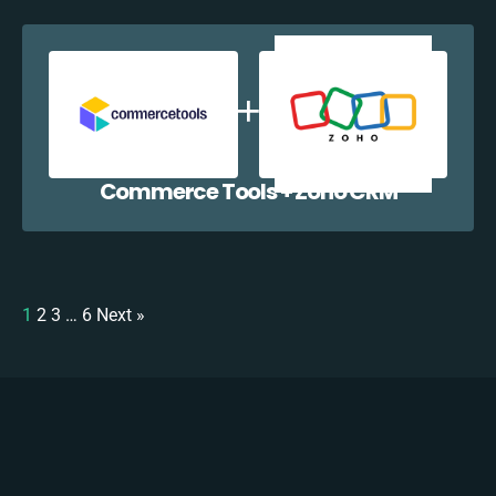
Commerce Tools + Zoho CRM
1
2
3
…
6
Next »