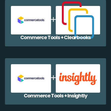
Commerce Tools + Clearbooks
Commerce Tools + Insightly