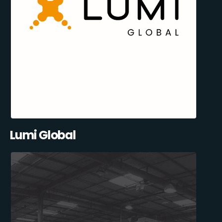
Lumi Global