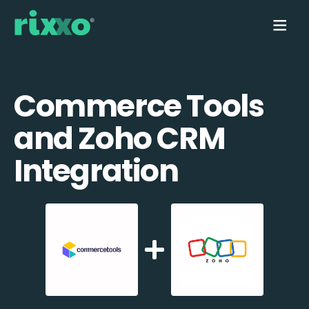
Commerce Tools
and Zoho CRM
Integration