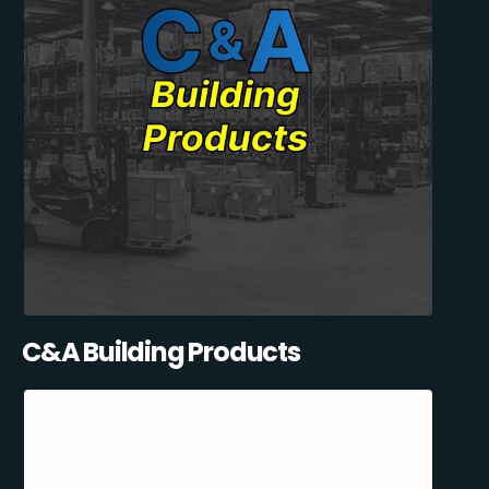
C&A Building Products