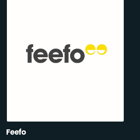
Feefo