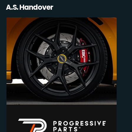
A.S. Handover