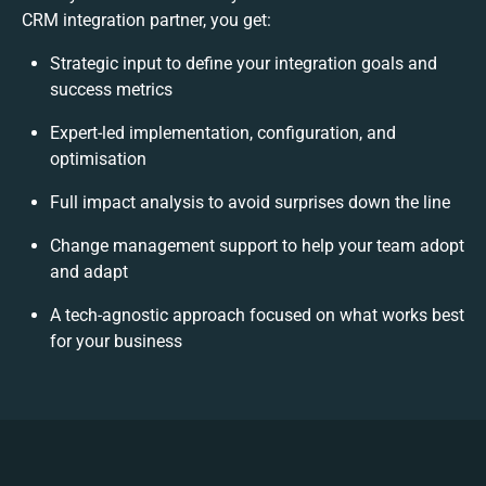
CRM integration partner, you get:
Strategic input to define your integration goals and
success metrics
Expert-led implementation, configuration, and
optimisation
Full impact analysis to avoid surprises down the line
Change management support to help your team adopt
and adapt
A tech-agnostic approach focused on what works best
for your business