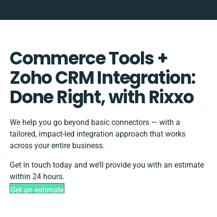
Commerce Tools +
Zoho CRM Integration:
Done Right, with Rixxo
We help you go beyond basic connectors — with a
tailored, impact-led integration approach that works
across your entire business.
Get in touch today and we’ll provide you with an estimate
within 24 hours.
Get an estimate