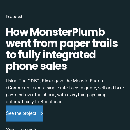
Featured
How MonsterPlumb
went from paper trails
to fully integrated
phone sales
Using The ODB™, Rixxo gave the MonsterPlumb
eCommerce team a single interface to quote, sell and take
payment over the phone, with everything syncing
automatically to Brightpearl.
See the project
See all projects