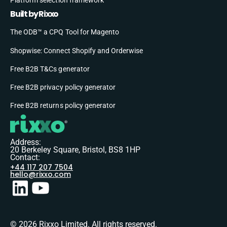
Built by Rixxo
The ODB™ a CPQ Tool for Magento
Shopwise: Connect Shopify and Orderwise
Free B2B T&Cs generator
Free B2B privacy policy generator
Free B2B returns policy generator
Address:
20 Berkeley Square, Bristol, BS8 1HP
Contact:
+44 117 207 7504
hello@rixxo.com
© 2026 Rixxo Limited. All rights reserved.