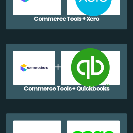
Commerce Tools + Xero
Commerce Tools + Quickbooks