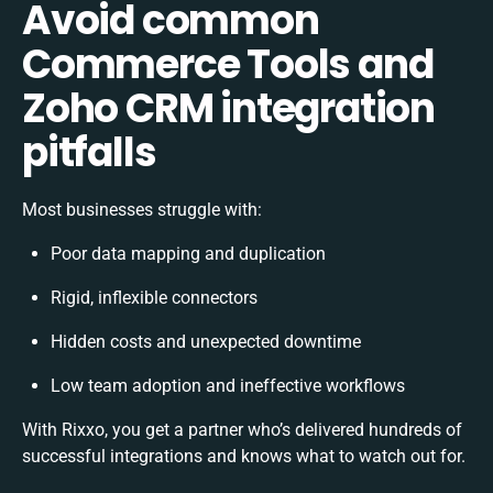
Avoid common
Commerce Tools and
Zoho CRM integration
pitfalls
Most businesses struggle with:
Poor data mapping and duplication
Rigid, inflexible connectors
Hidden costs and unexpected downtime
Low team adoption and ineffective workflows
With Rixxo, you get a partner who’s delivered hundreds of
successful integrations and knows what to watch out for.