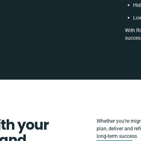
Hid
Low
With Ri
success
ith your
Whether you’re migrat
plan, deliver and r
 and
long-term success.