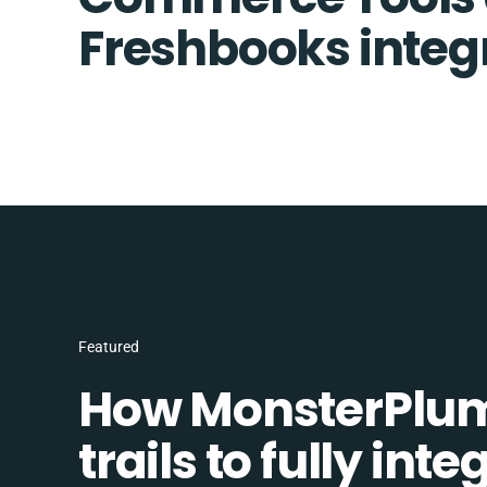
Freshbooks integ
Featured
How MonsterPlum
trails to fully in