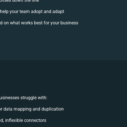
prises down the line
help your team adopt and adapt
d on what works best for your business
sinesses struggle with:
r data mapping and duplication
id, inflexible connectors