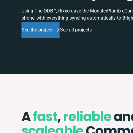
Using The ODB™, Rixxo gave the MonsterPlumb eComme
phone, with everything syncing automatically to Brigh
See the project
See all projects
A
fast
,
reliable
an
scaleable
Comme