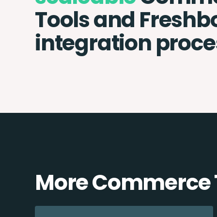
Tools and Freshb
integration proce
More Commerce T