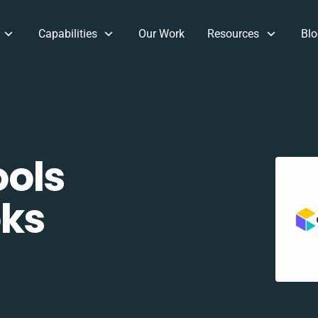
Capabilities
Our Work
Resources
Blo
ols
oks