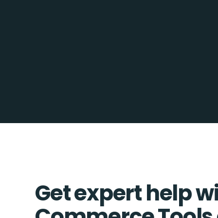
Get expert help w
Commerce Tools