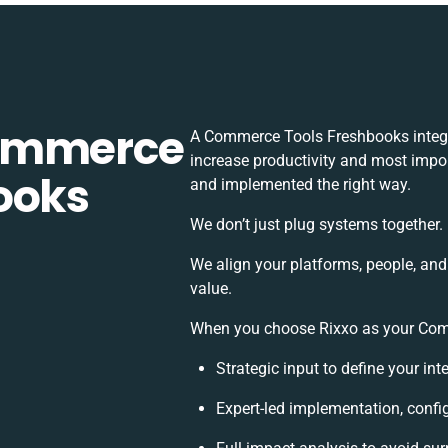
Commerce
A Commerce Tools Freshbooks integr
increase productivity and most import
ooks
and implemented the right way.
We don’t just plug systems together.
We align your platforms, people, and
value.
When you choose Rixxo as your Comm
Strategic input to define your in
Expert-led implementation, confi