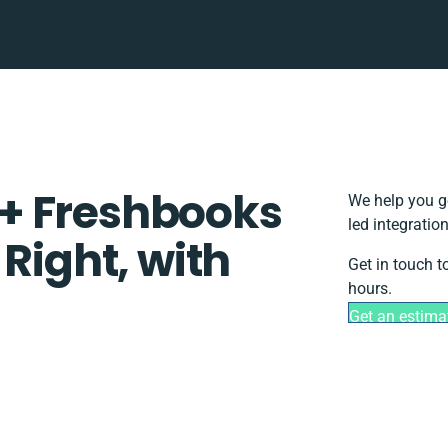
+ Freshbooks
We help you g
led integratio
 Right, with
Get in touch t
hours.
Get an estima