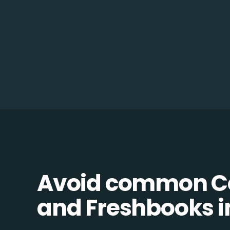
Avoid common C
and Freshbooks in