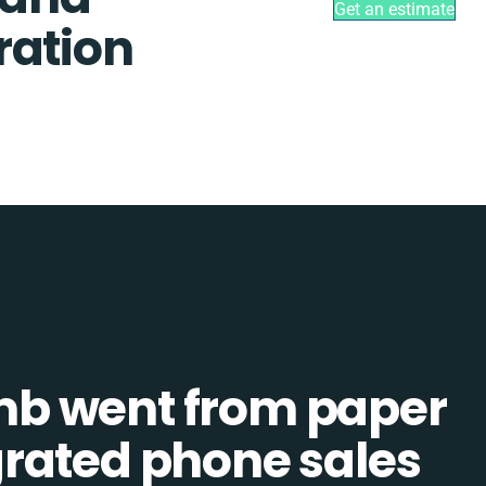
Get an estimate
ration
b went from paper
tegrated phone sales