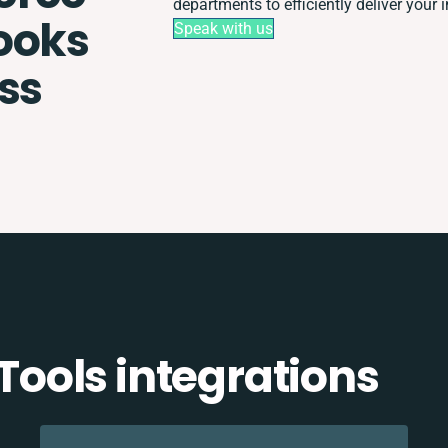
departments to efficiently deliver your i
ooks
Speak with us
ss
ools integrations