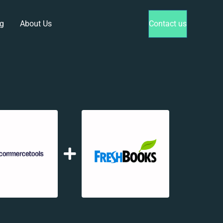
g
About Us
Contact us