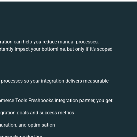
ation can help you reduce manual processes,
antly impact your bottomline, but only if it’s scoped
 processes so your integration delivers measurable
erce Tools Freshbooks integration partner, you get:
tegration goals and success metrics
guration, and optimisation