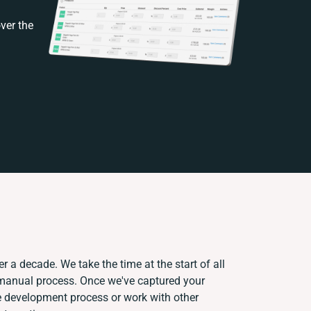
ver the
r a decade. We take the time at the start of all
 manual process. Once we've captured your
 development process or work with other