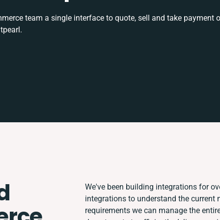
rce team a single interface to quote, sell and take payment o
tpearl.
d
We've been building integrations for ove
integrations to understand the current
rce
requirements we can manage the entire