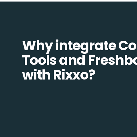
Why integrate 
Tools and Freshb
with Rixxo?