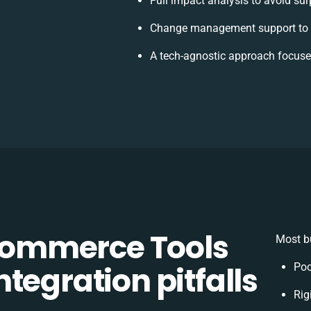
Full impact analysis to avoid sur
Change management support to 
A tech-agnostic approach focuse
ommerce Tools
Most bu
tegration pitfalls
Poo
Rig