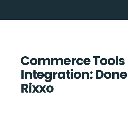
Commerce Tools 
Integration: Done
Rixxo