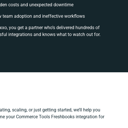
den costs and unexpected downtime
 team adoption and ineffective workflows
xxo, you get a partner who’s delivered hundreds of
ful integrations and knows what to watch out for.
ing, scaling, or just getting started, we’ll help you
efine your Commerce Tools Freshbooks integration for