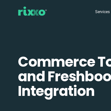
Services
Commerce To
and Freshbo
Integration