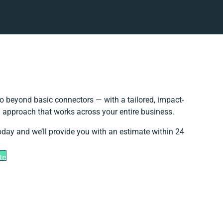
o beyond basic connectors — with a tailored, impact-
n approach that works across your entire business.
oday and we’ll provide you with an estimate within 24
te