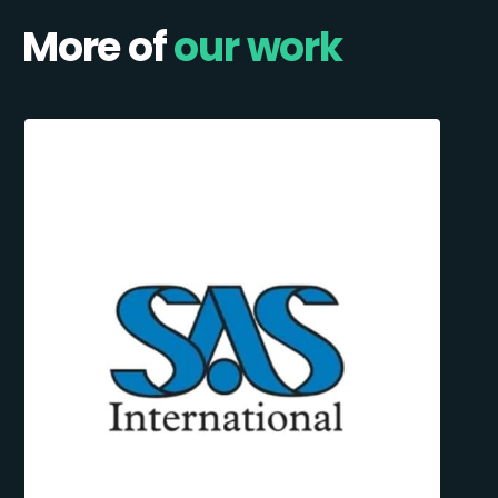
More of
our work