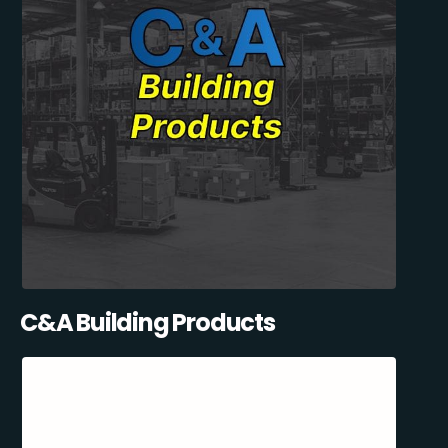
C&A Building Products