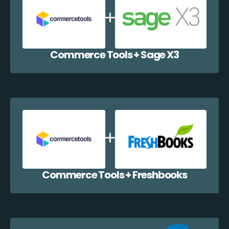
Commerce Tools + Sage X3
Commerce Tools + Freshbooks