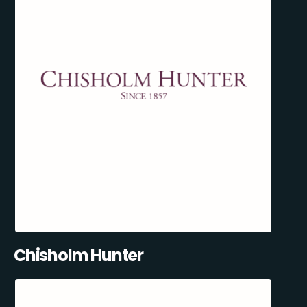
Chisholm Hunter