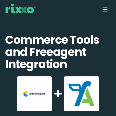
Commerce Tools
and Freeagent
Integration