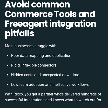
Avoid common
Commerce Tools and
Freeagent integration
pitfalls
Most businesses struggle with:
Poor data mapping and duplication
Rigid, inflexible connectors
Hidden costs and unexpected downtime
Low team adoption and ineffective workflows
With Rixxo, you get a partner who’s delivered hundreds of
successful integrations and knows what to watch out for.