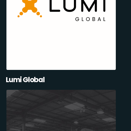
Lumi Global