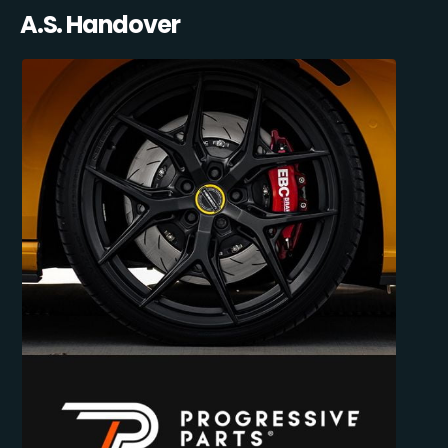
A.S. Handover