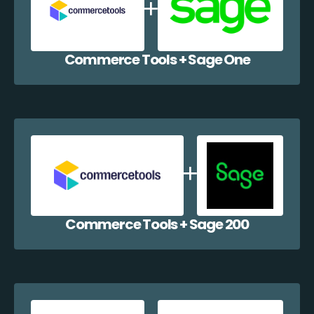
Commerce Tools + Sage One
Commerce Tools + Sage 200