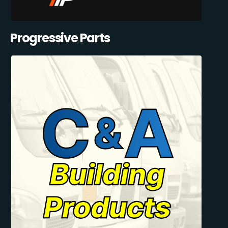
Progressive Parts