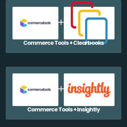
Commerce Tools + Clearbooks
Commerce Tools + Insightly