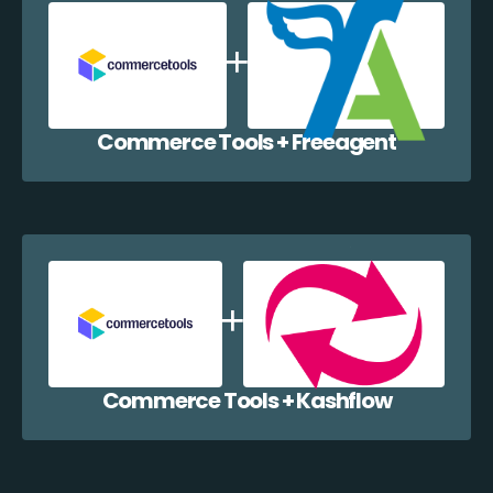
Commerce Tools + Freeagent
Commerce Tools + Kashflow