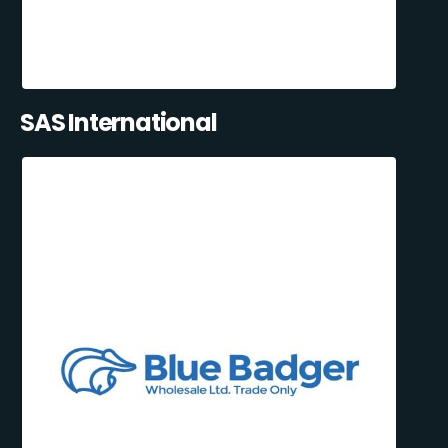
SAS International