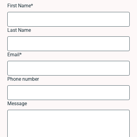
First Name
*
Last Name
Email
*
Phone number
Message