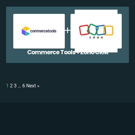
Commerce Tools + Zoho CRM
1
2
3
…
6
Next »