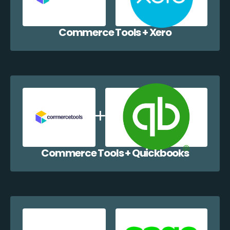
Commerce Tools + Xero
Commerce Tools + Quickbooks