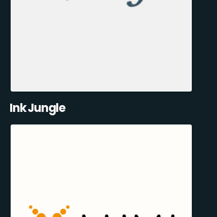
Ink Jungle