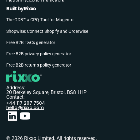
Built by Rixxo
The ODB™ a CPQ Tool for Magento
Shopwise: Connect Shopify and Orderwise
Free B2B T&Cs generator
Free B2B privacy policy generator
Free B2B returns policy generator
Address:
20 Berkeley Square, Bristol, BS8 1HP
Contact:
+44 117 207 7504
hello@rixxo.com
© 2026 Rixxo Limited. All rights reserved.