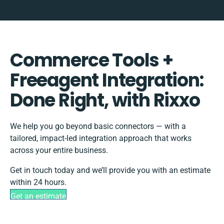
Commerce Tools +
Freeagent Integration:
Done Right, with Rixxo
We help you go beyond basic connectors — with a
tailored, impact-led integration approach that works
across your entire business.
Get in touch today and we’ll provide you with an estimate
within 24 hours.
Get an estimate