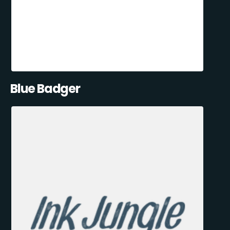
Blue Badger