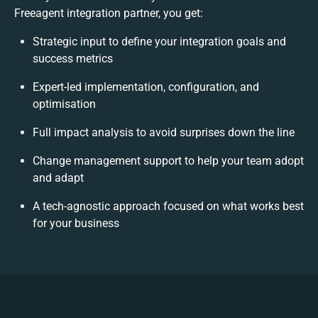
Freeagent integration partner, you get:
Strategic input to define your integration goals and
success metrics
Expert-led implementation, configuration, and
optimisation
Full impact analysis to avoid surprises down the line
Change management support to help your team adopt
and adapt
A tech-agnostic approach focused on what works best
for your business