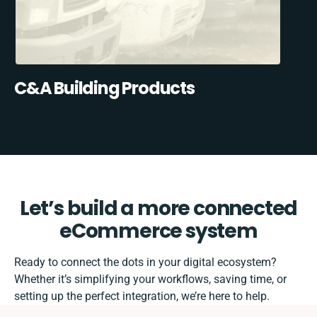
C&A Building Products
Let’s build a more connected
eCommerce system
Ready to connect the dots in your digital ecosystem?
Whether it’s simplifying your workflows, saving time, or
setting up the perfect integration, we’re here to help.