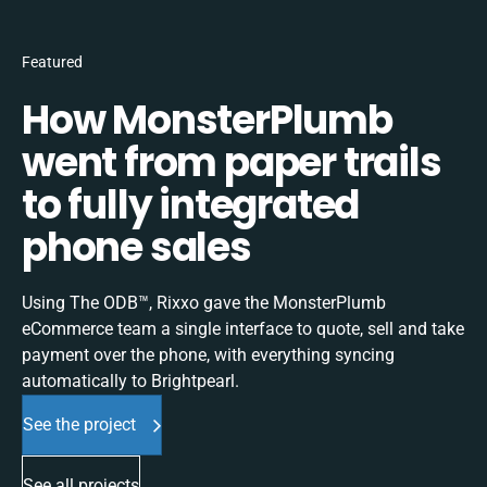
Featured
How MonsterPlumb
went from paper trails
to fully integrated
phone sales
Using The ODB™, Rixxo gave the MonsterPlumb
eCommerce team a single interface to quote, sell and take
payment over the phone, with everything syncing
automatically to Brightpearl.
See the project
See all projects