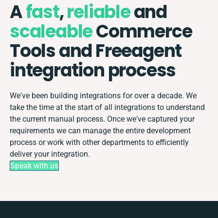
A
fast
,
reliable
and
scaleable
Commerce
Tools and Freeagent
integration process
We've been building integrations for over a decade. We
take the time at the start of all integrations to understand
the current manual process. Once we've captured your
requirements we can manage the entire development
process or work with other departments to efficiently
deliver your integration.
Speak with us