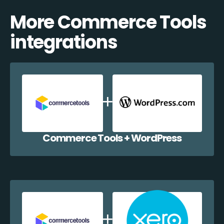
More Commerce Tools
integrations
Commerce Tools + WordPress