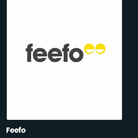
Feefo