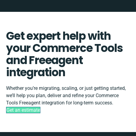
Get expert help with
your Commerce Tools
and Freeagent
integration
Whether you’re migrating, scaling, or just getting started,
we’ll help you plan, deliver and refine your Commerce
Tools Freeagent integration for long-term success.
Get an estimate