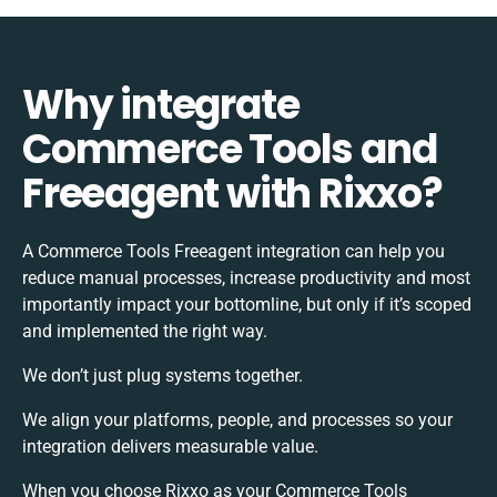
Why integrate
Commerce Tools and
Freeagent with Rixxo?
A Commerce Tools Freeagent integration can help you
reduce manual processes, increase productivity and most
importantly impact your bottomline, but only if it’s scoped
and implemented the right way.
We don’t just plug systems together.
We align your platforms, people, and processes so your
integration delivers measurable value.
When you choose Rixxo as your Commerce Tools