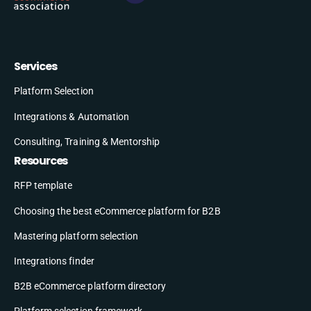
Services
Platform Selection
Integrations & Automation
Consulting, Training & Mentorship
Resources
RFP template
Choosing the best eCommerce platform for B2B
Mastering platform selection
Integrations finder
B2B eCommerce platform directory
Platform selection framework