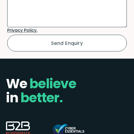
Privacy Policy.
We
believe
in
better.