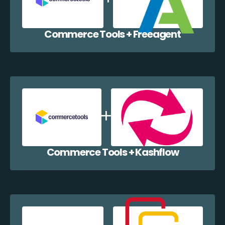
Commerce Tools + Freeagent
Commerce Tools + Kashflow