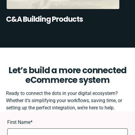
C&A Building Products
Let’s build a more connected
eCommerce system
Ready to connect the dots in your digital ecosystem?
Whether it’s simplifying your workflows, saving time, or
setting up the perfect integration, we’re here to help.
First Name
*