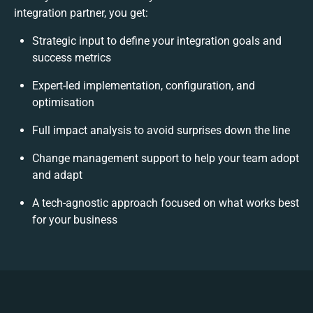
integration partner, you get:
Strategic input to define your integration goals and
success metrics
Expert-led implementation, configuration, and
optimisation
Full impact analysis to avoid surprises down the line
Change management support to help your team adopt
and adapt
A tech-agnostic approach focused on what works best
for your business