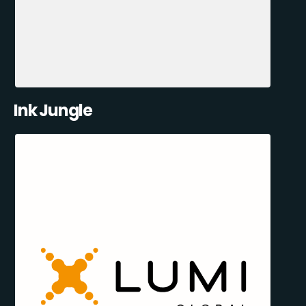
Ink Jungle