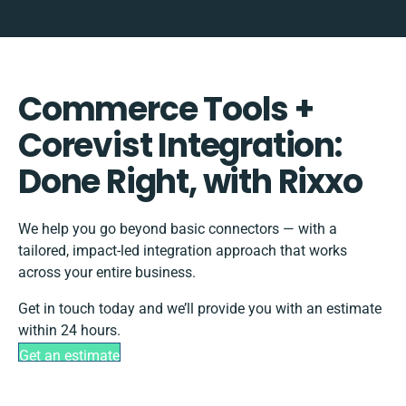
Commerce Tools +
Corevist Integration:
Done Right, with Rixxo
We help you go beyond basic connectors — with a
tailored, impact-led integration approach that works
across your entire business.
Get in touch today and we’ll provide you with an estimate
within 24 hours.
Get an estimate