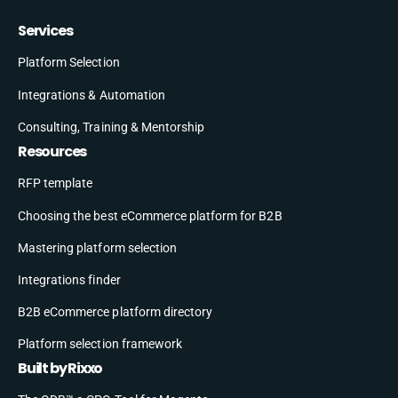
Services
Platform Selection
Integrations & Automation
Consulting, Training & Mentorship
Resources
RFP template
Choosing the best eCommerce platform for B2B
Mastering platform selection
Integrations finder
B2B eCommerce platform directory
Platform selection framework
Built by Rixxo