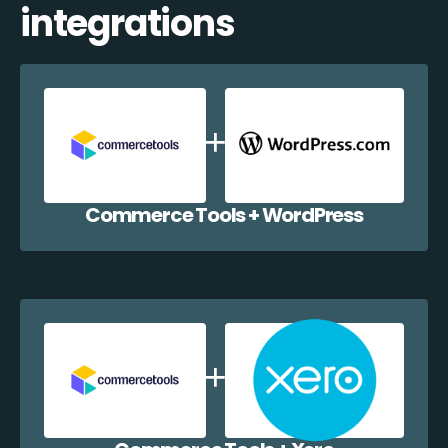
integrations
Commerce Tools + WordPress