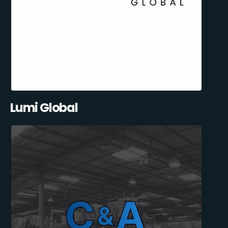
Lumi Global