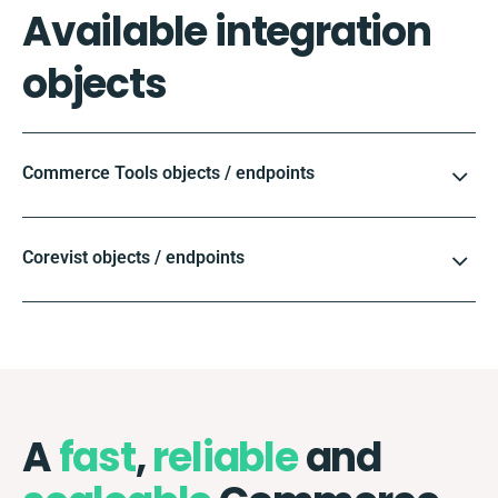
Available integration
objects
Commerce Tools objects / endpoints
Corevist objects / endpoints
A
fast
,
reliable
and