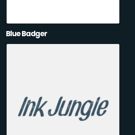
Blue Badger