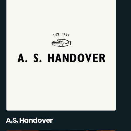
A.S. Handover