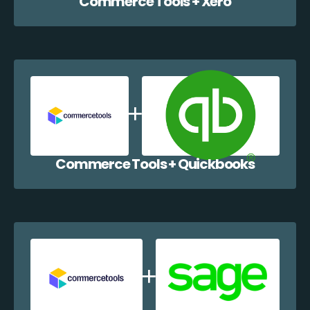
Commerce Tools + Xero
Commerce Tools + Quickbooks