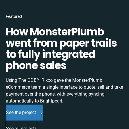
Featured
How MonsterPlumb
went from paper trails
to fully integrated
phone sales
Using The ODB™, Rixxo gave the MonsterPlumb
eCommerce team a single interface to quote, sell and take
payment over the phone, with everything syncing
automatically to Brightpearl.
See the project
See all projects