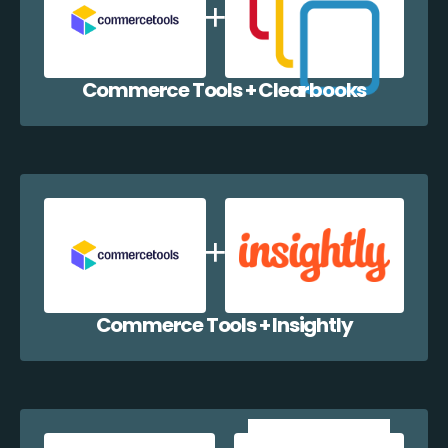
Commerce Tools + Clearbooks
Commerce Tools + Insightly