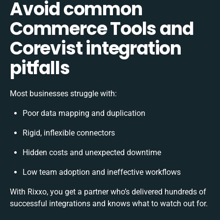
Avoid common
Commerce Tools and
Corevist integration
pitfalls
Most businesses struggle with:
Poor data mapping and duplication
Rigid, inflexible connectors
Hidden costs and unexpected downtime
Low team adoption and ineffective workflows
With Rixxo, you get a partner who’s delivered hundreds of
successful integrations and knows what to watch out for.