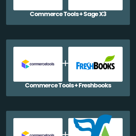
Commerce Tools + Sage X3
Commerce Tools + Freshbooks