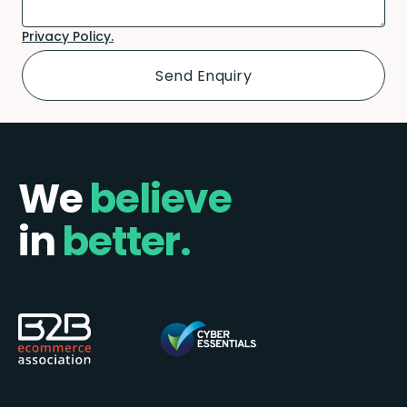
Privacy Policy.
We
believe
in
better.