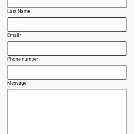
Last Name
Email
*
Phone number
Message