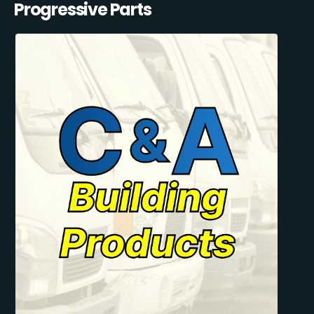
Progressive Parts