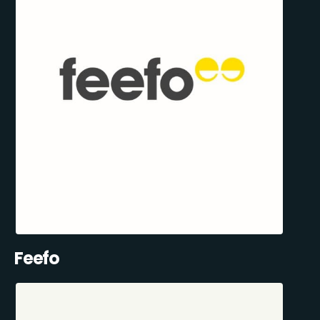
Feefo