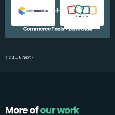
Commerce Tools + Zoho CRM
1
2
3
…
6
Next »
More of
our work