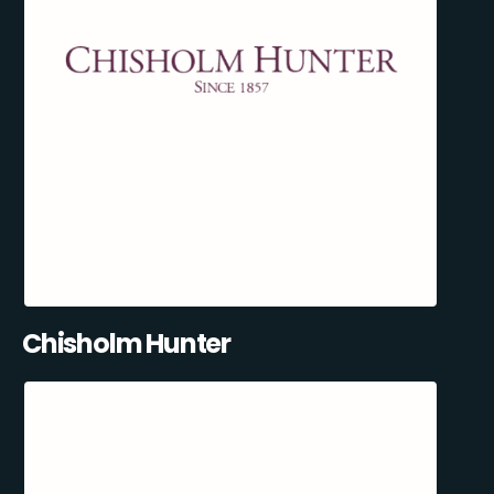
Chisholm Hunter