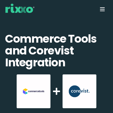
Commerce Tools
and Corevist
Integration