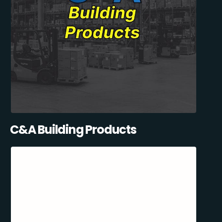
C&A Building Products