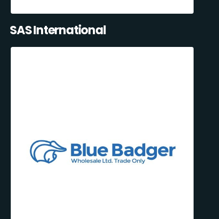
SAS International