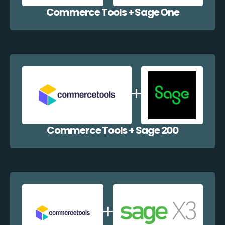
Commerce Tools + Sage One
Commerce Tools + Sage 200