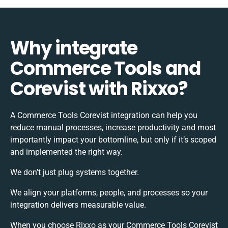
Why integrate
Commerce Tools and
Corevist with Rixxo?
A Commerce Tools Corevist integration can help you
reduce manual processes, increase productivity and most
importantly impact your bottomline, but only if it’s scoped
and implemented the right way.
We don’t just plug systems together.
We align your platforms, people, and processes so your
integration delivers measurable value.
When you choose Rixxo as your Commerce Tools Corevist