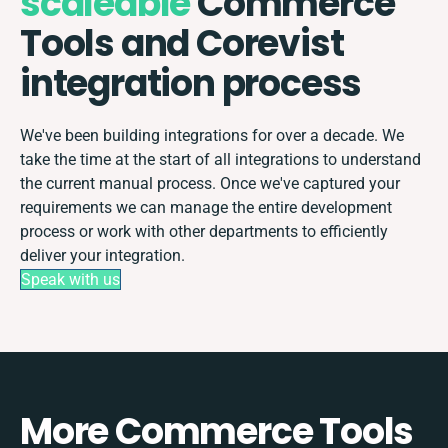
scaleable
Commerce
Tools and Corevist
integration process
We've been building integrations for over a decade. We
take the time at the start of all integrations to understand
the current manual process. Once we've captured your
requirements we can manage the entire development
process or work with other departments to efficiently
deliver your integration.
Speak with us
More Commerce Tools