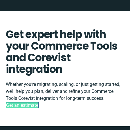
Get expert help with
your Commerce Tools
and Corevist
integration
Whether you’re migrating, scaling, or just getting started,
we’ll help you plan, deliver and refine your Commerce
Tools Corevist integration for long-term success.
Get an estimate