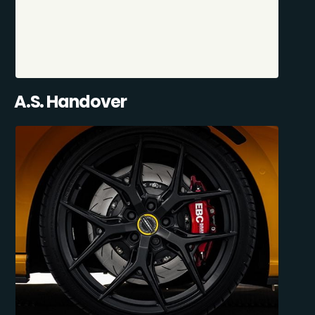
A.S. Handover