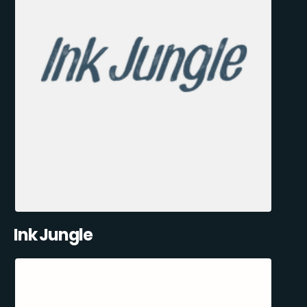
Ink Jungle