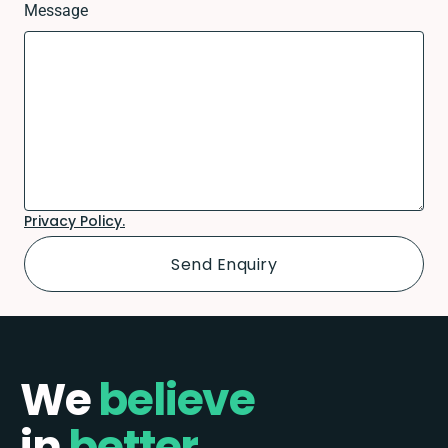
Message
Privacy Policy.
We
believe
in
better.