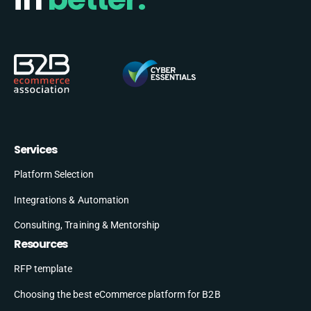
Services
Platform Selection
Integrations & Automation
Consulting, Training & Mentorship
Resources
RFP template
Choosing the best eCommerce platform for B2B