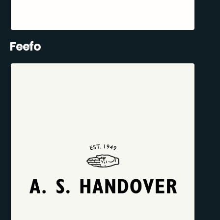
Feefo