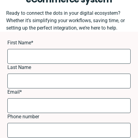
Ready to connect the dots in your digital ecosystem?
Whether it’s simplifying your workflows, saving time, or
setting up the perfect integration, we’re here to help.
First Name
*
Last Name
Email
*
Phone number