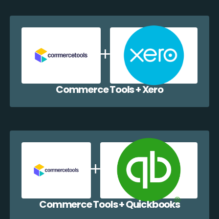
Commerce Tools + Xero
Commerce Tools + Quickbooks