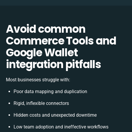
Avoid common
Commerce Tools and
Google Wallet
integration pitfalls
Most businesses struggle with:
Poor data mapping and duplication
Rigid, inflexible connectors
Hidden costs and unexpected downtime
Low team adoption and ineffective workflows