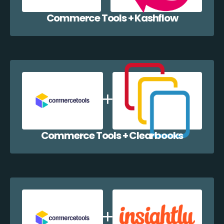
Commerce Tools + Kashflow
Commerce Tools + Clearbooks