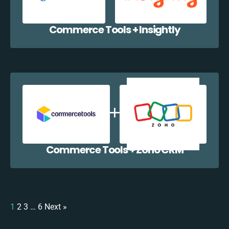
Commerce Tools + Insightly
Commerce Tools + Zoho CRM
1
2
3
…
6
Next »