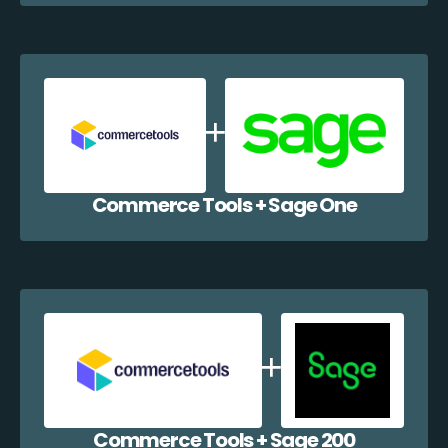
Commerce Tools + Sage One
Commerce Tools + Sage 200