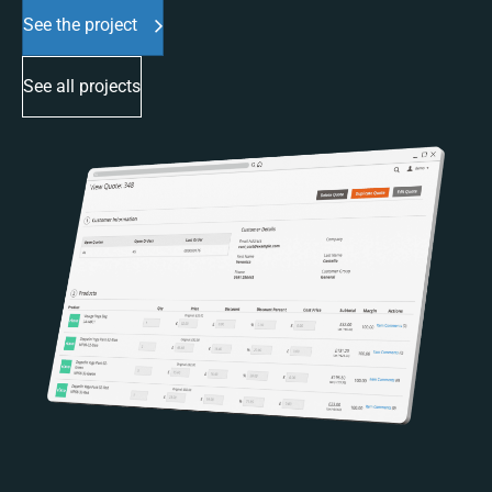
See the project
See all projects