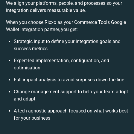
We align your platforms, people, and processes so your
integration delivers measurable value.
When you choose Rixxo as your Commerce Tools Google
Wallet integration partner, you get:
Strategic input to define your integration goals and
success metrics
Expert-led implementation, configuration, and
optimisation
Full impact analysis to avoid surprises down the line
Change management support to help your team adopt
and adapt
A tech-agnostic approach focused on what works best
for your business