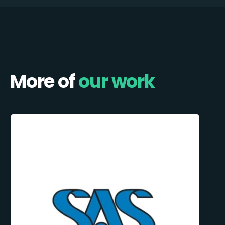
More of
our work