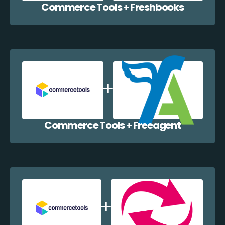
Commerce Tools + Freshbooks
Commerce Tools + Freeagent