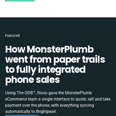
Featured
How MonsterPlumb
went from paper trails
to fully integrated
phone sales
Using The ODB™, Rixxo gave the MonsterPlumb
eCommerce team a single interface to quote, sell and take
payment over the phone, with everything syncing
automatically to Brightpearl.