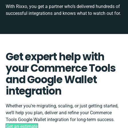
With Rixxo, you get a partner who’s delivered hundreds of
successful integrations and knows what to watch out for.
Get expert help with
your Commerce Tools
and Google Wallet
integration
Whether you’re migrating, scaling, or just getting started,
we’ll help you plan, deliver and refine your Commerce
Tools Google Wallet integration for long-term success.
Get an estimate