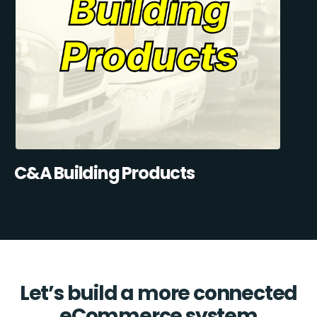
C&A Building Products
Let’s build a more connected
eCommerce system