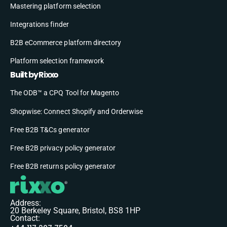
Mastering platform selection
Integrations finder
B2B eCommerce platform directory
Platform selection framework
Built by Rixxo
The ODB™ a CPQ Tool for Magento
Shopwise: Connect Shopify and Orderwise
Free B2B T&Cs generator
Free B2B privacy policy generator
Free B2B returns policy generator
Address:
20 Berkeley Square, Bristol, BS8 1HP
Contact: