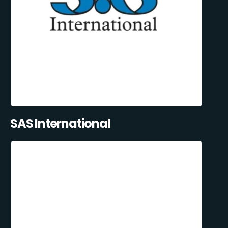
SAS International