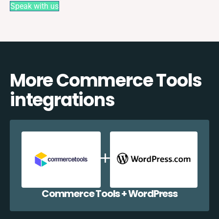
Speak with us
More Commerce Tools
integrations
Commerce Tools + WordPress