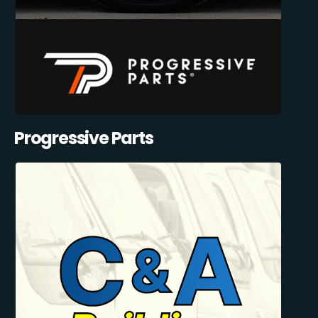
Progressive Parts