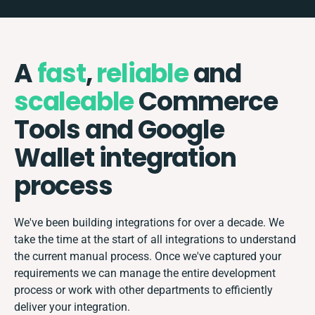
A
fast
,
reliable
and
scaleable
Commerce
Tools and Google
Wallet integration
process
We've been building integrations for over a decade. We
take the time at the start of all integrations to understand
the current manual process. Once we've captured your
requirements we can manage the entire development
process or work with other departments to efficiently
deliver your integration.