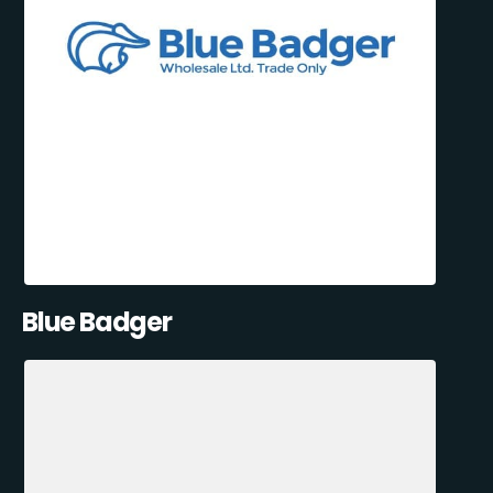
Blue Badger