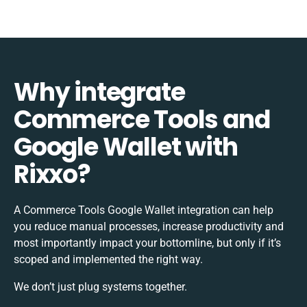
Why integrate
Commerce Tools and
Google Wallet with
Rixxo?
A Commerce Tools Google Wallet integration can help
you reduce manual processes, increase productivity and
most importantly impact your bottomline, but only if it’s
scoped and implemented the right way.
We don’t just plug systems together.