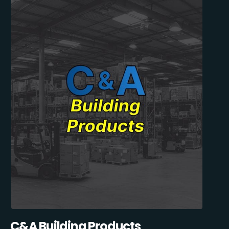
C&A Building Products