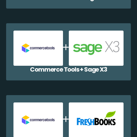
Commerce Tools + Sage X3