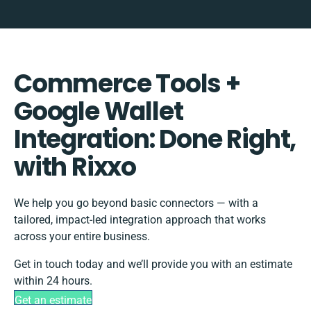
Commerce Tools +
Google Wallet
Integration: Done Right,
with Rixxo
We help you go beyond basic connectors — with a
tailored, impact-led integration approach that works
across your entire business.
Get in touch today and we’ll provide you with an estimate
within 24 hours.
Get an estimate