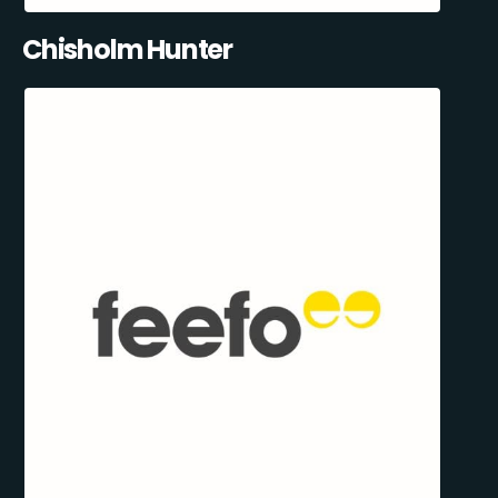
Chisholm Hunter