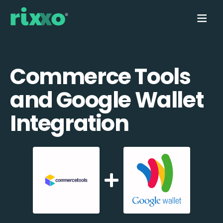
Commerce Tools
and Google Wallet
Integration