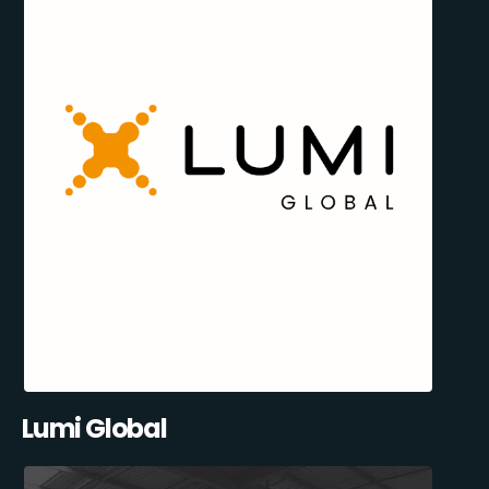
Lumi Global