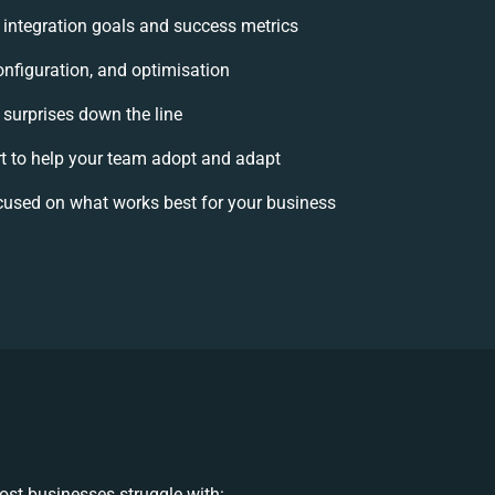
r integration goals and success metrics
onfiguration, and optimisation
 surprises down the line
to help your team adopt and adapt
cused on what works best for your business
st businesses struggle with: