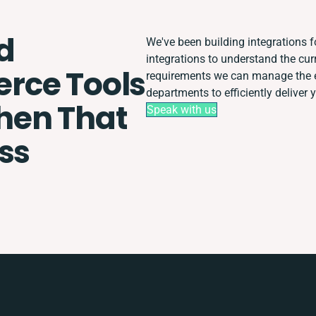
d
We've been building integrations fo
integrations to understand the cu
ce Tools
requirements we can manage the e
departments to efficiently deliver 
Then That
Speak with us
ss