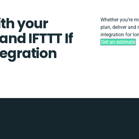
ith your
Whether you’re mig
plan, deliver and
nd IFTTT If
integration for l
Get an estimate
tegration