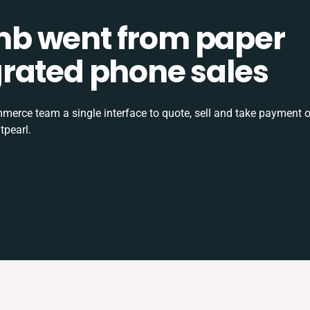
b went from paper
tegrated phone sales
rce team a single interface to quote, sell and take payment o
tpearl.