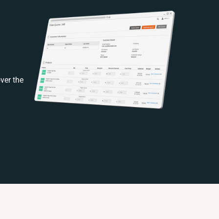
ver the