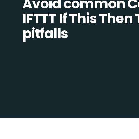
Avoid common C
IFTTT If This Then
pitfalls