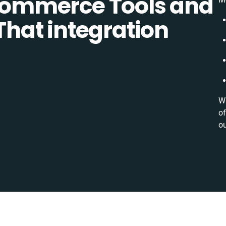
ommerce Tools and
 That integration
Wi
of
ou