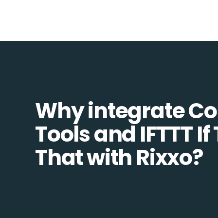
Why integrate 
Tools and IFTTT If
That with Rixxo?