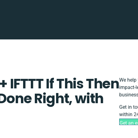
IFTTT If This Then
We help 
impact-l
 Done Right, with
business
Get in t
within 2
Get an e