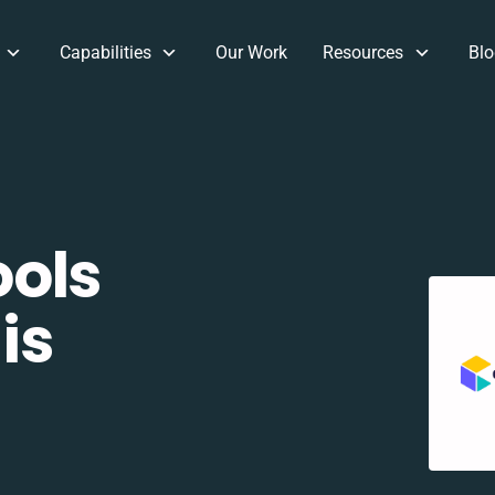
Capabilities
Our Work
Resources
Blo
ols
is