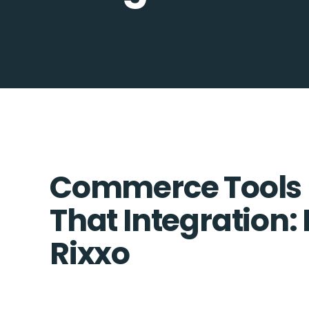
Commerce Tools + 
That Integration:
Rixxo