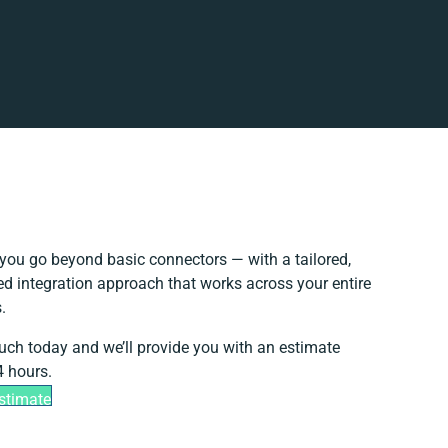
you go beyond basic connectors — with a tailored,
ed integration approach that works across your entire
.
ouch today and we’ll provide you with an estimate
4 hours.
stimate