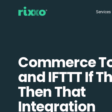
Services
Commerce To
and IFTTT If Th
Then That
Integration