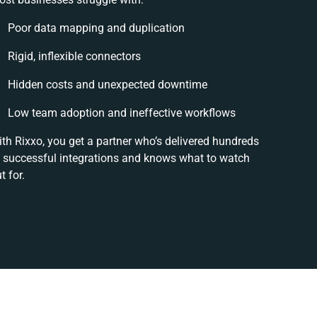
Poor data mapping and duplication
Rigid, inflexible connectors
Hidden costs and unexpected downtime
Low team adoption and ineffective workflows
th Rixxo, you get a partner who’s delivered hundreds
 successful integrations and knows what to watch
t for.