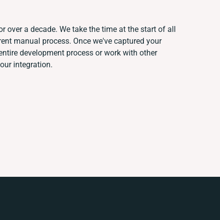
r over a decade. We take the time at the start of all
rrent manual process. Once we've captured your
ntire development process or work with other
your integration.