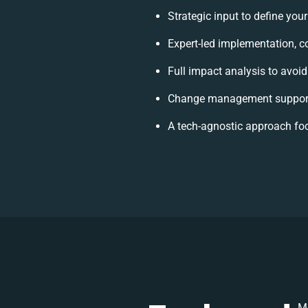
Strategic input to define you
Expert-led implementation, c
Full impact analysis to avoid
Change management support 
A tech-agnostic approach fo
Mo