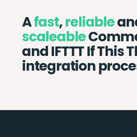
A
fast
,
reliable
an
scaleable
Commer
and IFTTT If This 
integration proce