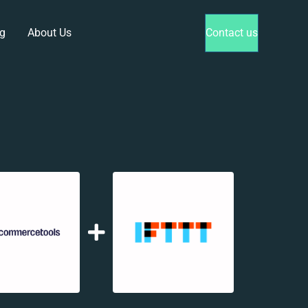
g
About Us
Contact us