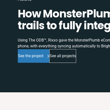
How MonsterPlum
trails to fully in
Using The ODB™, Rixxo gave the MonsterPlumb eComme
phone, with everything syncing automatically to Brigh
See the project
See all projects