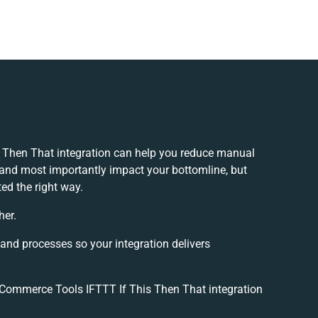
 Then That integration can help you reduce manual
 and most importantly impact your bottomline, but
ed the right way.
her.
 and processes so your integration delivers
Commerce Tools IFTTT If This Then That integration