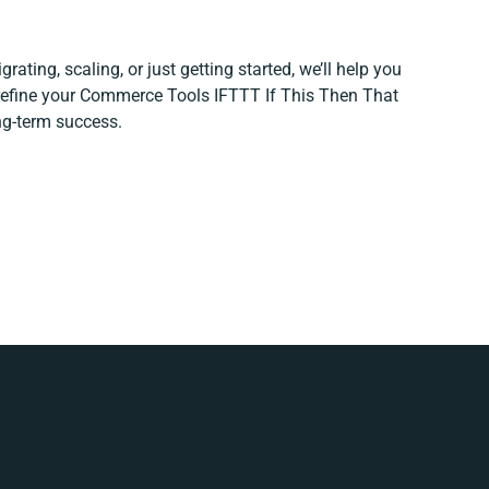
rating, scaling, or just getting started, we’ll help you
 refine your Commerce Tools IFTTT If This Then That
ong-term success.