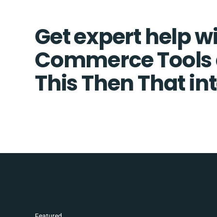
Get expert help w
Commerce Tools a
This Then That in
Featured