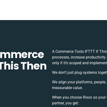
Commerce
A Commerce Tools IFTTT If This
processes, increase productivity
 This Then
only if it’s scoped and implement
We don’t just plug systems toget
We align your platforms, people,
measurable value.
When you choose Rixxo as your 
partner, you get: