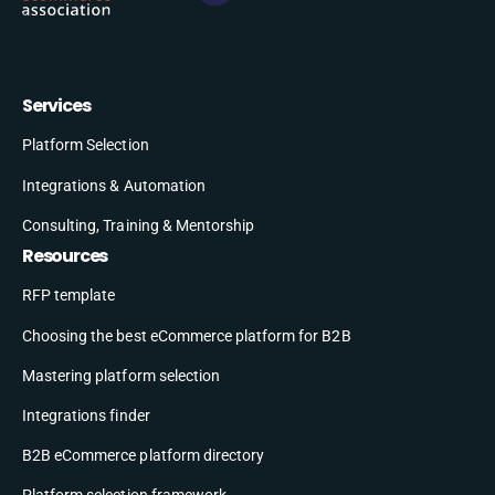
Services
Platform Selection
Integrations & Automation
Consulting, Training & Mentorship
Resources
RFP template
Choosing the best eCommerce platform for B2B
Mastering platform selection
Integrations finder
B2B eCommerce platform directory
Platform selection framework