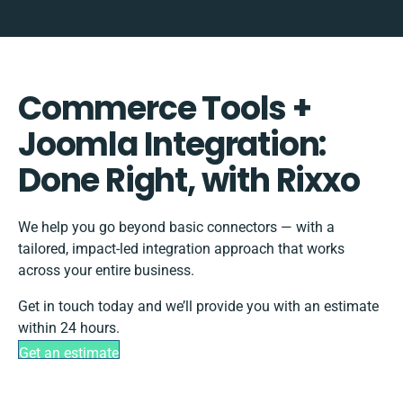
Commerce Tools +
Joomla Integration:
Done Right, with Rixxo
We help you go beyond basic connectors — with a
tailored, impact-led integration approach that works
across your entire business.
Get in touch today and we’ll provide you with an estimate
within 24 hours.
Get an estimate