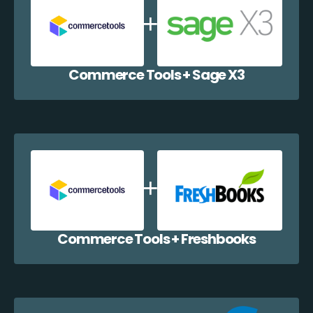
Commerce Tools + Sage X3
Commerce Tools + Freshbooks