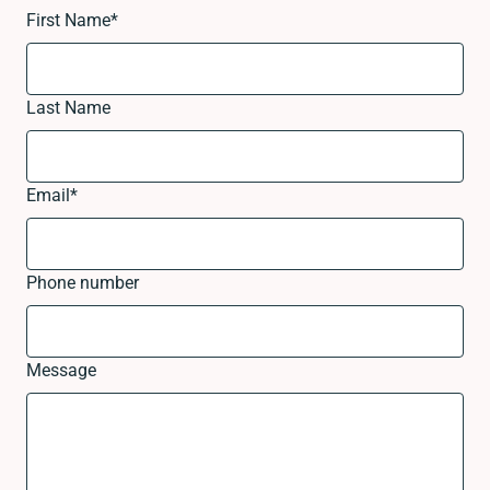
First Name
*
Last Name
Email
*
Phone number
Message