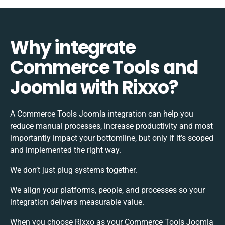
Why integrate
Commerce Tools and
Joomla with Rixxo?
A Commerce Tools Joomla integration can help you
reduce manual processes, increase productivity and most
importantly impact your bottomline, but only if it’s scoped
and implemented the right way.
We don’t just plug systems together.
We align your platforms, people, and processes so your
integration delivers measurable value.
When you choose Rixxo as your Commerce Tools Joomla