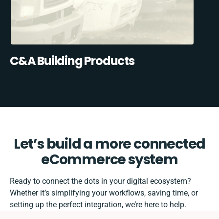
C&A Building Products
Let’s build a more connected
eCommerce system
Ready to connect the dots in your digital ecosystem?
Whether it’s simplifying your workflows, saving time, or
setting up the perfect integration, we’re here to help.