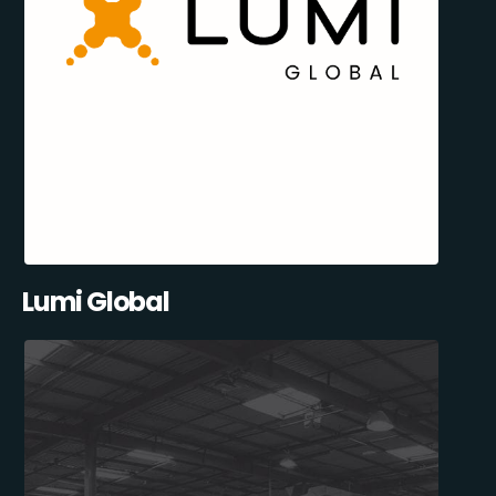
Lumi Global