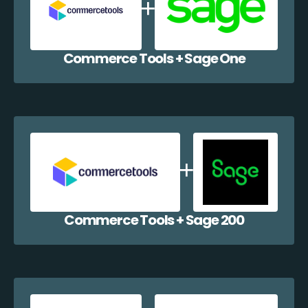
Commerce Tools + Sage One
Commerce Tools + Sage 200