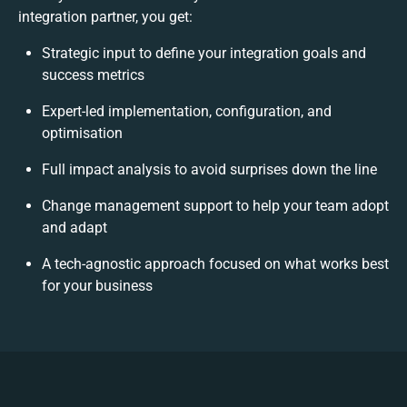
integration partner, you get:
Strategic input to define your integration goals and
success metrics
Expert-led implementation, configuration, and
optimisation
Full impact analysis to avoid surprises down the line
Change management support to help your team adopt
and adapt
A tech-agnostic approach focused on what works best
for your business