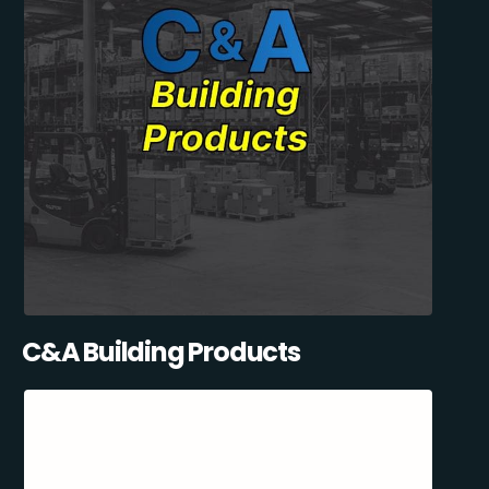
C&A Building Products