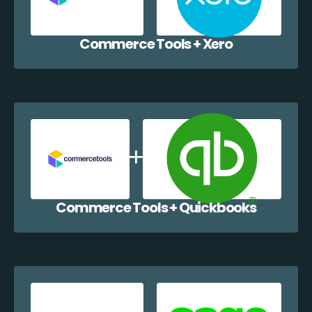
Commerce Tools + Xero
Commerce Tools + Quickbooks