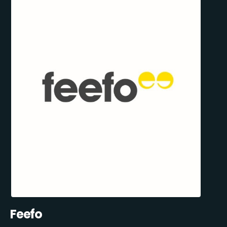
Feefo