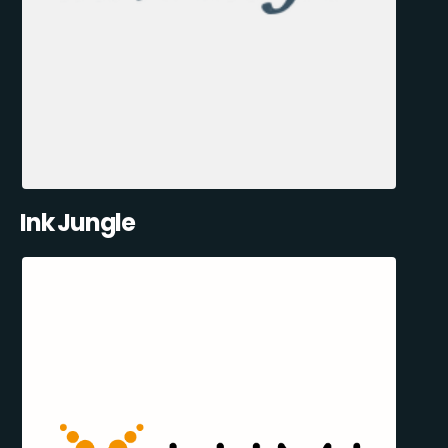
Ink Jungle