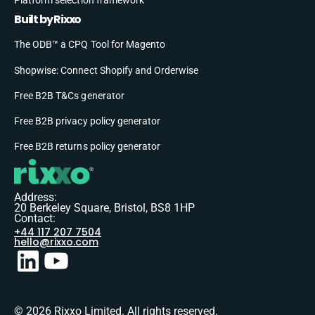
Built by Rixxo
The ODB™ a CPQ Tool for Magento
Shopwise: Connect Shopify and Orderwise
Free B2B T&Cs generator
Free B2B privacy policy generator
Free B2B returns policy generator
Address:
20 Berkeley Square, Bristol, BS8 1HP
Contact:
+44 117 207 7504
hello@rixxo.com
© 2026 Rixxo Limited. All rights reserved.