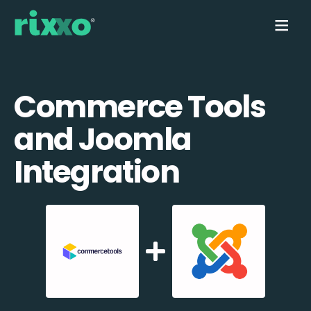
Commerce Tools
and Joomla
Integration