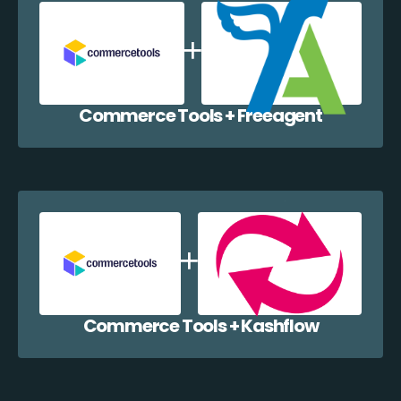
Commerce Tools + Freeagent
Commerce Tools + Kashflow