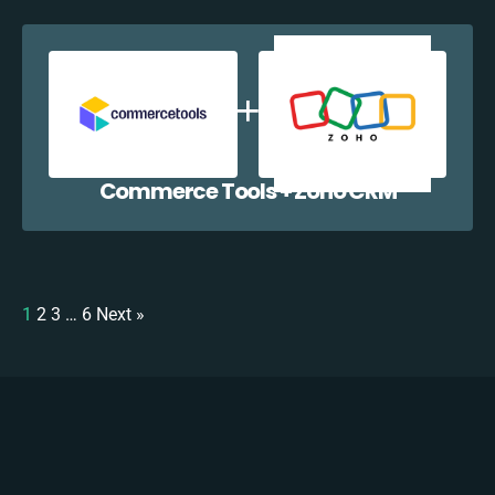
Commerce Tools + Zoho CRM
1
2
3
…
6
Next »