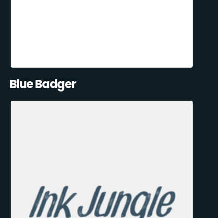
Blue Badger