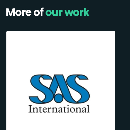
More of
our work