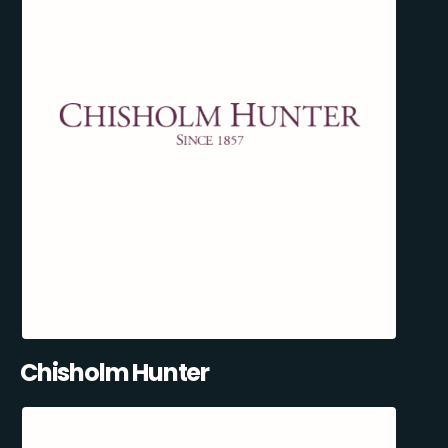
Chisholm Hunter