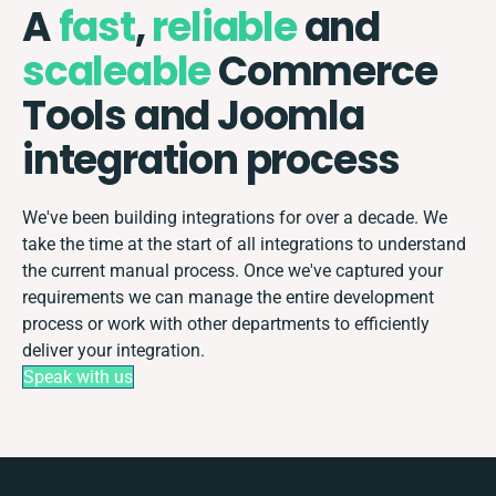
A
fast
,
reliable
and
scaleable
Commerce
Tools and Joomla
integration process
We've been building integrations for over a decade. We
take the time at the start of all integrations to understand
the current manual process. Once we've captured your
requirements we can manage the entire development
process or work with other departments to efficiently
deliver your integration.
Speak with us