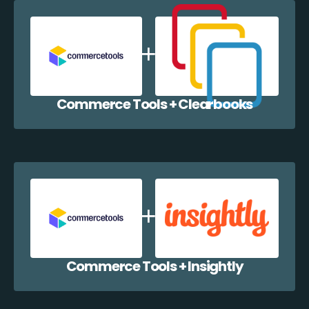
Commerce Tools + Clearbooks
Commerce Tools + Insightly