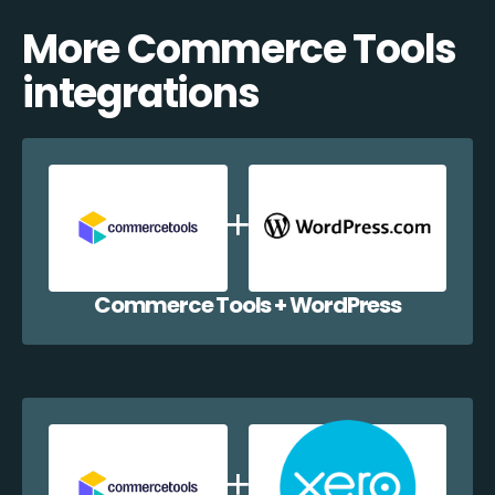
More Commerce Tools
integrations
Commerce Tools + WordPress