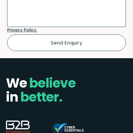
Privacy Policy.
We
believe
in
better.