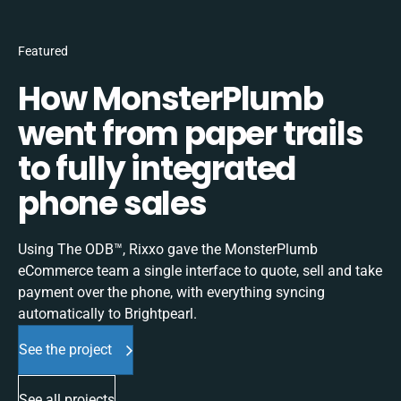
Featured
How MonsterPlumb
went from paper trails
to fully integrated
phone sales
Using The ODB™, Rixxo gave the MonsterPlumb
eCommerce team a single interface to quote, sell and take
payment over the phone, with everything syncing
automatically to Brightpearl.
See the project
See all projects