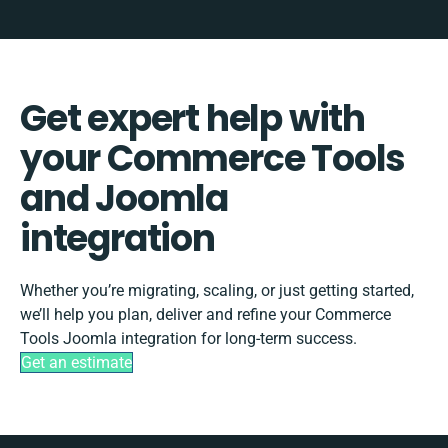
Get expert help with
your Commerce Tools
and Joomla
integration
Whether you’re migrating, scaling, or just getting started,
we’ll help you plan, deliver and refine your Commerce
Tools Joomla integration for long-term success.
Get an estimate