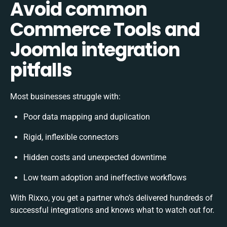
Avoid common
Commerce Tools and
Joomla integration
pitfalls
Most businesses struggle with:
Poor data mapping and duplication
Rigid, inflexible connectors
Hidden costs and unexpected downtime
Low team adoption and ineffective workflows
With Rixxo, you get a partner who’s delivered hundreds of
successful integrations and knows what to watch out for.