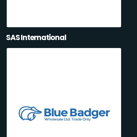
SAS International