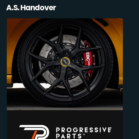
A.S. Handover