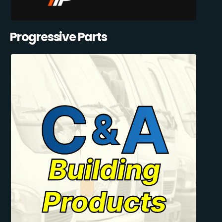
Progressive Parts