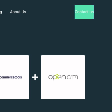
g
About Us
Contact us