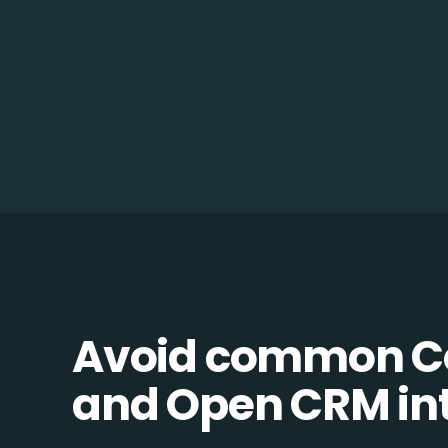
Avoid common C
and Open CRM inte