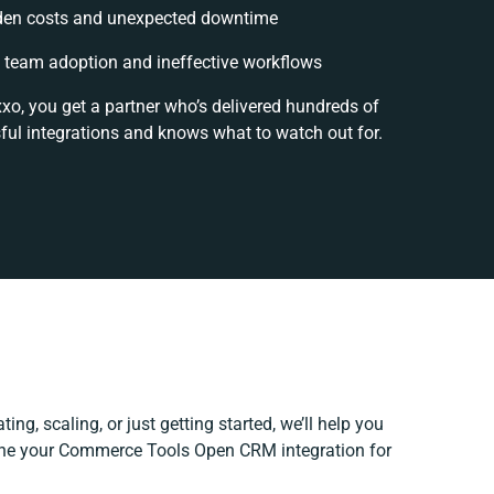
den costs and unexpected downtime
team adoption and ineffective workflows
xo, you get a partner who’s delivered hundreds of
ful integrations and knows what to watch out for.
ing, scaling, or just getting started, we’ll help you
efine your Commerce Tools Open CRM integration for