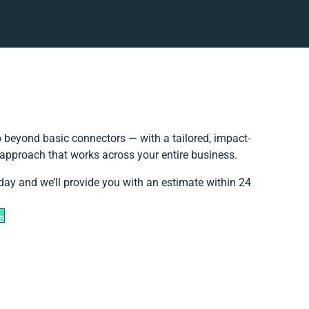
 beyond basic connectors — with a tailored, impact-
 approach that works across your entire business.
day and we’ll provide you with an estimate within 24
e