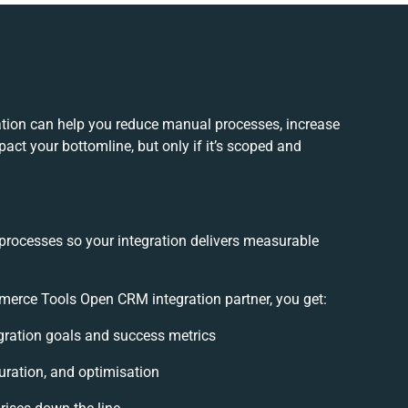
ion can help you reduce manual processes, increase
act your bottomline, but only if it’s scoped and
 processes so your integration delivers measurable
rce Tools Open CRM integration partner, you get:
egration goals and success metrics
uration, and optimisation