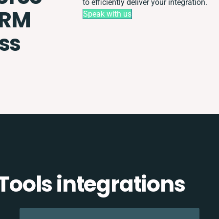
to efficiently deliver your integration.
CRM
Speak with us
ss
ools integrations