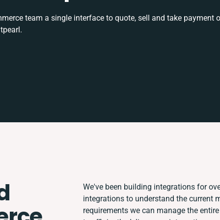
rce team a single interface to quote, sell and take payment o
tpearl.
d
We've been building integrations for over
integrations to understand the current
rce
requirements we can manage the entire