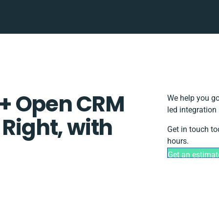
 + Open CRM
We help you go
led integration
 Right, with
Get in touch to
hours.
Get an estimat