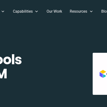
Capabilities
Our Work
Resources
Blo
ols
M