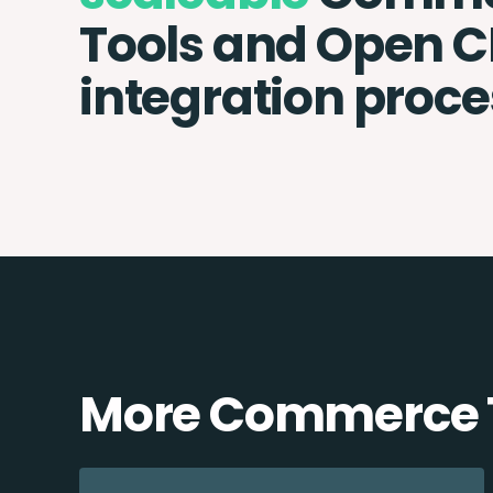
Tools and Open 
integration proce
More Commerce T