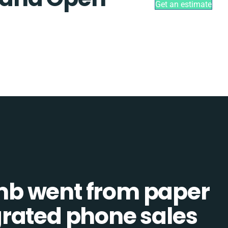
Get an estimate
b went from paper
tegrated phone sales