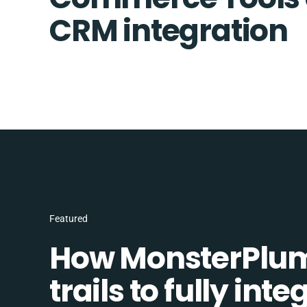
CRM integration
Featured
How MonsterPlum
trails to fully in