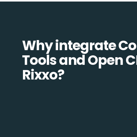
Why integrate 
Tools and Open C
Rixxo?