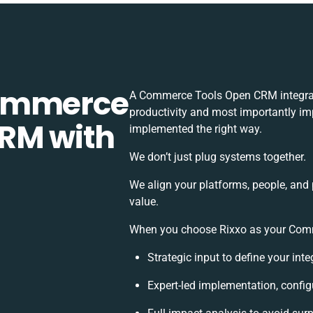
Commerce
A Commerce Tools Open CRM integrat
productivity and most importantly imp
RM with
implemented the right way.
We don’t just plug systems together.
We align your platforms, people, and
value.
When you choose Rixxo as your Comme
Strategic input to define your int
Expert-led implementation, config