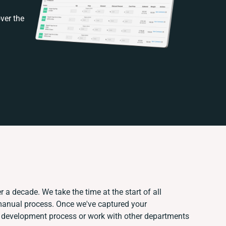
ver the
 a decade. We take the time at the start of all
 manual process. Once we've captured your
 development process or work with other departments