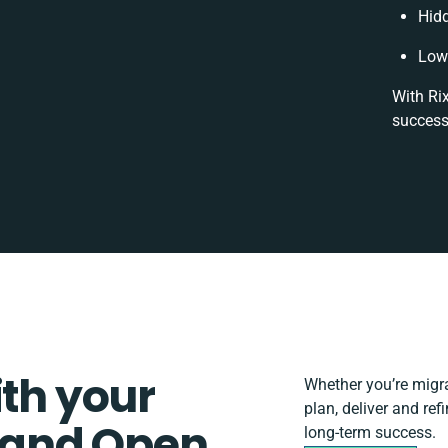
Hid
Low 
With Rix
success
ith your
Whether you’re migrat
plan, deliver and r
 and Open
long-term success.