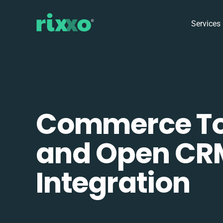
Services
Commerce To
and Open CR
Integration