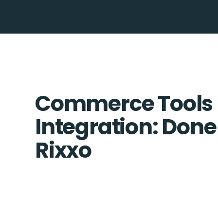
Commerce Tools
Integration: Done
Rixxo