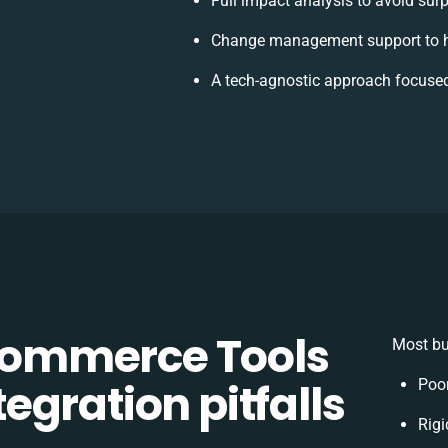
Full impact analysis to avoid surp
Change management support to h
A tech-agnostic approach focused
ommerce Tools
Most bu
gration pitfalls
Poor
Rigi