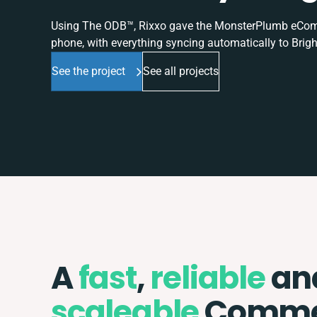
Using The ODB™, Rixxo gave the MonsterPlumb eComme
phone, with everything syncing automatically to Brigh
See the project
See all projects
A
fast
,
reliable
an
scaleable
Comme