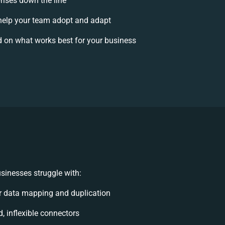
rises down the line
elp your team adopt and adapt
 on what works best for your business
sinesses struggle with:
 data mapping and duplication
d, inflexible connectors