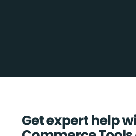
Get expert help w
Commerce Tools