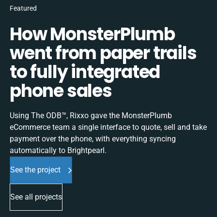
Featured
How MonsterPlumb
went from paper trails
to fully integrated
phone sales
Using The ODB™, Rixxo gave the MonsterPlumb
eCommerce team a single interface to quote, sell and take
payment over the phone, with everything syncing
automatically to Brightpearl.
See the project
See all projects