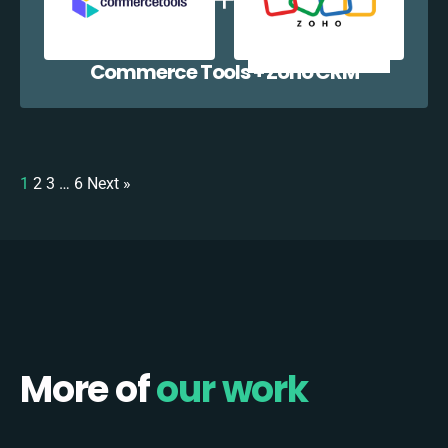
Commerce Tools + Zoho CRM
1
2
3
…
6
Next »
More of
our work