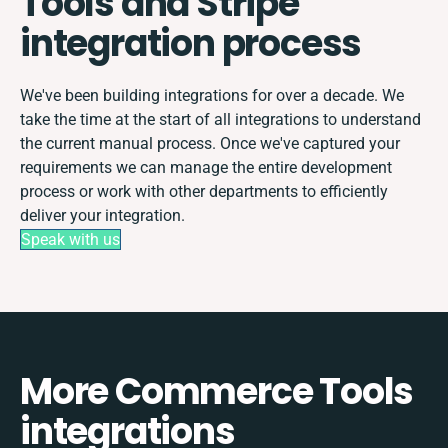
Tools and Stripe
integration process
We've been building integrations for over a decade. We
take the time at the start of all integrations to understand
the current manual process. Once we've captured your
requirements we can manage the entire development
process or work with other departments to efficiently
deliver your integration.
Speak with us
More Commerce Tools
integrations