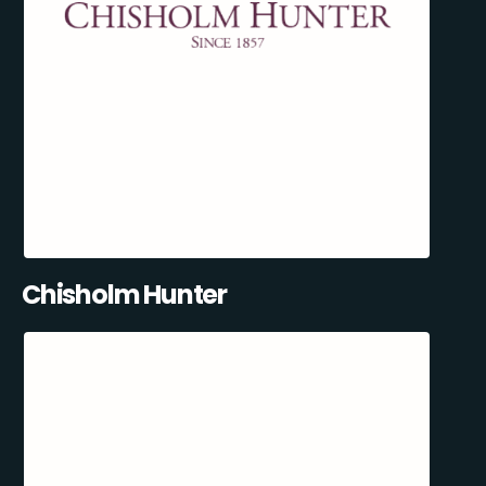
Chisholm Hunter