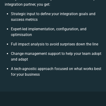
integration partner, you get:
Strategic input to define your integration goals and
success metrics
Expert-led implementation, configuration, and
optimisation
Full impact analysis to avoid surprises down the line
Change management support to help your team adopt
and adapt
A tech-agnostic approach focused on what works best
for your business