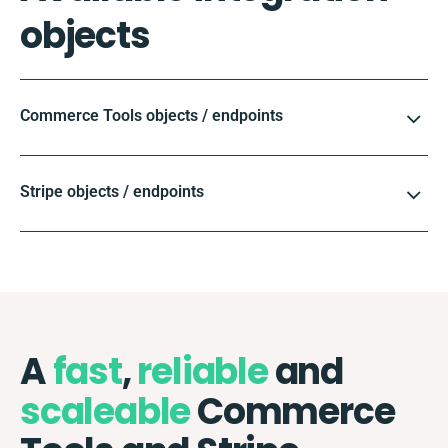
objects
Commerce Tools objects / endpoints
Stripe objects / endpoints
A
fast
,
reliable
and
scaleable
Commerce