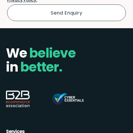
We
believe
in
better.
Services