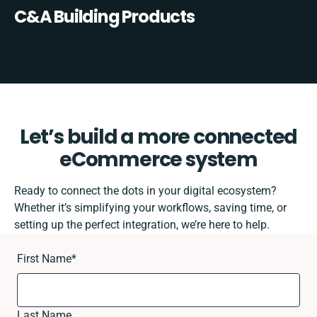
C&A Building Products
Let’s build a more connected
eCommerce system
Ready to connect the dots in your digital ecosystem?
Whether it’s simplifying your workflows, saving time, or
setting up the perfect integration, we’re here to help.
First Name
*
Last Name