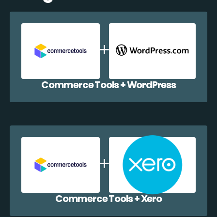
Commerce Tools + WordPress
Commerce Tools + Xero