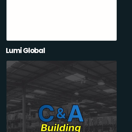
Lumi Global