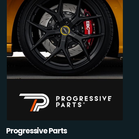
Progressive Parts