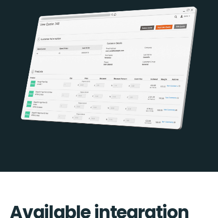
Available integration