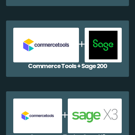
Commerce Tools + Sage 200