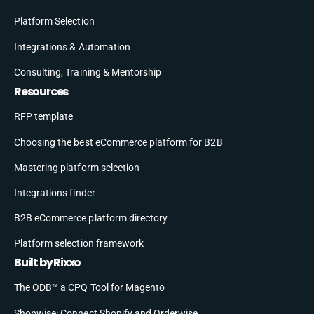
Platform Selection
Integrations & Automation
Consulting, Training & Mentorship
Resources
RFP template
Choosing the best eCommerce platform for B2B
Mastering platform selection
Integrations finder
B2B eCommerce platform directory
Platform selection framework
Built by Rixxo
The ODB™ a CPQ Tool for Magento
Shopwise: Connect Shopify and Orderwise