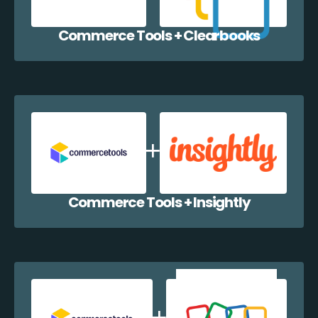
Commerce Tools + Clearbooks
Commerce Tools + Insightly