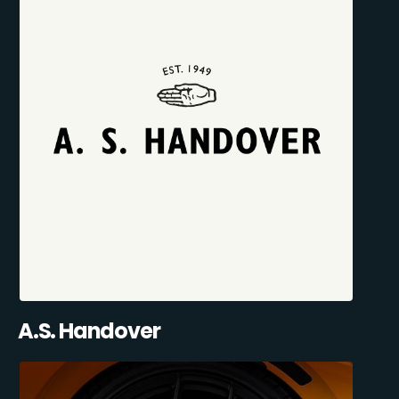
A.S. Handover