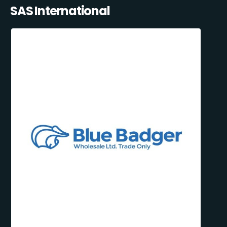
SAS International