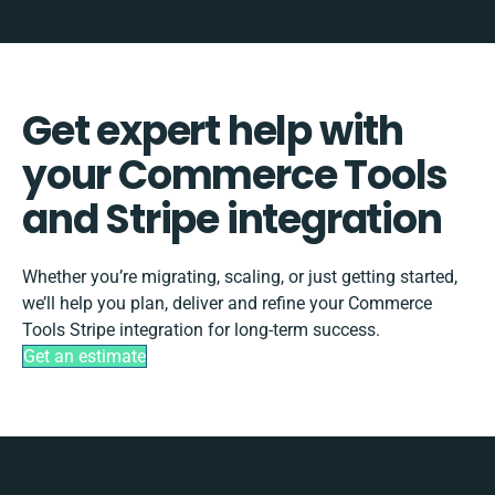
Get expert help with
your Commerce Tools
and Stripe integration
Whether you’re migrating, scaling, or just getting started,
we’ll help you plan, deliver and refine your Commerce
Tools Stripe integration for long-term success.
Get an estimate