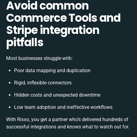
Avoid common
Commerce Tools and
Stripe integration
pitfalls
Most businesses struggle with:
Poor data mapping and duplication
Rigid, inflexible connectors
Hidden costs and unexpected downtime
Low team adoption and ineffective workflows
With Rixxo, you get a partner who’s delivered hundreds of
successful integrations and knows what to watch out for.