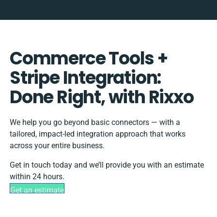
Commerce Tools +
Stripe Integration:
Done Right, with Rixxo
We help you go beyond basic connectors — with a
tailored, impact-led integration approach that works
across your entire business.
Get in touch today and we’ll provide you with an estimate
within 24 hours.
Get an estimate