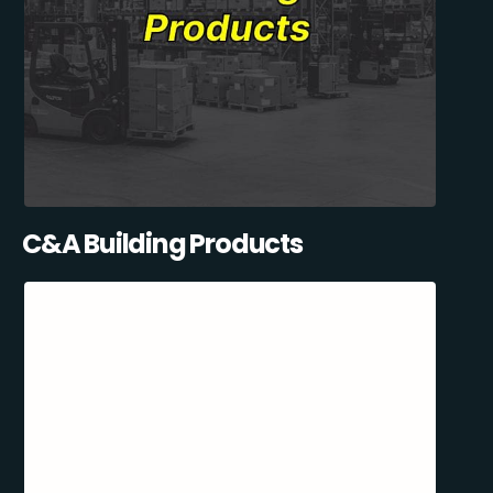
C&A Building Products