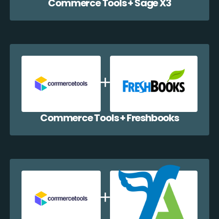
Commerce Tools + Sage X3
Commerce Tools + Freshbooks