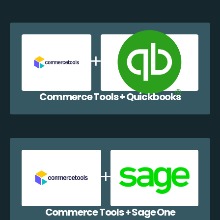
Commerce Tools + Quickbooks
Commerce Tools + Sage One