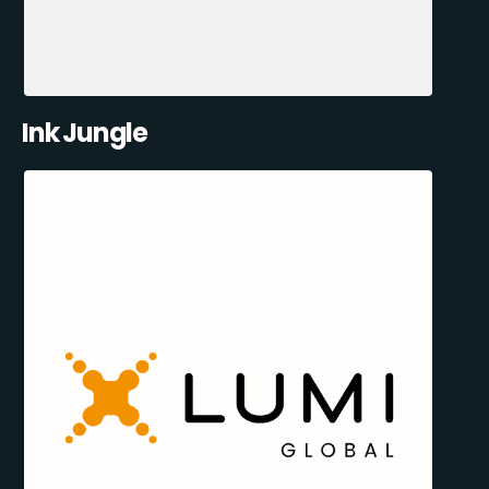
Ink Jungle