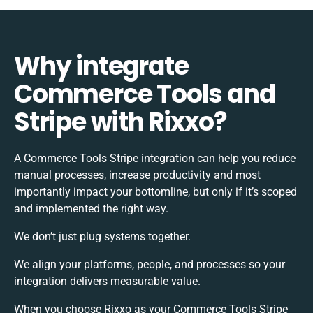
Why integrate
Commerce Tools and
Stripe with Rixxo?
A Commerce Tools Stripe integration can help you reduce
manual processes, increase productivity and most
importantly impact your bottomline, but only if it’s scoped
and implemented the right way.
We don’t just plug systems together.
We align your platforms, people, and processes so your
integration delivers measurable value.
When you choose Rixxo as your Commerce Tools Stripe