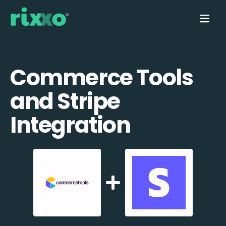
Commerce Tools
and Stripe
Integration