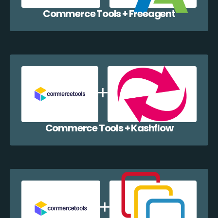
Commerce Tools + Freeagent
Commerce Tools + Kashflow