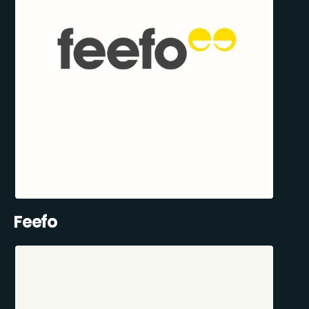
Feefo