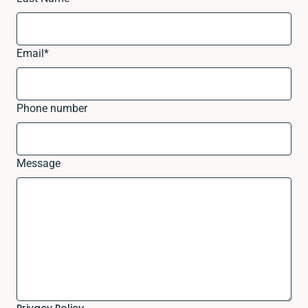
Email
*
Phone number
Message
Privacy Policy.