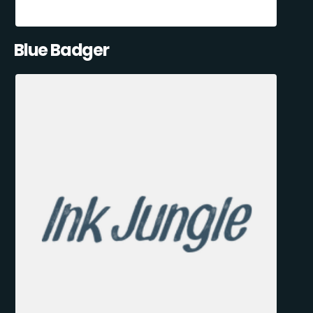
Blue Badger