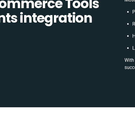
ommerce Tools
ts integration
P
R
H
L
With 
succ