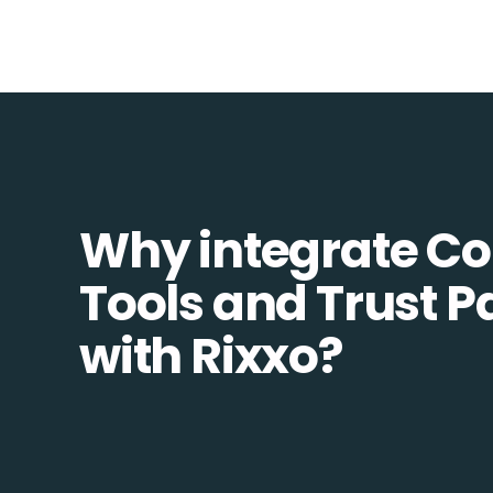
Why integrate 
Tools and Trust 
with Rixxo?