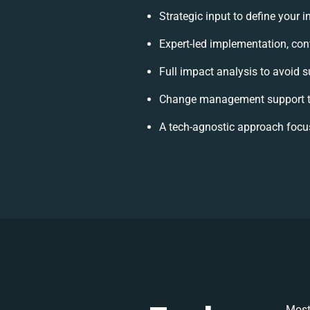
Strategic input to define your 
Expert-led implementation, con
Full impact analysis to avoid s
Change management support to
A tech-agnostic approach focu
Most