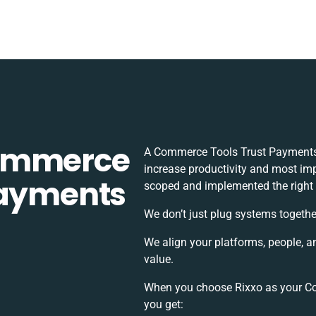
Commerce
A Commerce Tools Trust Payments 
increase productivity and most impo
Payments
scoped and implemented the right
We don’t just plug systems togethe
We align your platforms, people, a
value.
When you choose Rixxo as your Co
you get: