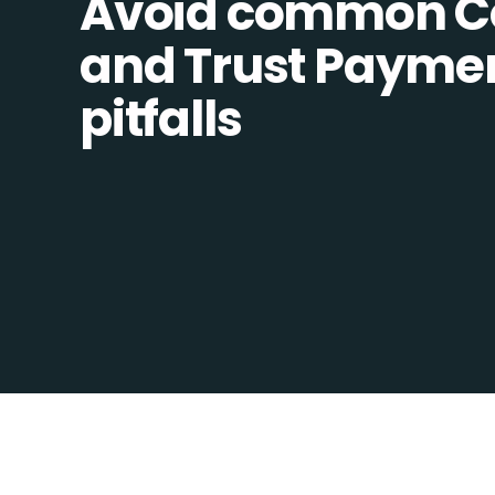
Avoid common C
and Trust Paymen
pitfalls