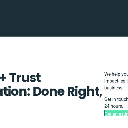
+ Trust
We help you
impact-led 
tion: Done Right,
business.
Get in touc
24 hours.
Get an esti