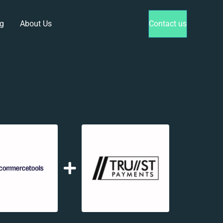
g
About Us
Contact us