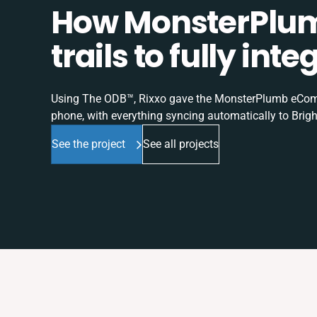
How MonsterPlum
trails to fully in
Using The ODB™, Rixxo gave the MonsterPlumb eComme
phone, with everything syncing automatically to Brigh
See the project
See all projects