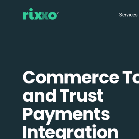
Services
Commerce To
and Trust
Payments
Integration