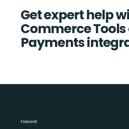
Get expert help w
Commerce Tools 
Payments integra
Featured