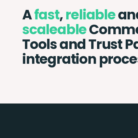
A
fast
,
reliable
an
scaleable
Comme
Tools and Trust 
integration proce