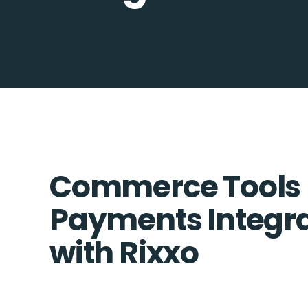
Commerce Tools 
Payments Integra
with Rixxo