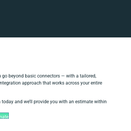
 go beyond basic connectors — with a tailored,
integration approach that works across your entire
h today and we’ll provide you with an estimate within
mate