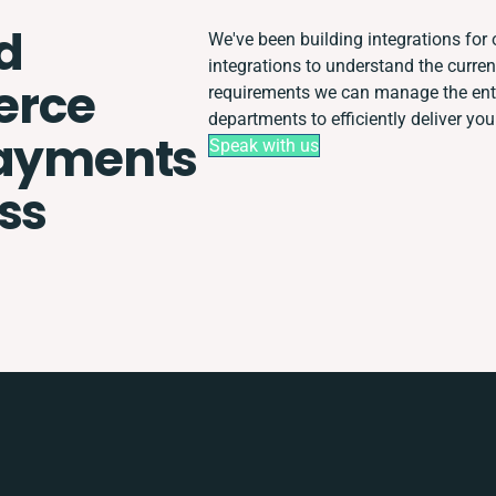
d
We've been building integrations for o
integrations to understand the curre
rce
requirements we can manage the enti
departments to efficiently deliver you
Payments
Speak with us
ss