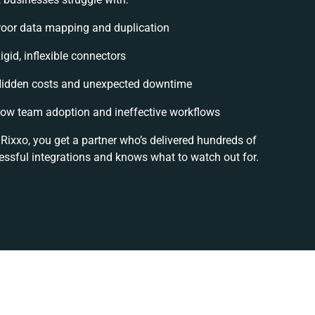
oor data mapping and duplication
igid, inflexible connectors
idden costs and unexpected downtime
ow team adoption and ineffective workflows
Rixxo, you get a partner who’s delivered hundreds of
essful integrations and knows what to watch out for.