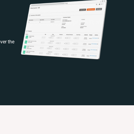
ver the