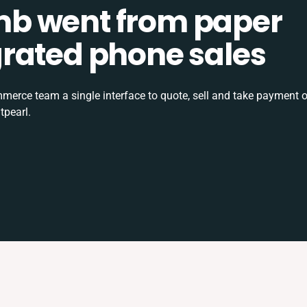
b went from paper
tegrated phone sales
rce team a single interface to quote, sell and take payment o
tpearl.