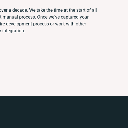
ver a decade. We take the time at the start of all
nt manual process. Once we've captured your
re development process or work with other
r integration.