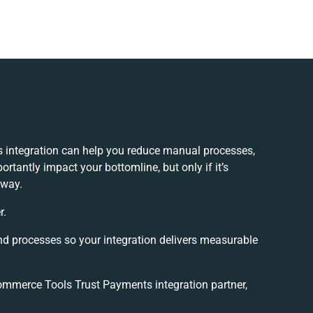
integration can help you reduce manual processes,
rtantly impact your bottomline, but only if it’s
 way.
r.
nd processes so your integration delivers measurable
mmerce Tools Trust Payments integration partner,