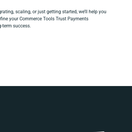
ating, scaling, or just getting started, we’ll help you
 refine your Commerce Tools Trust Payments
ng-term success.