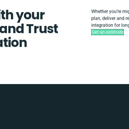
ith your
Whether you’re migr
plan, deliver and
and Trust
integration for lo
Get an estimate
tion