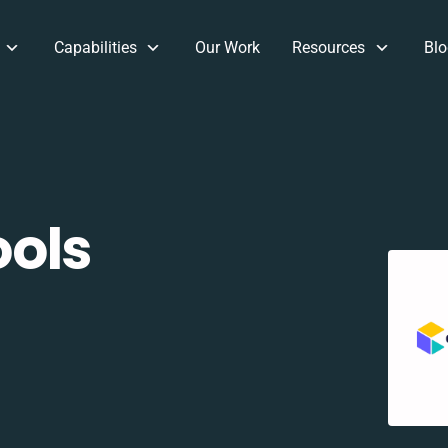
Capabilities
Our Work
Resources
Blo
ols