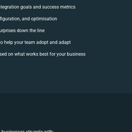
integration goals and success metrics
figuration, and optimisation
urprises down the line
 help your team adopt and adapt
sed on what works best for your business
 businesses struggle with: