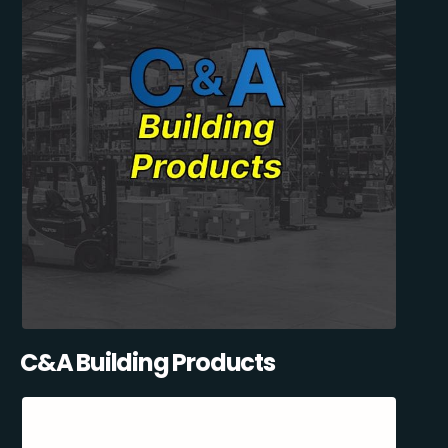
C&A Building Products