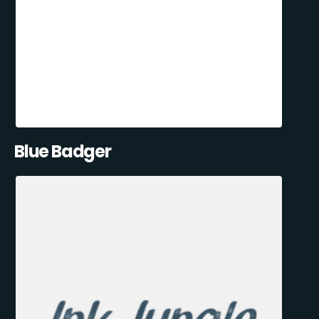
Blue Badger