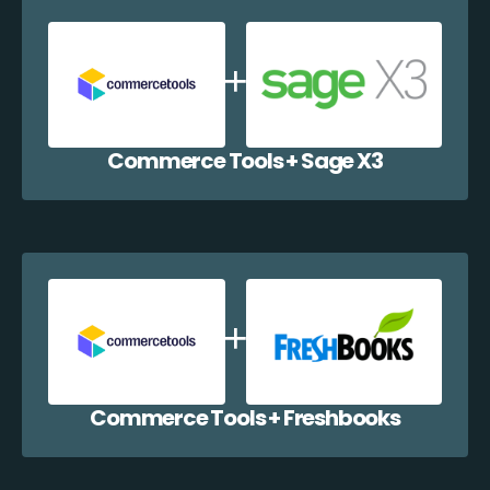
Commerce Tools + Sage X3
Commerce Tools + Freshbooks