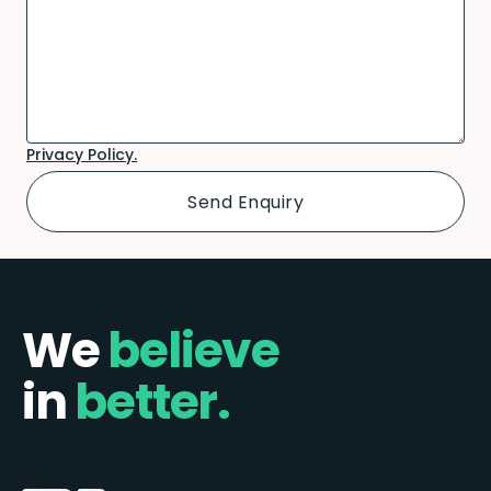
Privacy Policy.
We
believe
in
better.