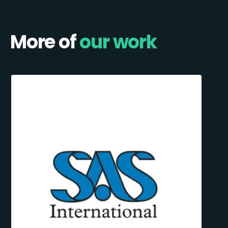
More of
our work