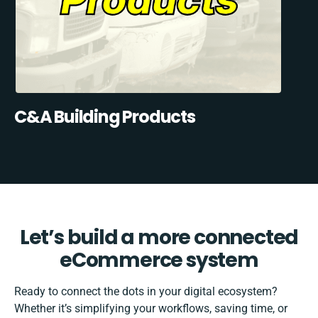
C&A Building Products
Let’s build a more connected
eCommerce system
Ready to connect the dots in your digital ecosystem?
Whether it’s simplifying your workflows, saving time, or