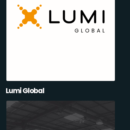
Lumi Global