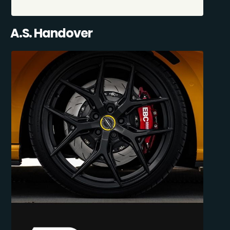
A.S. Handover