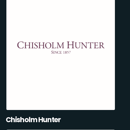
Chisholm Hunter