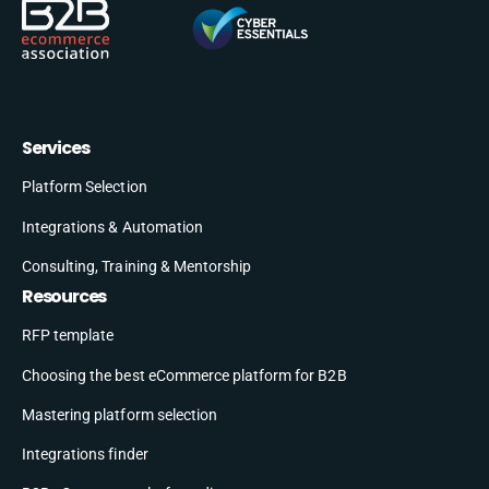
Services
Platform Selection
Integrations & Automation
Consulting, Training & Mentorship
Resources
RFP template
Choosing the best eCommerce platform for B2B
Mastering platform selection
Integrations finder