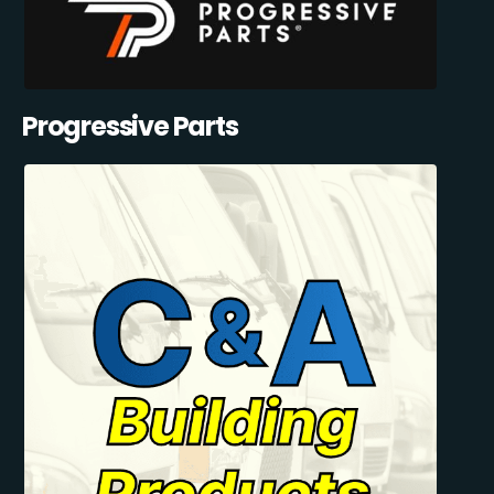
Progressive Parts