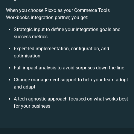
When you choose Rixxo as your Commerce Tools
Workbooks integration partner, you get:
Strategic input to define your integration goals and
success metrics
Expert-led implementation, configuration, and
optimisation
Full impact analysis to avoid surprises down the line
Change management support to help your team adopt
and adapt
A tech-agnostic approach focused on what works best
for your business