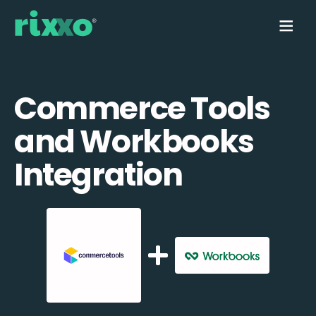
Commerce Tools
and Workbooks
Integration