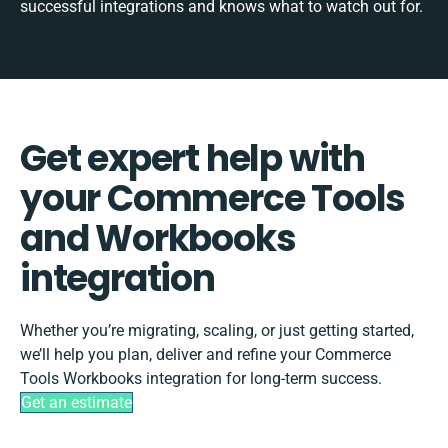
successful integrations and knows what to watch out for.
Get expert help with
your Commerce Tools
and Workbooks
integration
Whether you’re migrating, scaling, or just getting started,
we’ll help you plan, deliver and refine your Commerce
Tools Workbooks integration for long-term success.
Get an estimate