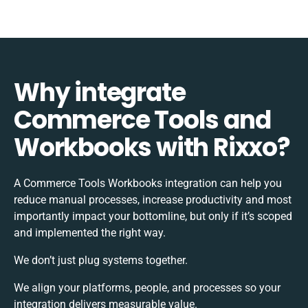
Why integrate
Commerce Tools and
Workbooks with Rixxo?
A Commerce Tools Workbooks integration can help you
reduce manual processes, increase productivity and most
importantly impact your bottomline, but only if it’s scoped
and implemented the right way.
We don’t just plug systems together.
We align your platforms, people, and processes so your
integration delivers measurable value.