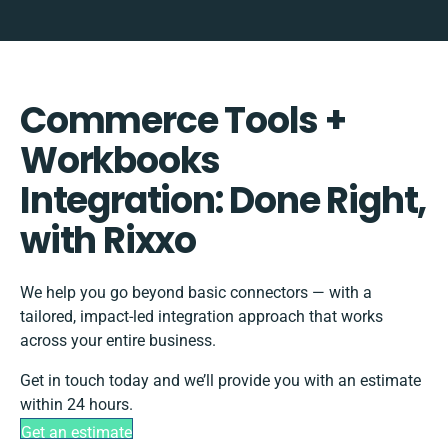
Commerce Tools +
Workbooks
Integration: Done Right,
with Rixxo
We help you go beyond basic connectors — with a
tailored, impact-led integration approach that works
across your entire business.
Get in touch today and we’ll provide you with an estimate
within 24 hours.
Get an estimate