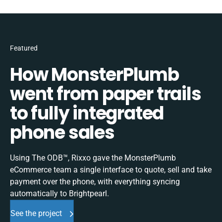
Featured
How MonsterPlumb
went from paper trails
to fully integrated
phone sales
Using The ODB™, Rixxo gave the MonsterPlumb
eCommerce team a single interface to quote, sell and take
payment over the phone, with everything syncing
automatically to Brightpearl.
See the project