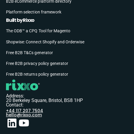
B2B eCommerce platform directory
Platform selection framework
Built by Rixxo
The ODB™ a CPQ Tool for Magento
Shopwise: Connect Shopify and Orderwise
Free B2B T&Cs generator
Free B2B privacy policy generator
Free B2B returns policy generator
Address:
20 Berkeley Square, Bristol, BS8 1HP
Contact:
+44 117 207 7504
hello@rixxo.com