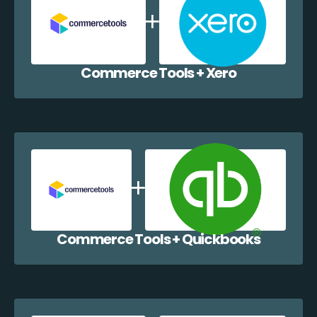
Commerce Tools + Xero
Commerce Tools + Quickbooks