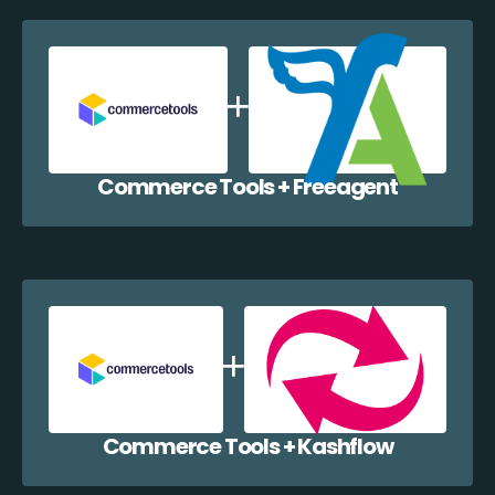
Commerce Tools + Freeagent
Commerce Tools + Kashflow