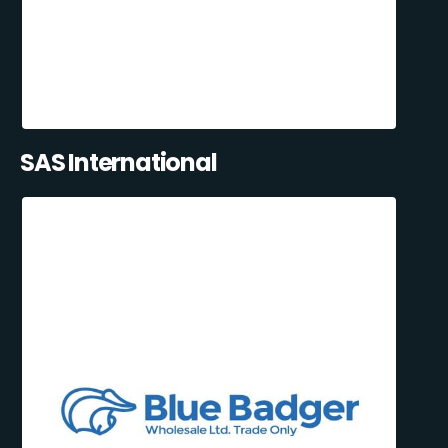
SAS International