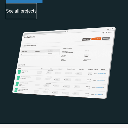
See all projects