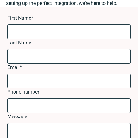
setting up the perfect integration, we’re here to help.
First Name
*
Last Name
Email
*
Phone number
Message