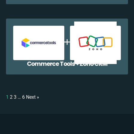
Commerce Tools + Zoho CRM
1
2
3
…
6
Next »