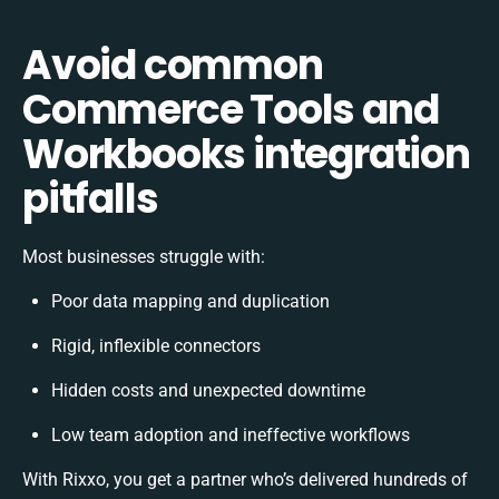
Avoid common
Commerce Tools and
Workbooks integration
pitfalls
Most businesses struggle with:
Poor data mapping and duplication
Rigid, inflexible connectors
Hidden costs and unexpected downtime
Low team adoption and ineffective workflows
With Rixxo, you get a partner who’s delivered hundreds of