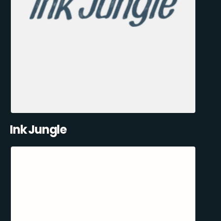
Ink Jungle