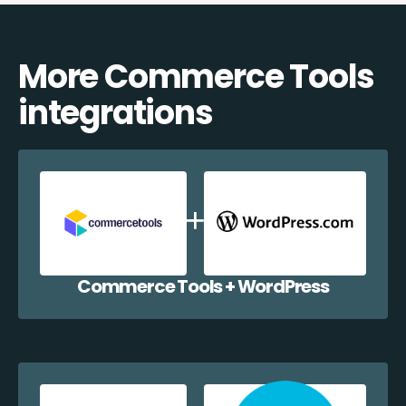
More Commerce Tools
integrations
Commerce Tools + WordPress