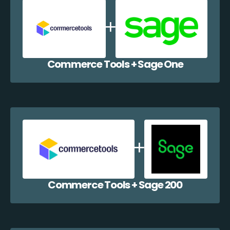
Commerce Tools + Sage One
Commerce Tools + Sage 200