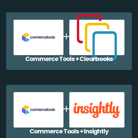
Commerce Tools + Clearbooks
Commerce Tools + Insightly