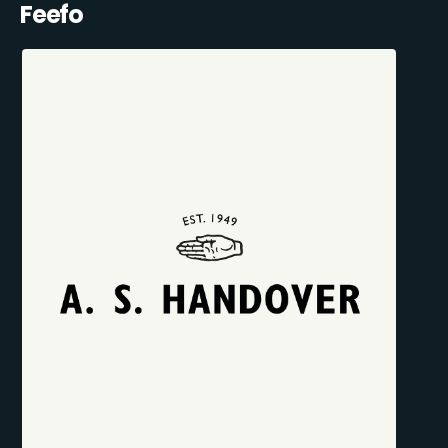
Feefo