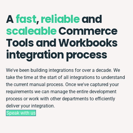
A
fast
,
reliable
and
scaleable
Commerce
Tools and Workbooks
integration process
We've been building integrations for over a decade. We
take the time at the start of all integrations to understand
the current manual process. Once we've captured your
requirements we can manage the entire development
process or work with other departments to efficiently
deliver your integration.
Speak with us