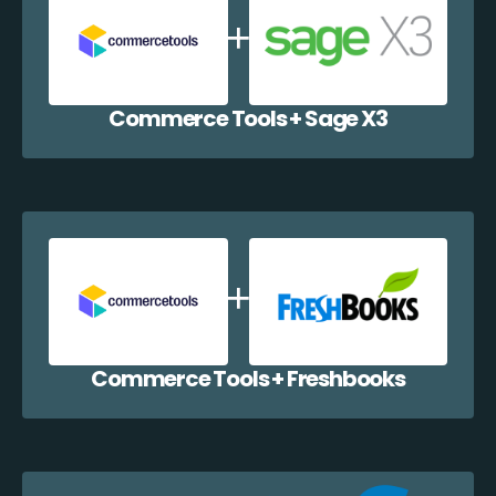
Commerce Tools + Sage X3
Commerce Tools + Freshbooks