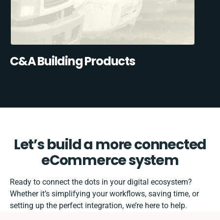
C&A Building Products
Let’s build a more connected
eCommerce system
Ready to connect the dots in your digital ecosystem?
Whether it’s simplifying your workflows, saving time, or
setting up the perfect integration, we’re here to help.