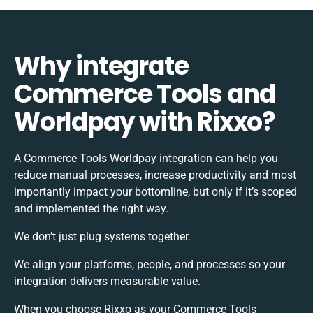
Why integrate
Commerce Tools and
Worldpay with Rixxo?
A Commerce Tools Worldpay integration can help you
reduce manual processes, increase productivity and most
importantly impact your bottomline, but only if it’s scoped
and implemented the right way.
We don’t just plug systems together.
We align your platforms, people, and processes so your
integration delivers measurable value.
When you choose Rixxo as your Commerce Tools