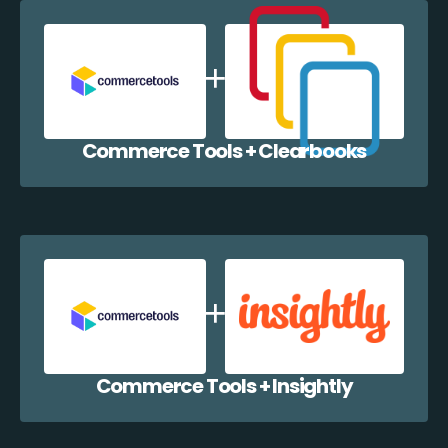
Commerce Tools + Clearbooks
Commerce Tools + Insightly