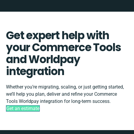
Get expert help with
your Commerce Tools
and Worldpay
integration
Whether you’re migrating, scaling, or just getting started,
we’ll help you plan, deliver and refine your Commerce
Tools Worldpay integration for long-term success.
Get an estimate