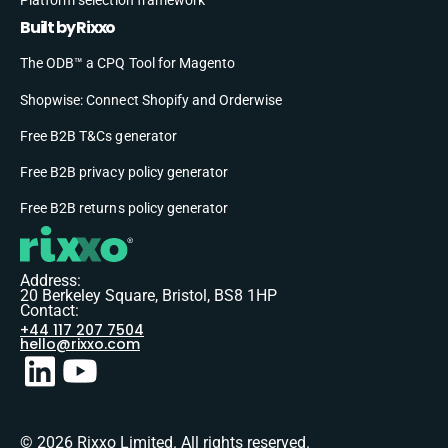
Built by Rixxo
The ODB™ a CPQ Tool for Magento
Shopwise: Connect Shopify and Orderwise
Free B2B T&Cs generator
Free B2B privacy policy generator
Free B2B returns policy generator
Address:
20 Berkeley Square, Bristol, BS8 1HP
Contact:
+44 117 207 7504
hello@rixxo.com
© 2026 Rixxo Limited. All rights reserved.