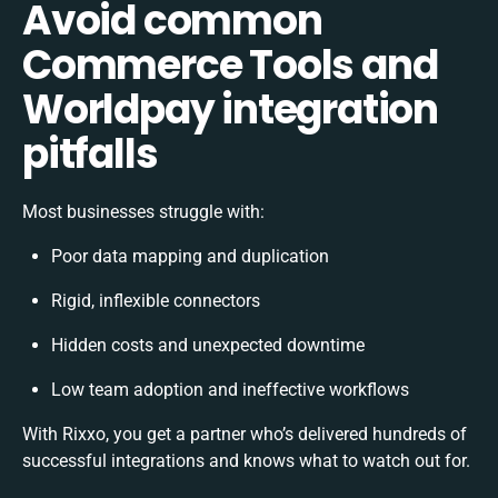
Avoid common
Commerce Tools and
Worldpay integration
pitfalls
Most businesses struggle with:
Poor data mapping and duplication
Rigid, inflexible connectors
Hidden costs and unexpected downtime
Low team adoption and ineffective workflows
With Rixxo, you get a partner who’s delivered hundreds of
successful integrations and knows what to watch out for.