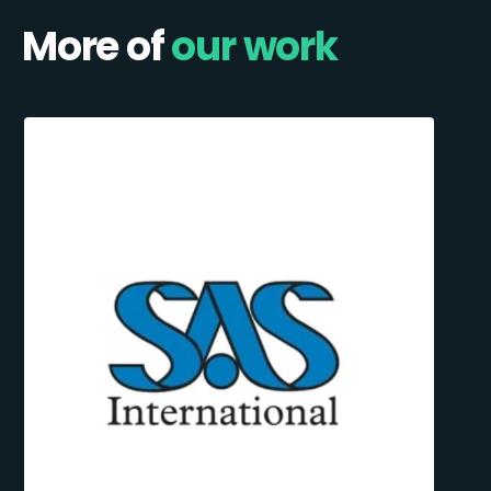
More of
our work