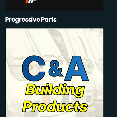
Progressive Parts