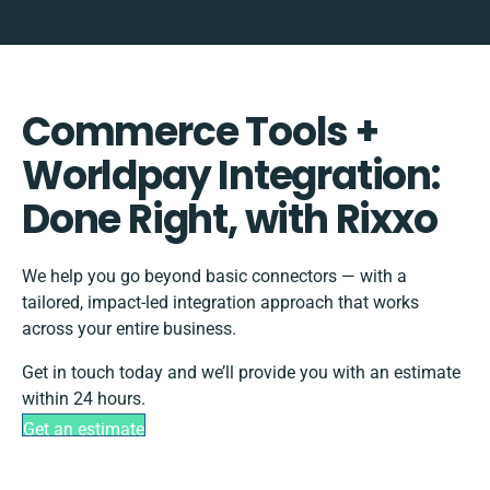
Commerce Tools +
Worldpay Integration:
Done Right, with Rixxo
We help you go beyond basic connectors — with a
tailored, impact-led integration approach that works
across your entire business.
Get in touch today and we’ll provide you with an estimate
within 24 hours.
Get an estimate