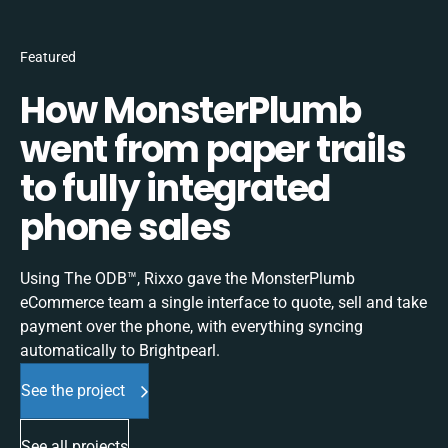
Featured
How MonsterPlumb
went from paper trails
to fully integrated
phone sales
Using The ODB™, Rixxo gave the MonsterPlumb
eCommerce team a single interface to quote, sell and take
payment over the phone, with everything syncing
automatically to Brightpearl.
See the project
See all projects