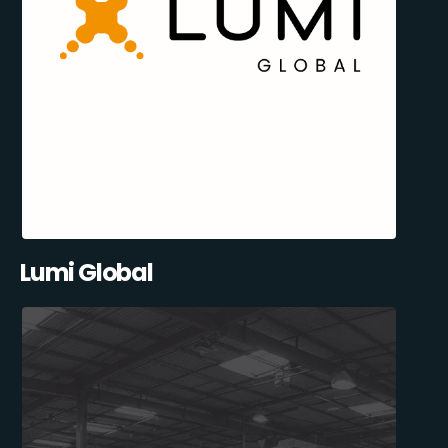
Lumi Global