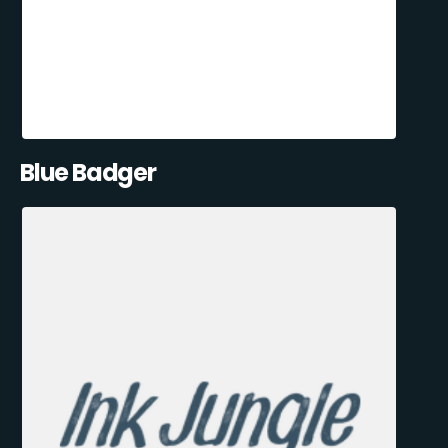
Blue Badger