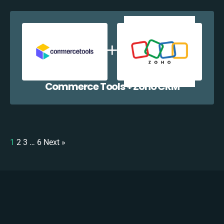
Commerce Tools + Zoho CRM
1
2
3
…
6
Next »