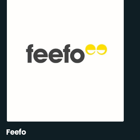
Feefo