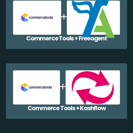
Commerce Tools + Freeagent
Commerce Tools + Kashflow