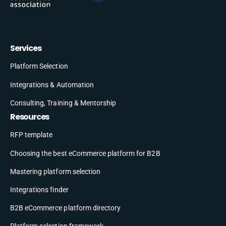
Services
Platform Selection
Integrations & Automation
Consulting, Training & Mentorship
Resources
RFP template
Choosing the best eCommerce platform for B2B
Mastering platform selection
Integrations finder
B2B eCommerce platform directory
Platform selection framework