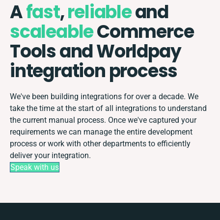
A
fast
,
reliable
and
scaleable
Commerce
Tools and Worldpay
integration process
We've been building integrations for over a decade. We
take the time at the start of all integrations to understand
the current manual process. Once we've captured your
requirements we can manage the entire development
process or work with other departments to efficiently
deliver your integration.
Speak with us