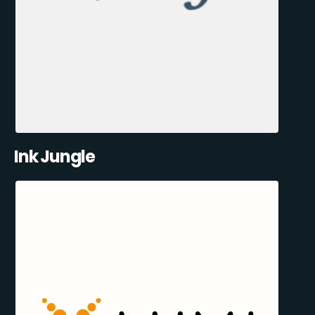
Ink Jungle