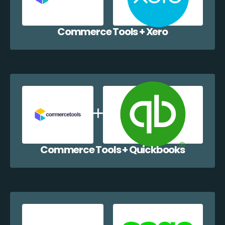
Commerce Tools + Xero
Commerce Tools + Quickbooks