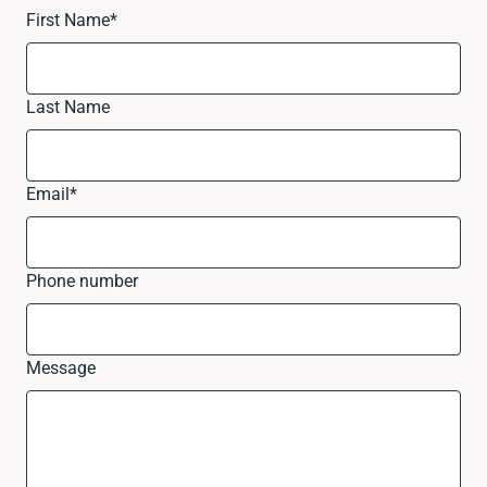
First Name
*
Last Name
Email
*
Phone number
Message