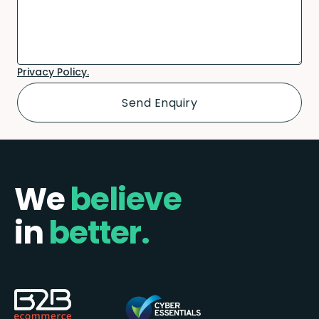
Privacy Policy.
We
believe
in
better.