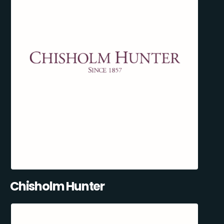
Chisholm Hunter