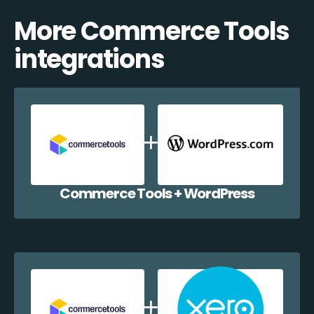
More Commerce Tools
integrations
Commerce Tools + WordPress