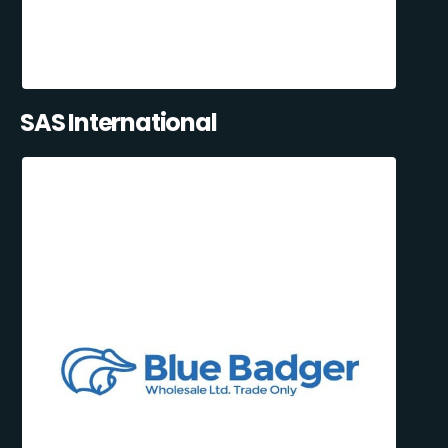
SAS International