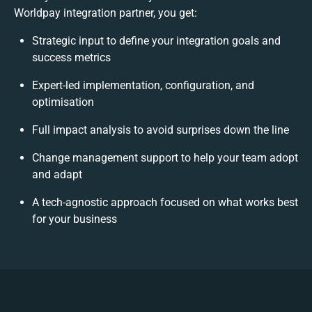
Worldpay integration partner, you get:
Strategic input to define your integration goals and
success metrics
Expert-led implementation, configuration, and
optimisation
Full impact analysis to avoid surprises down the line
Change management support to help your team adopt
and adapt
A tech-agnostic approach focused on what works best
for your business