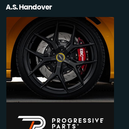
A.S. Handover