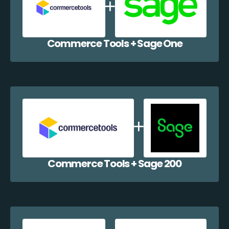
Commerce Tools + Sage One
Commerce Tools + Sage 200