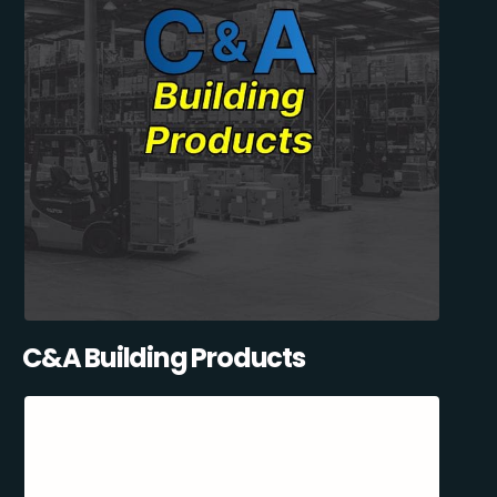
C&A Building Products