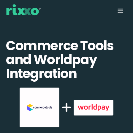
Commerce Tools
and Worldpay
Integration