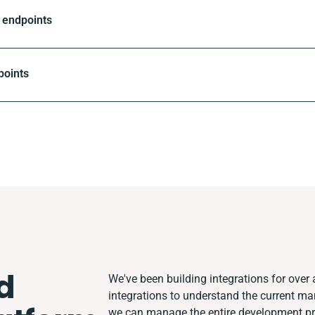
 endpoints
points
d
We've been building integrations for over a
integrations to understand the current m
we can manage the entire development pro