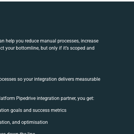
an help you reduce manual processes, increase
t your bottomline, but only if it’s scoped and
ocesses so your integration delivers measurable
form Pipedrive integration partner, you get:
ration goals and success metrics
ation, and optimisation