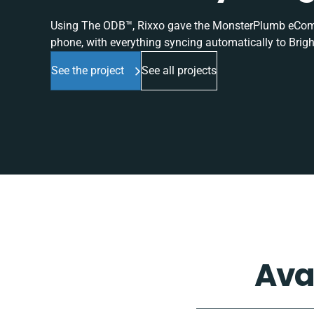
Using The ODB™, Rixxo gave the MonsterPlumb eComme
phone, with everything syncing automatically to Brigh
See the project
See all projects
Ava