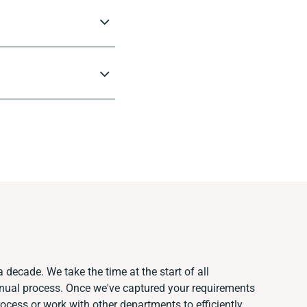
 decade. We take the time at the start of all
anual process. Once we've captured your requirements
cess or work with other departments to efficiently