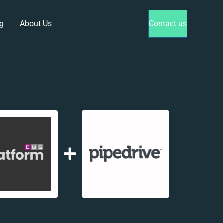
g
About Us
Contact us