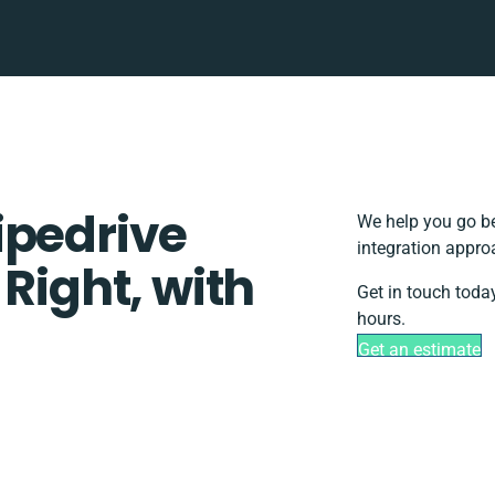
ipedrive
We help you go be
integration appro
 Right, with
Get in touch toda
hours.
Get an estimate