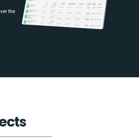
ver the
ects