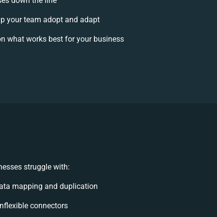
ses down the line
p your team adopt and adapt
n what works best for your business
esses struggle with:
ata mapping and duplication
inflexible connectors