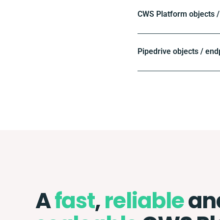
CWS Platform objects /
Pipedrive objects / end
A
fast
,
reliable
an