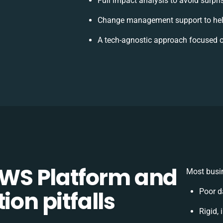
Full impact analysis to avoid surpri
Change management support to hel
A tech-agnostic approach focused o
WS Platform and
Most busin
ion pitfalls
Poor d
Rigid, 