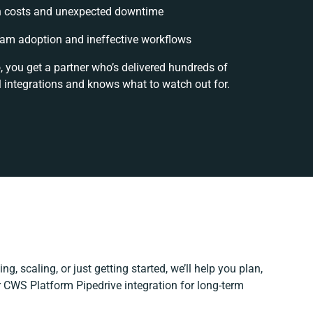
 costs and unexpected downtime
am adoption and ineffective workflows
, you get a partner who’s delivered hundreds of
 integrations and knows what to watch out for.
g, scaling, or just getting started, we’ll help you plan,
r CWS Platform Pipedrive integration for long-term