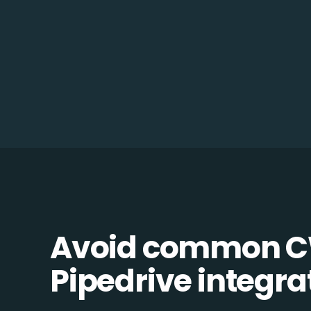
Avoid common C
Pipedrive integrat