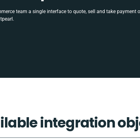
rce team a single interface to quote, sell and take payment o
tpearl.
ilable integration obj