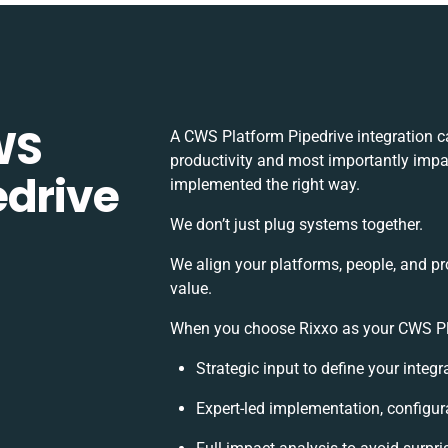
WS
A CWS Platform Pipedrive integration c
productivity and most importantly impac
edrive
implemented the right way.
We don’t just plug systems together.
We align your platforms, people, and pr
value.
When you choose Rixxo as your CWS Plat
Strategic input to define your integ
Expert-led implementation, configur