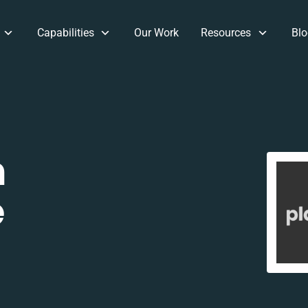
Capabilities
Our Work
Resources
Blo
m
e