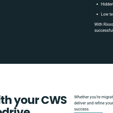
Hidden
Low te
With Rixxo
successful
ith your CWS
Whether you’re migratin
deliver and refine you
edrive
success.