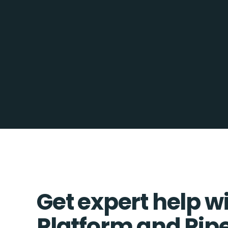
Get expert help w
Platform and Pip