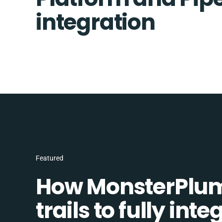
integration
Featured
How MonsterPlum
trails to fully in