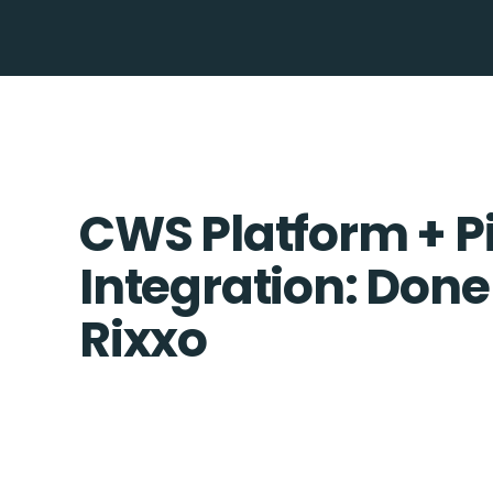
CWS Platform + P
Integration: Done
Rixxo