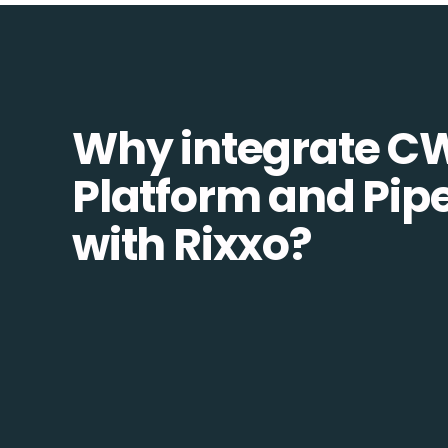
Why integrate C
Platform and Pip
with Rixxo?