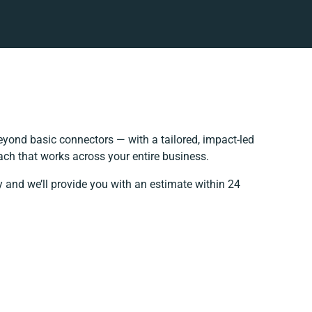
yond basic connectors — with a tailored, impact-led
ach that works across your entire business.
y and we’ll provide you with an estimate within 24