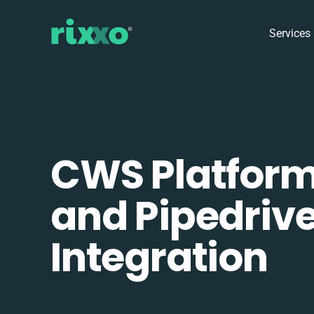
Services
CWS Platfor
and Pipedriv
Integration