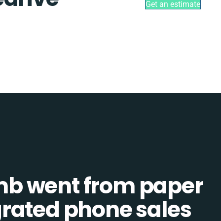
Get an estimate
b went from paper
tegrated phone sales