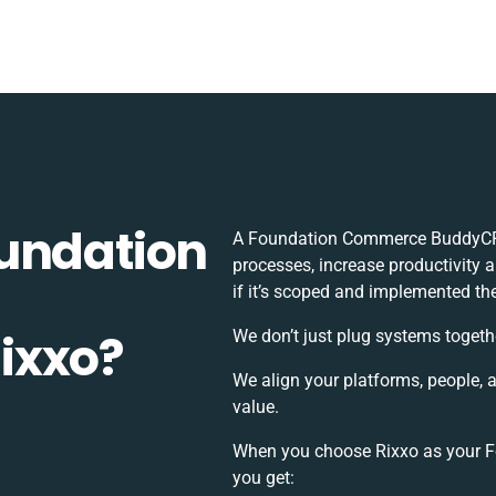
undation
A Foundation Commerce BuddyCRM
processes, increase productivity 
if it’s scoped and implemented the
ixxo?
We don’t just plug systems togeth
We align your platforms, people, 
value.
When you choose Rixxo as your 
you get: