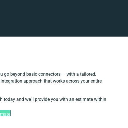
u go beyond basic connectors — with a tailored,
 integration approach that works across your entire
ch today and we’ll provide you with an estimate within
imate