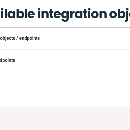
ilable integration obj
bjects / endpoints
dpoints