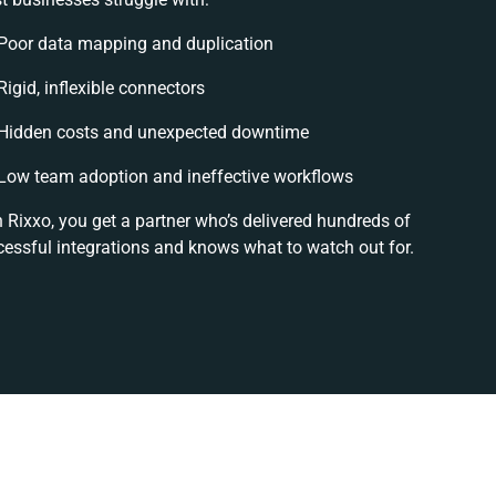
Poor data mapping and duplication
Rigid, inflexible connectors
Hidden costs and unexpected downtime
Low team adoption and ineffective workflows
 Rixxo, you get a partner who’s delivered hundreds of
essful integrations and knows what to watch out for.