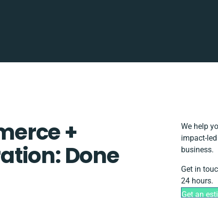
merce +
We help yo
impact-led
ation: Done
business.
Get in tou
24 hours.
Get an est