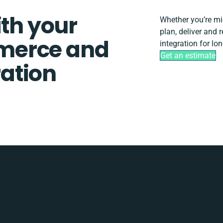
ith your
Whether you’re migr
plan, deliver an
merce and
integration for lo
Get an estimate
ation