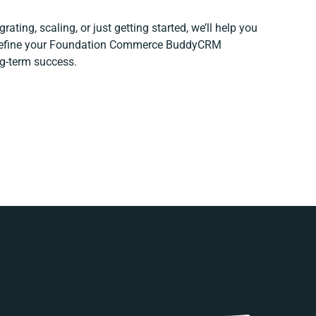
ating, scaling, or just getting started, we’ll help you
d refine your Foundation Commerce BuddyCRM
ng-term success.