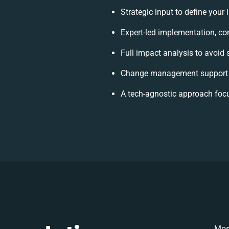
Strategic input to define your
Expert-led implementation, co
Full impact analysis to avoid 
Change management support t
A tech-agnostic approach foc
Mos