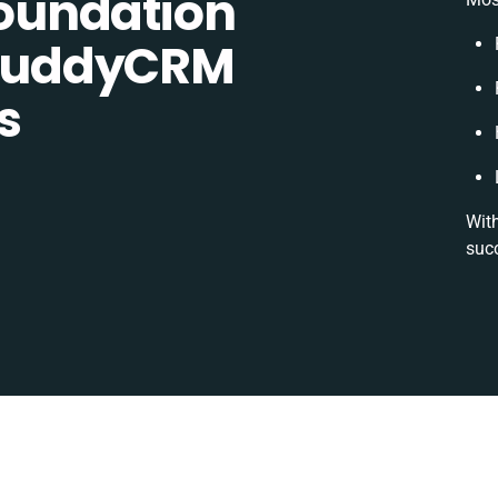
oundation
BuddyCRM
s
With
succ