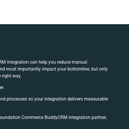
 integration can help you reduce manual
and most importantly impact your bottomline, but only
 right way.
er.
and processes so your integration delivers measurable
Foundation Commerce BuddyCRM integration partner,