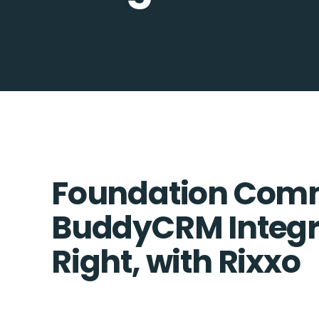
Foundation Com
BuddyCRM Integr
Right, with Rixxo