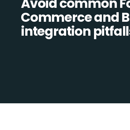
Avoid common F
Commerce and 
integration pitfall