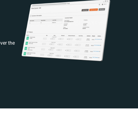
ver the