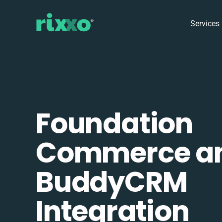
Services
Foundation
Commerce a
BuddyCRM
Integration