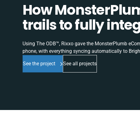
How MonsterPlum
trails to fully in
Using The ODB™, Rixxo gave the MonsterPlumb eComme
phone, with everything syncing automatically to Brigh
See the project
See all projects