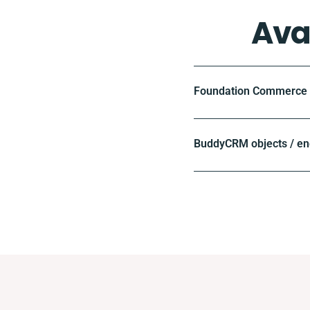
Ava
Foundation Commerce o
BuddyCRM objects / en