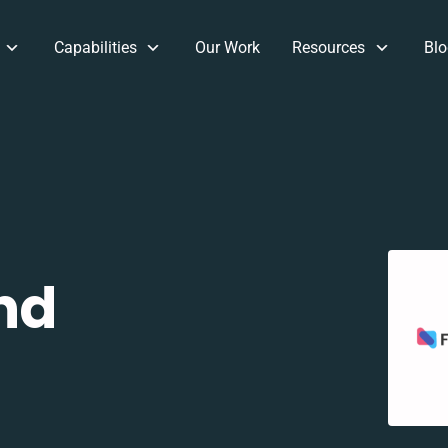
Capabilities
Our Work
Resources
Blo
nd