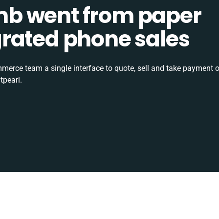
b went from paper
tegrated phone sales
rce team a single interface to quote, sell and take payment o
tpearl.