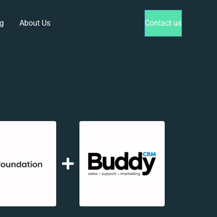
g
About Us
Contact us