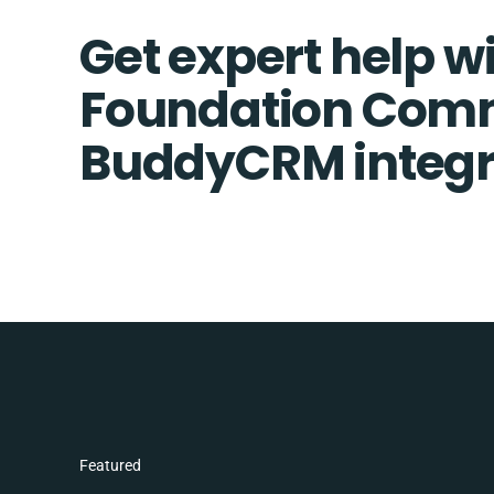
Get expert help w
Foundation Com
BuddyCRM integr
Featured