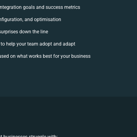
 integration goals and success metrics
nfiguration, and optimisation
surprises down the line
o help your team adopt and adapt
used on what works best for your business
t businesses struggle with: