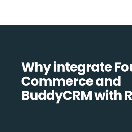
Why integrate Fo
Commerce and
BuddyCRM with R