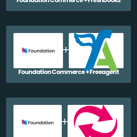
Foundation Commerce + Freeagent