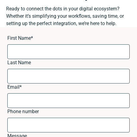
Ready to connect the dots in your digital ecosystem?
Whether it’s simplifying your workflows, saving time, or
setting up the perfect integration, we’re here to help.
First Name
*
Last Name
Email
*
Phone number
Message