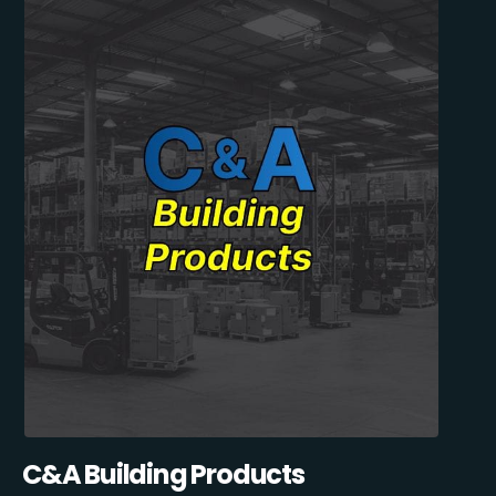
C&A Building Products