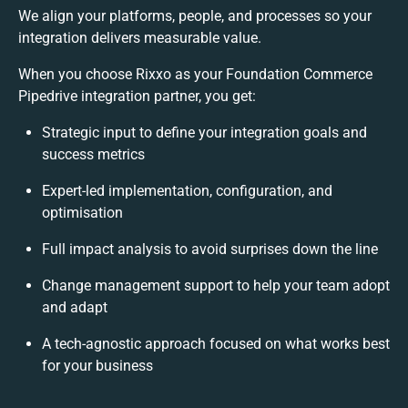
We align your platforms, people, and processes so your
integration delivers measurable value.
When you choose Rixxo as your Foundation Commerce
Pipedrive integration partner, you get:
Strategic input to define your integration goals and
success metrics
Expert-led implementation, configuration, and
optimisation
Full impact analysis to avoid surprises down the line
Change management support to help your team adopt
and adapt
A tech-agnostic approach focused on what works best
for your business