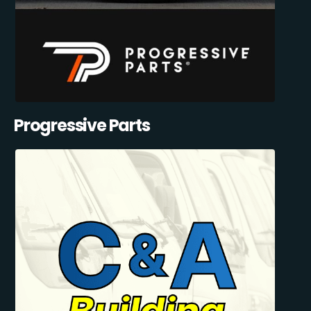
Progressive Parts