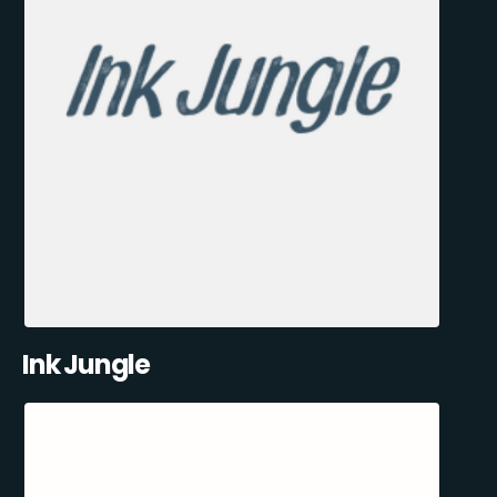
Ink Jungle