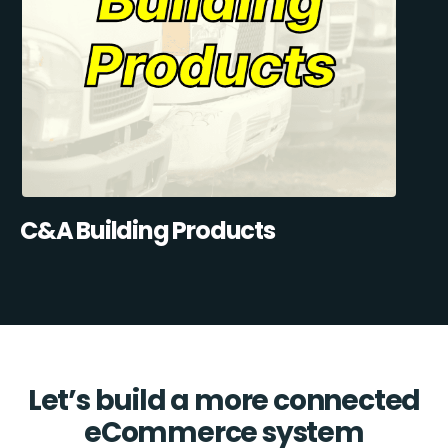
C&A Building Products
Let’s build a more connected
eCommerce system