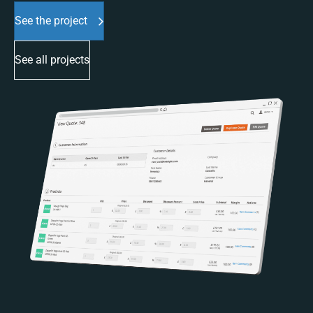
See the project
See all projects