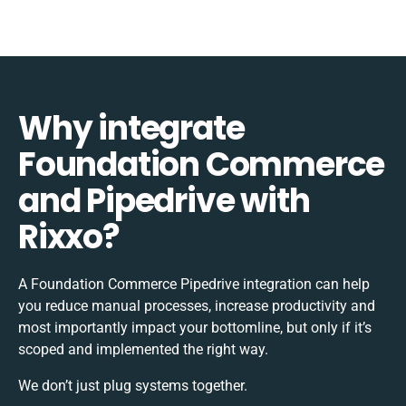
Why integrate
Foundation Commerce
and Pipedrive with
Rixxo?
A Foundation Commerce Pipedrive integration can help
you reduce manual processes, increase productivity and
most importantly impact your bottomline, but only if it’s
scoped and implemented the right way.
We don’t just plug systems together.