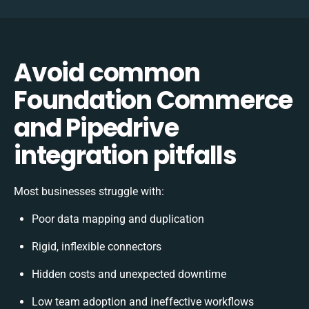
Avoid common
Foundation Commerce
and Pipedrive
integration pitfalls
Most businesses struggle with:
Poor data mapping and duplication
Rigid, inflexible connectors
Hidden costs and unexpected downtime
Low team adoption and ineffective workflows