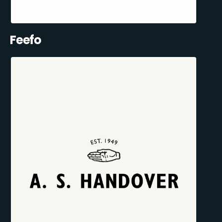
Feefo