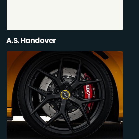
A.S. Handover