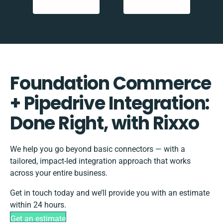
Foundation Commerce
+ Pipedrive Integration:
Done Right, with Rixxo
We help you go beyond basic connectors — with a
tailored, impact-led integration approach that works
across your entire business.
Get in touch today and we’ll provide you with an estimate
within 24 hours.
Get an estimate