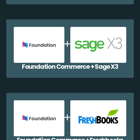
Foundation Commerce + Sage X3
Foundation Commerce + Freshbooks