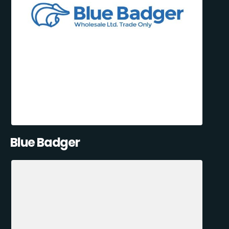
Blue Badger