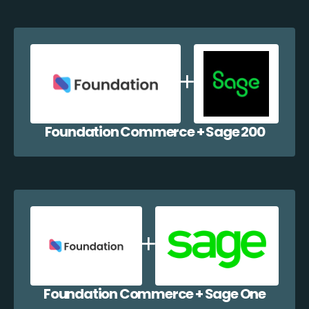
Foundation Commerce + Sage 200
Foundation Commerce + Sage One