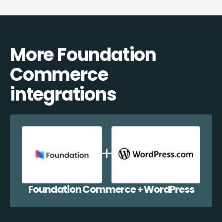
More Foundation
Commerce
integrations
Foundation Commerce + WordPress