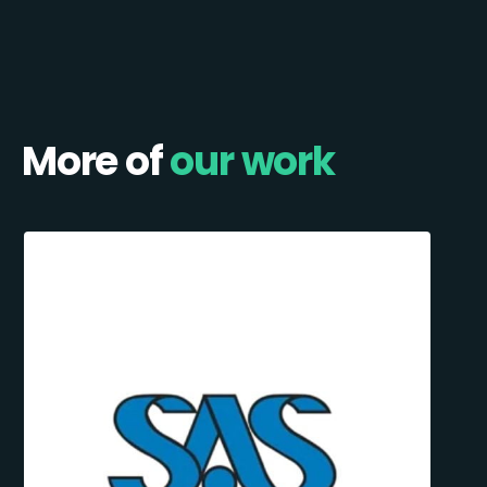
More of
our work