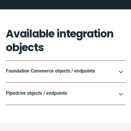
Available integration
objects
Foundation Commerce objects / endpoints
Pipedrive objects / endpoints