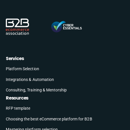
Services
Platform Selection
Integrations & Automation
Consulting, Training & Mentorship
Resources
RFP template
Choosing the best eCommerce platform for B2B
Mastering platform selection