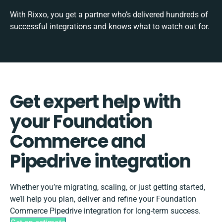
With Rixxo, you get a partner who’s delivered hundreds of
successful integrations and knows what to watch out for.
Get expert help with
your Foundation
Commerce and
Pipedrive integration
Whether you’re migrating, scaling, or just getting started,
we’ll help you plan, deliver and refine your Foundation
Commerce Pipedrive integration for long-term success.