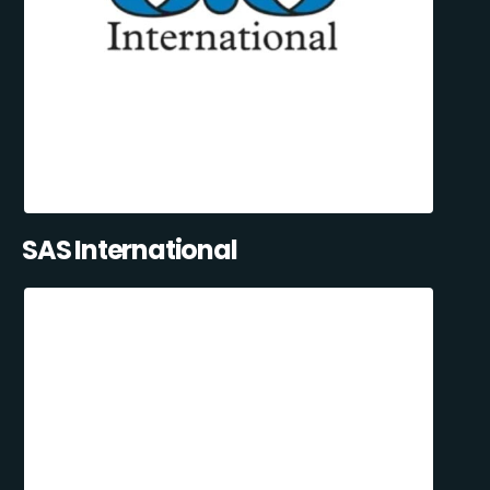
SAS International