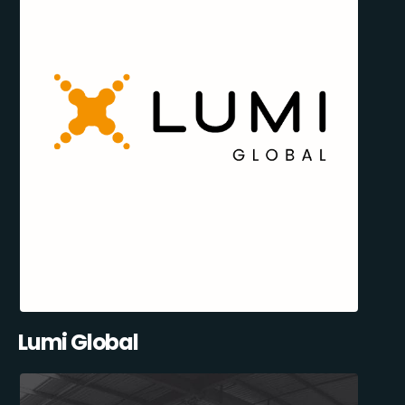
Lumi Global