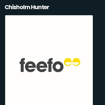
Chisholm Hunter