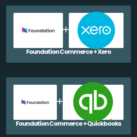
Foundation Commerce + Xero
Foundation Commerce + Quickbooks