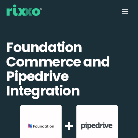
Foundation
Commerce and
Pipedrive
Integration