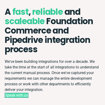
A
fast
,
reliable
and
scaleable
Foundation
Commerce and
Pipedrive integration
process
We've been building integrations for over a decade. We
take the time at the start of all integrations to understand
the current manual process. Once we've captured your
requirements we can manage the entire development
process or work with other departments to efficiently
deliver your integration.
Speak with us