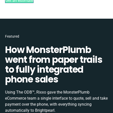
Get an estimate
Featured
How MonsterPlumb
went from paper trails
to fully integrated
phone sales
Using The ODB™, Rixxo gave the MonsterPlumb
eCommerce team a single interface to quote, sell and take
payment over the phone, with everything syncing
automatically to Brightpearl.