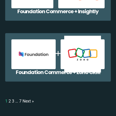
Foundation Commerce + Insightly
Foundation Commerce + Zoho CRM
1
2
3
…
7
Next »