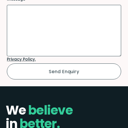
Privacy Policy.
We
believe
in
better.