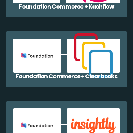
Foundation Commerce + Kashflow
Foundation Commerce + Clearbooks