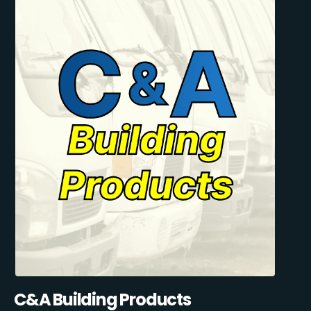
C&A Building Products