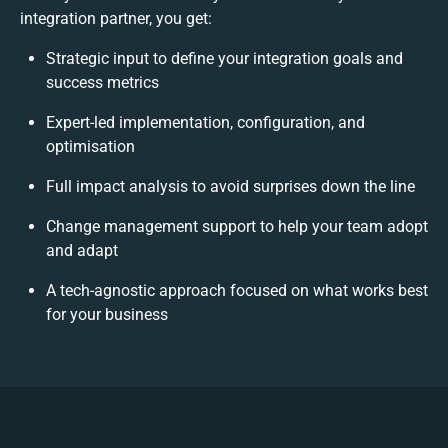
integration partner, you get:
Strategic input to define your integration goals and
success metrics
Expert-led implementation, configuration, and
optimisation
Full impact analysis to avoid surprises down the line
Change management support to help your team adopt
and adapt
A tech-agnostic approach focused on what works best
for your business