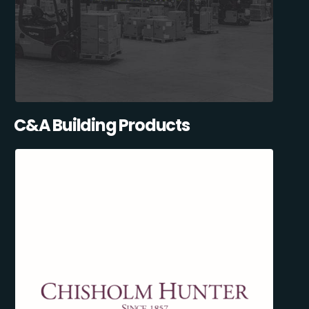
C&A Building Products