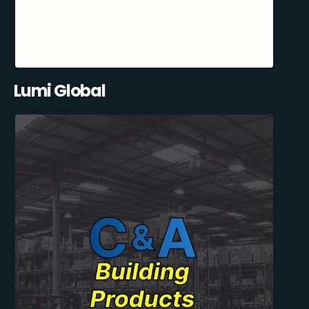
Lumi Global