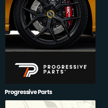
Progressive Parts