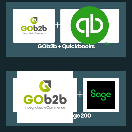
GOb2b + Quickbooks
GOb2b + Sage 200