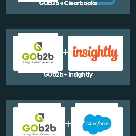
GOb2b + Clearbooks
GOb2b + Insightly