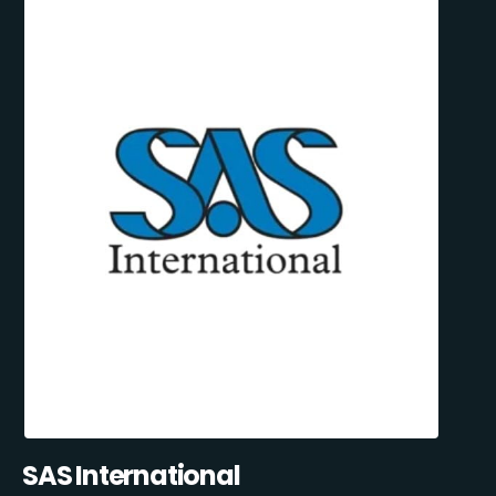
SAS International