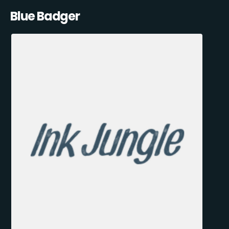
Blue Badger