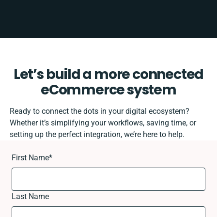
Let’s build a more connected
eCommerce system
Ready to connect the dots in your digital ecosystem?
Whether it’s simplifying your workflows, saving time, or
setting up the perfect integration, we’re here to help.
First Name
*
Last Name