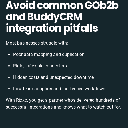
Avoid common GOb2b
and BuddyCRM
integration pitfalls
Most businesses struggle with:
Poor data mapping and duplication
Rigid, inflexible connectors
Hidden costs and unexpected downtime
Low team adoption and ineffective workflows
With Rixxo, you get a partner who’s delivered hundreds of
successful integrations and knows what to watch out for.