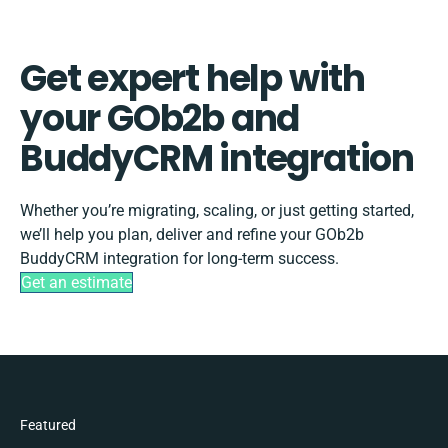
Get expert help with
your GOb2b and
BuddyCRM integration
Whether you’re migrating, scaling, or just getting started,
we’ll help you plan, deliver and refine your GOb2b
BuddyCRM integration for long-term success.
Get an estimate
Featured