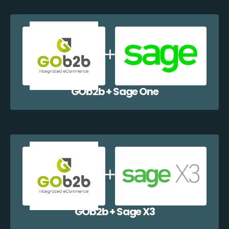
GOb2b + Sage One
GOb2b + Sage X3