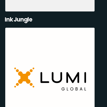
Ink Jungle