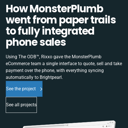
How MonsterPlumb
went from paper trails
to fully integrated
phone sales
Using The ODB™, Rixxo gave the MonsterPlumb
eCommerce team a single interface to quote, sell and take
payment over the phone, with everything syncing
automatically to Brightpearl.
See the project
See all projects