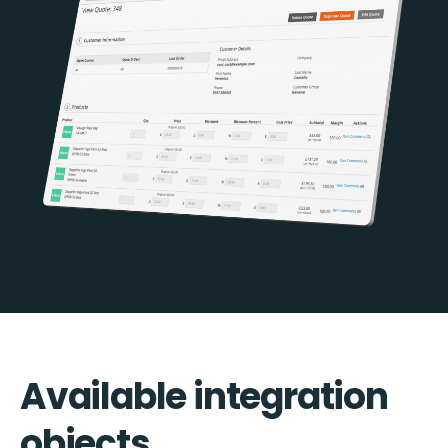
Available integration
objects