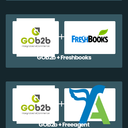
GOb2b + Freshbooks
GOb2b + Freeagent