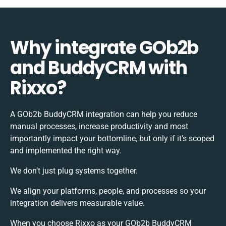
Why integrate GOb2b
and BuddyCRM with
Rixxo?
A GOb2b BuddyCRM integration can help you reduce
manual processes, increase productivity and most
importantly impact your bottomline, but only if it’s scoped
and implemented the right way.
We don’t just plug systems together.
We align your platforms, people, and processes so your
integration delivers measurable value.
When you choose Rixxo as your GOb2b BuddyCRM