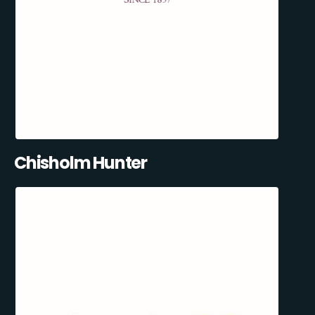
Chisholm Hunter