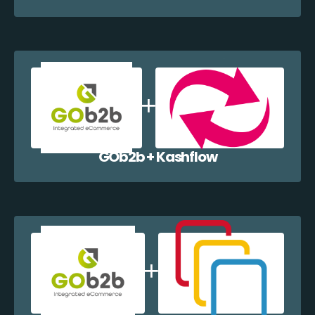
GOb2b + Kashflow