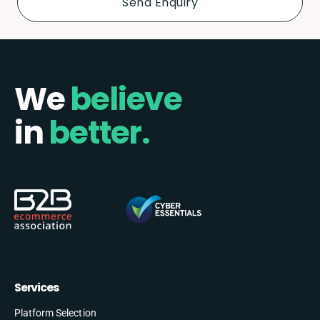
We
believe
in
better.
Services
Platform Selection