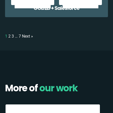
GOb2b + Salesforce
1
2
3
…
7
Next »
More of
our work