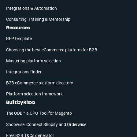
Integrations & Automation
Consulting, Training & Mentorship
Resources
RFP template
Choosing the best eCommerce platform for B2B
Mastering platform selection
Integrations finder
B2B eCommerce platform directory
Platform selection framework
Built by Rixxo
The ODB™ a CPQ Tool for Magento
Shopwise: Connect Shopify and Orderwise
Free B2B T&Cs generator