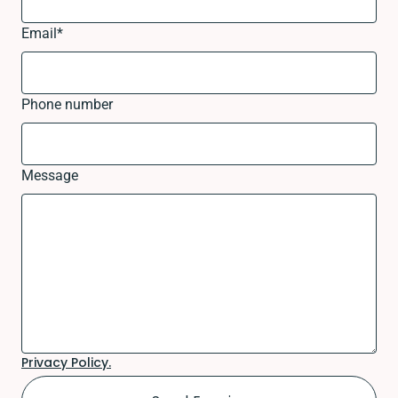
Email
*
Phone number
Message
Privacy Policy.