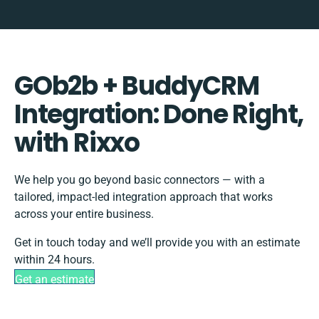
GOb2b + BuddyCRM
Integration: Done Right,
with Rixxo
We help you go beyond basic connectors — with a
tailored, impact-led integration approach that works
across your entire business.
Get in touch today and we’ll provide you with an estimate
within 24 hours.
Get an estimate