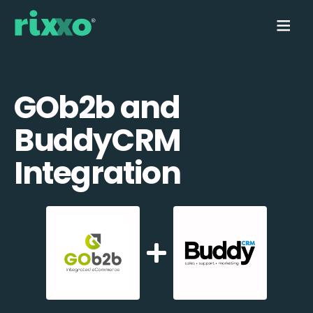
GOb2b and
BuddyCRM
Integration