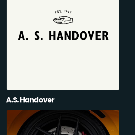
A.S. Handover