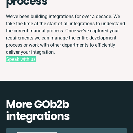
process
We've been building integrations for over a decade. We
take the time at the start of all integrations to understand
the current manual process. Once we've captured your
requirements we can manage the entire development
process or work with other departments to efficiently
deliver your integration.
Speak with us
More GOb2b
integrations