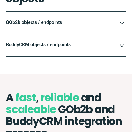
GOb2b objects / endpoints
BuddyCRM objects / endpoints
A
fast
,
reliable
and
scaleable
GOb2b and
BuddyCRM integration