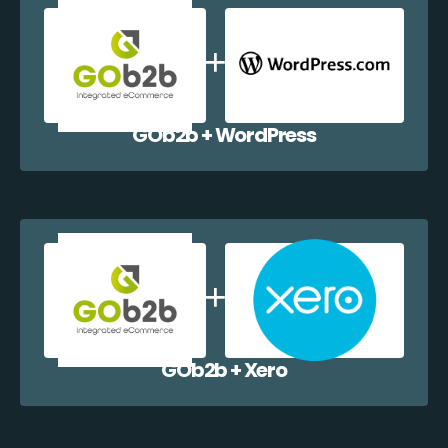
GOb2b + WordPress
GOb2b + Xero