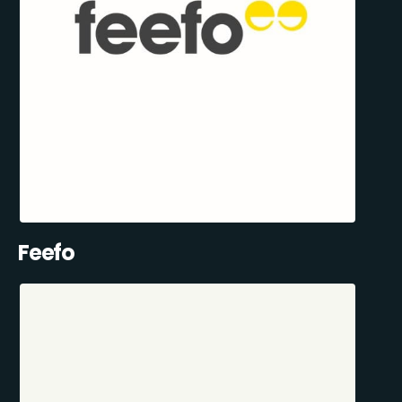
Feefo