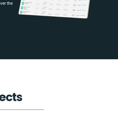
ver the
ects