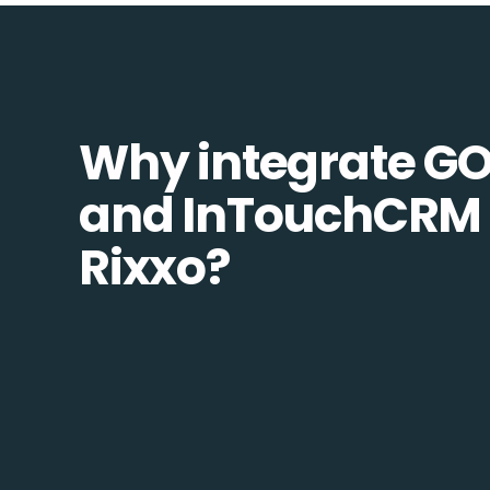
Why integrate G
and InTouchCRM 
Rixxo?