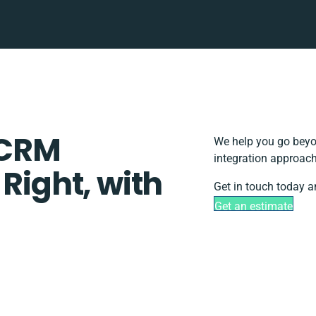
hCRM
We help you go beyon
integration approach
 Right, with
Get in touch today a
Get an estimate