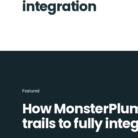
integration
Featured
How MonsterPlum
trails to fully in