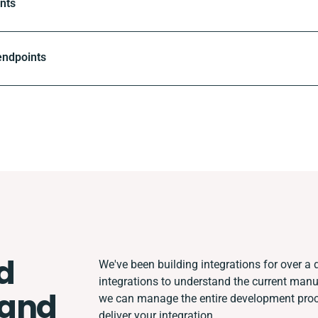
nts
endpoints
d
We've been building integrations for over a d
integrations to understand the current man
and
we can manage the entire development proce
deliver your integration.