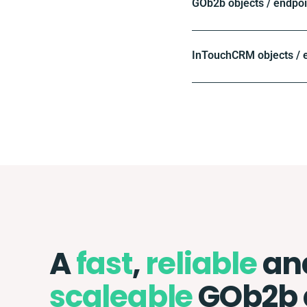
GOb2b objects / endpoi
InTouchCRM objects / 
A
fast
,
reliable
an
scaleable
GOb2b 