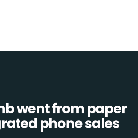
b went from paper
tegrated phone sales