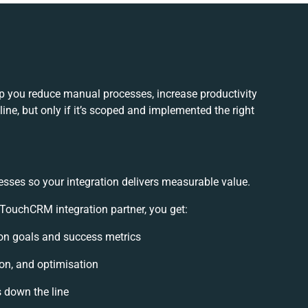
 you reduce manual processes, increase productivity
ne, but only if it’s scoped and implemented the right
esses so your integration delivers measurable value.
ouchCRM integration partner, you get:
tion goals and success metrics
ion, and optimisation
s down the line