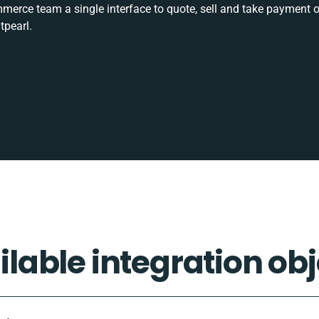
rce team a single interface to quote, sell and take payment o
tpearl.
ilable integration obj