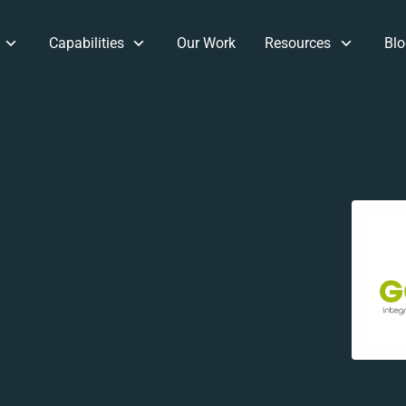
Capabilities
Our Work
Resources
Blo