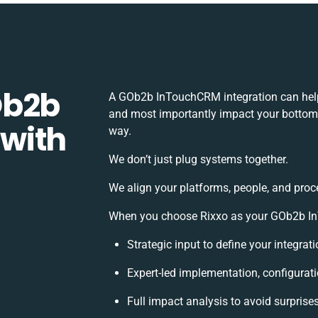
Ob2b
A GOb2b InTouchCRM integration can help
and most importantly impact your bottomli
with
way.
We don’t just plug systems together.
We align your platforms, people, and proc
When you choose Rixxo as your GOb2b InT
Strategic input to define your integra
Expert-led implementation, configurat
Full impact analysis to avoid surprise