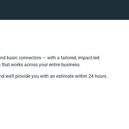
d basic connectors — with a tailored, impact-led
 that works across your entire business.
nd we’ll provide you with an estimate within 24 hours.