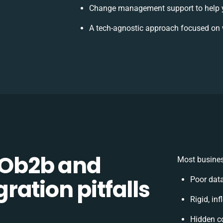
Change management support to help 
A tech-agnostic approach focused on 
Ob2b and
Most busines
ation pitfalls
Poor dat
Rigid, in
Hidden c