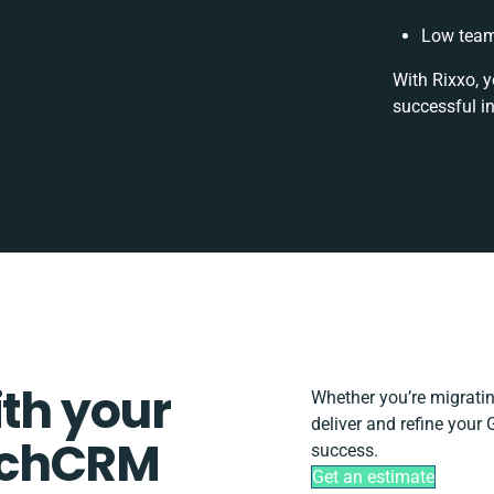
Low team
With Rixxo, y
successful i
ith your
Whether you’re migrating,
deliver and refine you
uchCRM
success.
Get an estimate