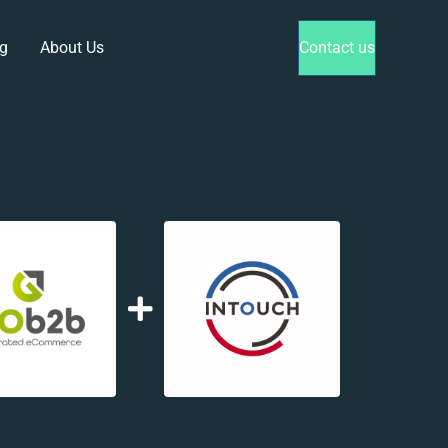
g
About Us
Contact us