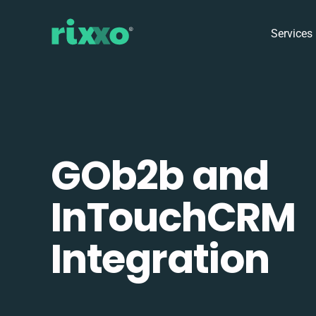
Services
GOb2b and
InTouchCRM
Integration