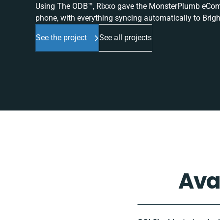
Using The ODB™, Rixxo gave the MonsterPlumb eComme
phone, with everything syncing automatically to Brigh
See the project
See all projects
Ava