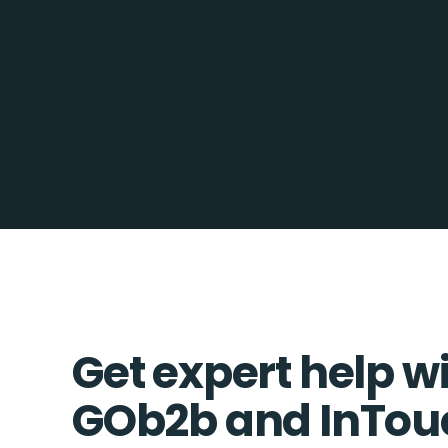
Get expert help w
GOb2b and InTo