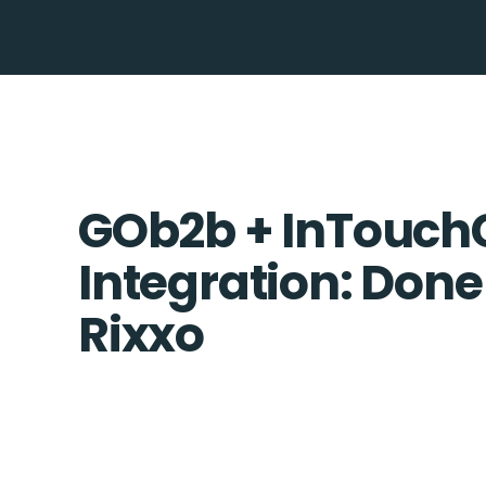
GOb2b + InTouc
Integration: Done
Rixxo