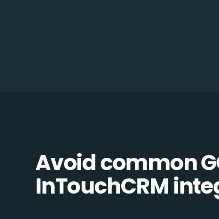
Avoid common G
InTouchCRM integr