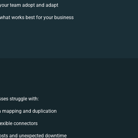
your team adopt and adapt
what works best for your business
ses struggle with:
a mapping and duplication
flexible connectors
osts and unexpected downtime