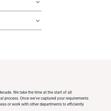
ecade. We take the time at the start of all
ual process. Once we've captured your requirements
ss or work with other departments to efficiently