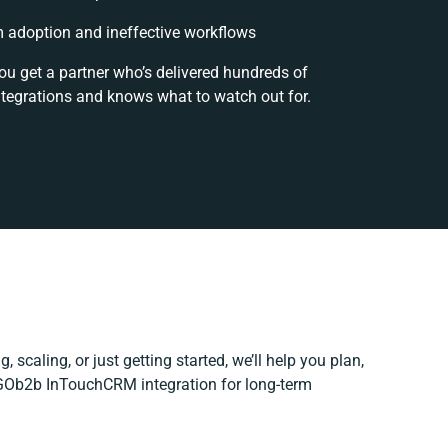
 adoption and ineffective workflows
ou get a partner who’s delivered hundreds of
ntegrations and knows what to watch out for.
 scaling, or just getting started, we’ll help you plan,
r GOb2b InTouchCRM integration for long-term