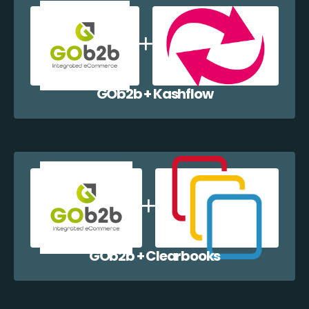
GOb2b + Kashflow
GOb2b + Clearbooks