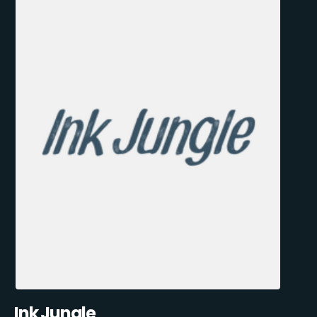
Ink Jungle