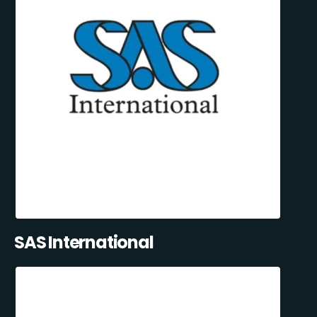
SAS International