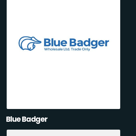
Blue Badger