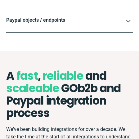
Paypal objects / endpoints
A
fast
,
reliable
and
scaleable
GOb2b and
Paypal integration
process
We've been building integrations for over a decade. We
take the time at the start of all integrations to understand