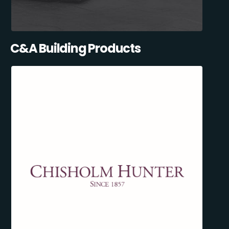
C&A Building Products