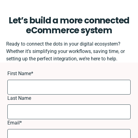
Let’s build a more connected
eCommerce system
Ready to connect the dots in your digital ecosystem?
Whether it’s simplifying your workflows, saving time, or
setting up the perfect integration, we’re here to help.
First Name
*
Last Name
Email
*