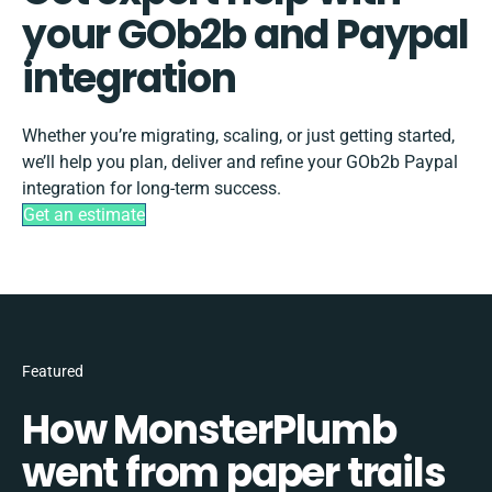
your GOb2b and Paypal
integration
Whether you’re migrating, scaling, or just getting started,
we’ll help you plan, deliver and refine your GOb2b Paypal
integration for long-term success.
Get an estimate
Featured
How MonsterPlumb
went from paper trails