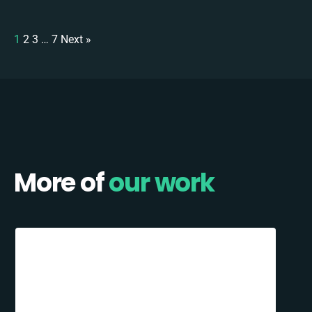
1
2
3
…
7
Next »
More of
our work