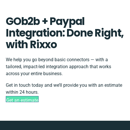
GOb2b + Paypal
Integration: Done Right,
with Rixxo
We help you go beyond basic connectors — with a
tailored, impact-led integration approach that works
across your entire business.
Get in touch today and we’ll provide you with an estimate
within 24 hours.
Get an estimate