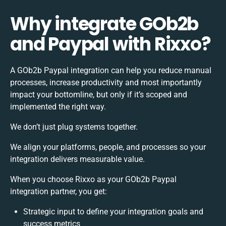
Why integrate GOb2b
and Paypal with Rixxo?
A GOb2b Paypal integration can help you reduce manual
processes, increase productivity and most importantly
impact your bottomline, but only if it’s scoped and
implemented the right way.
We don’t just plug systems together.
We align your platforms, people, and processes so your
integration delivers measurable value.
When you choose Rixxo as your GOb2b Paypal
integration partner, you get:
Strategic input to define your integration goals and
success metrics