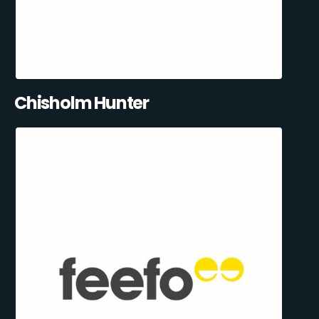
Chisholm Hunter