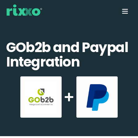
GOb2b and Paypal
Integration