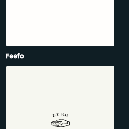
Feefo