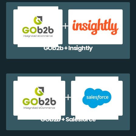
GOb2b + Insightly
GOb2b + Salesforce