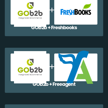
GOb2b + Freshbooks
GOb2b + Freeagent