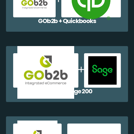
GOb2b + Quickbooks
GOb2b + Sage 200