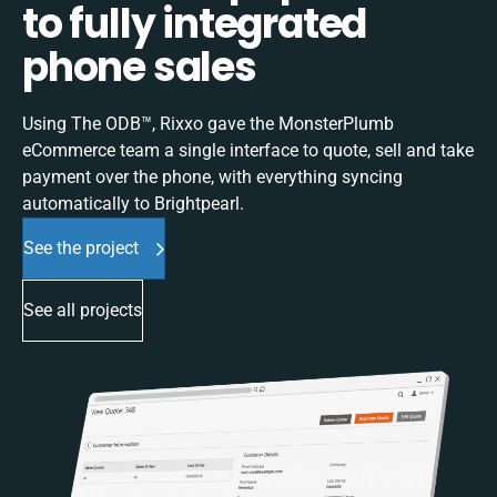
to fully integrated
phone sales
Using The ODB™, Rixxo gave the MonsterPlumb
eCommerce team a single interface to quote, sell and take
payment over the phone, with everything syncing
automatically to Brightpearl.
See the project
See all projects