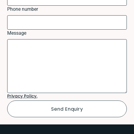
Phone number
Message
Privacy Policy.