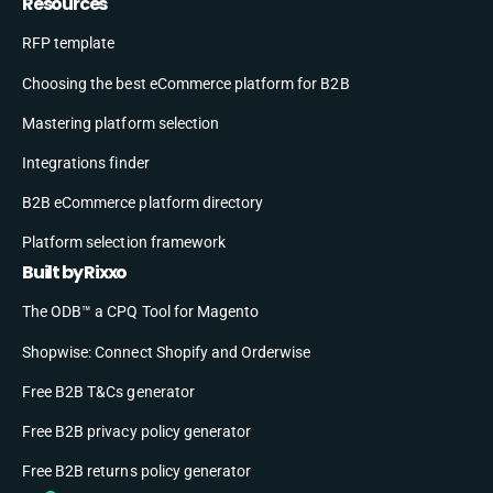
Resources
RFP template
Choosing the best eCommerce platform for B2B
Mastering platform selection
Integrations finder
B2B eCommerce platform directory
Platform selection framework
Built by Rixxo
The ODB™ a CPQ Tool for Magento
Shopwise: Connect Shopify and Orderwise
Free B2B T&Cs generator
Free B2B privacy policy generator
Free B2B returns policy generator