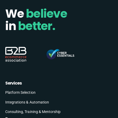
We
believe
in
better.
Services
Platform Selection
Integrations & Automation
Consulting, Training & Mentorship