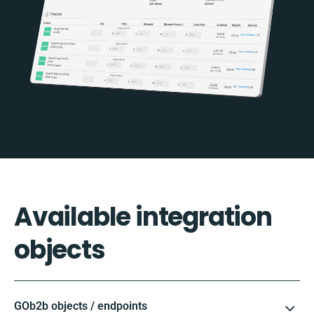
Available integration
objects
GOb2b objects / endpoints