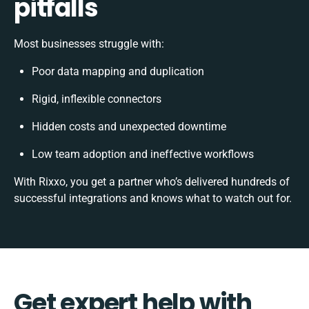
pitfalls
Most businesses struggle with:
Poor data mapping and duplication
Rigid, inflexible connectors
Hidden costs and unexpected downtime
Low team adoption and ineffective workflows
With Rixxo, you get a partner who’s delivered hundreds of
successful integrations and knows what to watch out for.
Get expert help with