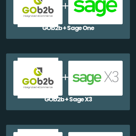
GOb2b + Sage One
GOb2b + Sage X3