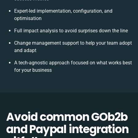
Expert-led implementation, configuration, and
optimisation
Full impact analysis to avoid surprises down the line
Change management support to help your team adopt
and adapt
A tech-agnostic approach focused on what works best
for your business
Avoid common GOb2b
and Paypal integration