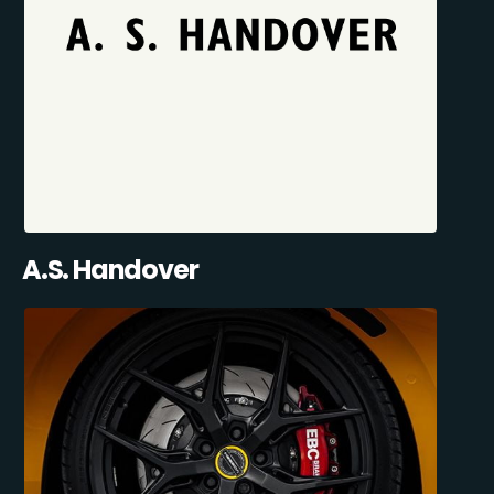
A.S. Handover