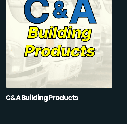
C&A Building Products