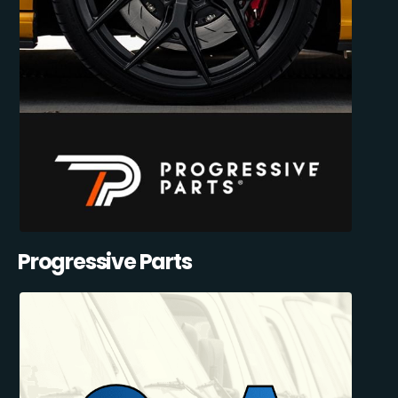
Progressive Parts