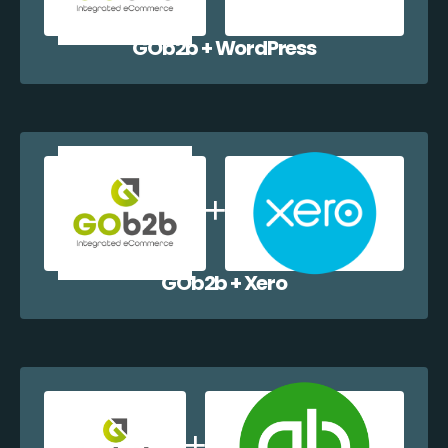
GOb2b + WordPress
GOb2b + Xero