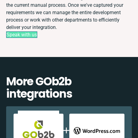
the current manual process. Once we've captured your
requirements we can manage the entire development
process or work with other departments to efficiently
deliver your integration.
Speak with us
More GOb2b
integrations