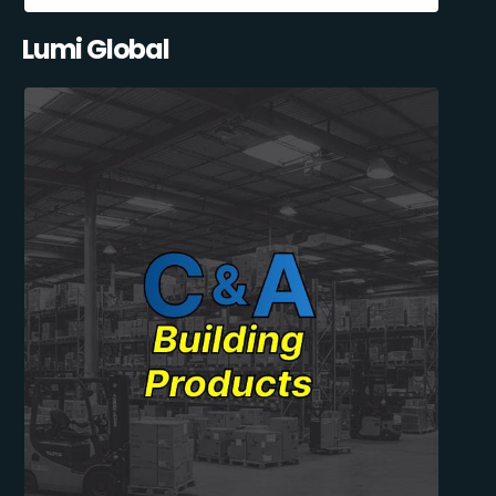
Lumi Global