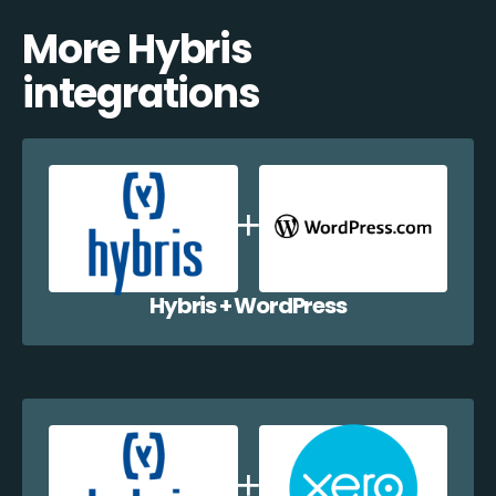
More Hybris
integrations
Hybris + WordPress