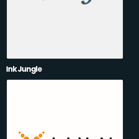
Ink Jungle