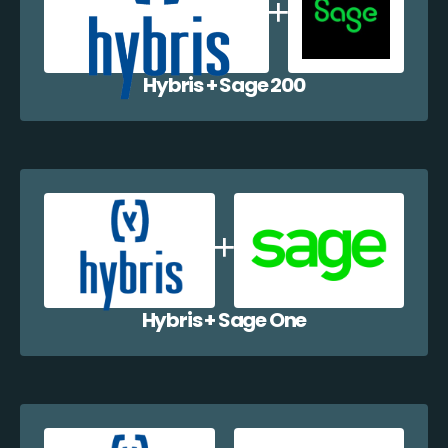
Hybris + Sage 200
Hybris + Sage One