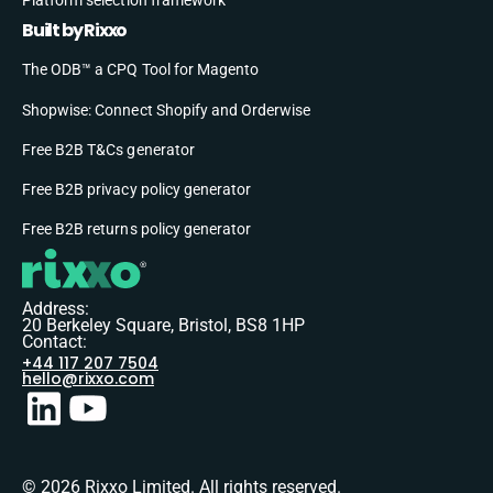
Built by Rixxo
The ODB™ a CPQ Tool for Magento
Shopwise: Connect Shopify and Orderwise
Free B2B T&Cs generator
Free B2B privacy policy generator
Free B2B returns policy generator
Address:
20 Berkeley Square, Bristol, BS8 1HP
Contact:
+44 117 207 7504
hello@rixxo.com
© 2026 Rixxo Limited. All rights reserved.