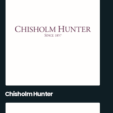
Chisholm Hunter