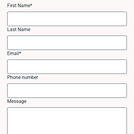
First Name
*
Last Name
Email
*
Phone number
Message