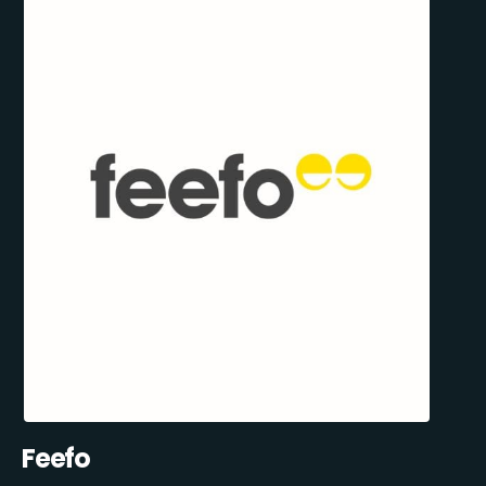
Feefo