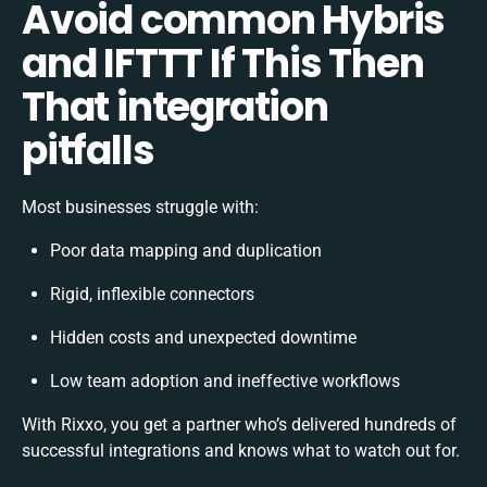
Avoid common Hybris
and IFTTT If This Then
That integration
pitfalls
Most businesses struggle with:
Poor data mapping and duplication
Rigid, inflexible connectors
Hidden costs and unexpected downtime
Low team adoption and ineffective workflows
With Rixxo, you get a partner who’s delivered hundreds of
successful integrations and knows what to watch out for.