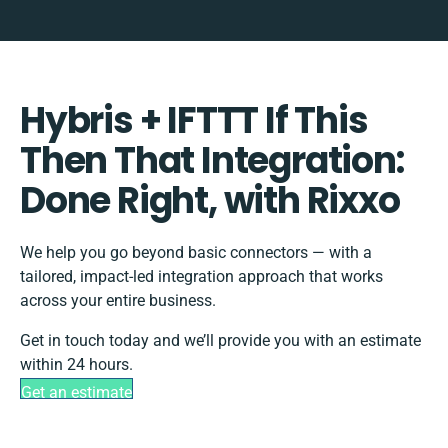
Hybris + IFTTT If This
Then That Integration:
Done Right, with Rixxo
We help you go beyond basic connectors — with a
tailored, impact-led integration approach that works
across your entire business.
Get in touch today and we’ll provide you with an estimate
within 24 hours.
Get an estimate