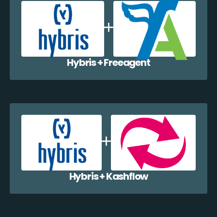
Hybris + Freeagent
Hybris + Kashflow