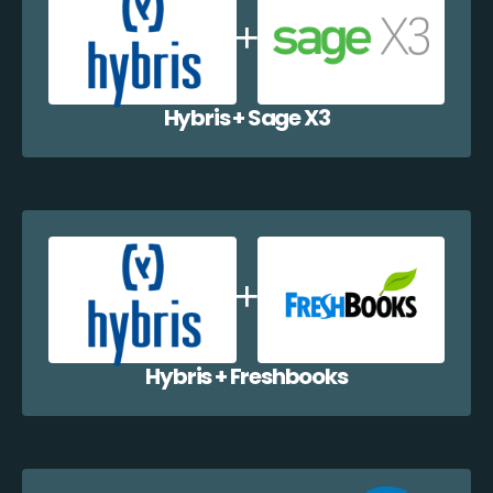
Hybris + Sage X3
Hybris + Freshbooks