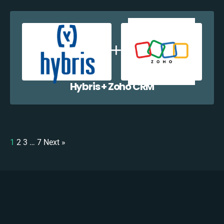
Hybris + Zoho CRM
1
2
3
…
7
Next »