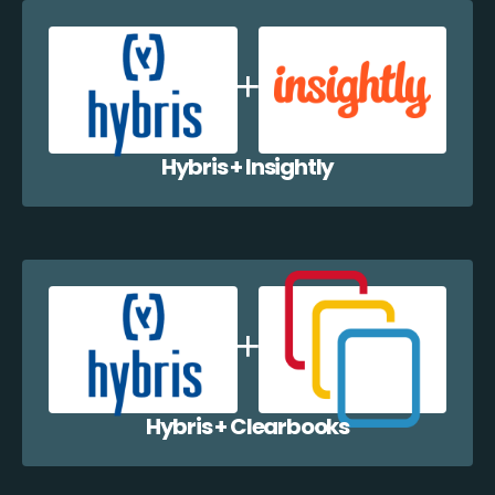
Hybris + Insightly
Hybris + Clearbooks