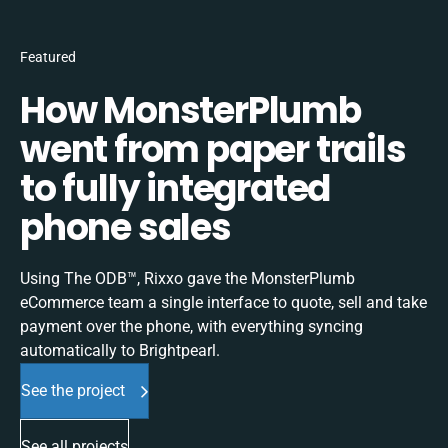
Featured
How MonsterPlumb
went from paper trails
to fully integrated
phone sales
Using The ODB™, Rixxo gave the MonsterPlumb
eCommerce team a single interface to quote, sell and take
payment over the phone, with everything syncing
automatically to Brightpearl.
See the project
See all projects