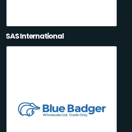
SAS International