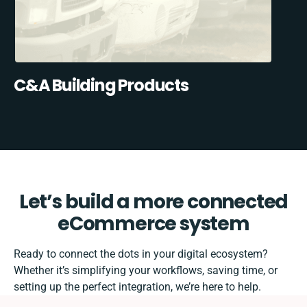
C&A Building Products
Let’s build a more connected
eCommerce system
Ready to connect the dots in your digital ecosystem?
Whether it’s simplifying your workflows, saving time, or
setting up the perfect integration, we’re here to help.