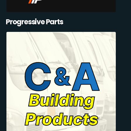
Progressive Parts