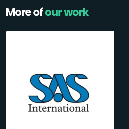
More of
our work