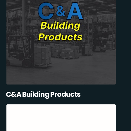
C&A Building Products