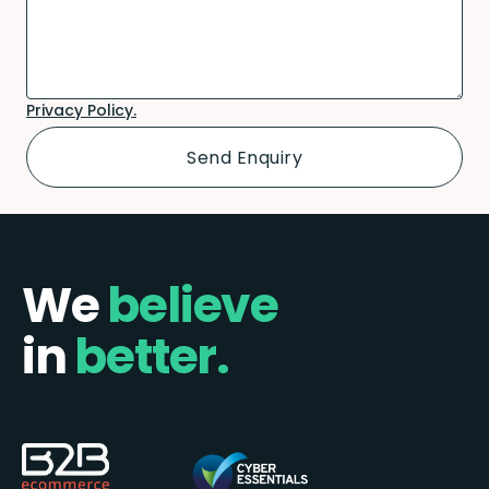
Privacy Policy.
We
believe
in
better.