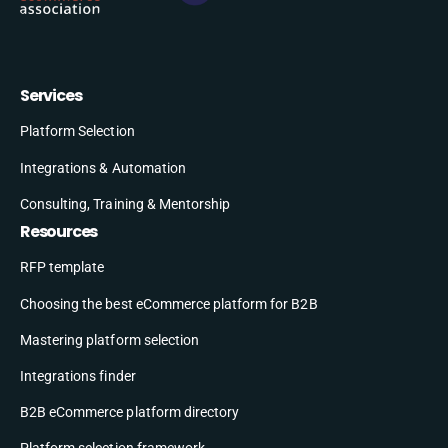
Services
Platform Selection
Integrations & Automation
Consulting, Training & Mentorship
Resources
RFP template
Choosing the best eCommerce platform for B2B
Mastering platform selection
Integrations finder
B2B eCommerce platform directory
Platform selection framework