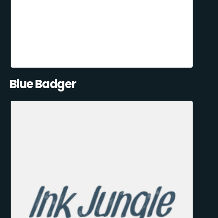
Blue Badger