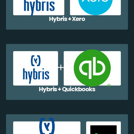
Hybris + Xero
Hybris + Quickbooks