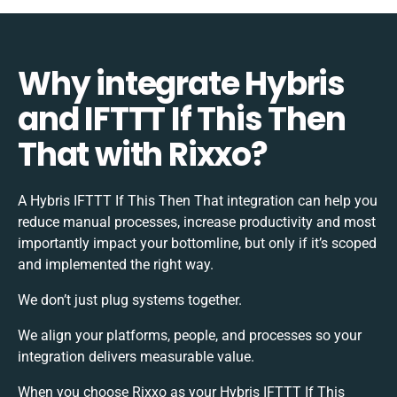
Why integrate Hybris
and IFTTT If This Then
That with Rixxo?
A Hybris IFTTT If This Then That integration can help you
reduce manual processes, increase productivity and most
importantly impact your bottomline, but only if it’s scoped
and implemented the right way.
We don’t just plug systems together.
We align your platforms, people, and processes so your
integration delivers measurable value.
When you choose Rixxo as your Hybris IFTTT If This