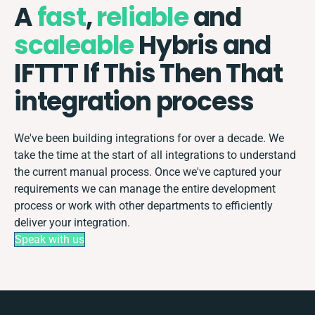
A
fast
,
reliable
and
scaleable
Hybris and
IFTTT If This Then That
integration process
We've been building integrations for over a decade. We
take the time at the start of all integrations to understand
the current manual process. Once we've captured your
requirements we can manage the entire development
process or work with other departments to efficiently
deliver your integration.
Speak with us