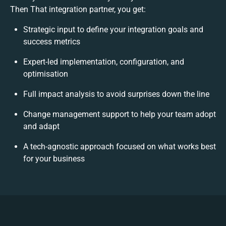
Then That integration partner, you get:
Strategic input to define your integration goals and
success metrics
Expert-led implementation, configuration, and
optimisation
Full impact analysis to avoid surprises down the line
Change management support to help your team adopt
and adapt
A tech-agnostic approach focused on what works best
for your business