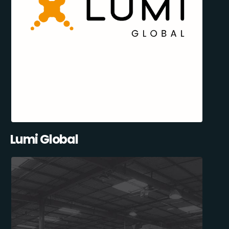
Lumi Global