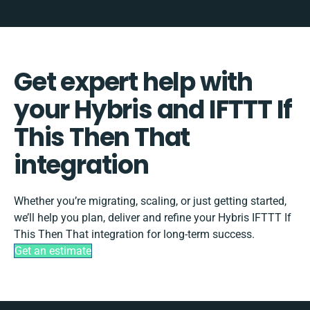
Get expert help with
your Hybris and IFTTT If
This Then That
integration
Whether you’re migrating, scaling, or just getting started,
we’ll help you plan, deliver and refine your Hybris IFTTT If
This Then That integration for long-term success.
Get an estimate