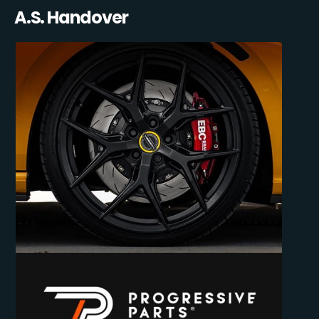
A.S. Handover