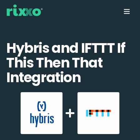
Hybris and IFTTT If
This Then That
Integration