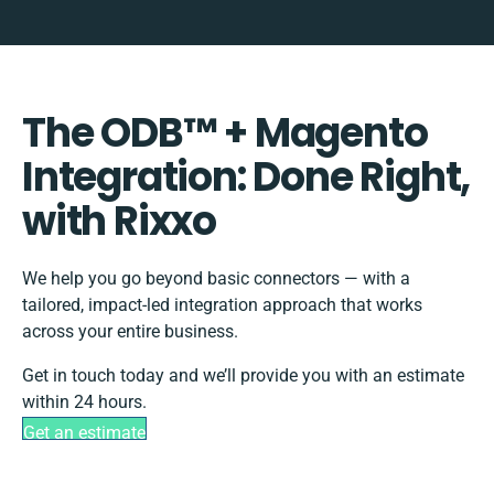
The ODB™️ + Magento
Integration: Done Right,
with Rixxo
We help you go beyond basic connectors — with a
tailored, impact-led integration approach that works
across your entire business.
Get in touch today and we’ll provide you with an estimate
within 24 hours.
Get an estimate