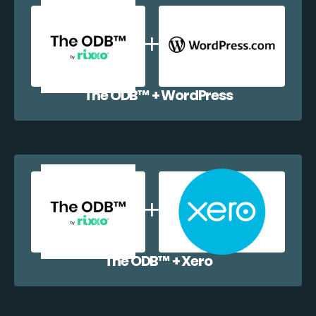
The ODB™️ + WordPress
The ODB™️ + Xero