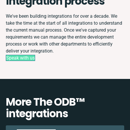
integration process
We've been building integrations for over a decade. We
take the time at the start of all integrations to understand
the current manual process. Once we've captured your
requirements we can manage the entire development
process or work with other departments to efficiently
deliver your integration.
Speak with us
More The ODB™️
integrations