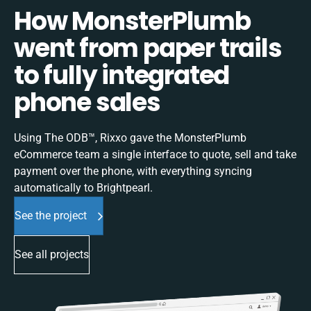
How MonsterPlumb
went from paper trails
to fully integrated
phone sales
Using The ODB™, Rixxo gave the MonsterPlumb
eCommerce team a single interface to quote, sell and take
payment over the phone, with everything syncing
automatically to Brightpearl.
See the project
See all projects