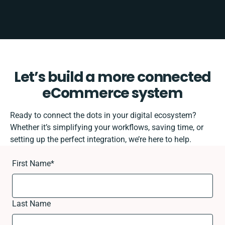
Let’s build a more connected
eCommerce system
Ready to connect the dots in your digital ecosystem?
Whether it’s simplifying your workflows, saving time, or
setting up the perfect integration, we’re here to help.
First Name
*
Last Name