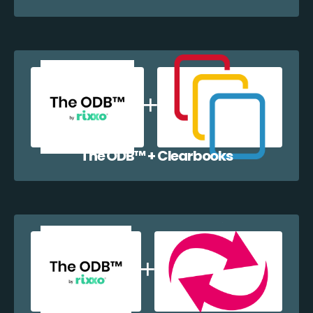
The ODB™️ + Clearbooks