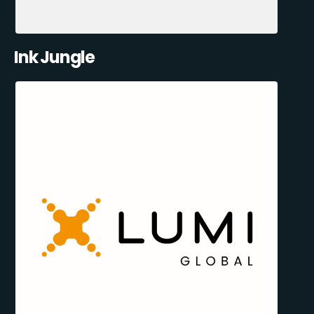
Ink Jungle