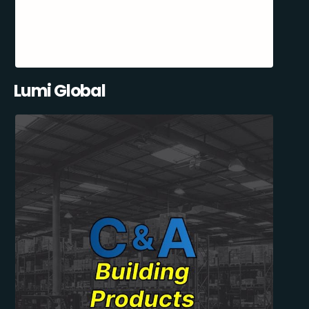
Lumi Global