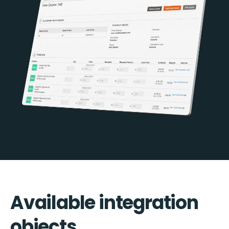
Available integration
objects