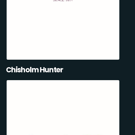
Chisholm Hunter