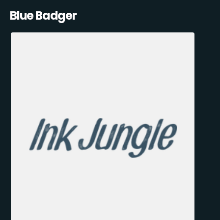
Blue Badger