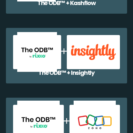
The ODB™️ + Kashflow
The ODB™️ + Insightly