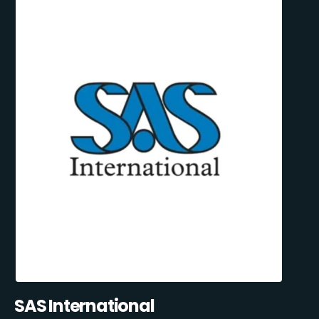
SAS International