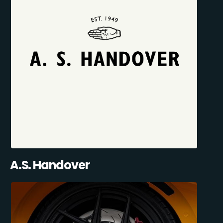
A.S. Handover