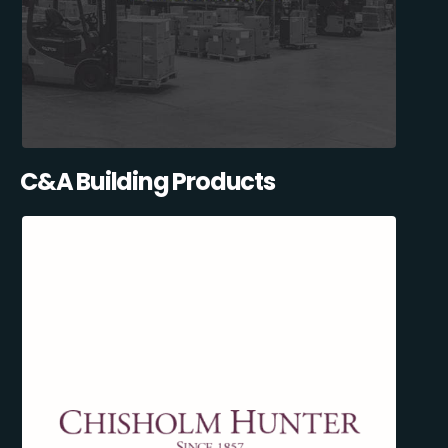
C&A Building Products