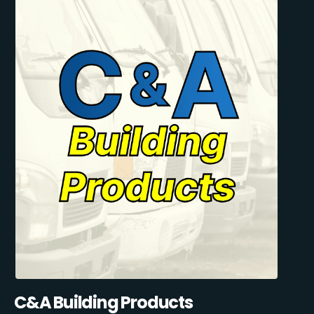
C&A Building Products