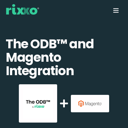
The ODB™️ and
Magento
Integration