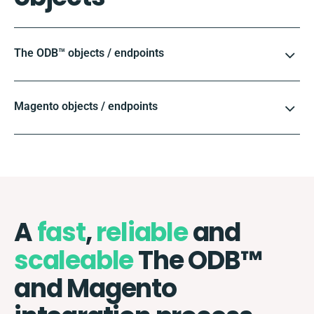
The ODB™️ objects / endpoints
Magento objects / endpoints
A
fast
,
reliable
and
scaleable
The ODB™️
and Magento