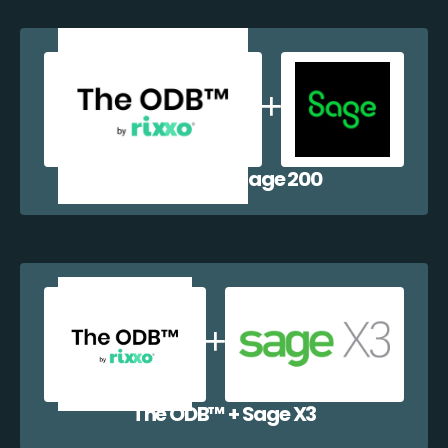
The ODB™️ + Sage 200
The ODB™️ + Sage X3