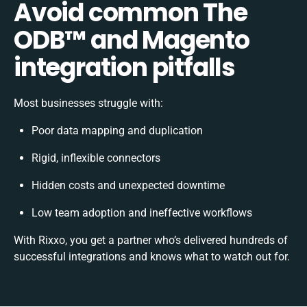
Avoid common The
ODB™️ and Magento
integration pitfalls
Most businesses struggle with:
Poor data mapping and duplication
Rigid, inflexible connectors
Hidden costs and unexpected downtime
Low team adoption and ineffective workflows
With Rixxo, you get a partner who’s delivered hundreds of
successful integrations and knows what to watch out for.