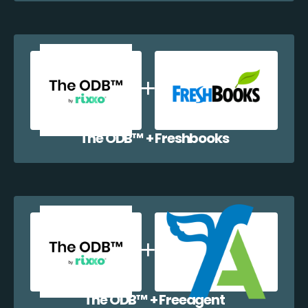
The ODB™️ + Freshbooks
The ODB™️ + Freeagent