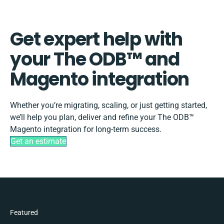
Get expert help with
your The ODB™️ and
Magento integration
Whether you’re migrating, scaling, or just getting started,
we’ll help you plan, deliver and refine your The ODB™️
Magento integration for long-term success.
Get an estimate
Featured