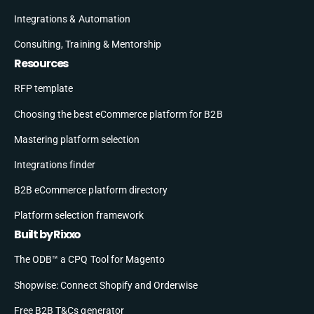
Integrations & Automation
Consulting, Training & Mentorship
Resources
RFP template
Choosing the best eCommerce platform for B2B
Mastering platform selection
Integrations finder
B2B eCommerce platform directory
Platform selection framework
Built by Rixxo
The ODB™ a CPQ Tool for Magento
Shopwise: Connect Shopify and Orderwise
Free B2B T&Cs generator