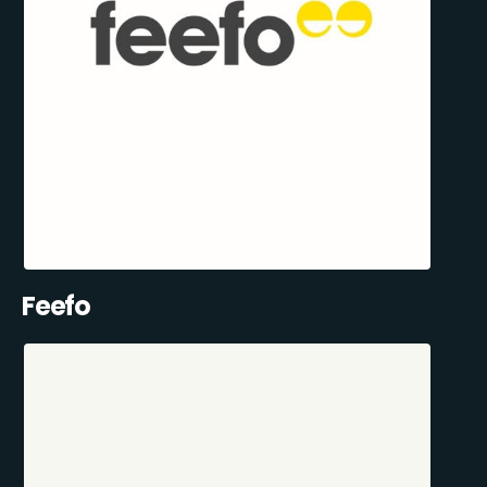
Feefo