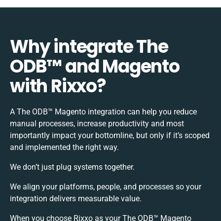
Why integrate The
ODB™️ and Magento
with Rixxo?
A The ODB™️ Magento integration can help you reduce
manual processes, increase productivity and most
importantly impact your bottomline, but only if it’s scoped
and implemented the right way.
We don’t just plug systems together.
We align your platforms, people, and processes so your
integration delivers measurable value.
When you choose Rixxo as your The ODB™️ Magento