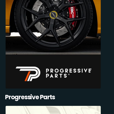
Progressive Parts