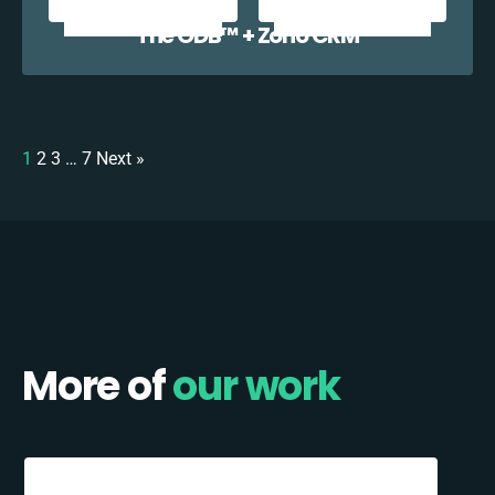
The ODB™️ + Zoho CRM
1
2
3
…
7
Next »
More of
our work