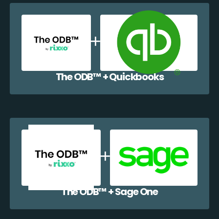
The ODB™️ + Quickbooks
The ODB™️ + Sage One