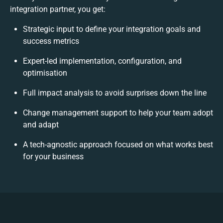
integration partner, you get:
Strategic input to define your integration goals and
success metrics
Expert-led implementation, configuration, and
optimisation
Full impact analysis to avoid surprises down the line
Change management support to help your team adopt
and adapt
A tech-agnostic approach focused on what works best
for your business