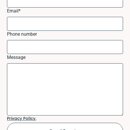
Email
*
Phone number
Message
Privacy Policy.