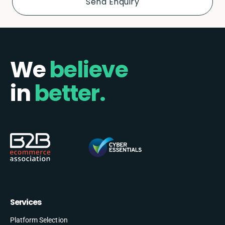
We
believe
in
better.
Services
Platform Selection