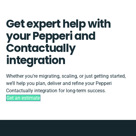
Get expert help with
your Pepperi and
Contactually
integration
Whether you’re migrating, scaling, or just getting started,
we’ll help you plan, deliver and refine your Pepperi
Contactually integration for long-term success.
Get an estimate