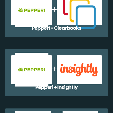
Pepperi + Clearbooks
Pepperi + Insightly