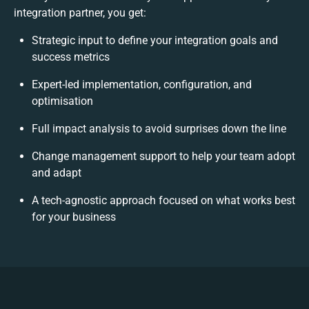
integration partner, you get:
Strategic input to define your integration goals and
success metrics
Expert-led implementation, configuration, and
optimisation
Full impact analysis to avoid surprises down the line
Change management support to help your team adopt
and adapt
A tech-agnostic approach focused on what works best
for your business