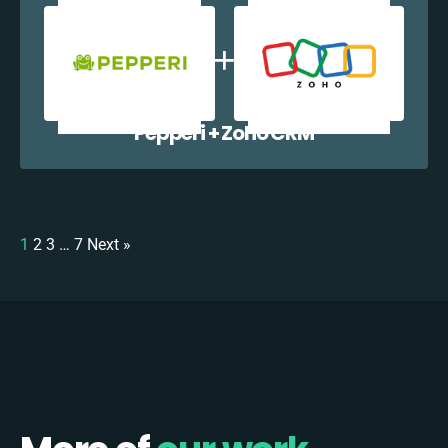
Pepperi + Zoho CRM
1
2
3
…
7
Next »