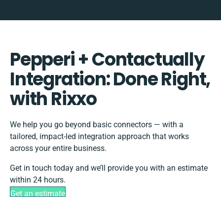
Pepperi + Contactually
Integration: Done Right,
with Rixxo
We help you go beyond basic connectors — with a
tailored, impact-led integration approach that works
across your entire business.
Get in touch today and we’ll provide you with an estimate
within 24 hours.
Get an estimate