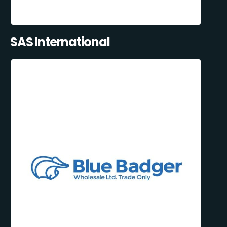
SAS International