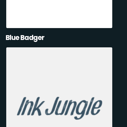
Blue Badger