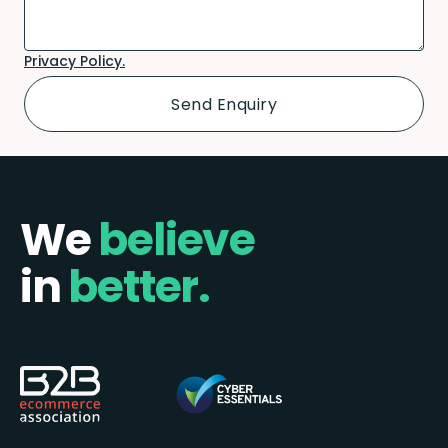
Privacy Policy.
We
believe
in
better.