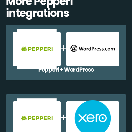
More Pepperi
integrations
Pepperi + WordPress