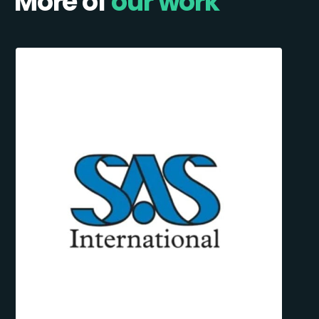
More of
our work