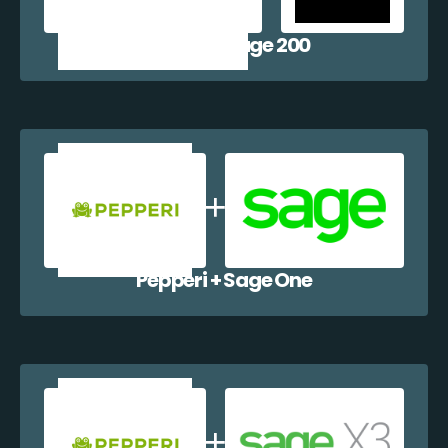
Pepperi + Sage 200
Pepperi + Sage One