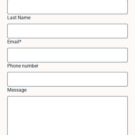
Last Name
Email
*
Phone number
Message