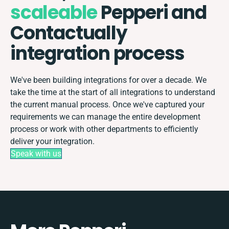
scaleable
Pepperi and
Contactually
integration process
We've been building integrations for over a decade. We
take the time at the start of all integrations to understand
the current manual process. Once we've captured your
requirements we can manage the entire development
process or work with other departments to efficiently
deliver your integration.
Speak with us