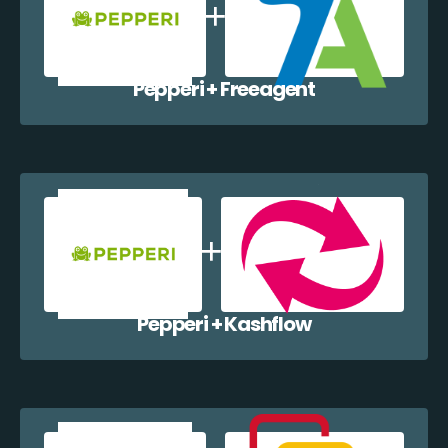
Pepperi + Freeagent
Pepperi + Kashflow