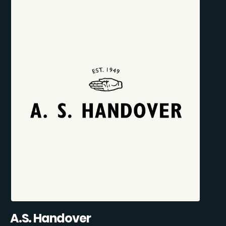
A.S. Handover