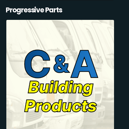
Progressive Parts