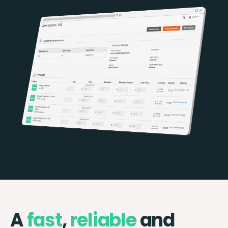
A
fast
,
reliable
and