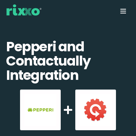
Pepperi and
Contactually
Integration