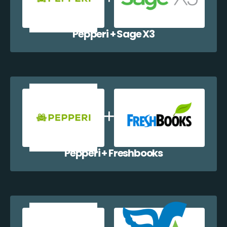
Pepperi + Sage X3
Pepperi + Freshbooks