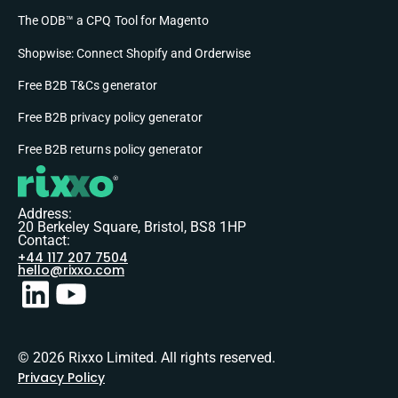
The ODB™ a CPQ Tool for Magento
Shopwise: Connect Shopify and Orderwise
Free B2B T&Cs generator
Free B2B privacy policy generator
Free B2B returns policy generator
Address:
20 Berkeley Square, Bristol, BS8 1HP
Contact:
+44 117 207 7504
hello@rixxo.com
© 2026 Rixxo Limited. All rights reserved.
Privacy Policy