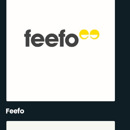
Feefo