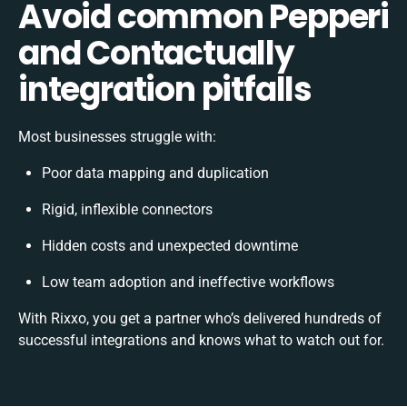
Avoid common Pepperi
and Contactually
integration pitfalls
Most businesses struggle with:
Poor data mapping and duplication
Rigid, inflexible connectors
Hidden costs and unexpected downtime
Low team adoption and ineffective workflows
With Rixxo, you get a partner who’s delivered hundreds of
successful integrations and knows what to watch out for.