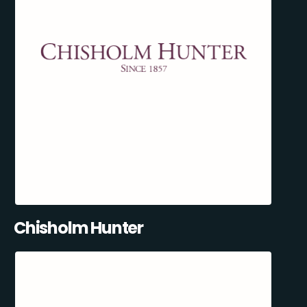
Chisholm Hunter