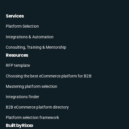
Services
Platform Selection
Integrations & Automation
Consulting, Training & Mentorship
Resources
RFP template
Choosing the best eCommerce platform for B2B
Mastering platform selection
Integrations finder
B2B eCommerce platform directory
Platform selection framework
Built by Rixxo