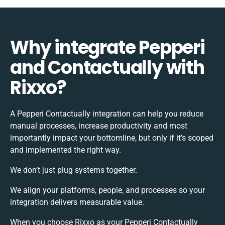
Why integrate Pepperi
and Contactually with
Rixxo?
A Pepperi Contactually integration can help you reduce
manual processes, increase productivity and most
importantly impact your bottomline, but only if it’s scoped
and implemented the right way.
We don’t just plug systems together.
We align your platforms, people, and processes so your
integration delivers measurable value.
When you choose Rixxo as your Pepperi Contactually