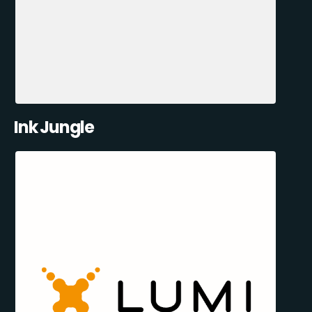
Ink Jungle