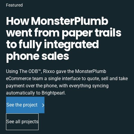
Featured
How MonsterPlumb
went from paper trails
to fully integrated
phone sales
Using The ODB™, Rixxo gave the MonsterPlumb
eCommerce team a single interface to quote, sell and take
payment over the phone, with everything syncing
automatically to Brightpearl.
See the project
See all projects