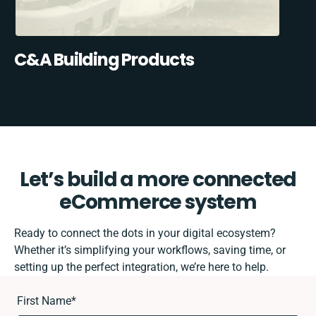
C&A Building Products
Let’s build a more connected
eCommerce system
Ready to connect the dots in your digital ecosystem?
Whether it’s simplifying your workflows, saving time, or
setting up the perfect integration, we’re here to help.
First Name
*