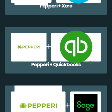
Pepperi + Xero
Pepperi + Quickbooks