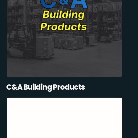
C&A Building Products