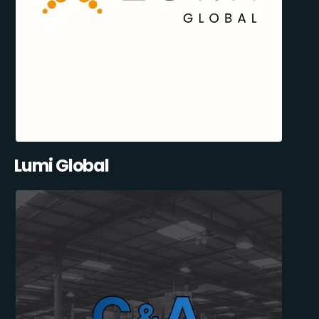
Lumi Global