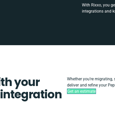
With Rixxo, you ge
integrations and 
ith your
Whether you’re migrating, sc
deliver and refine your Pep
integration
Get an estimate