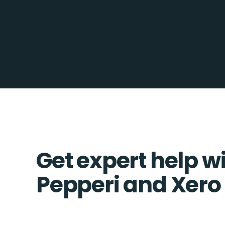
Get expert help w
Pepperi and Xero 