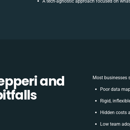
A tech-agnostic approach focused on what
pperi and
Most businesses s
itfalls
Poor data map
Rigid, inflexib
Hidden costs 
Low team adop