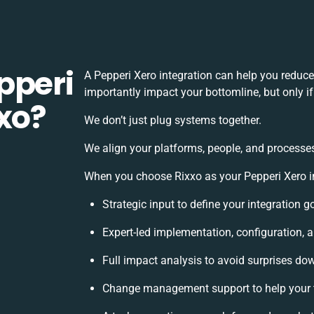
pperi
A Pepperi Xero integration can help you reduc
importantly impact your bottomline, but only i
xo?
We don’t just plug systems together.
We align your platforms, people, and processes
When you choose Rixxo as your Pepperi Xero in
Strategic input to define your integration 
Expert-led implementation, configuration, 
Full impact analysis to avoid surprises dow
Change management support to help your