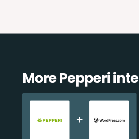
More Pepperi int