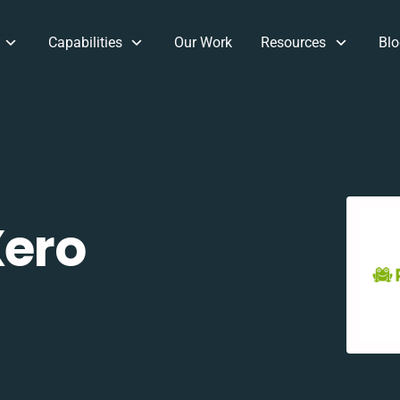
Capabilities
Our Work
Resources
Blo
Xero