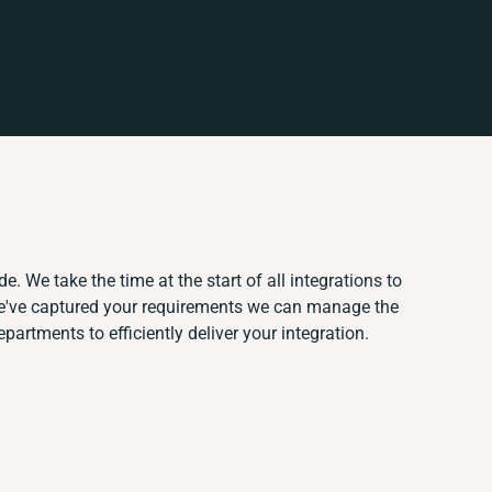
. We take the time at the start of all integrations to
e've captured your requirements we can manage the
artments to efficiently deliver your integration.