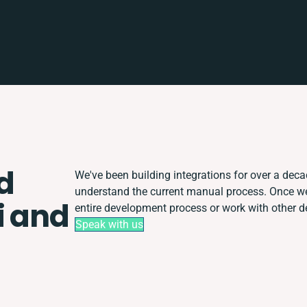
d
We've been building integrations for over a decade
understand the current manual process. Once w
i and
entire development process or work with other dep
Speak with us