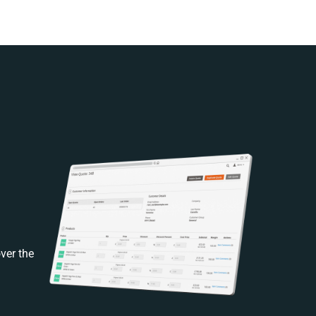
ver the