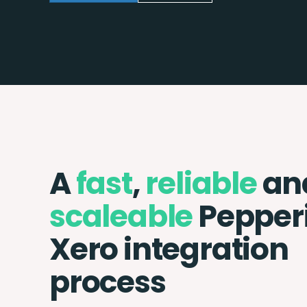
A
fast
,
reliable
an
scaleable
Pepper
Xero integration
process