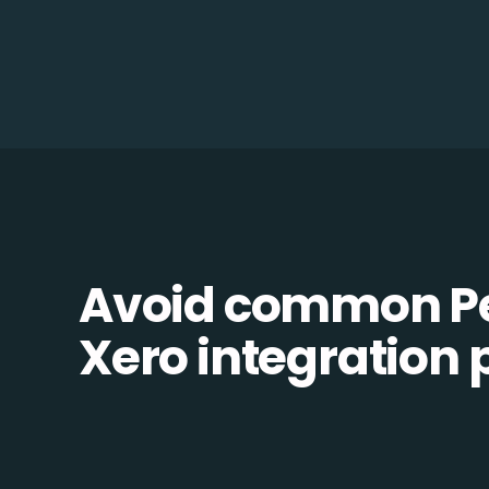
Avoid common Pe
Xero integration p