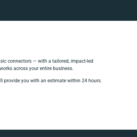
ic connectors — with a tailored, impact-led
works across your entire business.
ll provide you with an estimate within 24 hours.