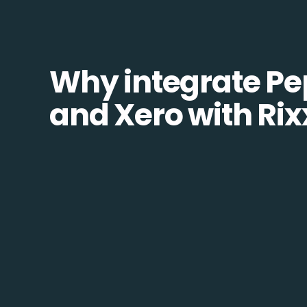
Why integrate Pe
and Xero with Rix