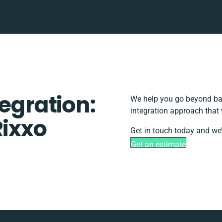
tegration:
We help you go beyond bas
integration approach that 
Rixxo
Get in touch today and we’
Get an estimate