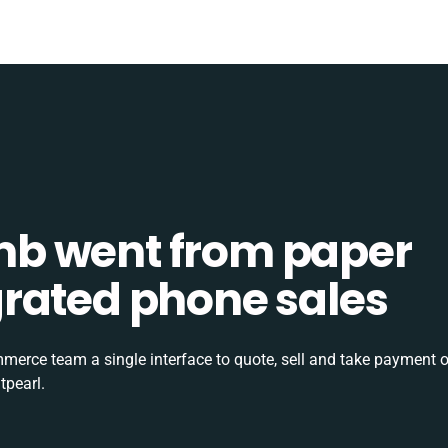
b went from paper
tegrated phone sales
rce team a single interface to quote, sell and take payment o
tpearl.