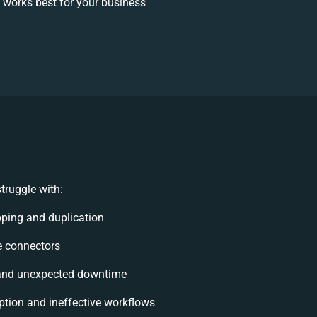
 works best for your business
truggle with:
ping and duplication
le connectors
and unexpected downtime
tion and ineffective workflows