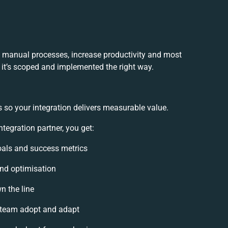
e manual processes, increase productivity and most
f it’s scoped and implemented the right way.
 so your integration delivers measurable value.
tegration partner, you get:
goals and success metrics
and optimisation
n the line
 team adopt and adapt