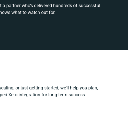
t a partner who’s delivered hundreds of successful
knows what to watch out for.
aling, or just getting started, we’ll help you plan,
peri Xero integration for long-term success.