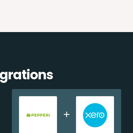
egrations