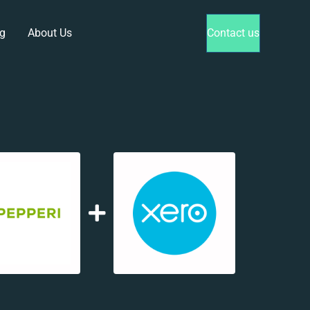
g
About Us
Contact us