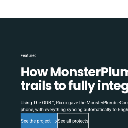
Featured
How MonsterPlum
trails to fully in
Using The ODB™, Rixxo gave the MonsterPlumb eComme
phone, with everything syncing automatically to Brigh
See the project
See all projects