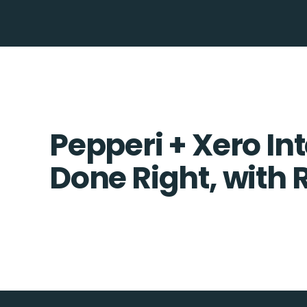
Pepperi + Xero In
Done Right, with 