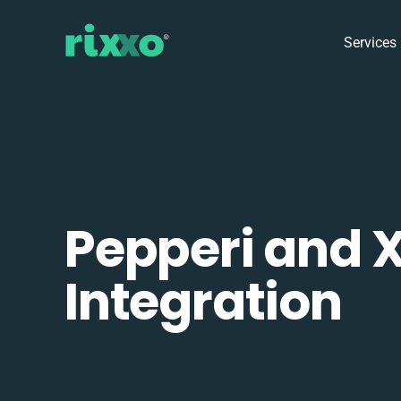
Services
Pepperi and 
Integration