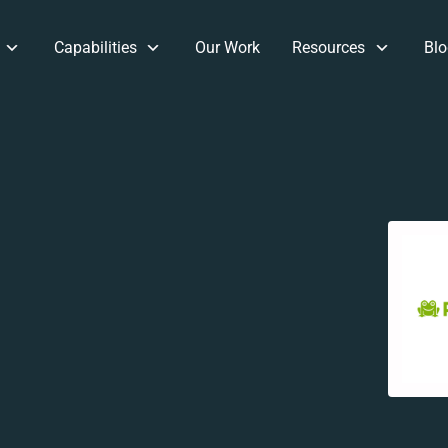
Capabilities
Our Work
Resources
Blo