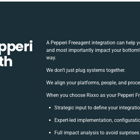
pperi
A Pepperi Freeagent integration can help 
and most importantly impact your bottomlin
th
way.
We don’t just plug systems together.
We align your platforms, people, and proce
When you choose Rixxo as your Pepperi Fre
Strategic input to define your integrat
Expert-led implementation, configurati
Full impact analysis to avoid surprises