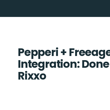
Pepperi + Freeag
Integration: Done
Rixxo