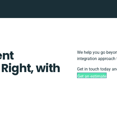
ent
We help you go beyond
integration approach 
 Right, with
Get in touch today an
Get an estimate