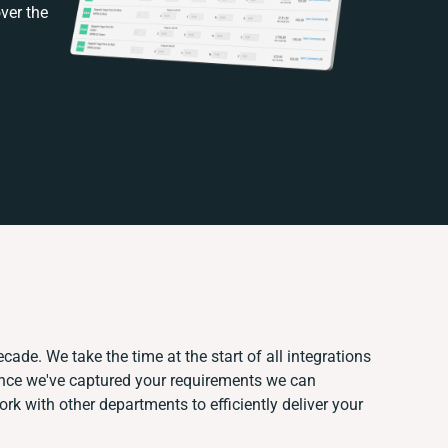
ver the
cade. We take the time at the start of all integrations
Once we've captured your requirements we can
k with other departments to efficiently deliver your