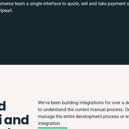
rce team a single interface to quote, sell and take payment o
tpearl.
d
We've been building integrations for over a de
to understand the current manual process. 
i and
manage the entire development process or wor
integration.