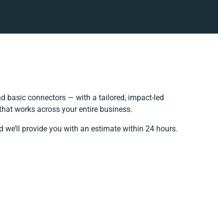
 basic connectors — with a tailored, impact-led
that works across your entire business.
d we’ll provide you with an estimate within 24 hours.