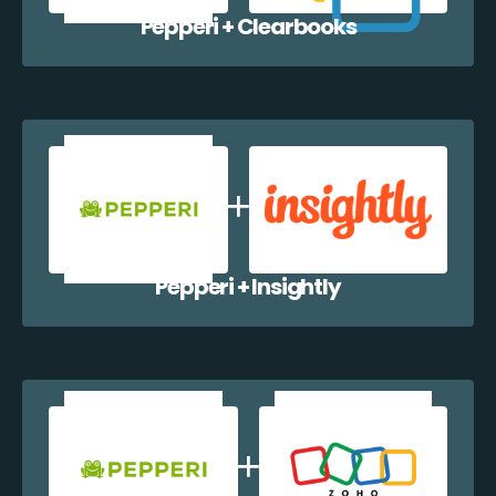
Pepperi + Clearbooks
Pepperi + Insightly