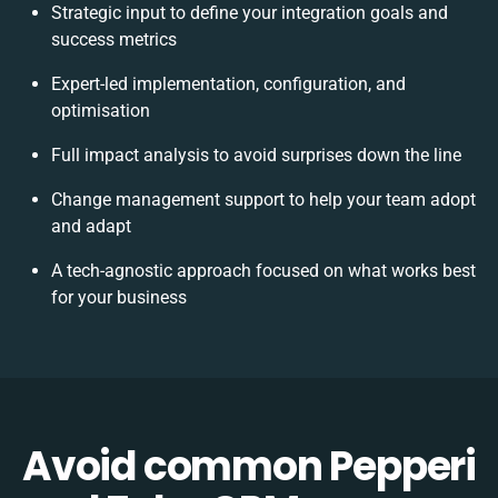
Strategic input to define your integration goals and
success metrics
Expert-led implementation, configuration, and
optimisation
Full impact analysis to avoid surprises down the line
Change management support to help your team adopt
and adapt
A tech-agnostic approach focused on what works best
for your business
Avoid common Pepperi