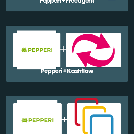
Pepperi + Freeagent
Pepperi + Kashflow