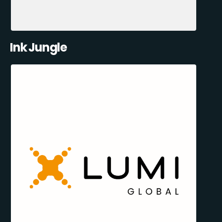
Ink Jungle