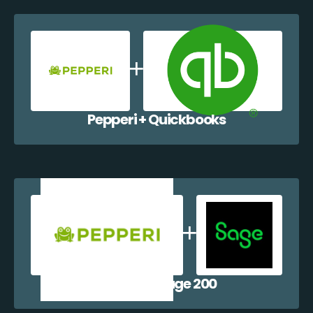
Pepperi + Quickbooks
Pepperi + Sage 200