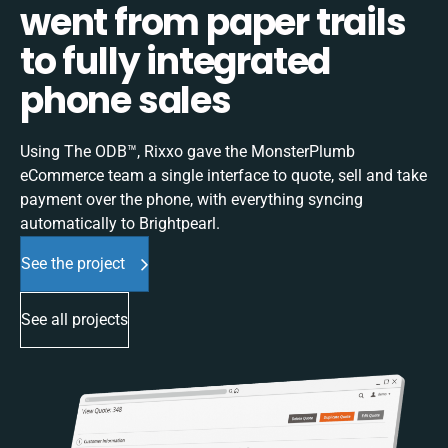
went from paper trails
to fully integrated
phone sales
Using The ODB™, Rixxo gave the MonsterPlumb
eCommerce team a single interface to quote, sell and take
payment over the phone, with everything syncing
automatically to Brightpearl.
See the project
See all projects