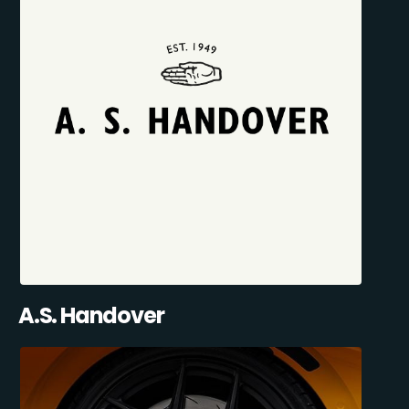
A.S. Handover