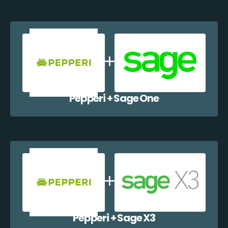
Pepperi + Sage One
Pepperi + Sage X3