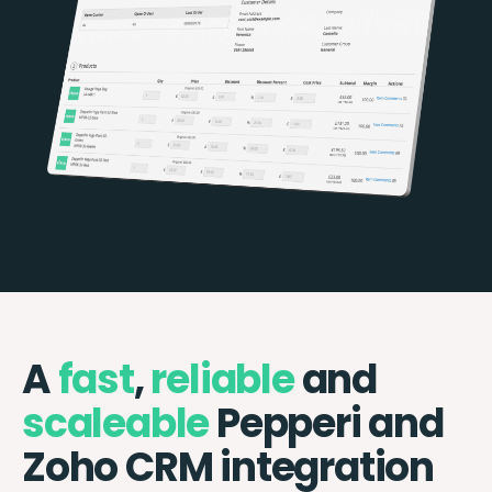
A
fast
,
reliable
and
scaleable
Pepperi and
Zoho CRM integration