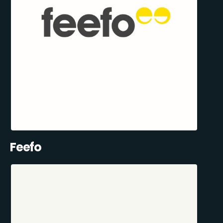
Feefo