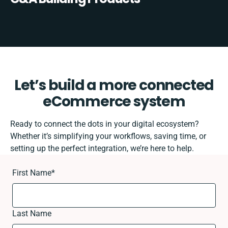
Let’s build a more connected
eCommerce system
Ready to connect the dots in your digital ecosystem?
Whether it’s simplifying your workflows, saving time, or
setting up the perfect integration, we’re here to help.
First Name
*
Last Name