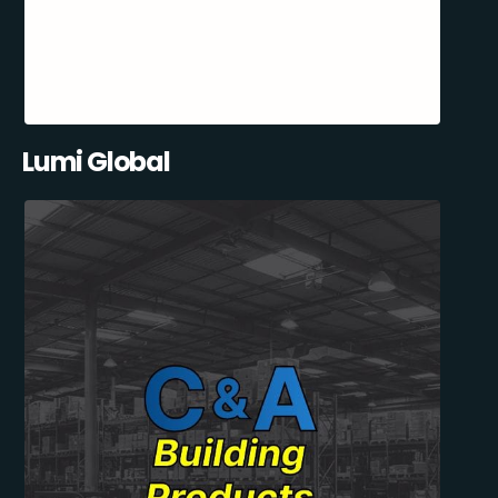
Lumi Global