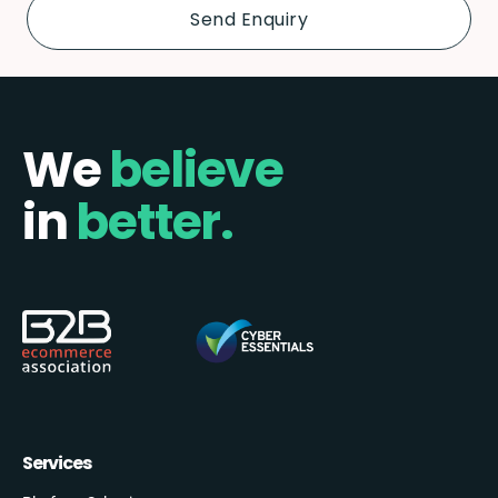
We
believe
in
better.
Services