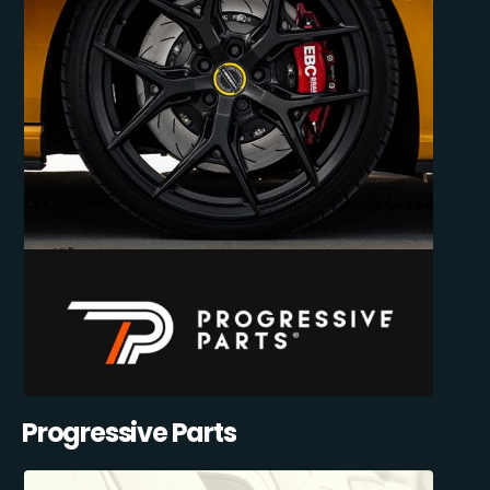
Progressive Parts