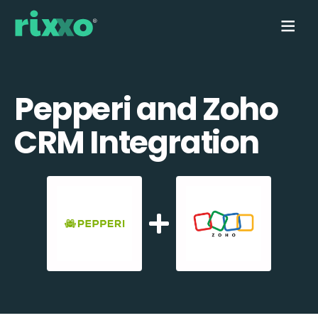
Pepperi and Zoho
CRM Integration