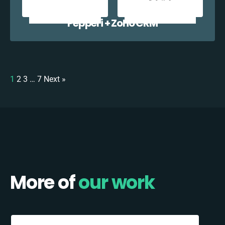
Pepperi + Zoho CRM
1
2
3
…
7
Next »
More of
our work