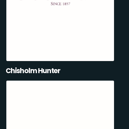
Chisholm Hunter