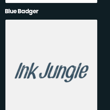
Blue Badger