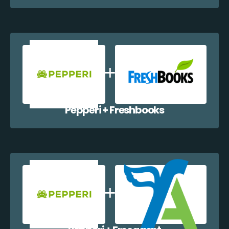
Pepperi + Freshbooks