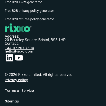
Free B2B T&Cs generator
Free B2B privacy policy generator
Free B2B returns policy generator
Address:
20 Berkeley Square, Bristol, BS8 1HP
Contact:
+44 117 207 7504
hello@rixxo.com
© 2026 Rixxo Limited. All rights reserved.
Privacy Policy
Terms of Service
Sitemap