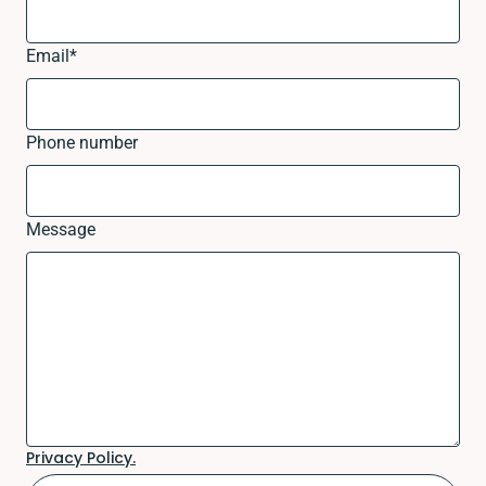
Email
*
Phone number
Message
Privacy Policy.