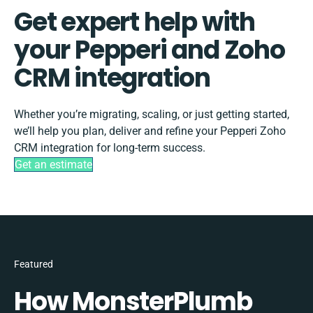
Get expert help with
your Pepperi and Zoho
CRM integration
Whether you’re migrating, scaling, or just getting started,
we’ll help you plan, deliver and refine your Pepperi Zoho
CRM integration for long-term success.
Get an estimate
Featured
How MonsterPlumb