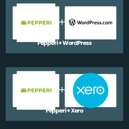
Pepperi + WordPress
Pepperi + Xero