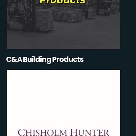
C&A Building Products