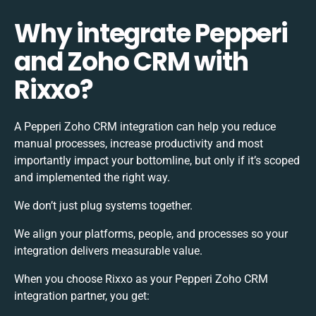
Why integrate Pepperi
and Zoho CRM with
Rixxo?
A Pepperi Zoho CRM integration can help you reduce
manual processes, increase productivity and most
importantly impact your bottomline, but only if it’s scoped
and implemented the right way.
We don’t just plug systems together.
We align your platforms, people, and processes so your
integration delivers measurable value.
When you choose Rixxo as your Pepperi Zoho CRM
integration partner, you get: