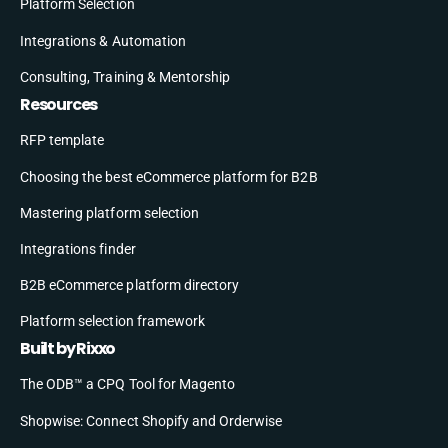
Platform Selection
Integrations & Automation
Consulting, Training & Mentorship
Resources
RFP template
Choosing the best eCommerce platform for B2B
Mastering platform selection
Integrations finder
B2B eCommerce platform directory
Platform selection framework
Built by Rixxo
The ODB™ a CPQ Tool for Magento
Shopwise: Connect Shopify and Orderwise