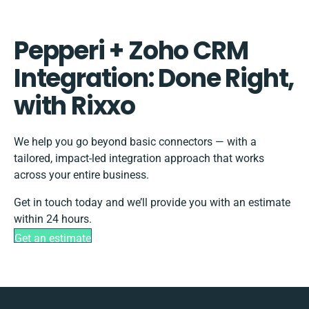
Pepperi + Zoho CRM
Integration: Done Right,
with Rixxo
We help you go beyond basic connectors — with a
tailored, impact-led integration approach that works
across your entire business.
Get in touch today and we’ll provide you with an estimate
within 24 hours.
Get an estimate