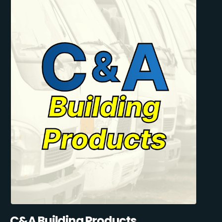
C&A Building Products