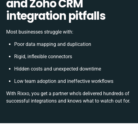
and Zoho CRM
integration pitfalls
Most businesses struggle with:
Poor data mapping and duplication
Rigid, inflexible connectors
Hidden costs and unexpected downtime
Low team adoption and ineffective workflows
With Rixxo, you get a partner who’s delivered hundreds of
successful integrations and knows what to watch out for.