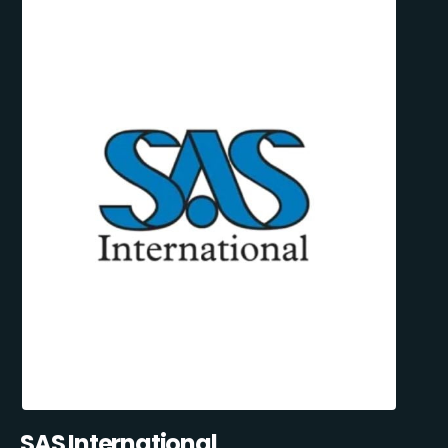
SAS International