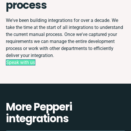
process
We've been building integrations for over a decade. We
take the time at the start of all integrations to understand
the current manual process. Once we've captured your
requirements we can manage the entire development
process or work with other departments to efficiently
deliver your integration.
Speak with us
More Pepperi
integrations