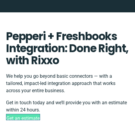
Pepperi + Freshbooks
Integration: Done Right,
with Rixxo
We help you go beyond basic connectors — with a
tailored, impact-led integration approach that works
across your entire business.
Get in touch today and we’ll provide you with an estimate
within 24 hours.
Get an estimate