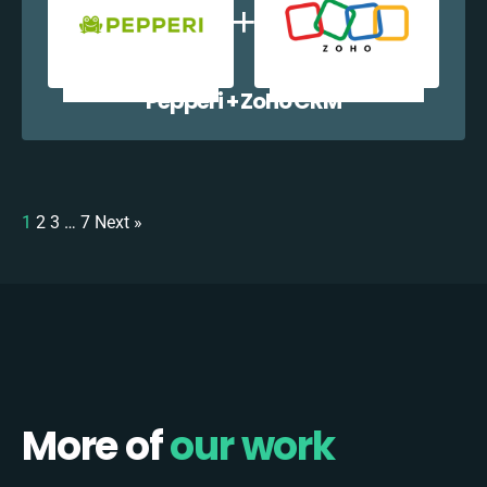
Pepperi + Zoho CRM
1
2
3
…
7
Next »
More of
our work