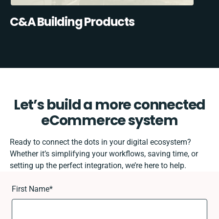
C&A Building Products
Let’s build a more connected
eCommerce system
Ready to connect the dots in your digital ecosystem?
Whether it’s simplifying your workflows, saving time, or
setting up the perfect integration, we’re here to help.
First Name
*