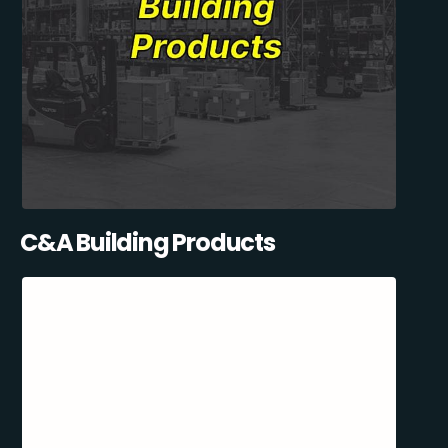
C&A Building Products