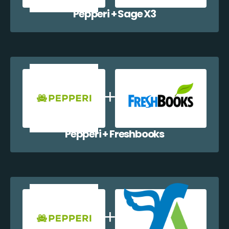
Pepperi + Sage X3
Pepperi + Freshbooks