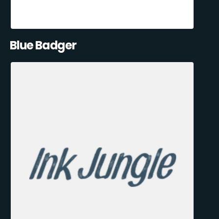
Blue Badger