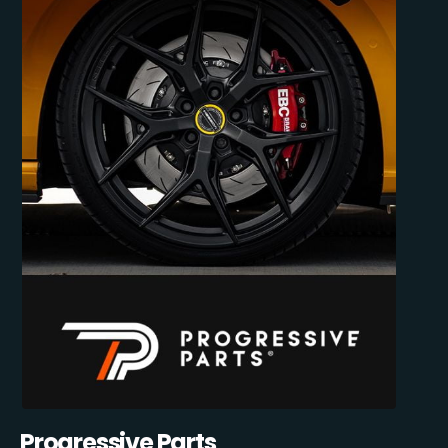
Progressive Parts