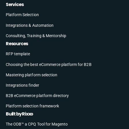
Services
Platform Selection
Integrations & Automation
Consulting, Training & Mentorship
Resources
RFP template
Choosing the best eCommerce platform for B2B
Mastering platform selection
Integrations finder
B2B eCommerce platform directory
Platform selection framework
Built by Rixxo
The ODB™ a CPQ Tool for Magento