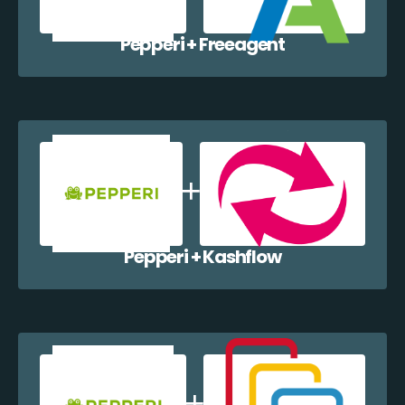
Pepperi + Freeagent
Pepperi + Kashflow