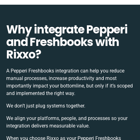
Why integrate Pepperi
and Freshbooks with
Rixxo?
A Pepperi Freshbooks integration can help you reduce
manual processes, increase productivity and most
importantly impact your bottomline, but only if it’s scoped
and implemented the right way.
We don’t just plug systems together.
We align your platforms, people, and processes so your
integration delivers measurable value.
When you choose Rixxo as your Pepperi Freshbooks