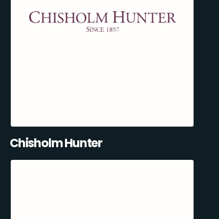
Chisholm Hunter