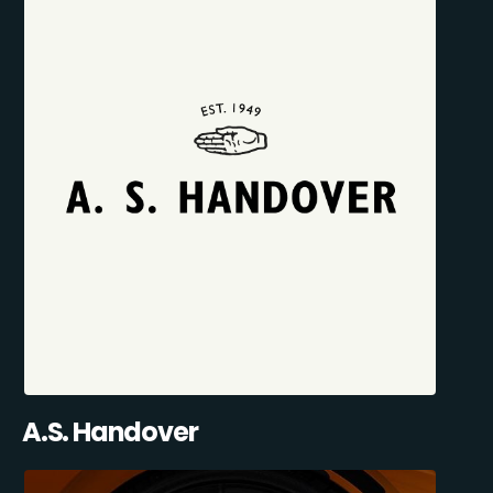
A.S. Handover