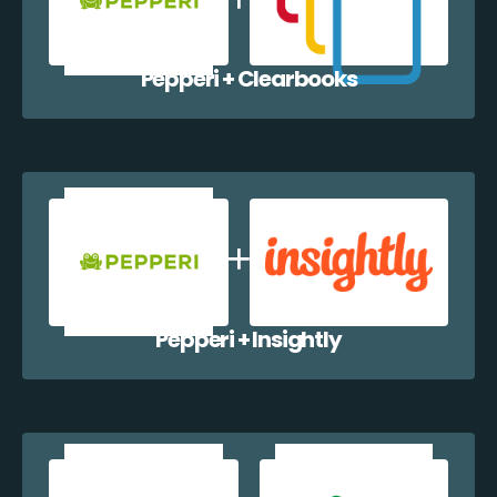
Pepperi + Clearbooks
Pepperi + Insightly