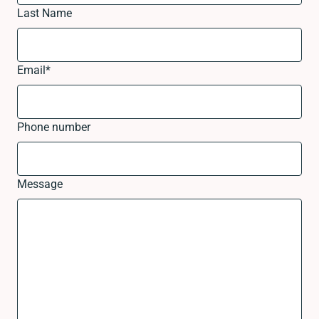
Last Name
Email
*
Phone number
Message