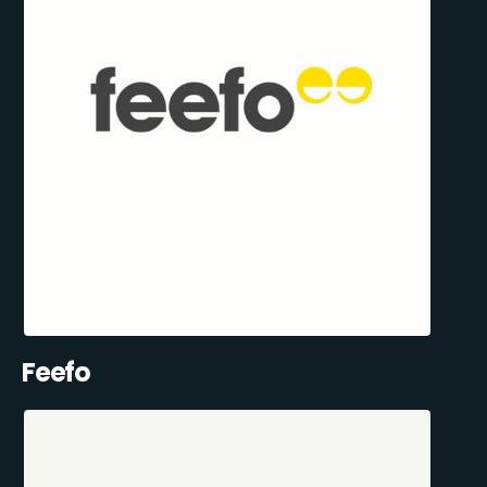
Feefo