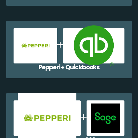
Pepperi + Quickbooks