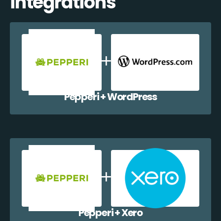
integrations
Pepperi + WordPress
Pepperi + Xero