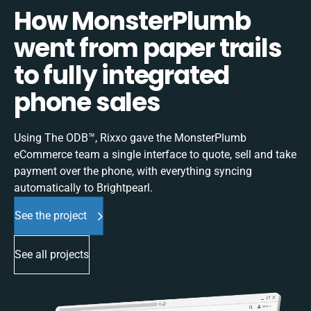
How MonsterPlumb
went from paper trails
to fully integrated
phone sales
Using The ODB™, Rixxo gave the MonsterPlumb
eCommerce team a single interface to quote, sell and take
payment over the phone, with everything syncing
automatically to Brightpearl.
See the project
See all projects