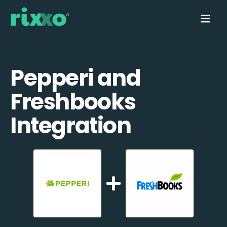
Pepperi and
Freshbooks
Integration