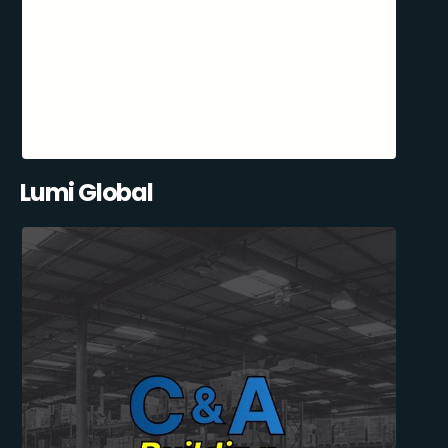
Lumi Global