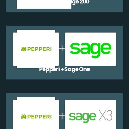
Pepperi + Sage 200
Pepperi + Sage One