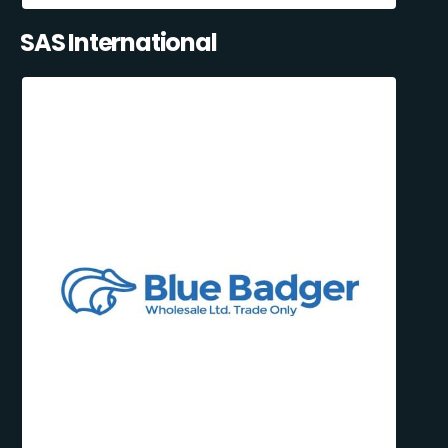
SAS International