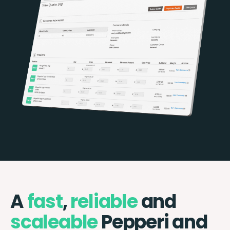
A
fast
,
reliable
and
scaleable
Pepperi and