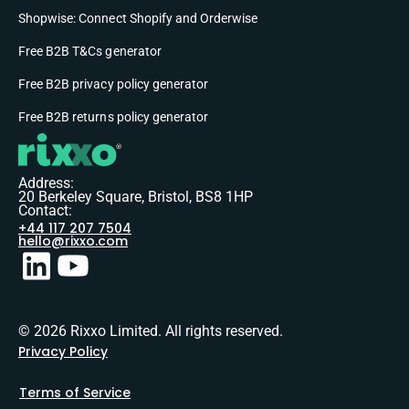
Shopwise: Connect Shopify and Orderwise
Free B2B T&Cs generator
Free B2B privacy policy generator
Free B2B returns policy generator
Address:
20 Berkeley Square, Bristol, BS8 1HP
Contact:
+44 117 207 7504
hello@rixxo.com
© 2026 Rixxo Limited. All rights reserved.
Privacy Policy
Terms of Service