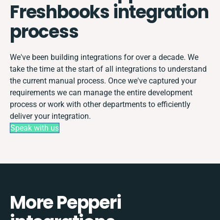
Freshbooks integration
process
We've been building integrations for over a decade. We
take the time at the start of all integrations to understand
the current manual process. Once we've captured your
requirements we can manage the entire development
process or work with other departments to efficiently
deliver your integration.
Speak with us
More Pepperi