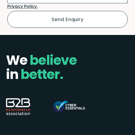
Privacy Policy.
We
believe
in
better.