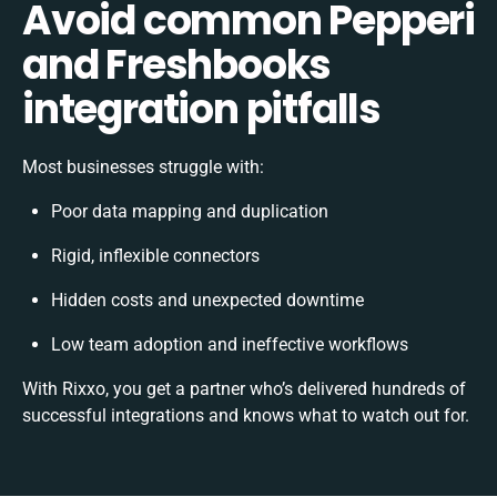
Avoid common Pepperi
and Freshbooks
integration pitfalls
Most businesses struggle with:
Poor data mapping and duplication
Rigid, inflexible connectors
Hidden costs and unexpected downtime
Low team adoption and ineffective workflows
With Rixxo, you get a partner who’s delivered hundreds of
successful integrations and knows what to watch out for.