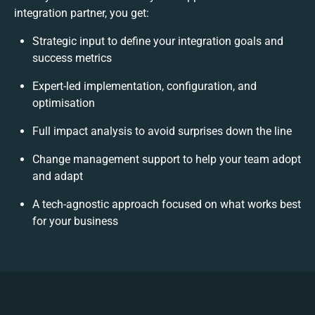
integration partner, you get:
Strategic input to define your integration goals and
success metrics
Expert-led implementation, configuration, and
optimisation
Full impact analysis to avoid surprises down the line
Change management support to help your team adopt
and adapt
A tech-agnostic approach focused on what works best
for your business