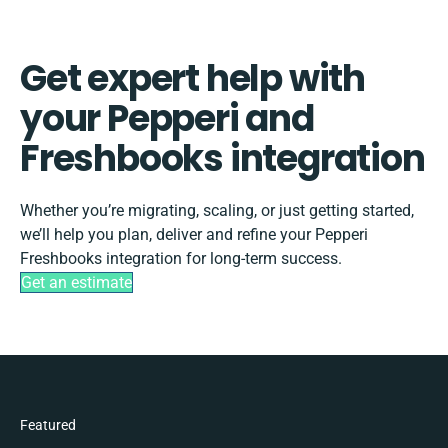
Get expert help with
your Pepperi and
Freshbooks integration
Whether you’re migrating, scaling, or just getting started,
we’ll help you plan, deliver and refine your Pepperi
Freshbooks integration for long-term success.
Get an estimate
Featured