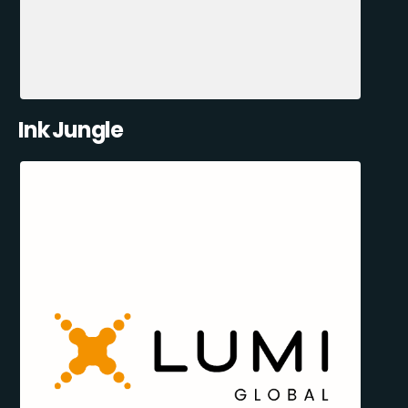
Ink Jungle