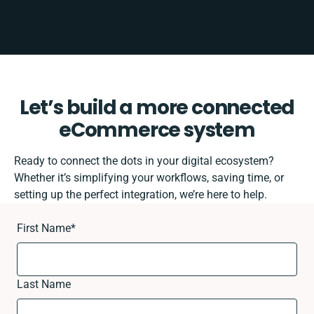
Let’s build a more connected
eCommerce system
Ready to connect the dots in your digital ecosystem?
Whether it’s simplifying your workflows, saving time, or
setting up the perfect integration, we’re here to help.
First Name
*
Last Name