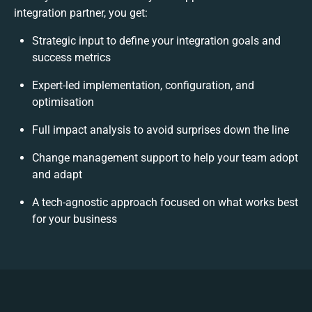
integration partner, you get:
Strategic input to define your integration goals and
success metrics
Expert-led implementation, configuration, and
optimisation
Full impact analysis to avoid surprises down the line
Change management support to help your team adopt
and adapt
A tech-agnostic approach focused on what works best
for your business