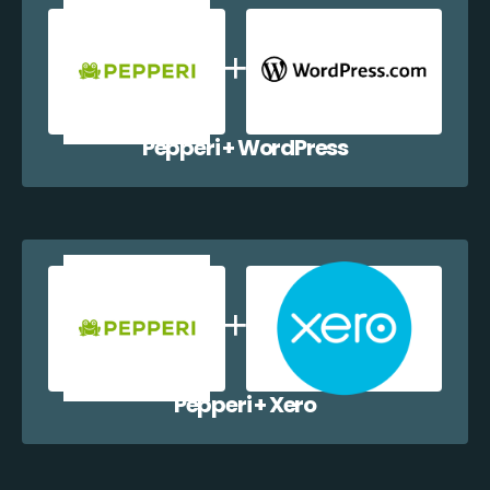
Pepperi + WordPress
Pepperi + Xero