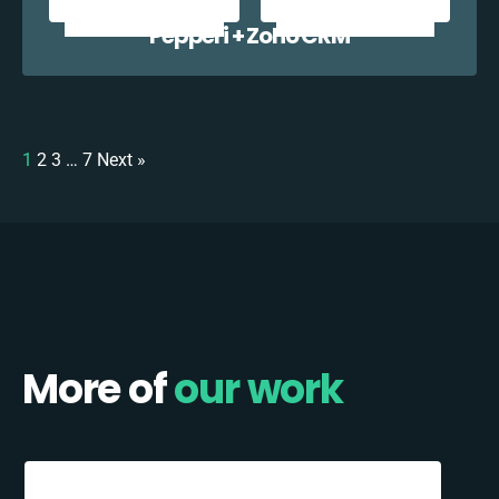
Pepperi + Zoho CRM
1
2
3
…
7
Next »
More of
our work