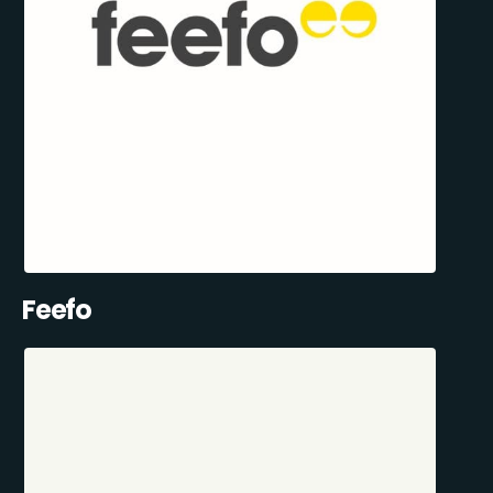
Feefo