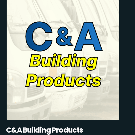
C&A Building Products