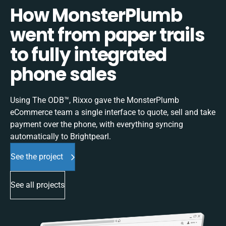
How MonsterPlumb
went from paper trails
to fully integrated
phone sales
Using The ODB™, Rixxo gave the MonsterPlumb
eCommerce team a single interface to quote, sell and take
payment over the phone, with everything syncing
automatically to Brightpearl.
See the project
See all projects