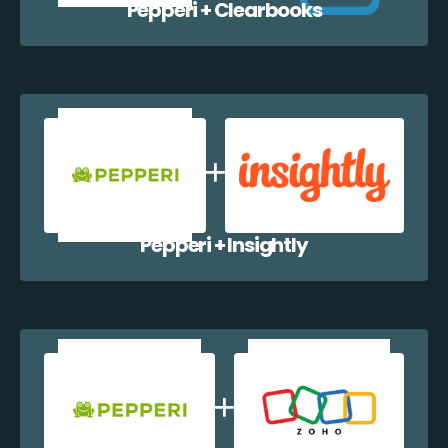
Pepperi + Clearbooks
Pepperi + Insightly