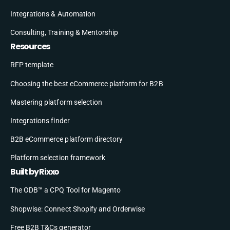
Integrations & Automation
Consulting, Training & Mentorship
Resources
RFP template
Choosing the best eCommerce platform for B2B
Mastering platform selection
Integrations finder
B2B eCommerce platform directory
Platform selection framework
Built by Rixxo
The ODB™ a CPQ Tool for Magento
Shopwise: Connect Shopify and Orderwise
Free B2B T&Cs generator