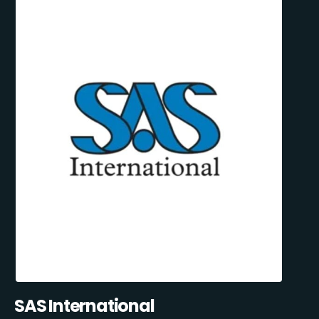
SAS International