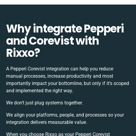
Why integrate Pepperi
and Corevist with
Rixxo?
A Pepperi Corevist integration can help you reduce
manual processes, increase productivity and most
importantly impact your bottomline, but only if it’s scoped
and implemented the right way.
We don’t just plug systems together.
We align your platforms, people, and processes so your
integration delivers measurable value.
When you choose Rixxo as your Pepperi Corevist