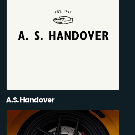
A.S. Handover