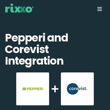
Pepperi and
Corevist
Integration