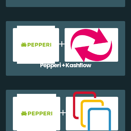
Pepperi + Kashflow