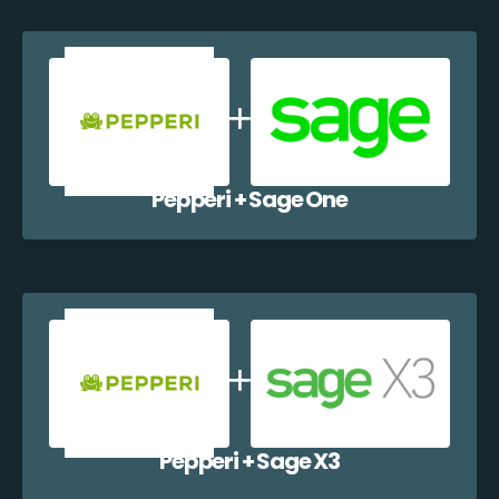
Pepperi + Sage One
Pepperi + Sage X3