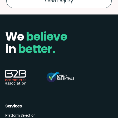
We
believe
in
better.
Services
Platform Selection