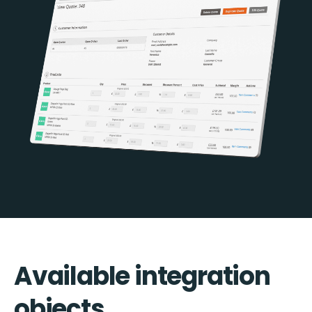
Available integration
objects