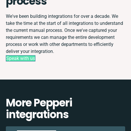
process
We've been building integrations for over a decade. We
take the time at the start of all integrations to understand
the current manual process. Once we've captured your
requirements we can manage the entire development
process or work with other departments to efficiently
deliver your integration.
Speak with us
More Pepperi
integrations