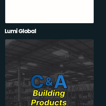
Lumi Global