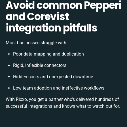
Avoid common Pepperi
and Corevist
integration pitfalls
Most businesses struggle with:
Poor data mapping and duplication
Rigid, inflexible connectors
Hidden costs and unexpected downtime
Low team adoption and ineffective workflows
With Rixxo, you get a partner who’s delivered hundreds of
successful integrations and knows what to watch out for.