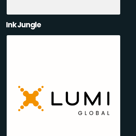
Ink Jungle