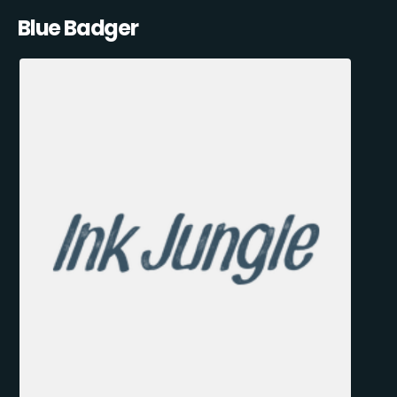
Blue Badger