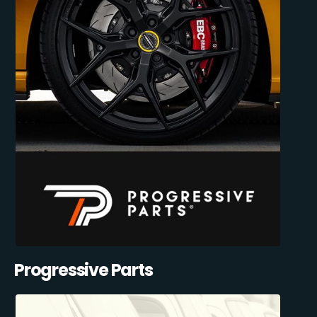
Progressive Parts