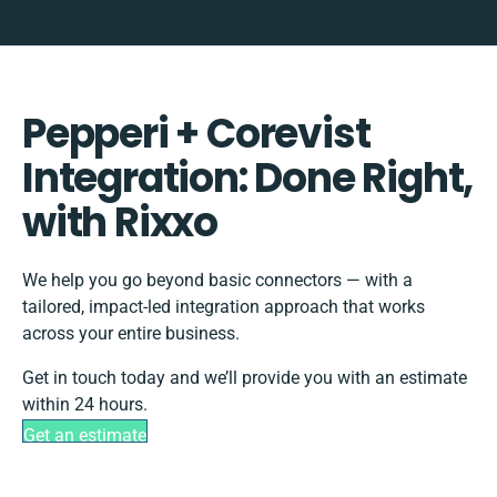
Pepperi + Corevist
Integration: Done Right,
with Rixxo
We help you go beyond basic connectors — with a
tailored, impact-led integration approach that works
across your entire business.
Get in touch today and we’ll provide you with an estimate
within 24 hours.
Get an estimate