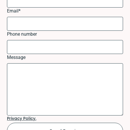
Email
*
Phone number
Message
Privacy Policy.