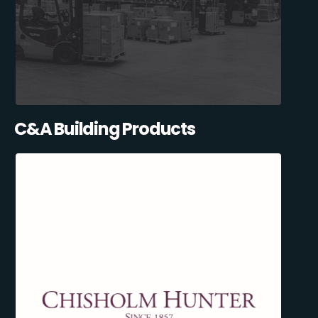
C&A Building Products