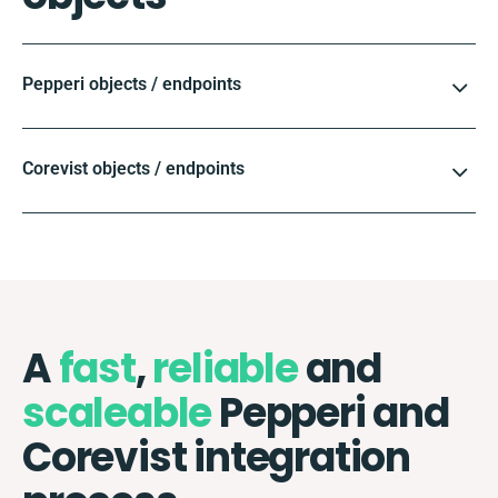
Pepperi objects / endpoints
Corevist objects / endpoints
A
fast
,
reliable
and
scaleable
Pepperi and
Corevist integration