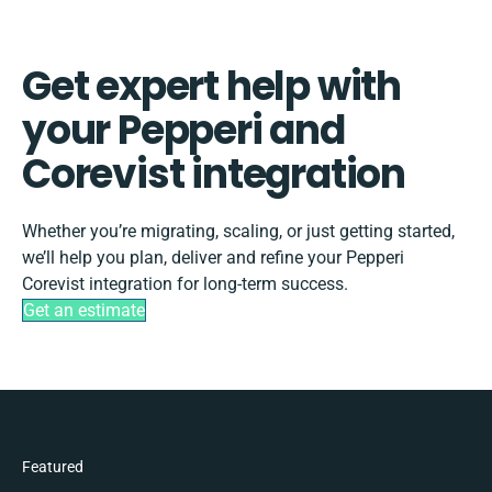
Get expert help with
your Pepperi and
Corevist integration
Whether you’re migrating, scaling, or just getting started,
we’ll help you plan, deliver and refine your Pepperi
Corevist integration for long-term success.
Get an estimate
Featured