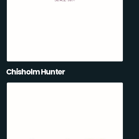
Chisholm Hunter