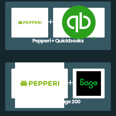
Pepperi + Quickbooks
Pepperi + Sage 200