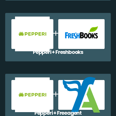
Pepperi + Freshbooks
Pepperi + Freeagent