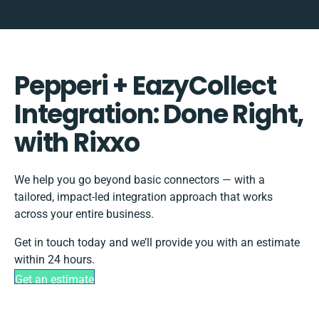
Pepperi + EazyCollect
Integration: Done Right,
with Rixxo
We help you go beyond basic connectors — with a
tailored, impact-led integration approach that works
across your entire business.
Get in touch today and we’ll provide you with an estimate
within 24 hours.
Get an estimate