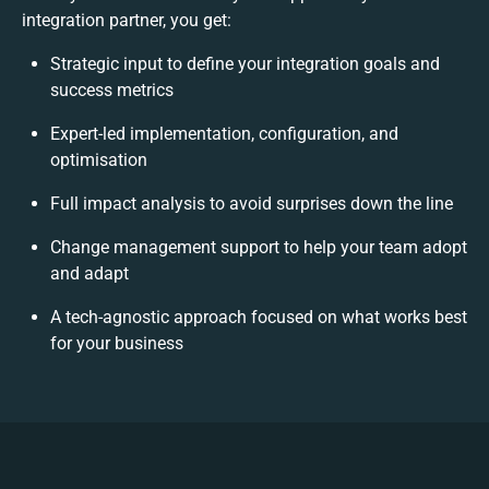
integration partner, you get:
Strategic input to define your integration goals and
success metrics
Expert-led implementation, configuration, and
optimisation
Full impact analysis to avoid surprises down the line
Change management support to help your team adopt
and adapt
A tech-agnostic approach focused on what works best
for your business