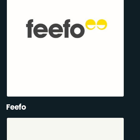
Feefo