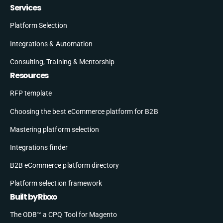
Services
Platform Selection
Integrations & Automation
Consulting, Training & Mentorship
Resources
RFP template
Choosing the best eCommerce platform for B2B
Mastering platform selection
Integrations finder
B2B eCommerce platform directory
Platform selection framework
Built by Rixxo
The ODB™ a CPQ Tool for Magento