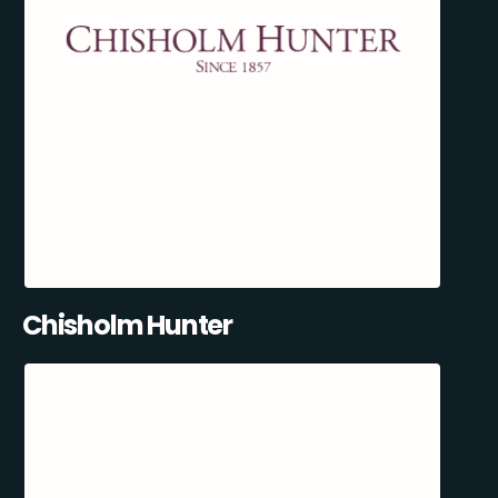
Chisholm Hunter