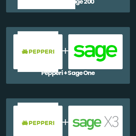
Pepperi + Sage 200
Pepperi + Sage One