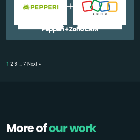
Pepperi + Zoho CRM
1
2
3
…
7
Next »
More of
our work