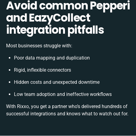
Avoid common Pepperi
and EazyCollect
integration pitfalls
Most businesses struggle with:
Poor data mapping and duplication
Rigid, inflexible connectors
Hidden costs and unexpected downtime
Low team adoption and ineffective workflows
With Rixxo, you get a partner who’s delivered hundreds of
successful integrations and knows what to watch out for.