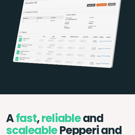
A
fast
,
reliable
and
scaleable
Pepperi and