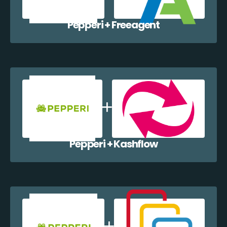
Pepperi + Freeagent
Pepperi + Kashflow