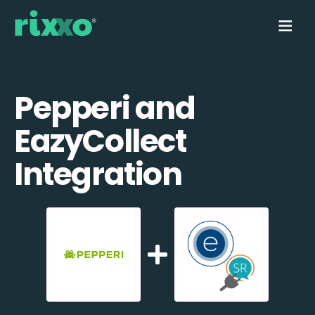
Pepperi and
EazyCollect
Integration