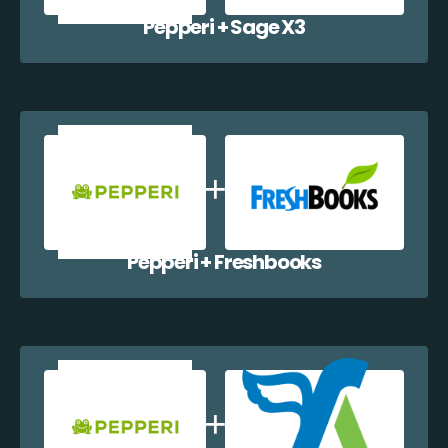
Pepperi + Sage X3
Pepperi + Freshbooks