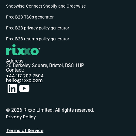
Shopwise: Connect Shopify and Orderwise
Free B2B T&Cs generator
Free B2B privacy policy generator
Free B2B returns policy generator
Address:
20 Berkeley Square, Bristol, BS8 1HP
Contact:
+44 117 207 7504
hello@rixxo.com
© 2026 Rixxo Limited. All rights reserved.
Privacy Policy
Terms of Service