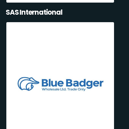
SAS International