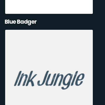
Blue Badger