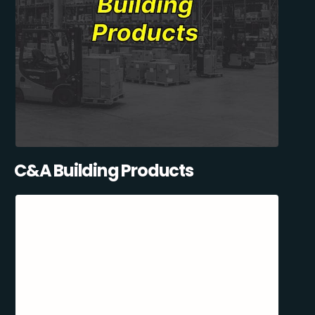
C&A Building Products