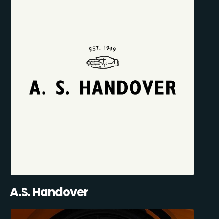
A.S. Handover