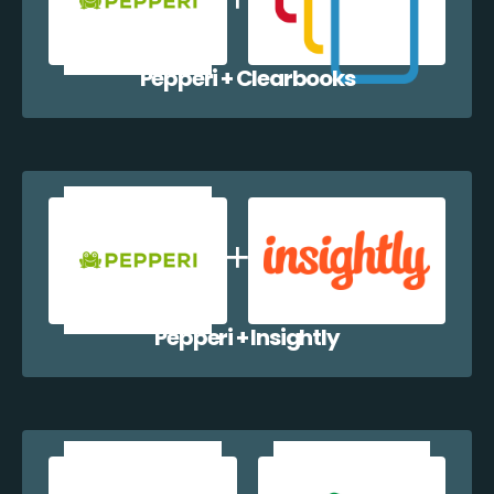
Pepperi + Clearbooks
Pepperi + Insightly