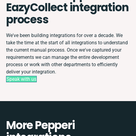
EazyCollect integration
process
We've been building integrations for over a decade. We
take the time at the start of all integrations to understand
the current manual process. Once we've captured your
requirements we can manage the entire development
process or work with other departments to efficiently
deliver your integration.
Speak with us
More Pepperi