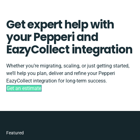
Get expert help with
your Pepperi and
EazyCollect integration
Whether you’re migrating, scaling, or just getting started,
we’ll help you plan, deliver and refine your Pepperi
EazyCollect integration for long-term success.
Get an estimate
Featured