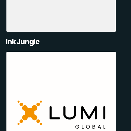
Ink Jungle