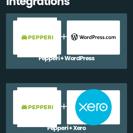
integrations
Pepperi + WordPress
Pepperi + Xero