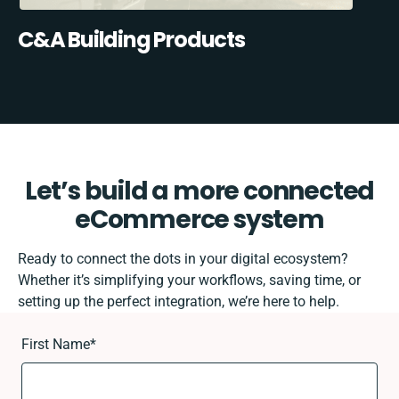
C&A Building Products
Let’s build a more connected
eCommerce system
Ready to connect the dots in your digital ecosystem?
Whether it’s simplifying your workflows, saving time, or
setting up the perfect integration, we’re here to help.
First Name
*