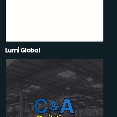
Lumi Global