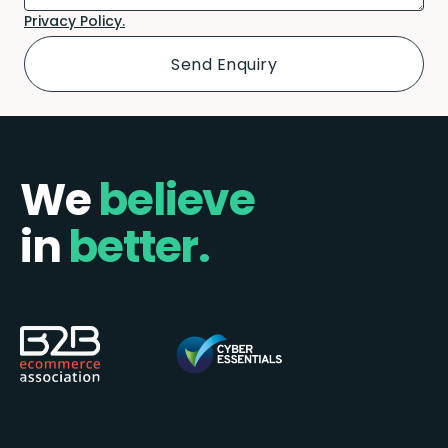
Privacy Policy.
We
believe
in
better.