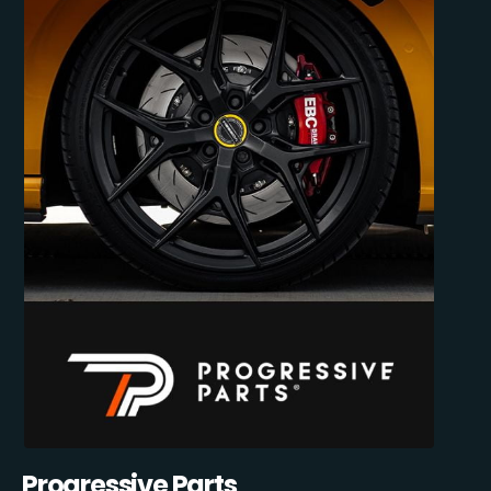
Progressive Parts