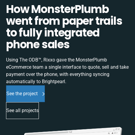
How MonsterPlumb
went from paper trails
to fully integrated
phone sales
Using The ODB™, Rixxo gave the MonsterPlumb
eCommerce team a single interface to quote, sell and take
payment over the phone, with everything syncing
automatically to Brightpearl.
See the project
See all projects