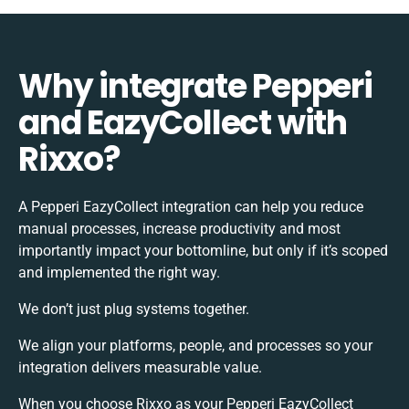
Why integrate Pepperi
and EazyCollect with
Rixxo?
A Pepperi EazyCollect integration can help you reduce
manual processes, increase productivity and most
importantly impact your bottomline, but only if it’s scoped
and implemented the right way.
We don’t just plug systems together.
We align your platforms, people, and processes so your
integration delivers measurable value.
When you choose Rixxo as your Pepperi EazyCollect