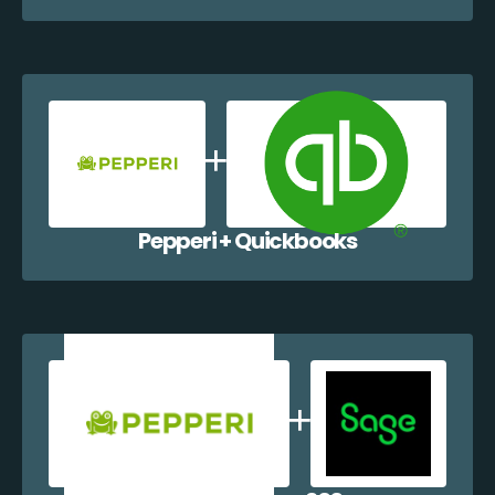
Pepperi + Quickbooks