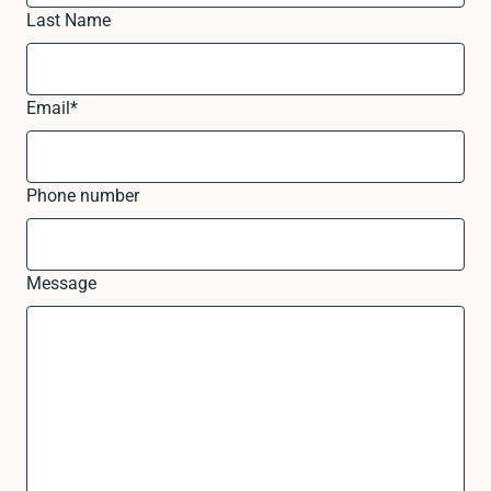
Last Name
Email
*
Phone number
Message