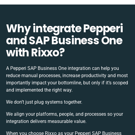
Why integrate Pepperi
and SAP Business One
with Rixxo?
A Pepperi SAP Business One integration can help you
reduce manual processes, increase productivity and most
importantly impact your bottomline, but only if it’s scoped
and implemented the right way.
We don’t just plug systems together.
We align your platforms, people, and processes so your
integration delivers measurable value.
When you choose Rixxo as your Pepperi SAP Business