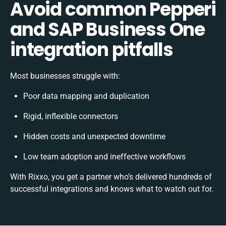
Avoid common Pepperi
and SAP Business One
integration pitfalls
Most businesses struggle with:
Poor data mapping and duplication
Rigid, inflexible connectors
Hidden costs and unexpected downtime
Low team adoption and ineffective workflows
With Rixxo, you get a partner who’s delivered hundreds of
successful integrations and knows what to watch out for.