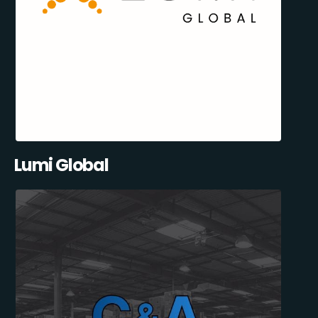
Lumi Global