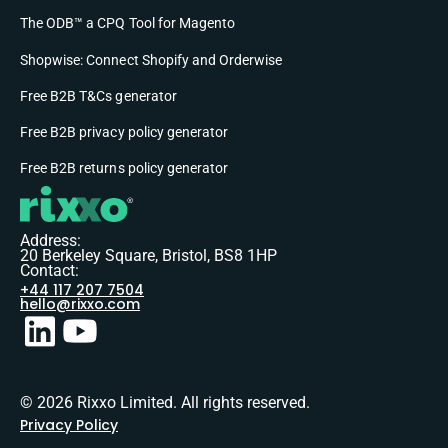
The ODB™ a CPQ Tool for Magento
Shopwise: Connect Shopify and Orderwise
Free B2B T&Cs generator
Free B2B privacy policy generator
Free B2B returns policy generator
Address:
20 Berkeley Square, Bristol, BS8 1HP
Contact:
+44 117 207 7504
hello@rixxo.com
© 2026 Rixxo Limited. All rights reserved.
Privacy Policy