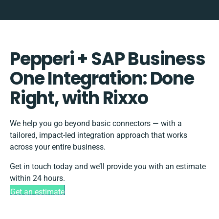
Pepperi + SAP Business
One Integration: Done
Right, with Rixxo
We help you go beyond basic connectors — with a
tailored, impact-led integration approach that works
across your entire business.
Get in touch today and we’ll provide you with an estimate
within 24 hours.
Get an estimate