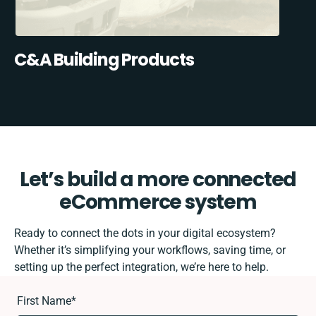
C&A Building Products
Let’s build a more connected
eCommerce system
Ready to connect the dots in your digital ecosystem?
Whether it’s simplifying your workflows, saving time, or
setting up the perfect integration, we’re here to help.
First Name
*