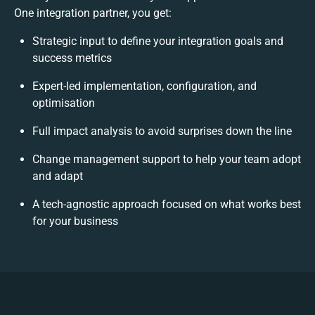
One integration partner, you get:
Strategic input to define your integration goals and
success metrics
Expert-led implementation, configuration, and
optimisation
Full impact analysis to avoid surprises down the line
Change management support to help your team adopt
and adapt
A tech-agnostic approach focused on what works best
for your business