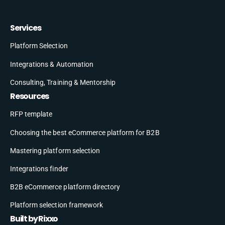
Services
Platform Selection
Integrations & Automation
Consulting, Training & Mentorship
Resources
RFP template
Choosing the best eCommerce platform for B2B
Mastering platform selection
Integrations finder
B2B eCommerce platform directory
Platform selection framework
Built by Rixxo