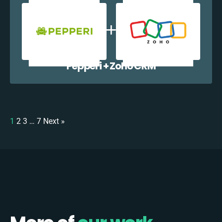
Pepperi + Zoho CRM
1
2
3
…
7
Next »