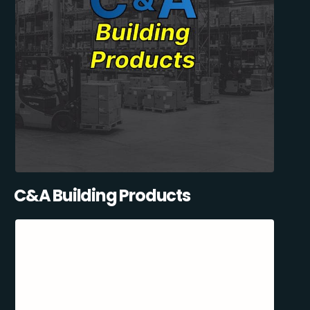
C&A Building Products