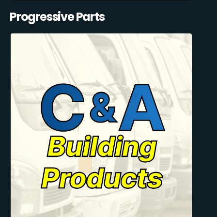
Progressive Parts