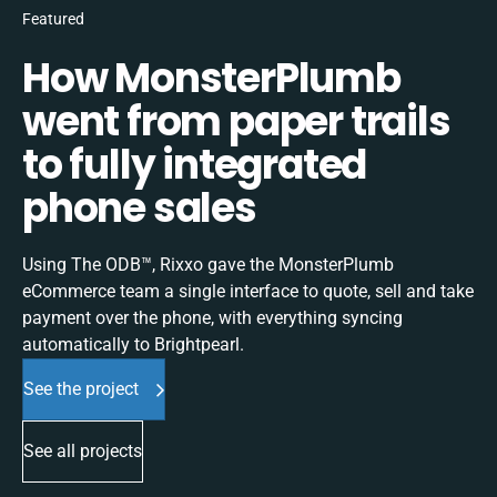
Featured
How MonsterPlumb
went from paper trails
to fully integrated
phone sales
Using The ODB™, Rixxo gave the MonsterPlumb
eCommerce team a single interface to quote, sell and take
payment over the phone, with everything syncing
automatically to Brightpearl.
See the project
See all projects