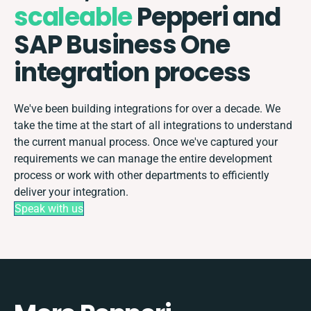
scaleable
Pepperi and
SAP Business One
integration process
We've been building integrations for over a decade. We
take the time at the start of all integrations to understand
the current manual process. Once we've captured your
requirements we can manage the entire development
process or work with other departments to efficiently
deliver your integration.
Speak with us