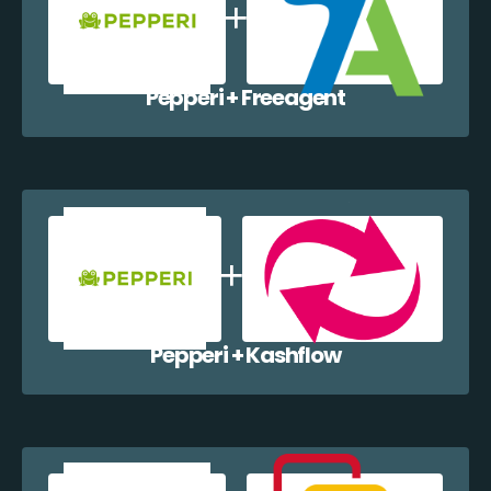
Pepperi + Freeagent
Pepperi + Kashflow