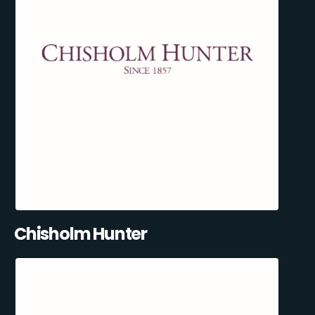
Chisholm Hunter