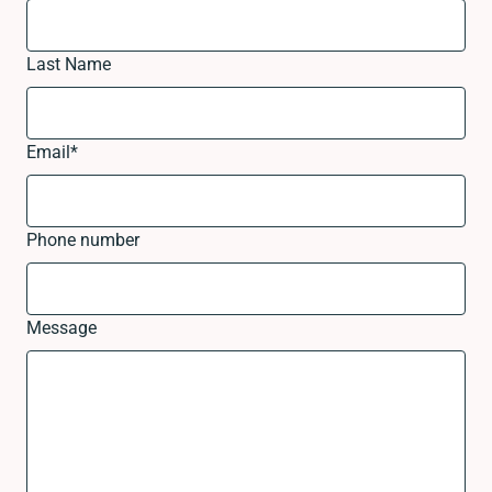
Last Name
Email
*
Phone number
Message