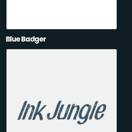
Blue Badger