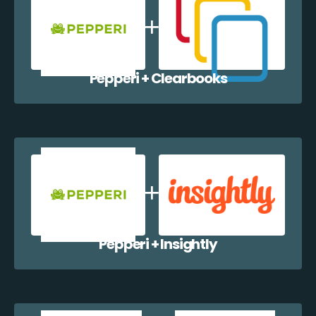
Pepperi + Clearbooks
Pepperi + Insightly