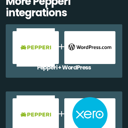
More Pepperi
integrations
Pepperi + WordPress