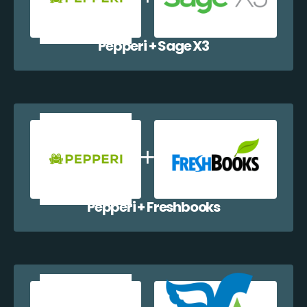
Pepperi + Sage X3
Pepperi + Freshbooks