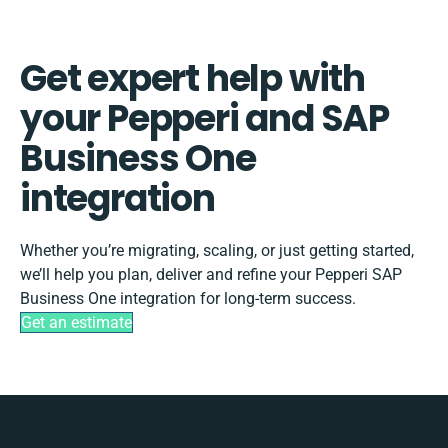
Get expert help with
your Pepperi and SAP
Business One
integration
Whether you’re migrating, scaling, or just getting started,
we’ll help you plan, deliver and refine your Pepperi SAP
Business One integration for long-term success.
Get an estimate