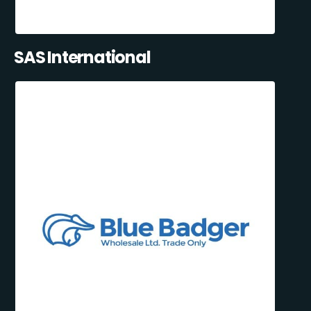
SAS International