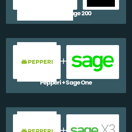
Pepperi + Sage 200
Pepperi + Sage One