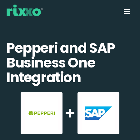
Pepperi and SAP
Business One
Integration