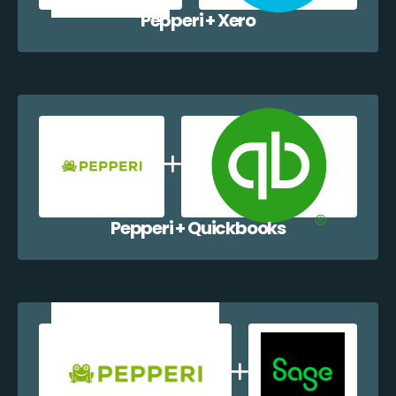
Pepperi + Xero
Pepperi + Quickbooks