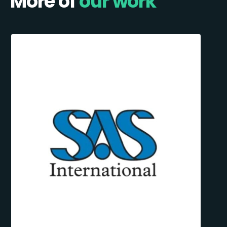
More of
our work