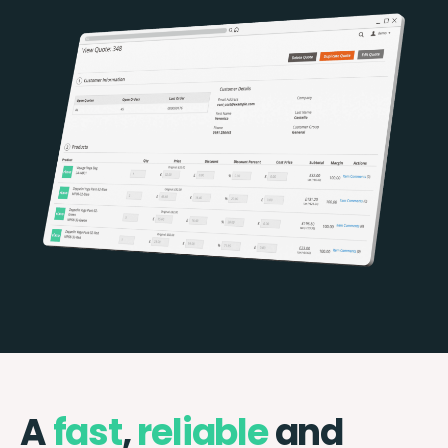
A
fast
,
reliable
and