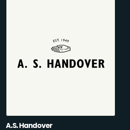
A.S. Handover