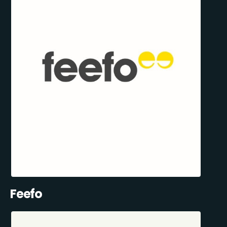
Feefo