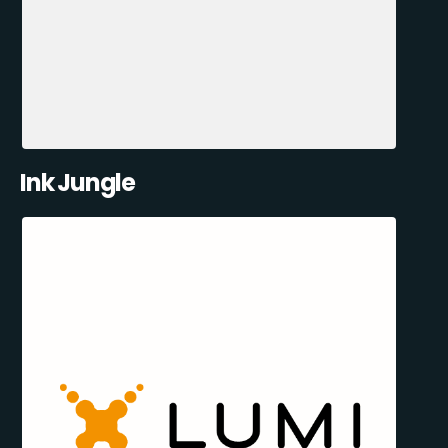
Ink Jungle