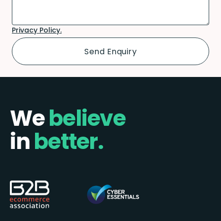
Privacy Policy.
We
believe
in
better.