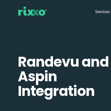
Services
Randevu and
Aspin
Integration