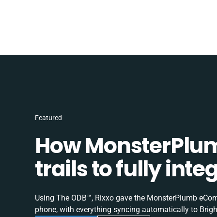
Featured
How MonsterPlum
trails to fully in
Using The ODB™, Rixxo gave the MonsterPlumb eComme
phone, with everything syncing automatically to Brigh