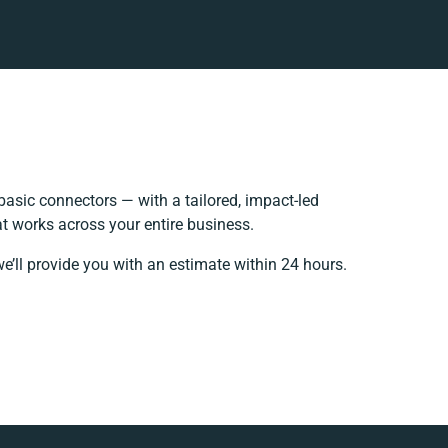
asic connectors — with a tailored, impact-led
t works across your entire business.
e’ll provide you with an estimate within 24 hours.