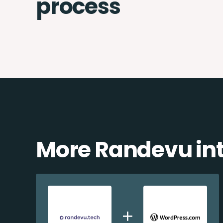
process
More Randevu int