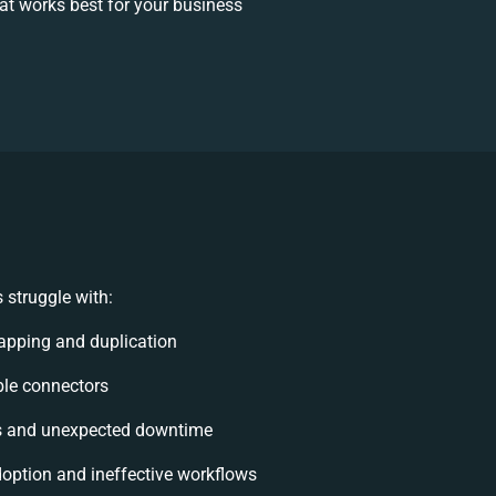
t works best for your business
 struggle with:
apping and duplication
ible connectors
s and unexpected downtime
option and ineffective workflows