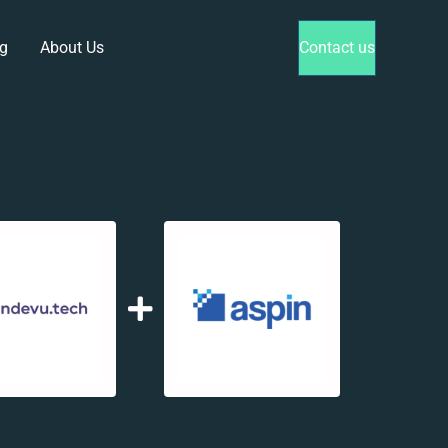
g
About Us
Contact us