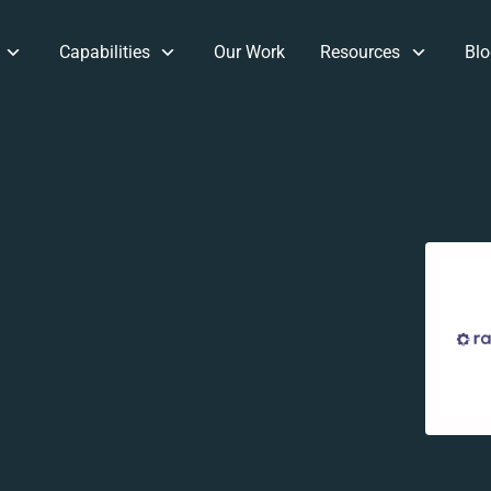
Capabilities
Our Work
Resources
Blo