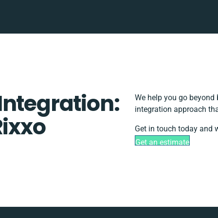
Integration:
We help you go beyond b
integration approach tha
Rixxo
Get in touch today and w
Get an estimate