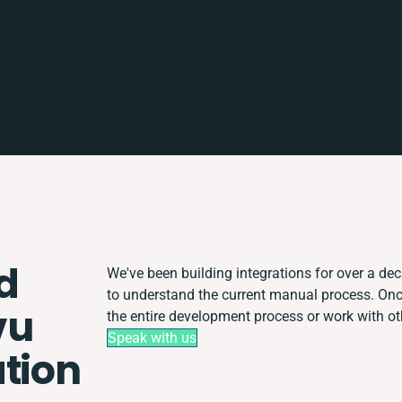
d
We've been building integrations for over a deca
to understand the current manual process. On
vu
the entire development process or work with oth
Speak with us
ation