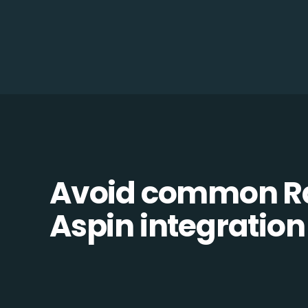
Avoid common R
Aspin integration 