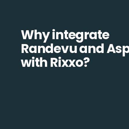
Why integrate
Randevu and Asp
with Rixxo?