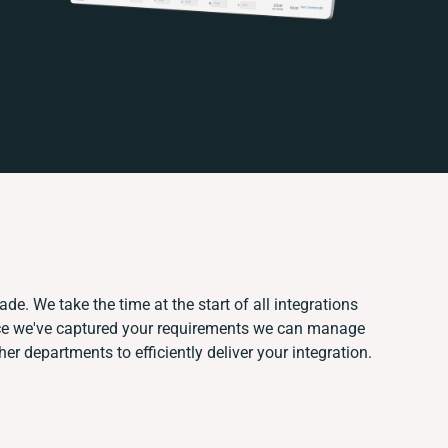
de. We take the time at the start of all integrations
ce we've captured your requirements we can manage
er departments to efficiently deliver your integration.