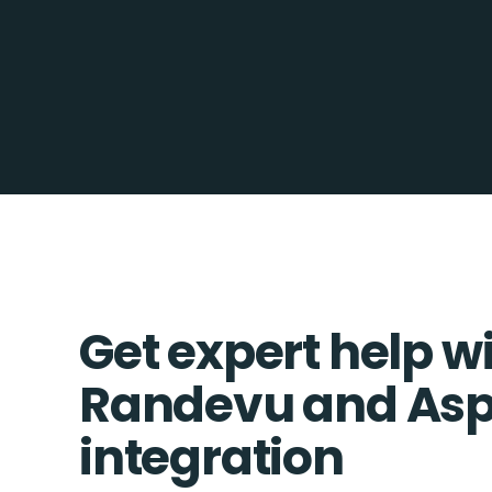
Get expert help w
Randevu and Asp
integration