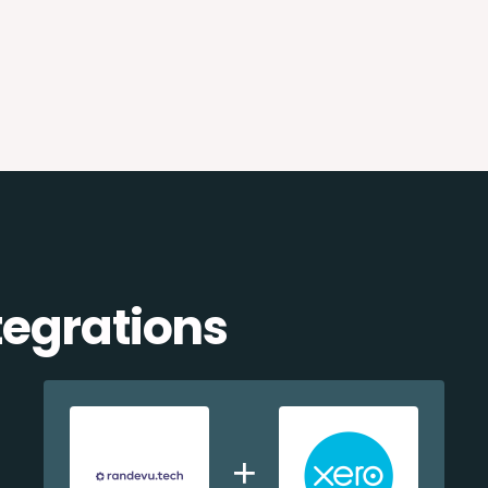
egrations