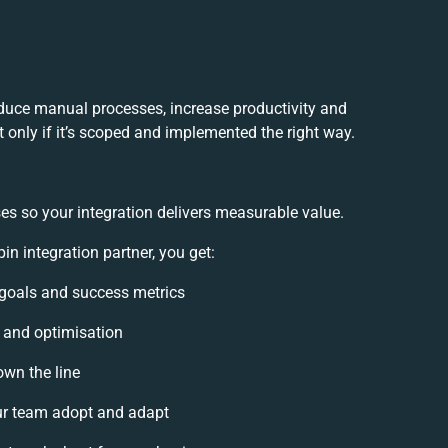
duce manual processes, increase productivity and
 only if it’s scoped and implemented the right way.
es so your integration delivers measurable value.
 integration partner, you get:
n goals and success metrics
, and optimisation
own the line
r team adopt and adapt