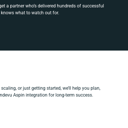
get a partner who’s delivered hundreds of successful
 knows what to watch out for.
caling, or just getting started, we’ll help you plan,
andevu Aspin integration for long-term success.