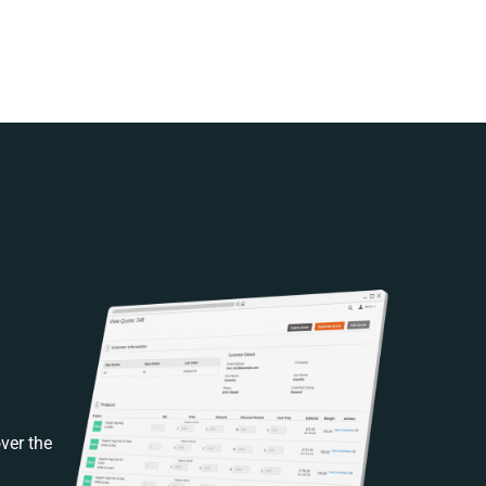
ver the