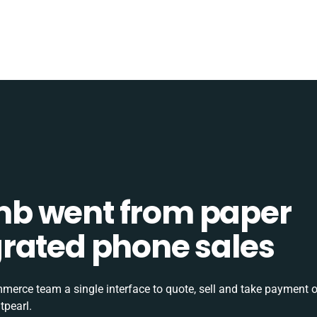
b went from paper
tegrated phone sales
rce team a single interface to quote, sell and take payment o
tpearl.