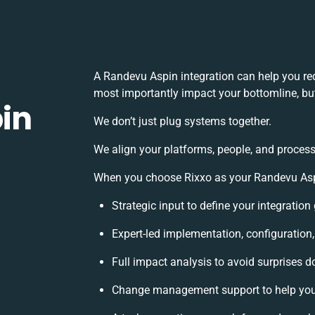
A Randevu Aspin integration can help you re
most importantly impact your bottomline, but
in
We don’t just plug systems together.
We align your platforms, people, and process
When you choose Rixxo as your Randevu Aspin
Strategic input to define your integratio
Expert-led implementation, configuration
Full impact analysis to avoid surprises d
Change management support to help you