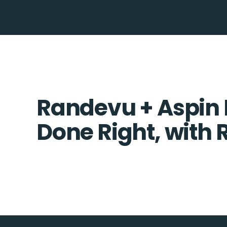
Randevu + Aspin 
Done Right, with 