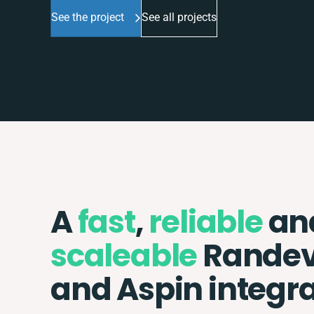
See the project
See all projects
A
fast
,
reliable
an
scaleable
Rande
and Aspin integr