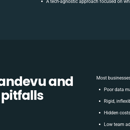
A tech-agnostic approach focused on wha
andevu and
Most businesses
pitfalls
Poor data m
Rigid, inflex
Hidden cost
Low team ad