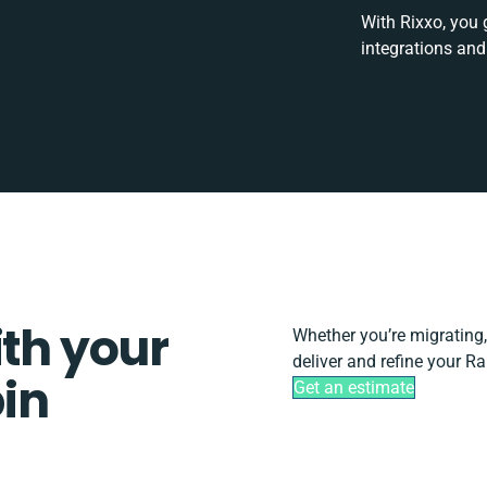
With Rixxo, you 
integrations and
ith your
Whether you’re migrating, s
deliver and refine your R
in
Get an estimate