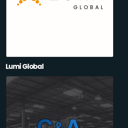
Lumi Global