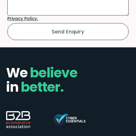
Privacy Policy.
We
believe
in
better.