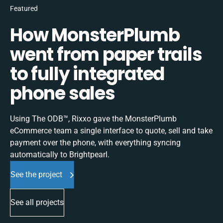
Featured
How MonsterPlumb
went from paper trails
to fully integrated
phone sales
Using The ODB™, Rixxo gave the MonsterPlumb
eCommerce team a single interface to quote, sell and take
payment over the phone, with everything syncing
automatically to Brightpearl.
See the project
See all projects