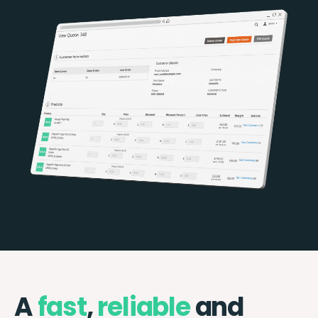
A
fast
,
reliable
and