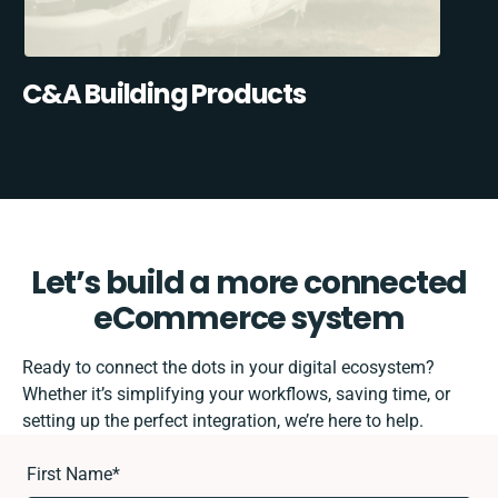
C&A Building Products
Let’s build a more connected
eCommerce system
Ready to connect the dots in your digital ecosystem?
Whether it’s simplifying your workflows, saving time, or
setting up the perfect integration, we’re here to help.
First Name
*