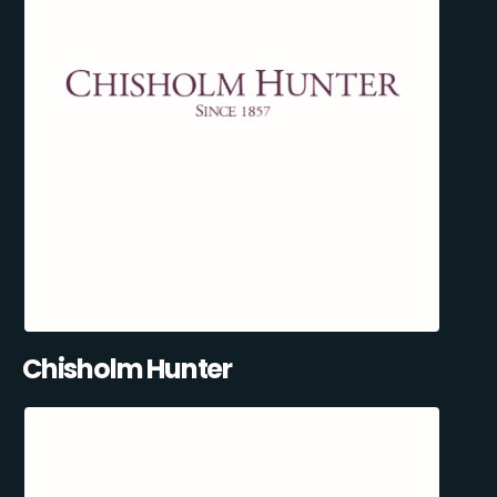
Chisholm Hunter