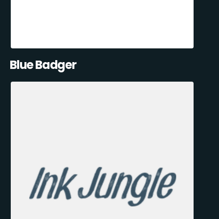
Blue Badger