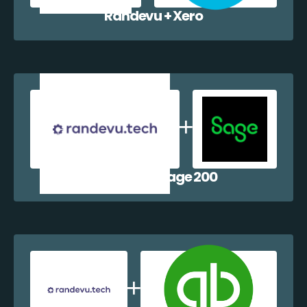
Randevu + Xero
Randevu + Sage 200