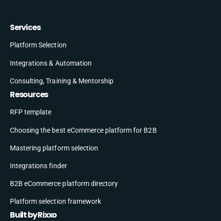
Services
Platform Selection
Integrations & Automation
Consulting, Training & Mentorship
Resources
RFP template
Choosing the best eCommerce platform for B2B
Mastering platform selection
Integrations finder
B2B eCommerce platform directory
Platform selection framework
Built by Rixxo