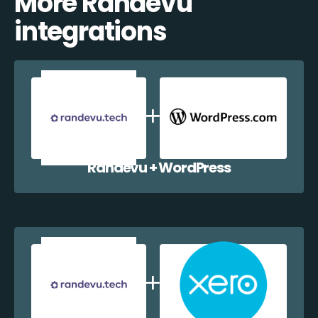
More Randevu
integrations
Randevu + WordPress