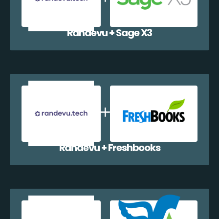
Randevu + Sage X3
Randevu + Freshbooks