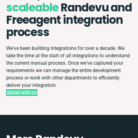
scaleable
Randevu and
Freeagent integration
process
We've been building integrations for over a decade. We
take the time at the start of all integrations to understand
the current manual process. Once we've captured your
requirements we can manage the entire development
process or work with other departments to efficiently
deliver your integration.
Speak with us