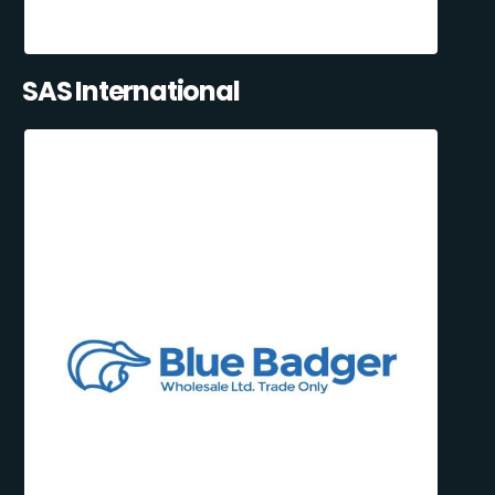
SAS International