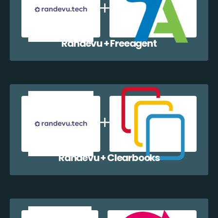
Randevu + Freeagent
Randevu + Clearbooks