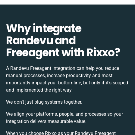
Why integrate
Randevu and
Freeagent with Rixxo?
A Randevu Freeagent integration can help you reduce
manual processes, increase productivity and most
importantly impact your bottomline, but only if it’s scoped
and implemented the right way.
We don’t just plug systems together.
We align your platforms, people, and processes so your
integration delivers measurable value.
When you choose Rixxo as your Randevu Freeagent