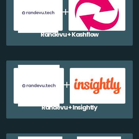
Randevu + Kashflow
Randevu + Insightly