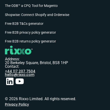
The ODB™ a CPQ Tool for Magento
Shopwise: Connect Shopify and Orderwise
Free B2B T&Cs generator
Free B2B privacy policy generator
Free B2B returns policy generator
Address:
20 Berkeley Square, Bristol, BS8 1HP
Contact:
+44 117 207 7504
hello@rixxo.com
© 2026 Rixxo Limited. All rights reserved.
Privacy Policy