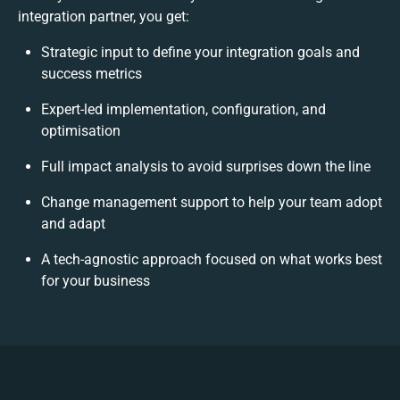
integration partner, you get:
Strategic input to define your integration goals and
success metrics
Expert-led implementation, configuration, and
optimisation
Full impact analysis to avoid surprises down the line
Change management support to help your team adopt
and adapt
A tech-agnostic approach focused on what works best
for your business