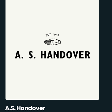
A.S. Handover