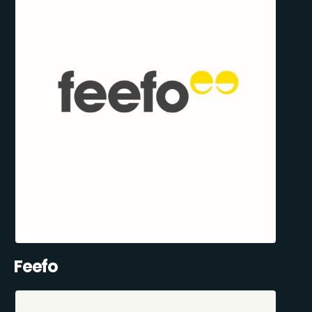
Feefo