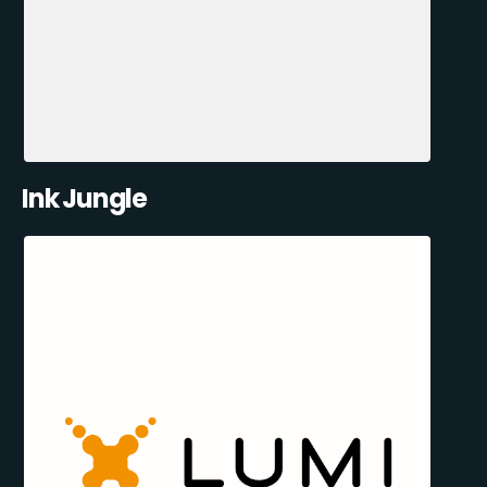
Ink Jungle