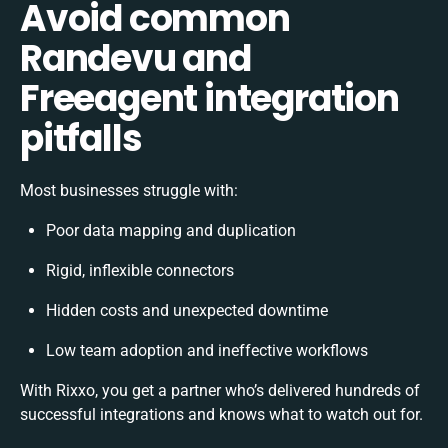
Avoid common
Randevu and
Freeagent integration
pitfalls
Most businesses struggle with:
Poor data mapping and duplication
Rigid, inflexible connectors
Hidden costs and unexpected downtime
Low team adoption and ineffective workflows
With Rixxo, you get a partner who’s delivered hundreds of
successful integrations and knows what to watch out for.