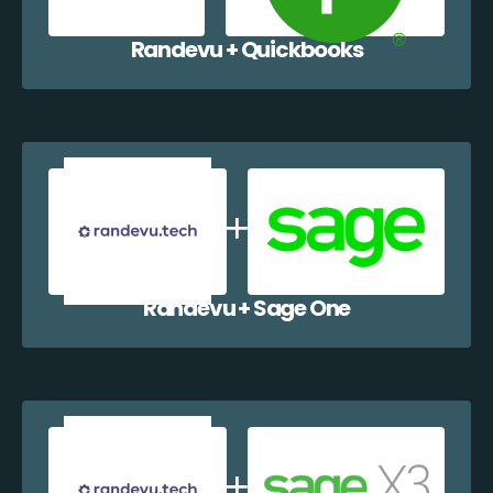
Randevu + Quickbooks
Randevu + Sage One