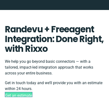
Randevu + Freeagent
Integration: Done Right,
with Rixxo
We help you go beyond basic connectors — with a
tailored, impact-led integration approach that works
across your entire business.
Get in touch today and we’ll provide you with an estimate
within 24 hours.
Get an estimate