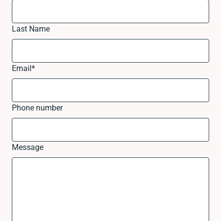
Last Name
Email
*
Phone number
Message