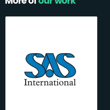
More of
our work