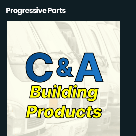
Progressive Parts