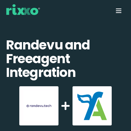
Randevu and
Freeagent
Integration