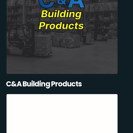
C&A Building Products