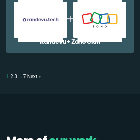
Randevu + Zoho CRM
1
2
3
…
7
Next »