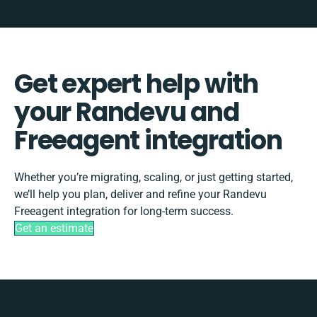
Get expert help with
your Randevu and
Freeagent integration
Whether you’re migrating, scaling, or just getting started,
we’ll help you plan, deliver and refine your Randevu
Freeagent integration for long-term success.
Get an estimate