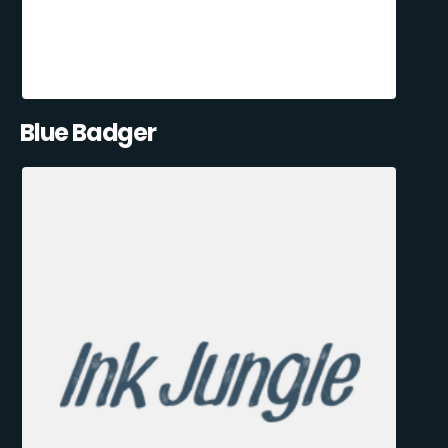
Blue Badger