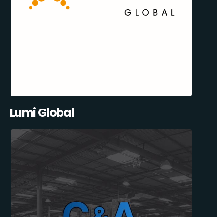
Lumi Global