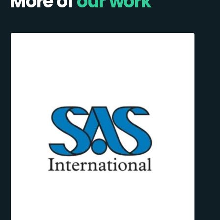
More of
our work