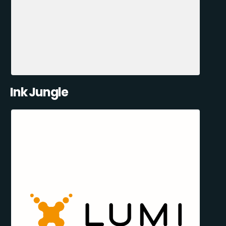
Ink Jungle