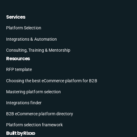
Services
Platform Selection
Integrations & Automation
Consulting, Training & Mentorship
Resources
RFP template
Choosing the best eCommerce platform for B2B
Mastering platform selection
Integrations finder
B2B eCommerce platform directory
Platform selection framework
Built by Rixxo