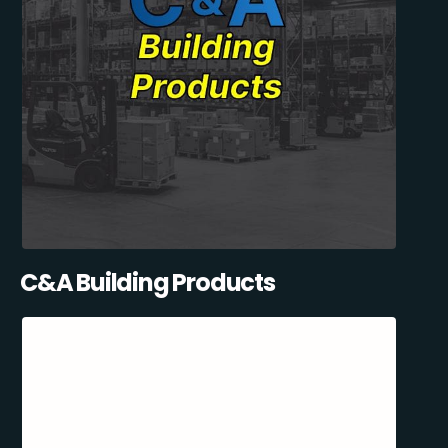
C&A Building Products