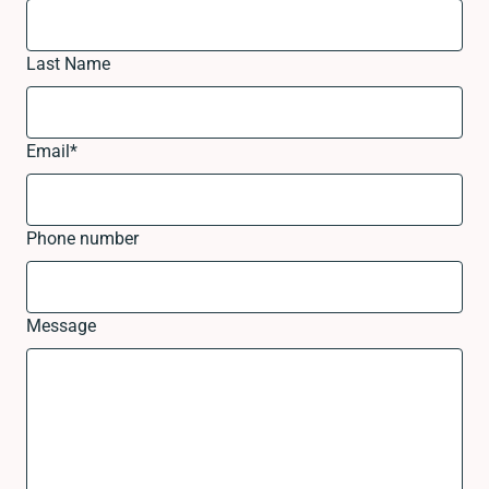
Last Name
Email
*
Phone number
Message