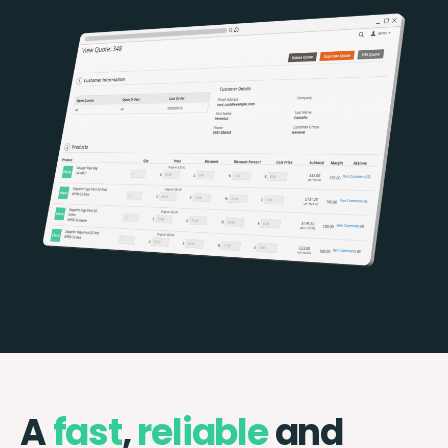
A
fast
,
reliable
and