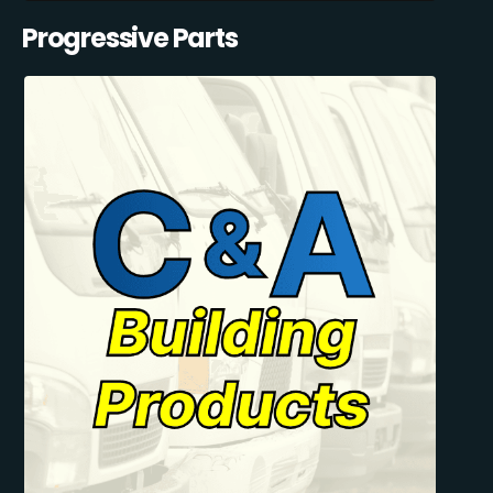
Progressive Parts