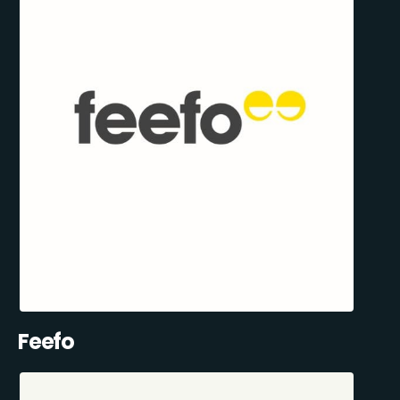
Feefo