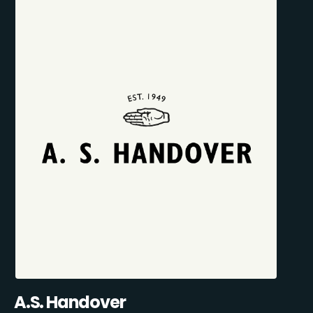
A.S. Handover