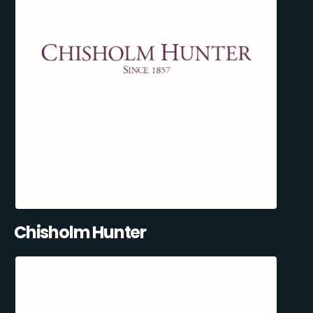
Chisholm Hunter