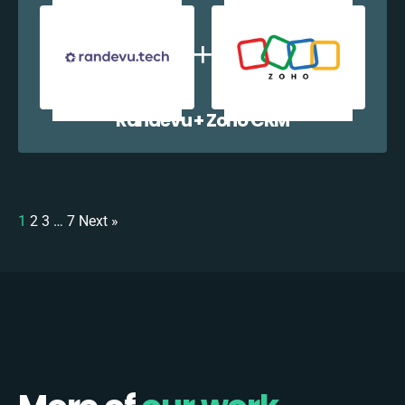
Randevu + Zoho CRM
1
2
3
…
7
Next »