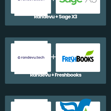
Randevu + Sage X3
Randevu + Freshbooks