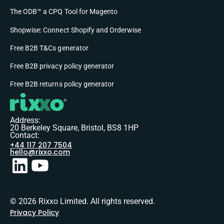
The ODB™ a CPQ Tool for Magento
Shopwise: Connect Shopify and Orderwise
Free B2B T&Cs generator
Free B2B privacy policy generator
Free B2B returns policy generator
Address:
20 Berkeley Square, Bristol, BS8 1HP
Contact:
+44 117 207 7504
hello@rixxo.com
© 2026 Rixxo Limited. All rights reserved.
Privacy Policy