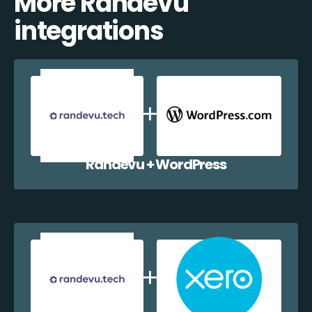
More Randevu
integrations
Randevu + WordPress