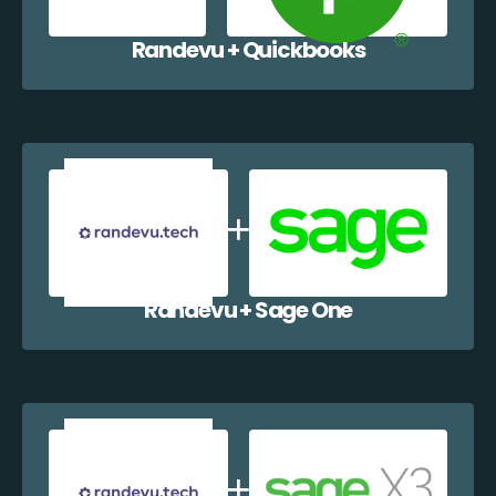
Randevu + Quickbooks
Randevu + Sage One