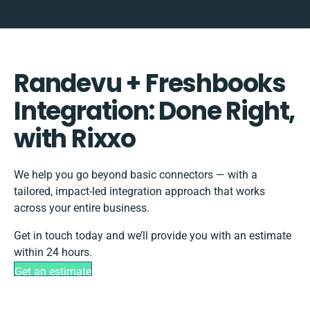
Randevu + Freshbooks
Integration: Done Right,
with Rixxo
We help you go beyond basic connectors — with a
tailored, impact-led integration approach that works
across your entire business.
Get in touch today and we’ll provide you with an estimate
within 24 hours.
Get an estimate