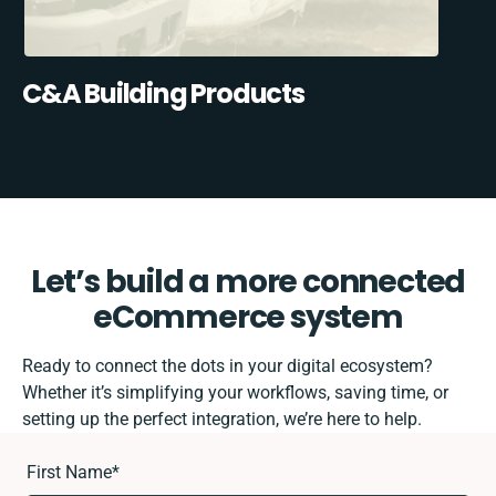
C&A Building Products
Let’s build a more connected
eCommerce system
Ready to connect the dots in your digital ecosystem?
Whether it’s simplifying your workflows, saving time, or
setting up the perfect integration, we’re here to help.
First Name
*