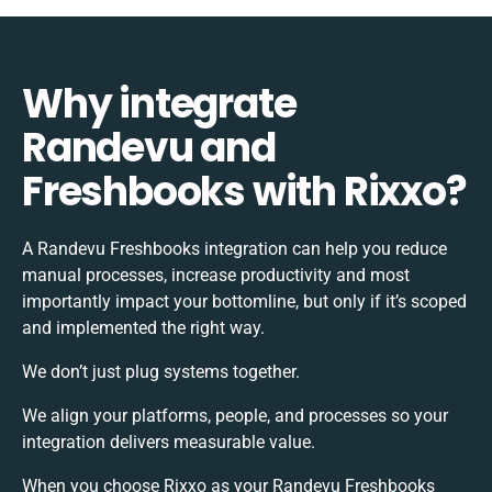
Why integrate
Randevu and
Freshbooks with Rixxo?
A Randevu Freshbooks integration can help you reduce
manual processes, increase productivity and most
importantly impact your bottomline, but only if it’s scoped
and implemented the right way.
We don’t just plug systems together.
We align your platforms, people, and processes so your
integration delivers measurable value.
When you choose Rixxo as your Randevu Freshbooks