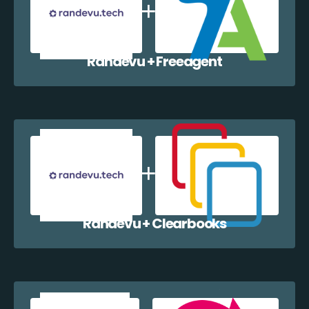
Randevu + Freeagent
Randevu + Clearbooks