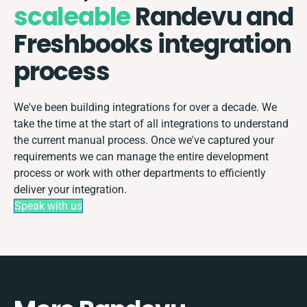
scaleable
Randevu and
Freshbooks integration
process
We've been building integrations for over a decade. We
take the time at the start of all integrations to understand
the current manual process. Once we've captured your
requirements we can manage the entire development
process or work with other departments to efficiently
deliver your integration.
Speak with us