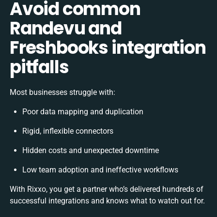
Avoid common
Randevu and
Freshbooks integration
pitfalls
Most businesses struggle with:
Poor data mapping and duplication
Rigid, inflexible connectors
Hidden costs and unexpected downtime
Low team adoption and ineffective workflows
With Rixxo, you get a partner who’s delivered hundreds of
successful integrations and knows what to watch out for.