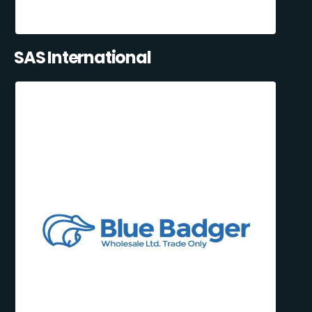
SAS International