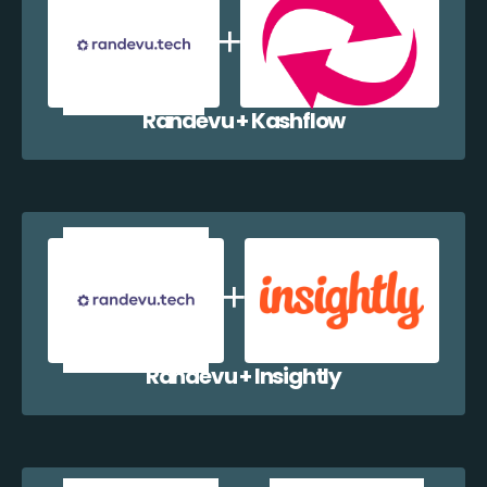
Randevu + Kashflow
Randevu + Insightly