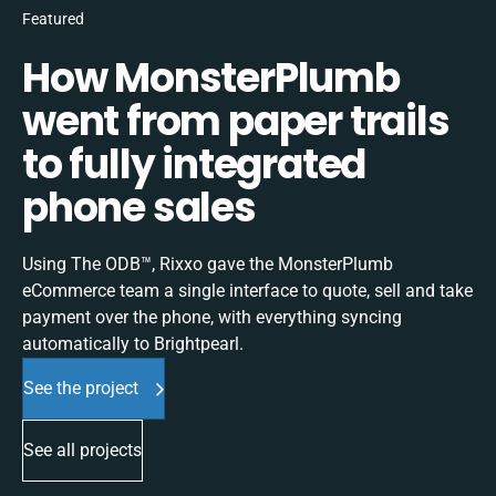
Featured
How MonsterPlumb
went from paper trails
to fully integrated
phone sales
Using The ODB™, Rixxo gave the MonsterPlumb
eCommerce team a single interface to quote, sell and take
payment over the phone, with everything syncing
automatically to Brightpearl.
See the project
See all projects