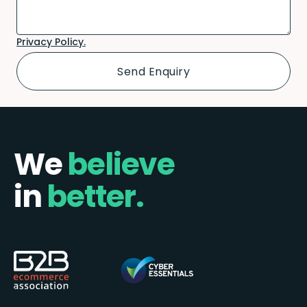
Privacy Policy.
We
believe
in
better.