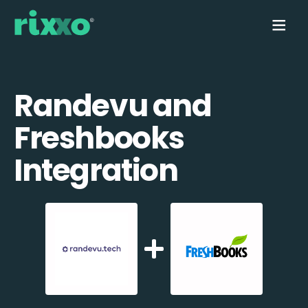
Randevu and
Freshbooks
Integration