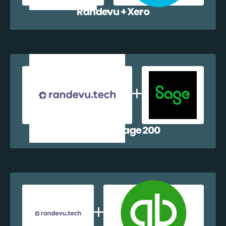
Randevu + Xero
Randevu + Sage 200