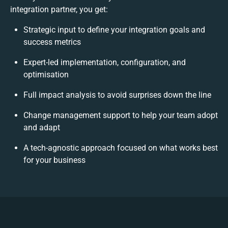
integration partner, you get:
Strategic input to define your integration goals and
success metrics
Expert-led implementation, configuration, and
optimisation
Full impact analysis to avoid surprises down the line
Change management support to help your team adopt
and adapt
A tech-agnostic approach focused on what works best
for your business