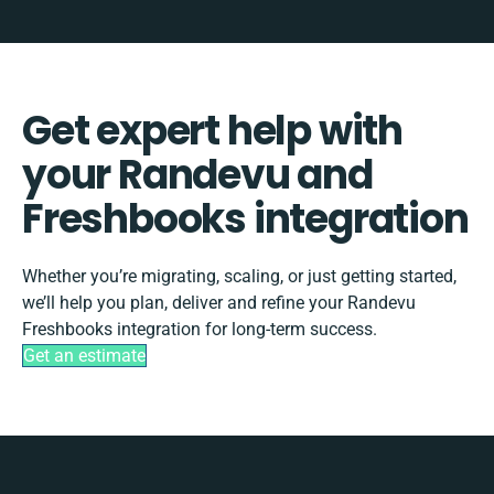
Get expert help with
your Randevu and
Freshbooks integration
Whether you’re migrating, scaling, or just getting started,
we’ll help you plan, deliver and refine your Randevu
Freshbooks integration for long-term success.
Get an estimate