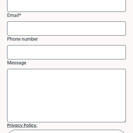
Email
*
Phone number
Message
Privacy Policy.