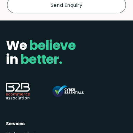
We
believe
in
better.
Services