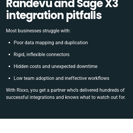
Randevu and Sage X3
integration pitfalls
Most businesses struggle with:
Poor data mapping and duplication
Rigid, inflexible connectors
Hidden costs and unexpected downtime
Low team adoption and ineffective workflows
With Rixxo, you get a partner who’s delivered hundreds of
successful integrations and knows what to watch out for.