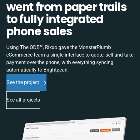
went from paper trails
to fully integrated
phone sales
Using The ODB™, Rixxo gave the MonsterPlumb
eCommerce team a single interface to quote, sell and take
payment over the phone, with everything syncing
automatically to Brightpearl.
See the project
See all projects