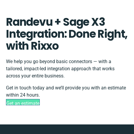
Randevu + Sage X3
Integration: Done Right,
with Rixxo
We help you go beyond basic connectors — with a
tailored, impact-led integration approach that works
across your entire business.
Get in touch today and we’ll provide you with an estimate
within 24 hours.
Get an estimate