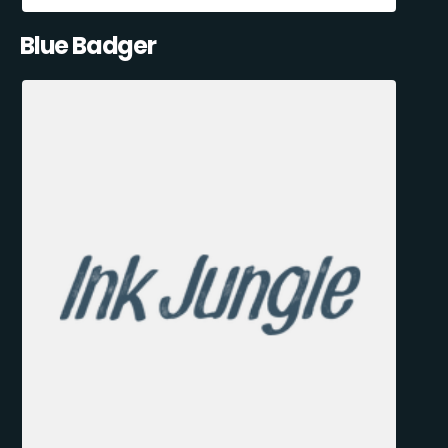
Blue Badger