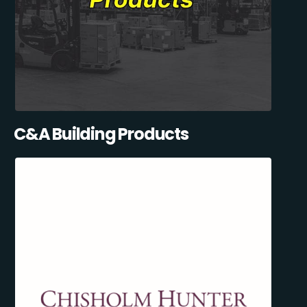
C&A Building Products