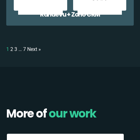
Randevu + Zoho CRM
1
2
3
…
7
Next »
More of
our work