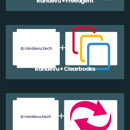
Randevu + Freeagent
Randevu + Clearbooks