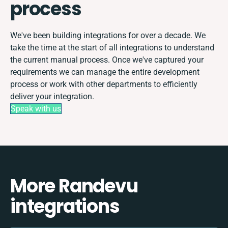
process
We've been building integrations for over a decade. We
take the time at the start of all integrations to understand
the current manual process. Once we've captured your
requirements we can manage the entire development
process or work with other departments to efficiently
deliver your integration.
Speak with us
More Randevu
integrations