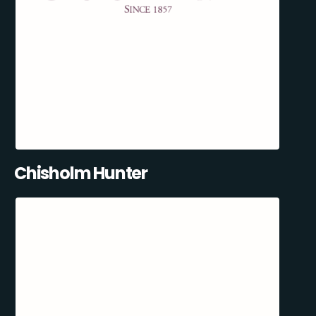
Chisholm Hunter