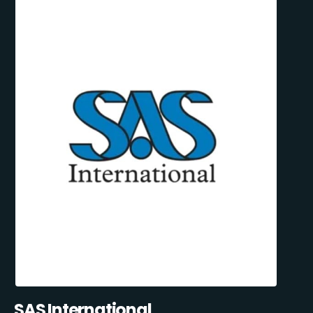
SAS International