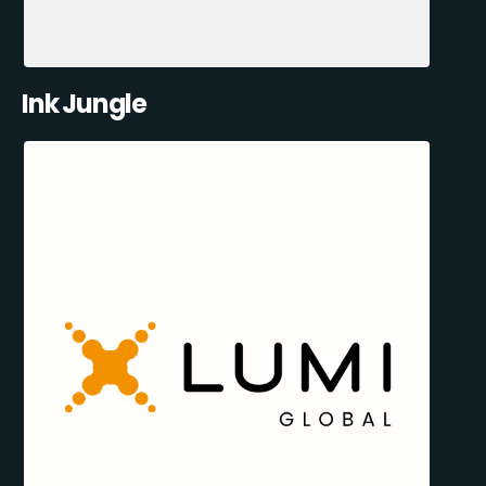
Ink Jungle