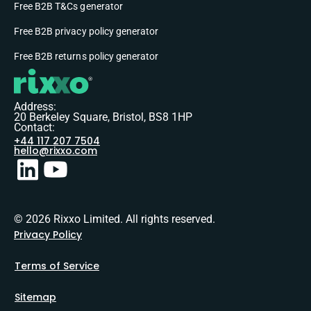
Free B2B T&Cs generator
Free B2B privacy policy generator
Free B2B returns policy generator
Address:
20 Berkeley Square, Bristol, BS8 1HP
Contact:
+44 117 207 7504
hello@rixxo.com
© 2026 Rixxo Limited. All rights reserved.
Privacy Policy
Terms of Service
Sitemap