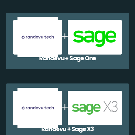
Randevu + Sage One
Randevu + Sage X3