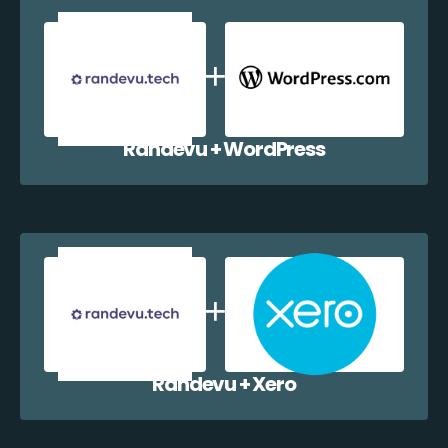
Randevu + WordPress
Randevu + Xero