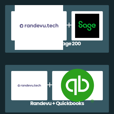
Randevu + Sage 200
Randevu + Quickbooks