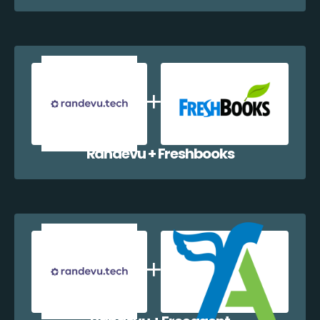
Randevu + Freshbooks