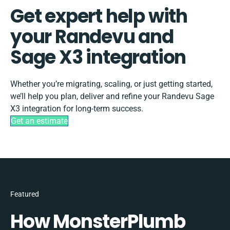
Get expert help with
your Randevu and
Sage X3 integration
Whether you’re migrating, scaling, or just getting started,
we’ll help you plan, deliver and refine your Randevu Sage
X3 integration for long-term success.
Get an estimate
Featured
How MonsterPlumb