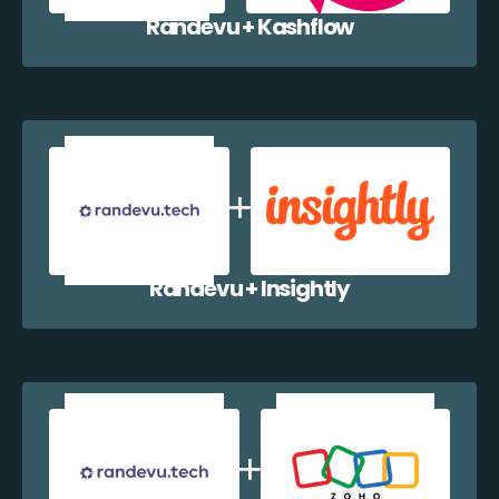
Randevu + Kashflow
Randevu + Insightly