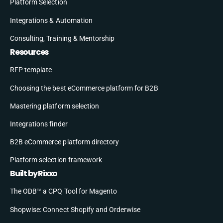
Platform Selection
Integrations & Automation
Consulting, Training & Mentorship
Resources
RFP template
Choosing the best eCommerce platform for B2B
Mastering platform selection
Integrations finder
B2B eCommerce platform directory
Platform selection framework
Built by Rixxo
The ODB™ a CPQ Tool for Magento
Shopwise: Connect Shopify and Orderwise