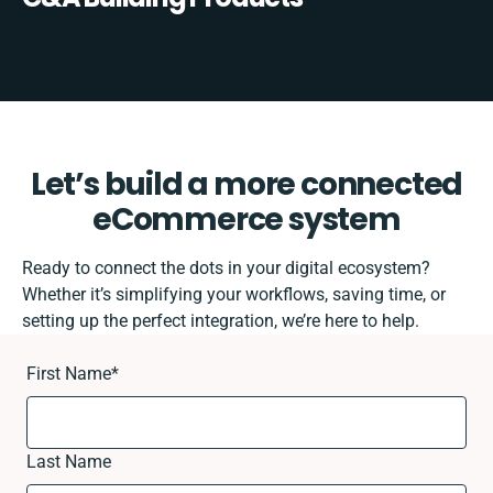
Let’s build a more connected
eCommerce system
Ready to connect the dots in your digital ecosystem?
Whether it’s simplifying your workflows, saving time, or
setting up the perfect integration, we’re here to help.
First Name
*
Last Name