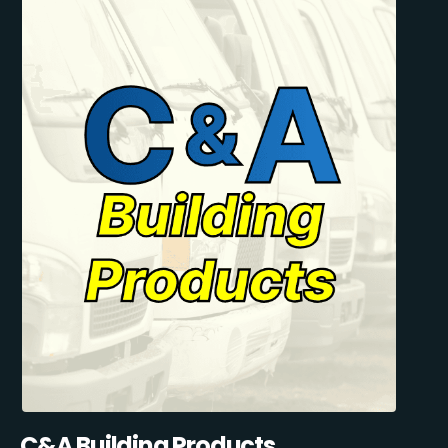
C&A Building Products