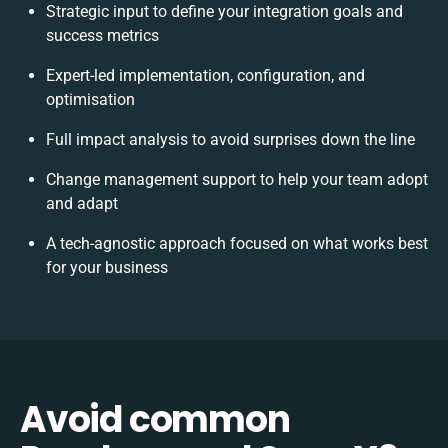
Strategic input to define your integration goals and
success metrics
Expert-led implementation, configuration, and
optimisation
Full impact analysis to avoid surprises down the line
Change management support to help your team adopt
and adapt
A tech-agnostic approach focused on what works best
for your business
Avoid common