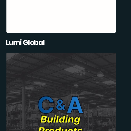
Lumi Global