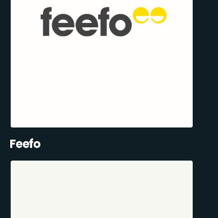
Feefo