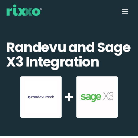
Randevu and Sage
X3 Integration