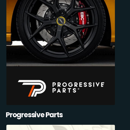
Progressive Parts