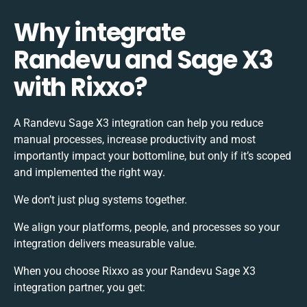
Why integrate
Randevu and Sage X3
with Rixxo?
A Randevu Sage X3 integration can help you reduce
manual processes, increase productivity and most
importantly impact your bottomline, but only if it’s scoped
and implemented the right way.
We don’t just plug systems together.
We align your platforms, people, and processes so your
integration delivers measurable value.
When you choose Rixxo as your Randevu Sage X3
integration partner, you get: