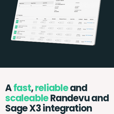
A
fast
,
reliable
and
scaleable
Randevu and
Sage X3 integration