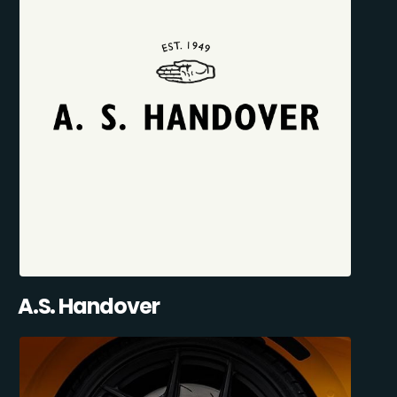
A.S. Handover