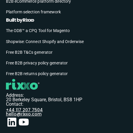
B2B eCommerce platform directory
Platform selection framework
Built by Rixxo
The ODB™ a CPQ Tool for Magento
Shopwise: Connect Shopify and Orderwise
Free B2B T&Cs generator
Free B2B privacy policy generator
Free B2B returns policy generator
Address:
20 Berkeley Square, Bristol, BS8 1HP
Contact:
+44 117 207 7504
hello@rixxo.com