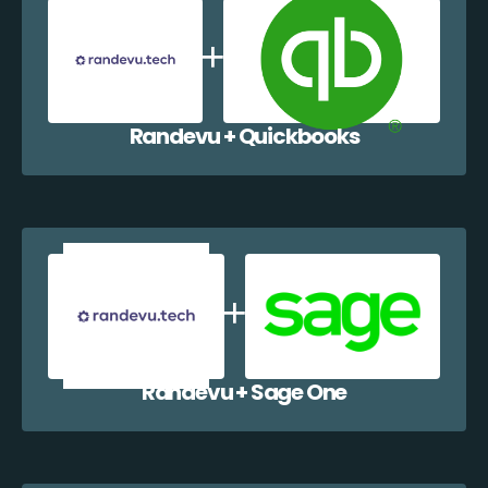
Randevu + Quickbooks
Randevu + Sage One