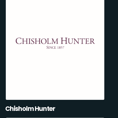
Chisholm Hunter