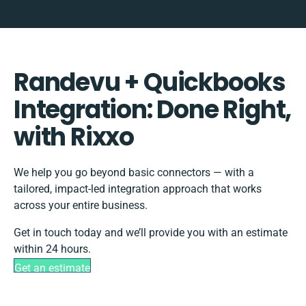
Randevu + Quickbooks
Integration: Done Right,
with Rixxo
We help you go beyond basic connectors — with a
tailored, impact-led integration approach that works
across your entire business.
Get in touch today and we’ll provide you with an estimate
within 24 hours.
Get an estimate