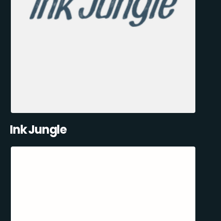
Ink Jungle