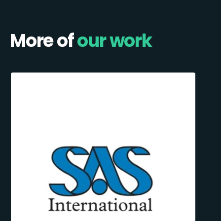
More of
our work