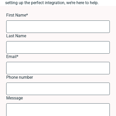
setting up the perfect integration, we’re here to help.
First Name
*
Last Name
Email
*
Phone number
Message