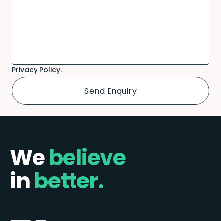
Privacy Policy.
We
believe
in
better.