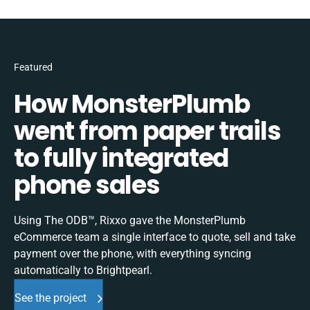
Featured
How MonsterPlumb
went from paper trails
to fully integrated
phone sales
Using The ODB™, Rixxo gave the MonsterPlumb
eCommerce team a single interface to quote, sell and take
payment over the phone, with everything syncing
automatically to Brightpearl.
See the project