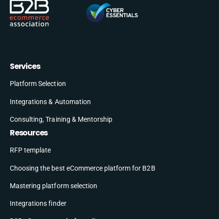
Services
Platform Selection
Integrations & Automation
Consulting, Training & Mentorship
Resources
RFP template
Choosing the best eCommerce platform for B2B
Mastering platform selection
Integrations finder