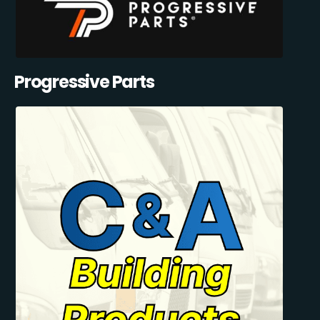
Progressive Parts