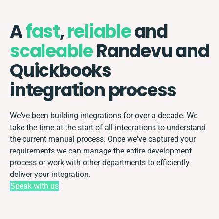
A
fast
,
reliable
and
scaleable
Randevu and
Quickbooks
integration process
We've been building integrations for over a decade. We
take the time at the start of all integrations to understand
the current manual process. Once we've captured your
requirements we can manage the entire development
process or work with other departments to efficiently
deliver your integration.
Speak with us