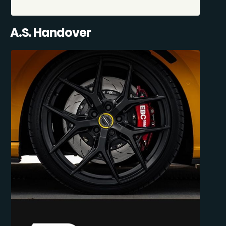
A.S. Handover