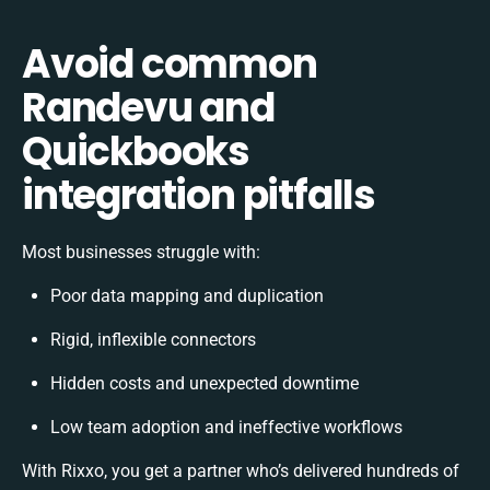
Avoid common
Randevu and
Quickbooks
integration pitfalls
Most businesses struggle with:
Poor data mapping and duplication
Rigid, inflexible connectors
Hidden costs and unexpected downtime
Low team adoption and ineffective workflows
With Rixxo, you get a partner who’s delivered hundreds of