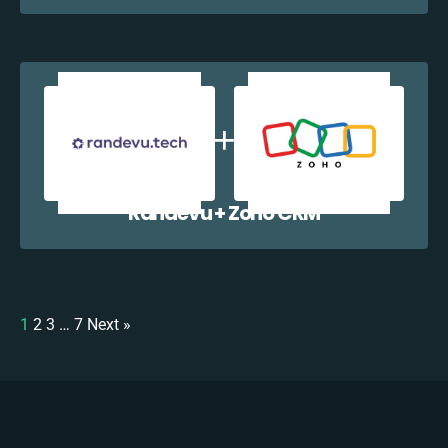
Randevu + Zoho CRM
1
2
3
…
7
Next »