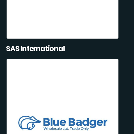
SAS International