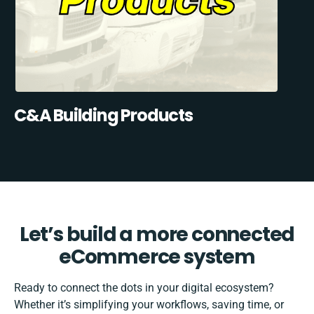
C&A Building Products
Let’s build a more connected
eCommerce system
Ready to connect the dots in your digital ecosystem?
Whether it’s simplifying your workflows, saving time, or