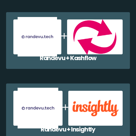
Randevu + Kashflow
Randevu + Insightly