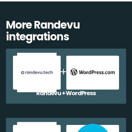
More Randevu
integrations
Randevu + WordPress