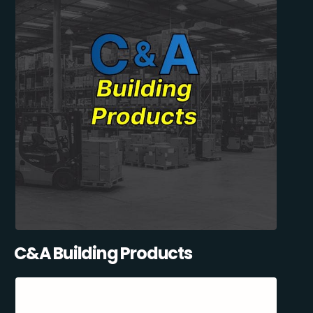
C&A Building Products