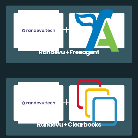
Randevu + Freeagent
Randevu + Clearbooks