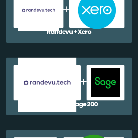
Randevu + Xero
Randevu + Sage 200