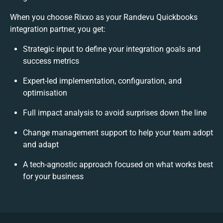
When you choose Rixxo as your Randevu Quickbooks
integration partner, you get:
Strategic input to define your integration goals and
success metrics
Expert-led implementation, configuration, and
optimisation
Full impact analysis to avoid surprises down the line
Change management support to help your team adopt
and adapt
A tech-agnostic approach focused on what works best
for your business