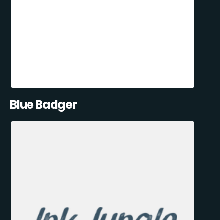
Blue Badger