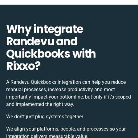
Why integrate
Randevu and
Quickbooks with
Rixxo?
A Randevu Quickbooks integration can help you reduce
manual processes, increase productivity and most
importantly impact your bottomline, but only if it’s scoped
and implemented the right way.
We don’t just plug systems together.
We align your platforms, people, and processes so your
integration delivers measurable value.