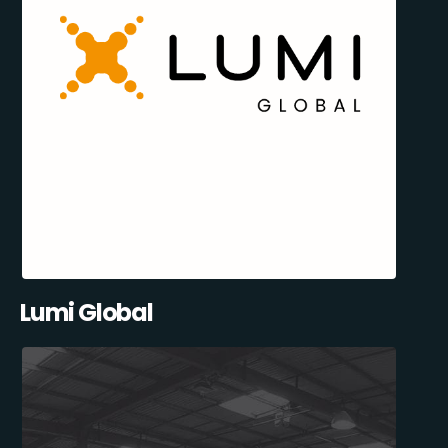
Lumi Global