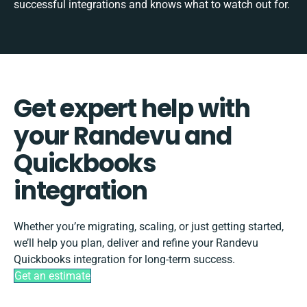
successful integrations and knows what to watch out for.
Get expert help with
your Randevu and
Quickbooks
integration
Whether you’re migrating, scaling, or just getting started,
we’ll help you plan, deliver and refine your Randevu
Quickbooks integration for long-term success.
Get an estimate