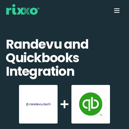
Randevu and
Quickbooks
Integration