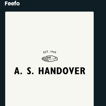
Feefo