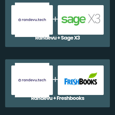
Randevu + Sage X3
Randevu + Freshbooks