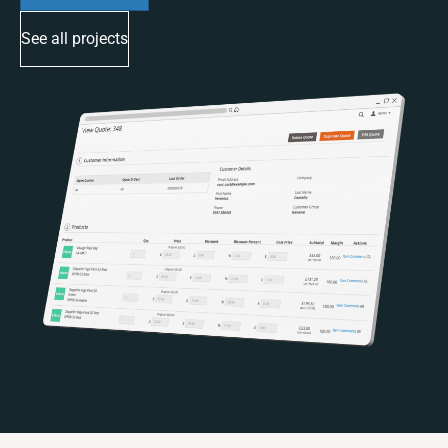
See all projects