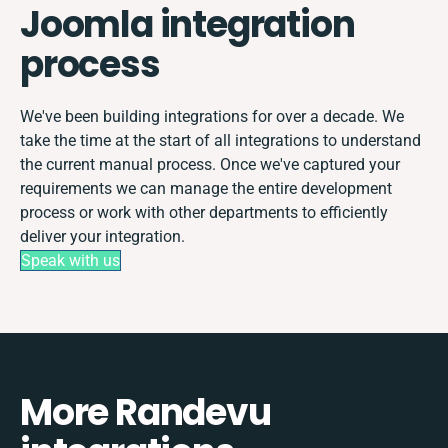
Joomla integration
process
We've been building integrations for over a decade. We
take the time at the start of all integrations to understand
the current manual process. Once we've captured your
requirements we can manage the entire development
process or work with other departments to efficiently
deliver your integration.
Speak with us
More Randevu