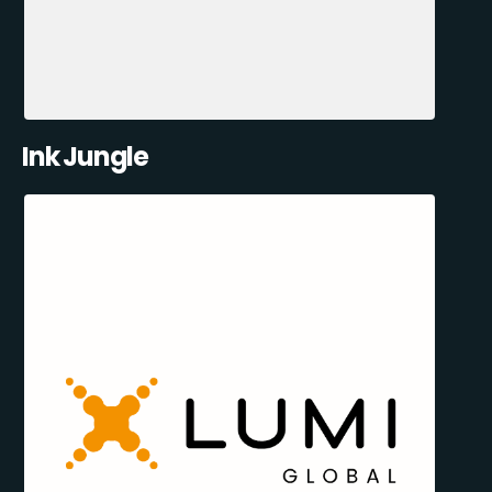
Ink Jungle