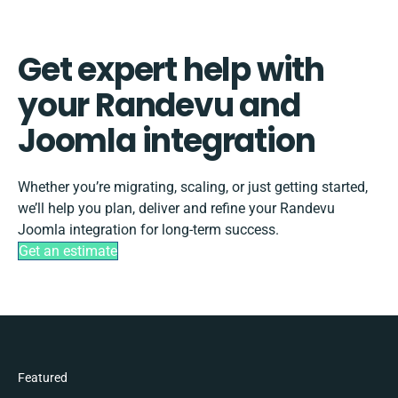
Get expert help with
your Randevu and
Joomla integration
Whether you’re migrating, scaling, or just getting started,
we’ll help you plan, deliver and refine your Randevu
Joomla integration for long-term success.
Get an estimate
Featured