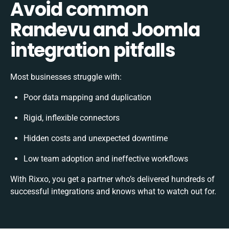
Avoid common
Randevu and Joomla
integration pitfalls
Most businesses struggle with:
Poor data mapping and duplication
Rigid, inflexible connectors
Hidden costs and unexpected downtime
Low team adoption and ineffective workflows
With Rixxo, you get a partner who’s delivered hundreds of
successful integrations and knows what to watch out for.