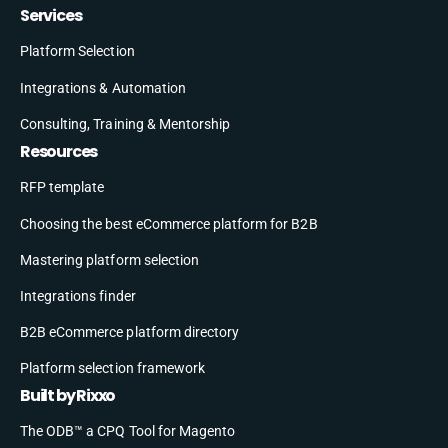
Services
Platform Selection
Integrations & Automation
Consulting, Training & Mentorship
Resources
RFP template
Choosing the best eCommerce platform for B2B
Mastering platform selection
Integrations finder
B2B eCommerce platform directory
Platform selection framework
Built by Rixxo
The ODB™ a CPQ Tool for Magento