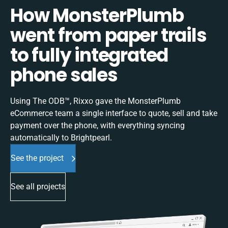
How MonsterPlumb
went from paper trails
to fully integrated
phone sales
Using The ODB™, Rixxo gave the MonsterPlumb
eCommerce team a single interface to quote, sell and take
payment over the phone, with everything syncing
automatically to Brightpearl.
See the project
See all projects