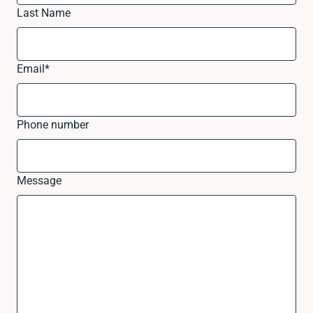
Last Name
Email
*
Phone number
Message