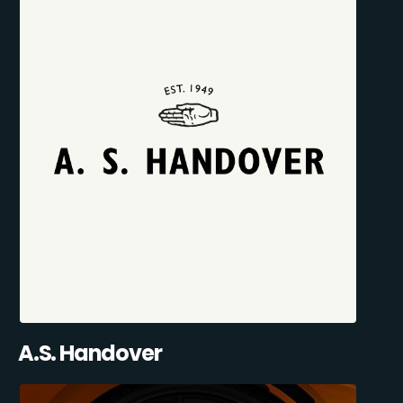
A.S. Handover