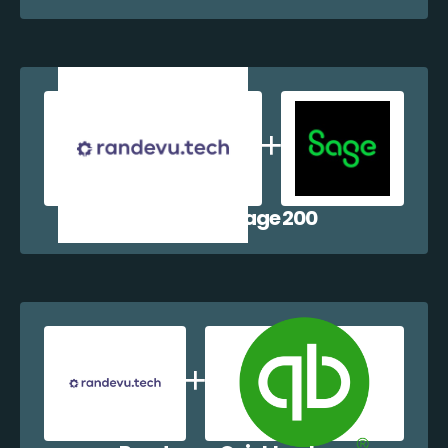
Randevu + Sage 200