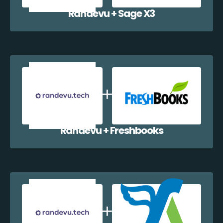
Randevu + Sage X3
Randevu + Freshbooks