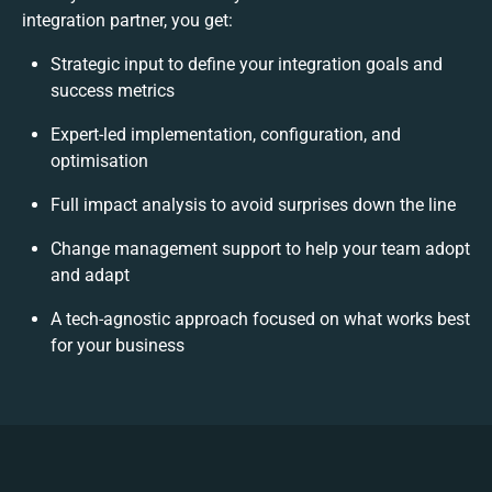
integration partner, you get:
Strategic input to define your integration goals and
success metrics
Expert-led implementation, configuration, and
optimisation
Full impact analysis to avoid surprises down the line
Change management support to help your team adopt
and adapt
A tech-agnostic approach focused on what works best
for your business