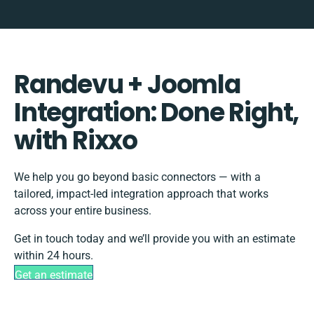
Randevu + Joomla
Integration: Done Right,
with Rixxo
We help you go beyond basic connectors — with a
tailored, impact-led integration approach that works
across your entire business.
Get in touch today and we’ll provide you with an estimate
within 24 hours.
Get an estimate