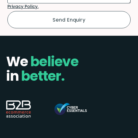
Privacy Policy.
We
believe
in
better.