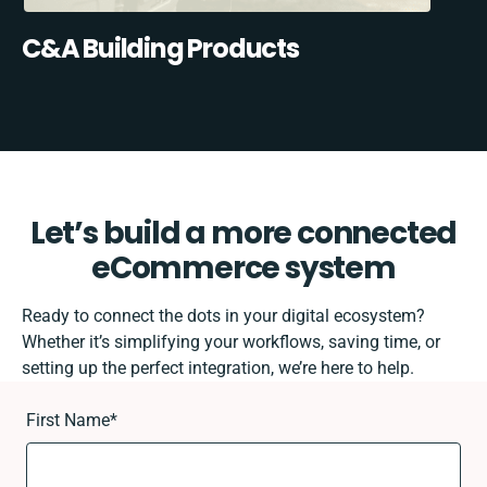
C&A Building Products
Let’s build a more connected
eCommerce system
Ready to connect the dots in your digital ecosystem?
Whether it’s simplifying your workflows, saving time, or
setting up the perfect integration, we’re here to help.
First Name
*