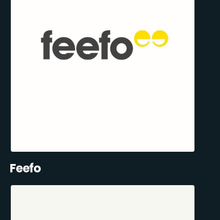
Feefo