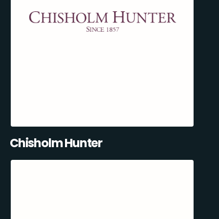
Chisholm Hunter