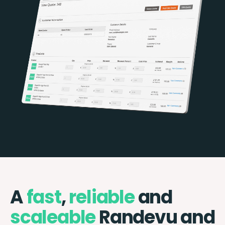
A
fast
,
reliable
and
scaleable
Randevu and