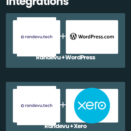
integrations
Randevu + WordPress
Randevu + Xero