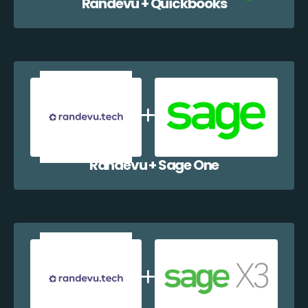
Randevu + Quickbooks
Randevu + Sage One