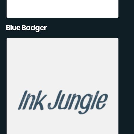
Blue Badger