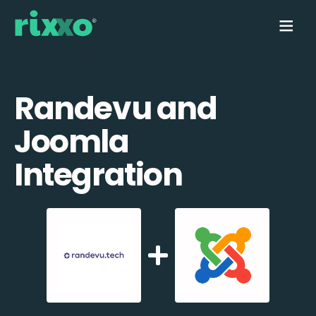
Randevu and
Joomla
Integration