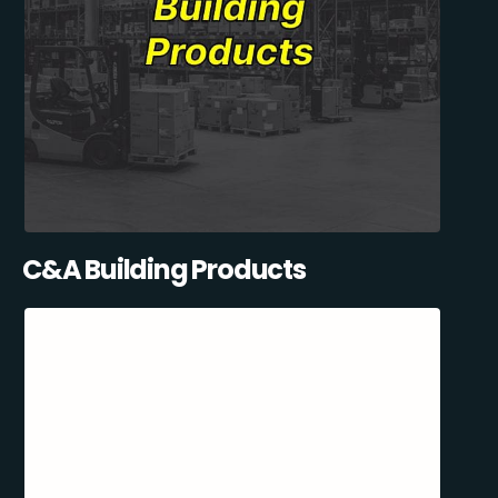
C&A Building Products