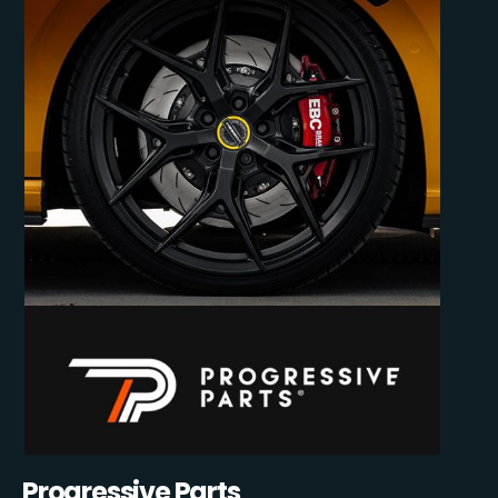
Progressive Parts