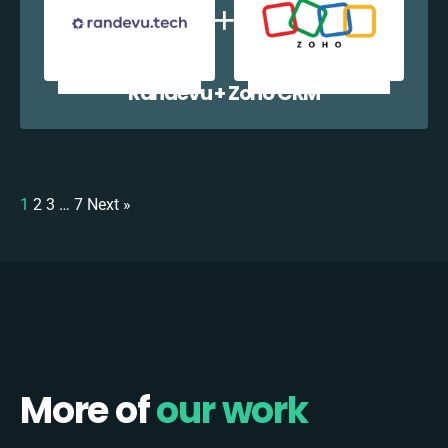
Randevu + Zoho CRM
1
2
3
…
7
Next »
More of
our work