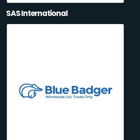
SAS International