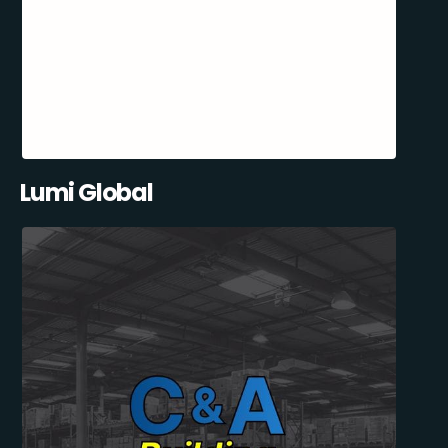
Lumi Global