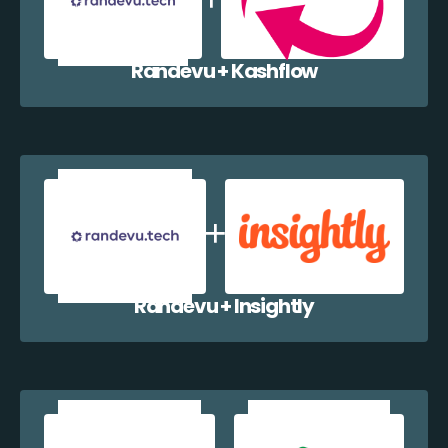
Randevu + Kashflow
Randevu + Insightly