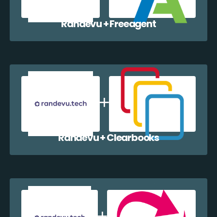
Randevu + Freeagent
Randevu + Clearbooks