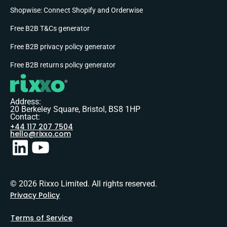
Shopwise: Connect Shopify and Orderwise
Free B2B T&Cs generator
Free B2B privacy policy generator
Free B2B returns policy generator
Address:
20 Berkeley Square, Bristol, BS8 1HP
Contact:
+44 117 207 7504
hello@rixxo.com
© 2026 Rixxo Limited. All rights reserved.
Privacy Policy
Terms of Service