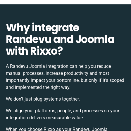
Why integrate
Randevu and Joomla
with Rixxo?
A Randevu Joomla integration can help you reduce
manual processes, increase productivity and most
importantly impact your bottomline, but only if it’s scoped
and implemented the right way.
We don’t just plug systems together.
We align your platforms, people, and processes so your
integration delivers measurable value.
When you choose Rixxo as your Randevu Joomla