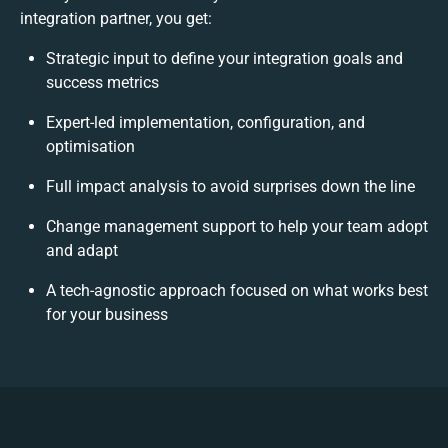
integration partner, you get:
Strategic input to define your integration goals and
success metrics
Expert-led implementation, configuration, and
optimisation
Full impact analysis to avoid surprises down the line
Change management support to help your team adopt
and adapt
A tech-agnostic approach focused on what works best
for your business