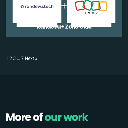
Randevu + Zoho CRM
1
2
3
…
7
Next »
More of
our work