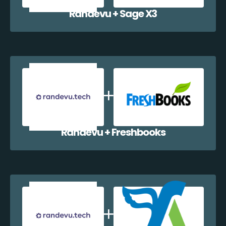
Randevu + Sage X3
Randevu + Freshbooks