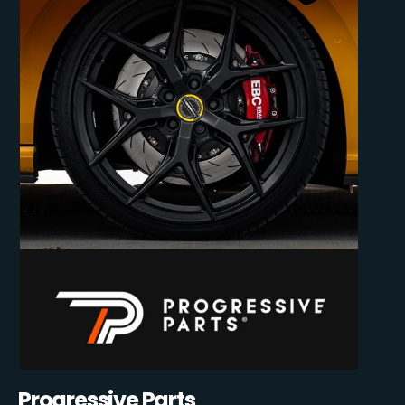
Progressive Parts