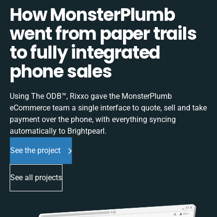
How MonsterPlumb
went from paper trails
to fully integrated
phone sales
Using The ODB™, Rixxo gave the MonsterPlumb
eCommerce team a single interface to quote, sell and take
payment over the phone, with everything syncing
automatically to Brightpearl.
See the project
See all projects