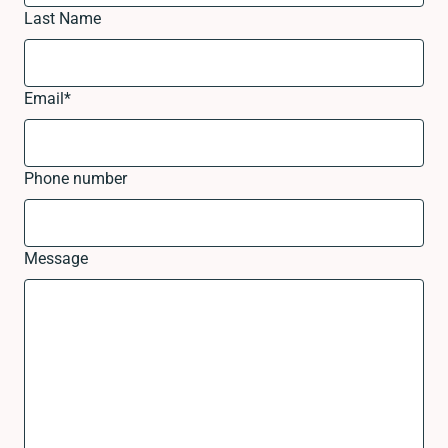
Last Name
Email
*
Phone number
Message