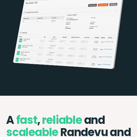
A
fast
,
reliable
and
scaleable
Randevu and