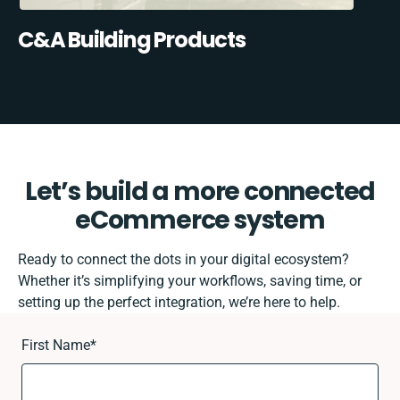
C&A Building Products
Let’s build a more connected
eCommerce system
Ready to connect the dots in your digital ecosystem?
Whether it’s simplifying your workflows, saving time, or
setting up the perfect integration, we’re here to help.
First Name
*