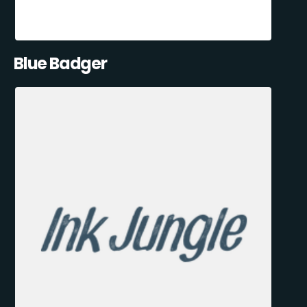
Blue Badger