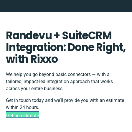
Randevu + SuiteCRM
Integration: Done Right,
with Rixxo
We help you go beyond basic connectors — with a
tailored, impact-led integration approach that works
across your entire business.
Get in touch today and we’ll provide you with an estimate
within 24 hours.
Get an estimate