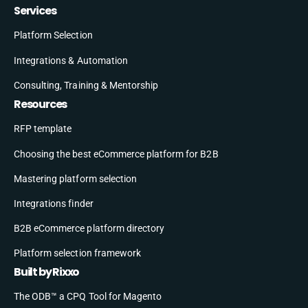
Services
Platform Selection
Integrations & Automation
Consulting, Training & Mentorship
Resources
RFP template
Choosing the best eCommerce platform for B2B
Mastering platform selection
Integrations finder
B2B eCommerce platform directory
Platform selection framework
Built by Rixxo
The ODB™ a CPQ Tool for Magento