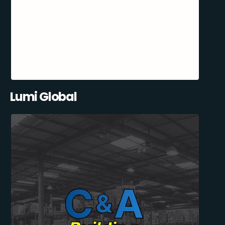
Lumi Global