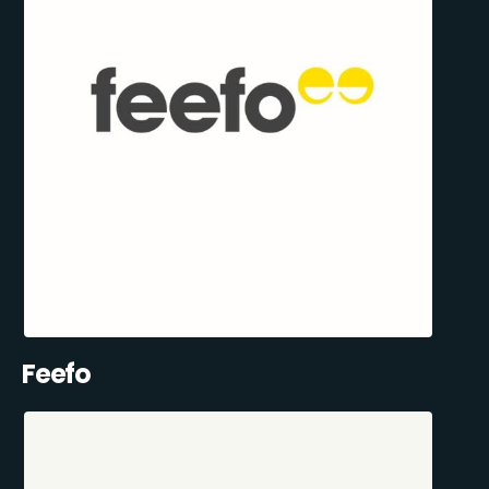
Feefo