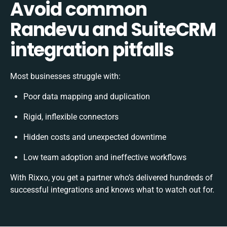
Avoid common
Randevu and SuiteCRM
integration pitfalls
Most businesses struggle with:
Poor data mapping and duplication
Rigid, inflexible connectors
Hidden costs and unexpected downtime
Low team adoption and ineffective workflows
With Rixxo, you get a partner who’s delivered hundreds of
successful integrations and knows what to watch out for.