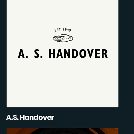
A.S. Handover