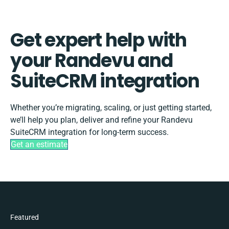
Get expert help with
your Randevu and
SuiteCRM integration
Whether you’re migrating, scaling, or just getting started,
we’ll help you plan, deliver and refine your Randevu
SuiteCRM integration for long-term success.
Get an estimate
Featured