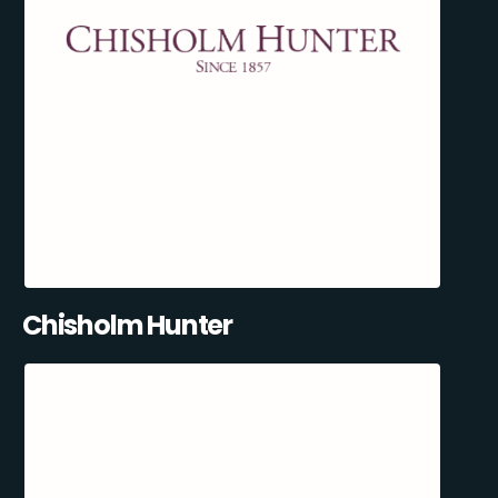
Chisholm Hunter