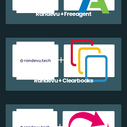
Randevu + Freeagent
Randevu + Clearbooks