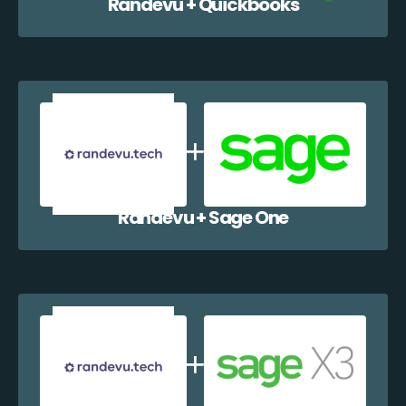
Randevu + Quickbooks
Randevu + Sage One