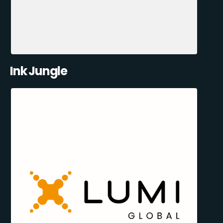
Ink Jungle