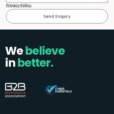
Privacy Policy.
We
believe
in
better.