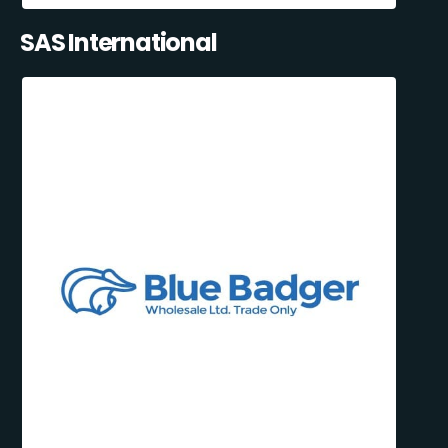
SAS International