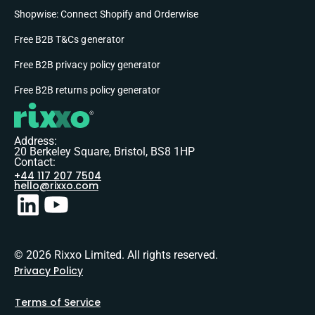
Shopwise: Connect Shopify and Orderwise
Free B2B T&Cs generator
Free B2B privacy policy generator
Free B2B returns policy generator
Address:
20 Berkeley Square, Bristol, BS8 1HP
Contact:
+44 117 207 7504
hello@rixxo.com
© 2026 Rixxo Limited. All rights reserved.
Privacy Policy
Terms of Service