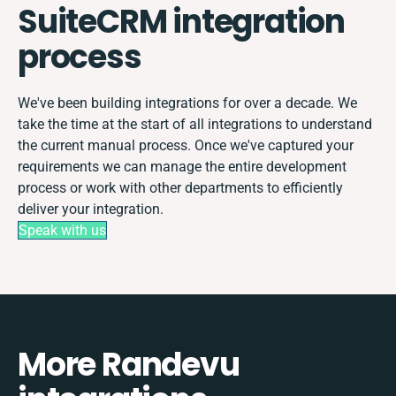
SuiteCRM integration
process
We've been building integrations for over a decade. We
take the time at the start of all integrations to understand
the current manual process. Once we've captured your
requirements we can manage the entire development
process or work with other departments to efficiently
deliver your integration.
Speak with us
More Randevu