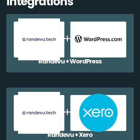
integrations
Randevu + WordPress
Randevu + Xero