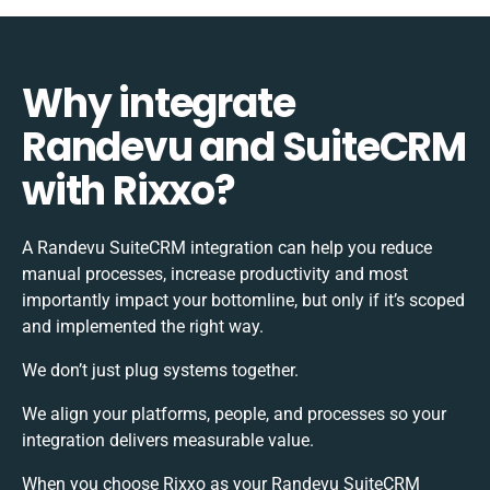
Why integrate
Randevu and SuiteCRM
with Rixxo?
A Randevu SuiteCRM integration can help you reduce
manual processes, increase productivity and most
importantly impact your bottomline, but only if it’s scoped
and implemented the right way.
We don’t just plug systems together.
We align your platforms, people, and processes so your
integration delivers measurable value.
When you choose Rixxo as your Randevu SuiteCRM