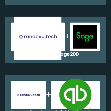
Randevu + Sage 200