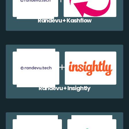
Randevu + Kashflow
Randevu + Insightly