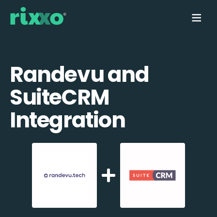
Randevu and
SuiteCRM
Integration