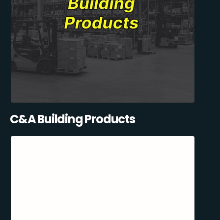
C&A Building Products