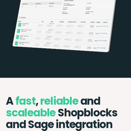
A
fast
,
reliable
and
scaleable
Shopblocks
and Sage integration