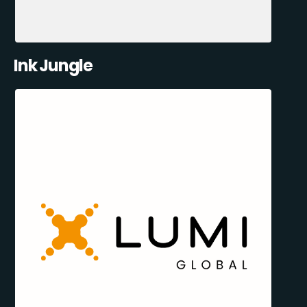
Ink Jungle