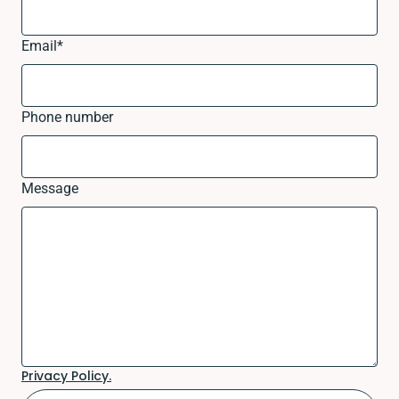
Email
*
Phone number
Message
Privacy Policy.