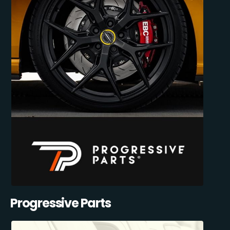
Progressive Parts