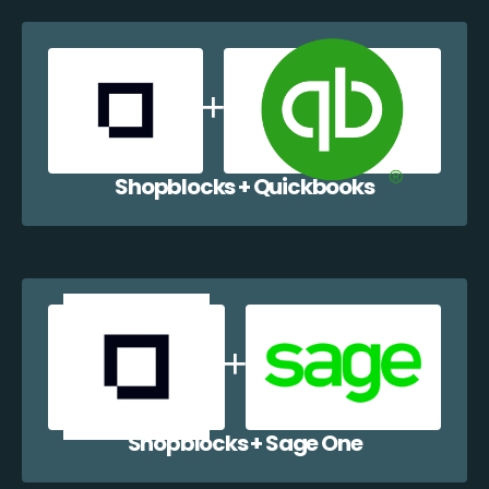
Shopblocks + Quickbooks
Shopblocks + Sage One