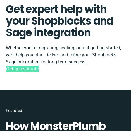
Get expert help with
your Shopblocks and
Sage integration
Whether you’re migrating, scaling, or just getting started,
we’ll help you plan, deliver and refine your Shopblocks
Sage integration for long-term success.
Get an estimate
Featured
How MonsterPlumb