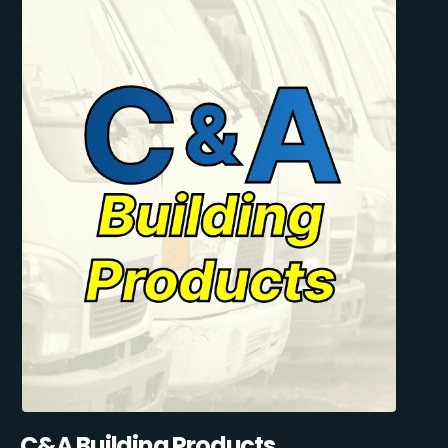
C&A Building Products