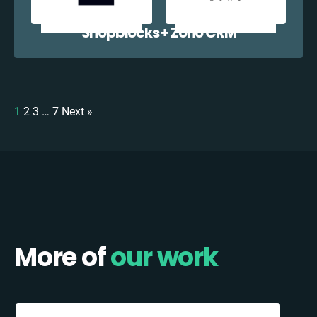
Shopblocks + Zoho CRM
1
2
3
…
7
Next »
More of
our work