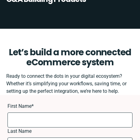
Let’s build a more connected
eCommerce system
Ready to connect the dots in your digital ecosystem?
Whether it’s simplifying your workflows, saving time, or
setting up the perfect integration, we’re here to help.
First Name
*
Last Name