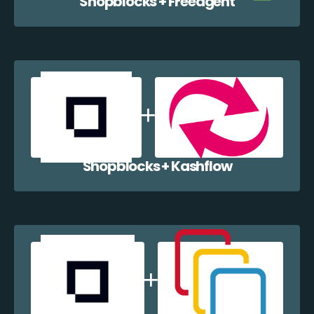
Shopblocks + Freeagent
Shopblocks + Kashflow