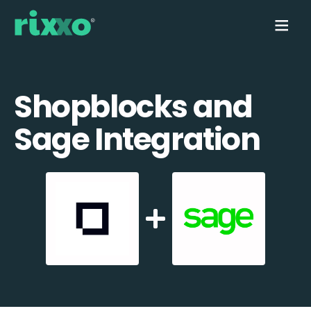
Shopblocks and
Sage Integration