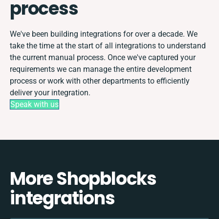
process
We've been building integrations for over a decade. We
take the time at the start of all integrations to understand
the current manual process. Once we've captured your
requirements we can manage the entire development
process or work with other departments to efficiently
deliver your integration.
Speak with us
More Shopblocks
integrations