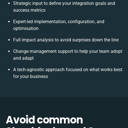
Strategic input to define your integration goals and
success metrics
Expert-led implementation, configuration, and
optimisation
Full impact analysis to avoid surprises down the line
Change management support to help your team adopt
and adapt
A tech-agnostic approach focused on what works best
for your business
Avoid common