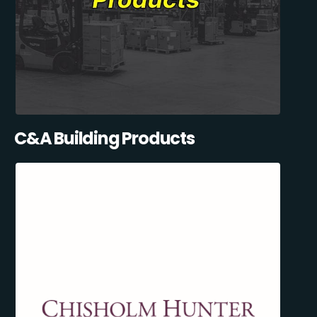
C&A Building Products