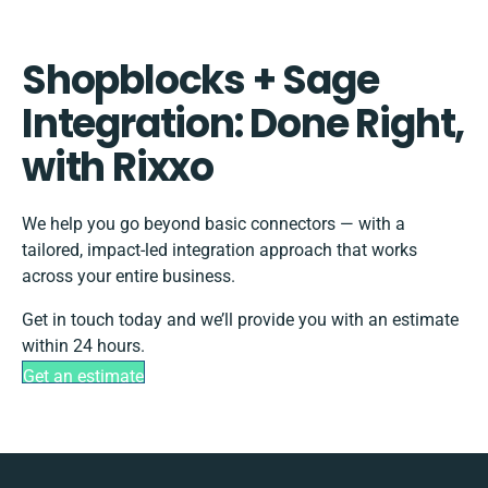
Shopblocks + Sage
Integration: Done Right,
with Rixxo
We help you go beyond basic connectors — with a
tailored, impact-led integration approach that works
across your entire business.
Get in touch today and we’ll provide you with an estimate
within 24 hours.
Get an estimate