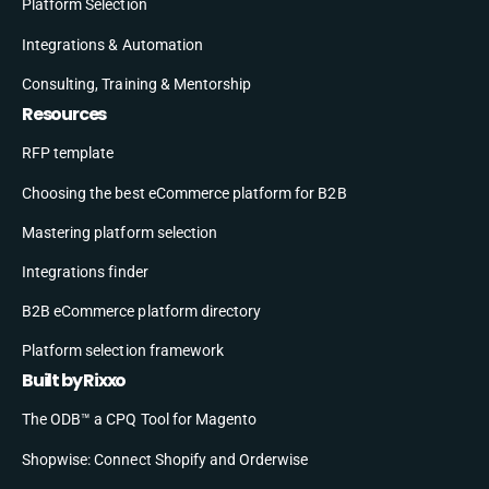
Platform Selection
Integrations & Automation
Consulting, Training & Mentorship
Resources
RFP template
Choosing the best eCommerce platform for B2B
Mastering platform selection
Integrations finder
B2B eCommerce platform directory
Platform selection framework
Built by Rixxo
The ODB™ a CPQ Tool for Magento
Shopwise: Connect Shopify and Orderwise