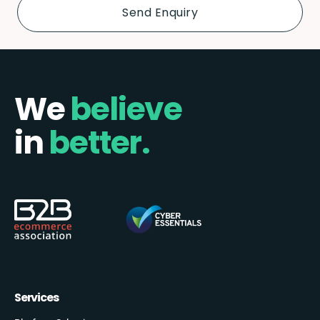
We
believe
in
better.
Services