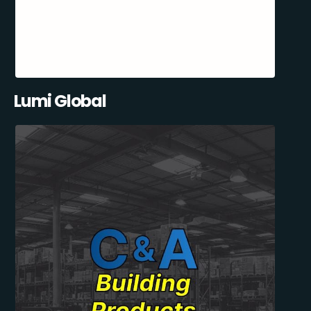
Lumi Global