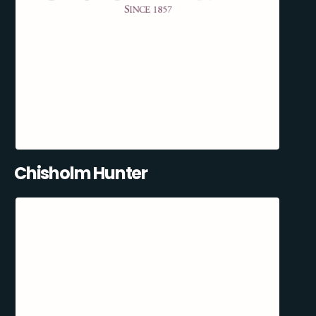
Chisholm Hunter