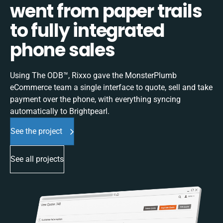
went from paper trails
to fully integrated
phone sales
Using The ODB™, Rixxo gave the MonsterPlumb
eCommerce team a single interface to quote, sell and take
payment over the phone, with everything syncing
automatically to Brightpearl.
See the project
See all projects