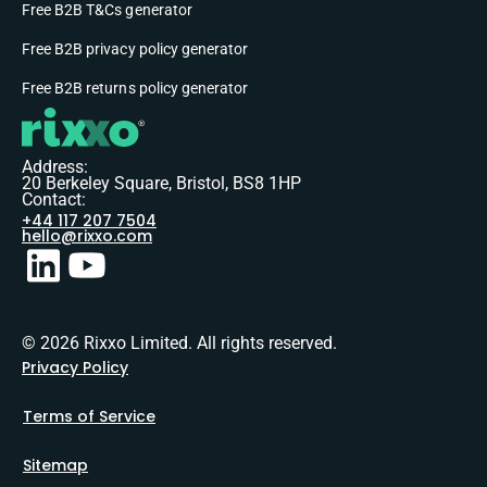
Free B2B T&Cs generator
Free B2B privacy policy generator
Free B2B returns policy generator
Address:
20 Berkeley Square, Bristol, BS8 1HP
Contact:
+44 117 207 7504
hello@rixxo.com
© 2026 Rixxo Limited. All rights reserved.
Privacy Policy
Terms of Service
Sitemap