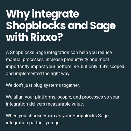
Why integrate
Shopblocks and Sage
with Rixxo?
A Shopblocks Sage integration can help you reduce
manual processes, increase productivity and most
importantly impact your bottomline, but only if it’s scoped
and implemented the right way.
We don’t just plug systems together.
We align your platforms, people, and processes so your
integration delivers measurable value.
When you choose Rixxo as your Shopblocks Sage
integration partner, you get: