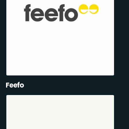
Feefo