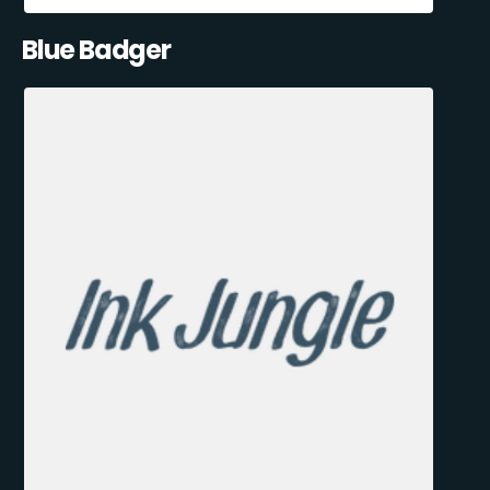
Blue Badger