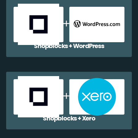
Shopblocks + WordPress
Shopblocks + Xero