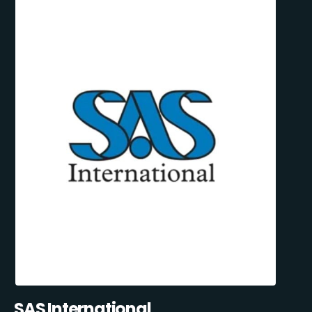
SAS International