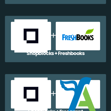
Shopblocks + Freshbooks