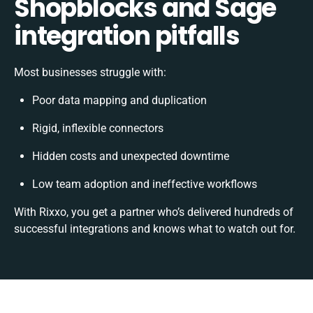
Shopblocks and Sage
integration pitfalls
Most businesses struggle with:
Poor data mapping and duplication
Rigid, inflexible connectors
Hidden costs and unexpected downtime
Low team adoption and ineffective workflows
With Rixxo, you get a partner who’s delivered hundreds of
successful integrations and knows what to watch out for.