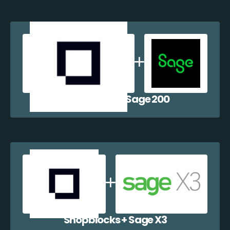
Shopblocks + Sage 200
Shopblocks + Sage X3