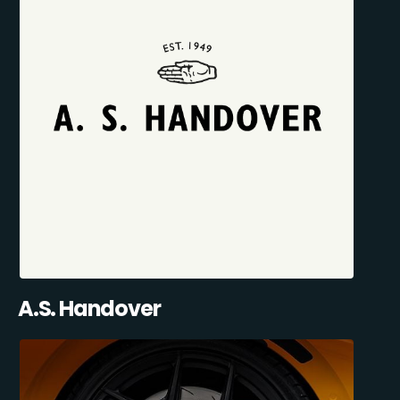
A.S. Handover