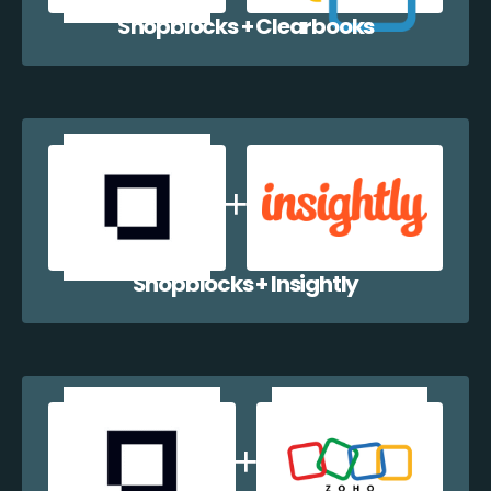
Shopblocks + Clearbooks
Shopblocks + Insightly